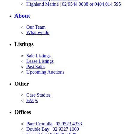
Highland Marine
|
02 9544 0888 or 0404 014 595
About
Our Team
What we do
Listings
Sale Listings
Lease Listings
Past Sales
Upcoming Auctions
Other
Case Studies
FAQs
Offices
Parc Cronulla
|
02 9523 4333
Double Bay
|
02 9327 1000