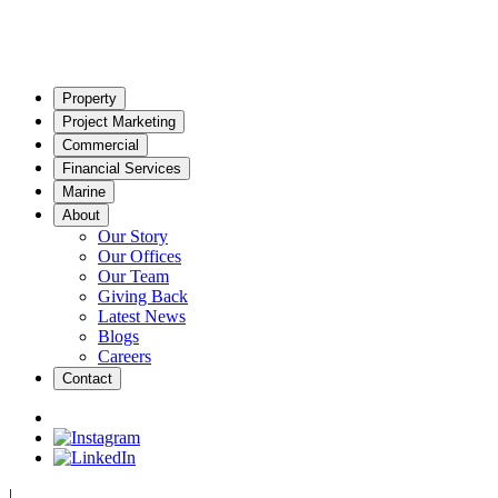
Property
Project Marketing
Commercial
Financial Services
Marine
About
Our Story
Our Offices
Our Team
Giving Back
Latest News
Blogs
Careers
Contact
|