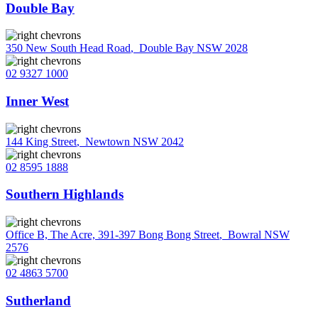
Double Bay
350 New South Head Road
,
Double Bay NSW 2028
02 9327 1000
Inner West
144 King Street
,
Newtown NSW 2042
02 8595 1888
Southern Highlands
Office B, The Acre, 391-397 Bong Bong Street
,
Bowral NSW
2576
02 4863 5700
Sutherland