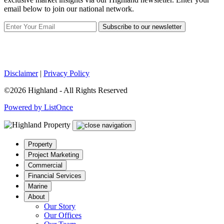
email below to join our national network.
Subscribe to our newsletter
Disclaimer
|
Privacy Policy
©2026 Highland - All Rights Reserved
Powered by ListOnce
Property
Project Marketing
Commercial
Financial Services
Marine
About
Our Story
Our Offices