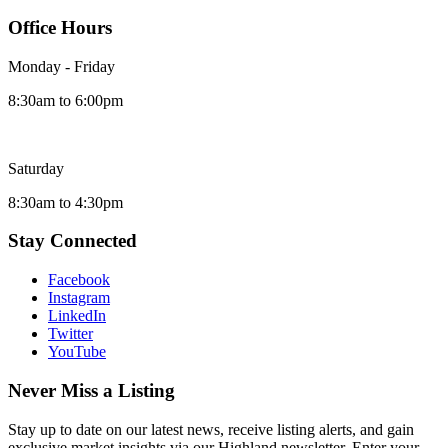
Office Hours
Monday - Friday
8:30am to 6:00pm
Saturday
8:30am to 4:30pm
Stay Connected
Facebook
Instagram
LinkedIn
Twitter
YouTube
Never Miss a Listing
Stay up to date on our latest news, receive listing alerts, and gain
exclusive market insights via our Highland newsletter. Enter your