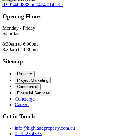
02 9544 0888 or 0404 014 595
Opening Hours
Monday - Friday
Saturday
8:30am to 6:00pm
8:30am to 4:30pm
Sitemap
Property
Project Marketing
Commercial
Financial Services
Concierge
Careers
Get in Touch
info@highlandproperty.com.au
02 9523 4333