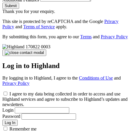
Submit
Thank you for your enquiry.
This site is protected by reCAPTCHA and the Google
Privacy
Policy
and
Terms of Service
apply.
By submitting this form, you agree to our
Terms
and
Privacy Policy
Log in to Highland
By logging in to Highland, I agree to the
Conditions of Use
and
Privacy Policy
I agree to my data being collected in order to access and use
Highland services and agree to subscribe to Highland’s updates and
newsletters.
Login
Password
Log In
Remember me