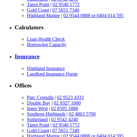
Taren Point
|
02 9540 1772
Gold Coast
|
07 5651 7340
Highland Marine
|
02 9544 0888 or 0404 014 595
Calculators
Loan Health Check
Borrowing Capacity
Insurance
Highland Insurance
Landlord Insurance Quote
Offices
Parc Cronulla
|
02 9523 4333
Double Bay
|
02 9327 1000
Inner West
|
02 8595 1888
Southern Highlands
|
02 4863 5700
Sutherland
|
02 9542 4240
Taren Point
|
02 9540 1772
Gold Coast
|
07 5651 7340
Highland Marine
|
02 9544 0888 or 0404 014 595