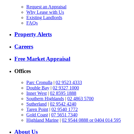
Request an Appraisal
Why Lease with Us
Existing Landlords
FAQs
Property Alerts
Careers
Free Market Appraisal
Offices
Parc Cronulla
|
02 9523 4333
Double Bay
|
02 9327 1000
Inner West
|
02 8595 1888
Southern Highlands
|
02 4863 5700
Sutherland
|
02 9542 4240
Taren Point
|
02 9540 1772
Gold Coast
|
07 5651 7340
Highland Marine
|
02 9544 0888 or 0404 014 595
About Us