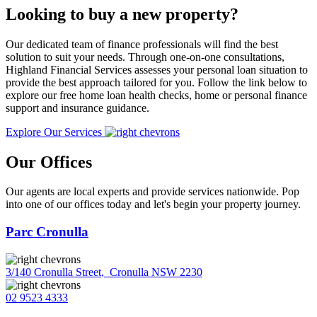
Looking to buy a new property?
Our dedicated team of finance professionals will find the best
solution to suit your needs. Through one-on-one consultations,
Highland Financial Services assesses your personal loan situation to
provide the best approach tailored for you. Follow the link below to
explore our free home loan health checks, home or personal finance
support and insurance guidance.
Explore Our Services
Our Offices
Our agents are local experts and provide services nationwide. Pop
into one of our offices today and let's begin your property journey.
Parc Cronulla
3/140 Cronulla Street
,
Cronulla NSW 2230
02 9523 4333