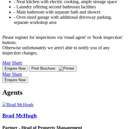
‐ Neat kitchen with electric cooking, ample storage space
‐ Laundry offering second bathroom facilities
‐ Main bathroom with separate bath and shower
‐ Over-sized garage with additional driveway parking,
separate workshop area
Please register for inspections via 'email agent' or 'book inspection'
buttons.
Otherwise unfortunately we aren't able to notify you of any
inspection changes.
Map
Share
Enquire Now
Print Brochure
Map
Share
Enquire Now
Agents
Brad McHugh
Partner - Head of Property Management