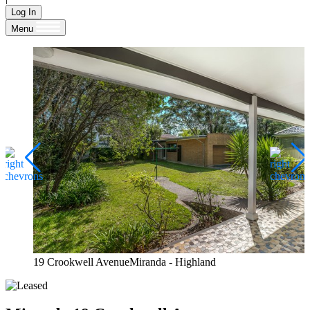
Log In
Menu
19 Crookwell AvenueMiranda - Highland