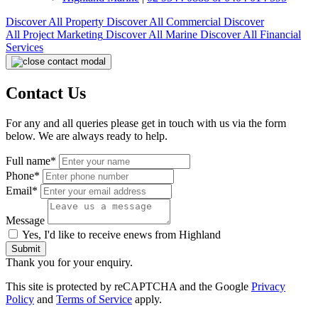
Discover All
Property
Discover All
Commercial
Discover
All
Project Marketing
Discover All
Marine
Discover All
Financial
Services
Contact Us
For any and all queries please get in touch with us via the form
below. We are always ready to help.
Full name*
Phone*
Email*
Message
Yes, I'd like to receive enews from Highland
Submit
Thank you for your enquiry.
This site is protected by reCAPTCHA and the Google
Privacy
Policy
and
Terms of Service
apply.