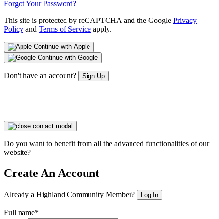
Forgot Your Password?
This site is protected by reCAPTCHA and the Google
Privacy
Policy
and
Terms of Service
apply.
Continue with Apple
Continue with Google
Don't have an account?
Sign Up
Do you want to benefit from all the advanced functionalities of our
website?
Create An Account
Already a Highland Community Member?
Log In
Full name*