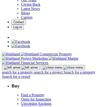
Our Team
Giving Back
Latest News
Blogs
Careers
Contact
Log In
search for a property
search for a project
Search for a property
Search for a vessel
Buy
Find a Property
Open for Inspection
Upcoming Auctions