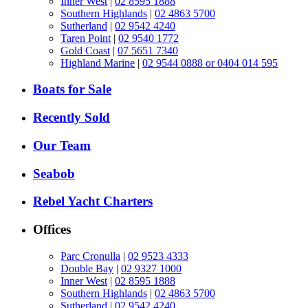
Inner West
|
02 8595 1888
Southern Highlands
|
02 4863 5700
Sutherland
|
02 9542 4240
Taren Point
|
02 9540 1772
Gold Coast
|
07 5651 7340
Highland Marine
|
02 9544 0888 or 0404 014 595
Boats for Sale
Recently Sold
Our Team
Seabob
Rebel Yacht Charters
Offices
Parc Cronulla
|
02 9523 4333
Double Bay
|
02 9327 1000
Inner West
|
02 8595 1888
Southern Highlands
|
02 4863 5700
Sutherland
|
02 9542 4240