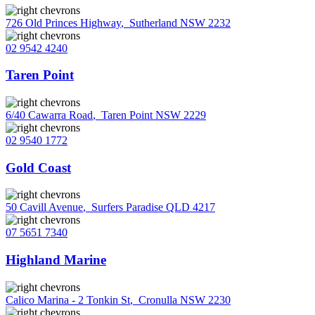
726 Old Princes Highway
,
Sutherland NSW 2232
02 9542 4240
Taren Point
6/40 Cawarra Road
,
Taren Point NSW 2229
02 9540 1772
Gold Coast
50 Cavill Avenue
,
Surfers Paradise QLD 4217
07 5651 7340
Highland Marine
Calico Marina - 2 Tonkin St
,
Cronulla NSW 2230