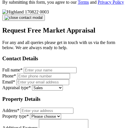
By submitting this form, you agree to our
Terms
and
Privacy Policy
Request Free Market Appraisal
For any and all queries please get in touch with us via the form
below. We are always ready to help.
Contact Details
Full name*
Phone*
Email*
Appraisal type*
Property Details
Address*
Property type*
Additional Features