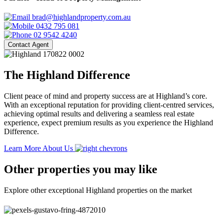
brad@highlandproperty.com.au
0432 795 081
02 9542 4240
Contact Agent
The Highland Difference
Client peace of mind and property success are at Highland’s core.
With an exceptional reputation for providing client-centred services,
achieving optimal results and delivering a seamless real estate
experience, expect premium results as you experience the Highland
Difference.
Learn More About Us
Other properties you may like
Explore other exceptional Highland properties on the market