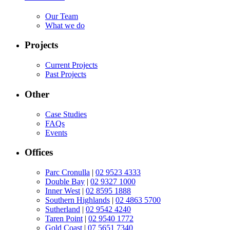
Our Team
What we do
Projects
Current Projects
Past Projects
Other
Case Studies
FAQs
Events
Offices
Parc Cronulla
|
02 9523 4333
Double Bay
|
02 9327 1000
Inner West
|
02 8595 1888
Southern Highlands
|
02 4863 5700
Sutherland
|
02 9542 4240
Taren Point
|
02 9540 1772
Gold Coast
|
07 5651 7340