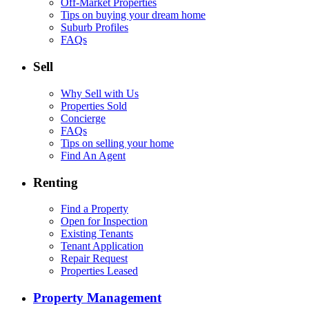
Off-Market Properties
Tips on buying your dream home
Suburb Profiles
FAQs
Sell
Why Sell with Us
Properties Sold
Concierge
FAQs
Tips on selling your home
Find An Agent
Renting
Find a Property
Open for Inspection
Existing Tenants
Tenant Application
Repair Request
Properties Leased
Property Management