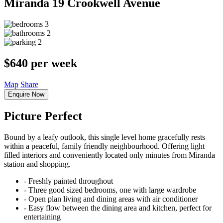
Miranda
19 Crookwell Avenue
3
2
2
$640 per week
Map
Share
Enquire Now
Picture Perfect
Bound by a leafy outlook, this single level home gracefully rests
within a peaceful, family friendly neighbourhood. Offering light
filled interiors and conveniently located only minutes from Miranda
station and shopping.
‐ Freshly painted throughout
‐ Three good sized bedrooms, one with large wardrobe
‐ Open plan living and dining areas with air conditioner
‐ Easy flow between the dining area and kitchen, perfect for
entertaining