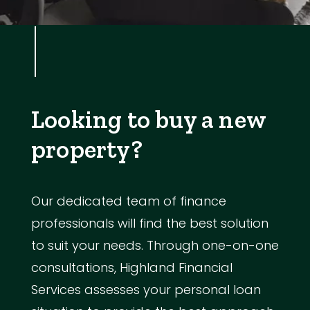
Looking to buy a new
property?
Our dedicated team of finance
professionals will find the best solution
to suit your needs. Through one-on-one
consultations, Highland Financial
Services assesses your personal loan