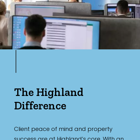
The Highland
Difference
Client peace of mind and property
success are at Highland’s core. With an