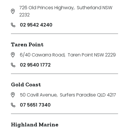
726 Old Princes Highway
,
Sutherland NSW
2232
02 9542 4240
Taren Point
6/40 Cawarra Road
,
Taren Point NSW 2229
02 9540 1772
Gold Coast
50 Cavill Avenue
,
Surfers Paradise QLD 4217
07 5651 7340
Highland Marine