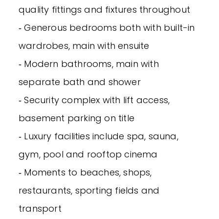
quality fittings and fixtures throughout
‐ Generous bedrooms both with built-in
wardrobes, main with ensuite
‐ Modern bathrooms, main with
separate bath and shower
‐ Security complex with lift access,
basement parking on title
‐ Luxury facilities include spa, sauna,
gym, pool and rooftop cinema
‐ Moments to beaches, shops,
restaurants, sporting fields and
transport