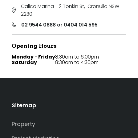
Calico Marina - 2 Tonkin St
,
Cronulla NSW
2230
02 9544 0888 or 0404 014 595
Opening Hours
Monday - Friday
8:30am to 6:00pm
Saturday
8:30am to 4:30pm
Sitemap
Property