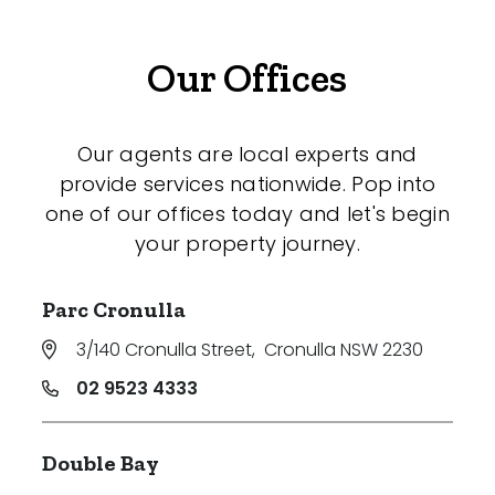
Our Offices
Our agents are local experts and
provide services nationwide. Pop into
one of our offices today and let's begin
your property journey.
Parc Cronulla
3/140 Cronulla Street
,
Cronulla NSW 2230
02 9523 4333
Double Bay