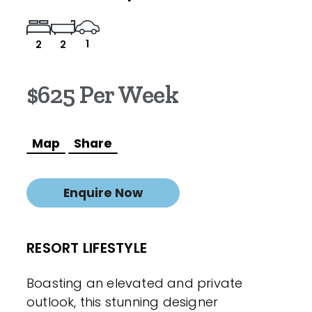
1
2
2
$625 Per Week
Map
Share
Enquire Now
RESORT LIFESTYLE
Boasting an elevated and private
outlook, this stunning designer