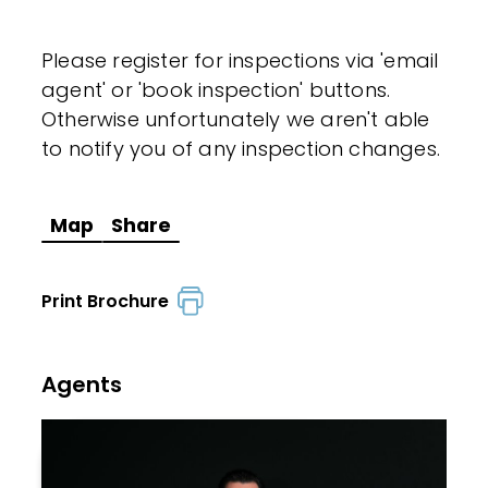
Please register for inspections via 'email
agent' or 'book inspection' buttons.
Otherwise unfortunately we aren't able
to notify you of any inspection changes.
Map
Share
Print Brochure
Agents