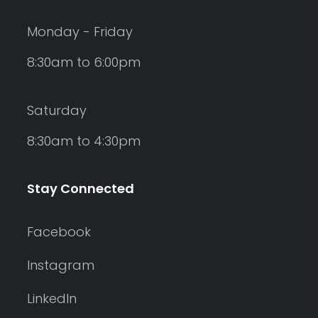
Monday - Friday
8:30am to 6:00pm
Saturday
8:30am to 4:30pm
Stay Connected
Facebook
Instagram
LinkedIn