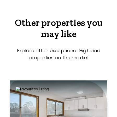
Other properties you
may like
Explore other exceptional Highland
properties on the market