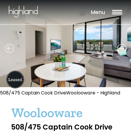
Menu
508/475 Captain Cook DriveWoolooware - Highland
Woolooware
508/475 Captain Cook Drive