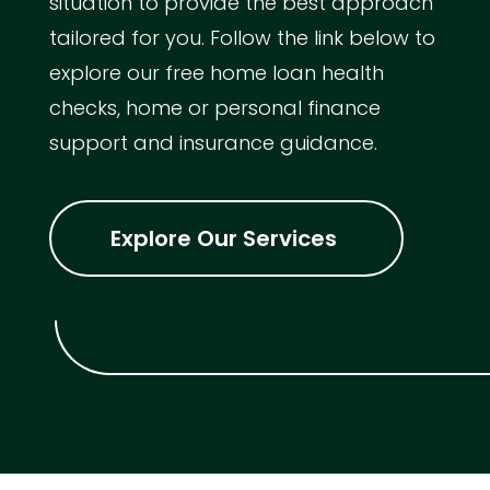
situation to provide the best approach
tailored for you. Follow the link below to
explore our free home loan health
checks, home or personal finance
support and insurance guidance.
Explore Our Services