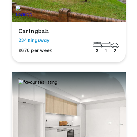
Caringbah
234 Kingsway
$670 per week
3
1
2