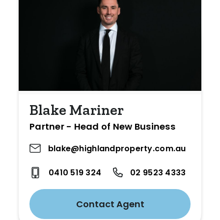
Blake Mariner
Partner - Head of New Business
blake@highlandproperty.com.au
0410 519 324
02 9523 4333
Contact Agent