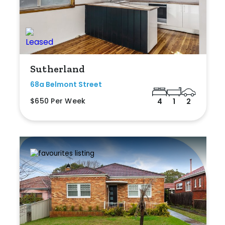
Sutherland
68a Belmont Street
$650 Per Week
4
1
2