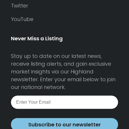
Twitter
YouTube
Never Miss a Listing
Stay up to date on our latest news,
receive listing alerts, and gain exclusive
market insights via our Highland
newsletter. Enter your email below to join
our national network.
Subscribe to our newsletter