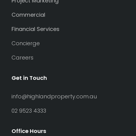
Project Marketing
Commercial
Financial Services
Concierge
Careers
Get in Touch
info@highlandproperty.com.au
02 9523 4333
Office Hours