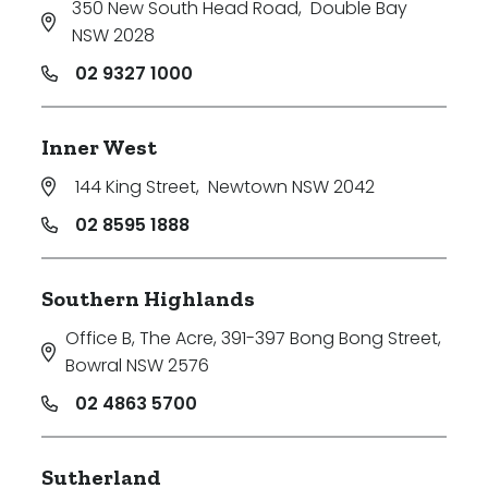
350 New South Head Road
,
Double Bay
NSW 2028
02 9327 1000
Inner West
144 King Street
,
Newtown NSW 2042
02 8595 1888
Southern Highlands
Office B, The Acre, 391-397 Bong Bong Street
,
Bowral NSW 2576
02 4863 5700
Sutherland