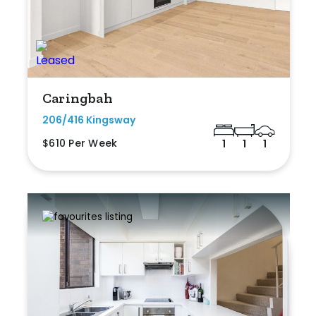
Caringbah
206/416 Kingsway
$610 Per Week
1
1
1