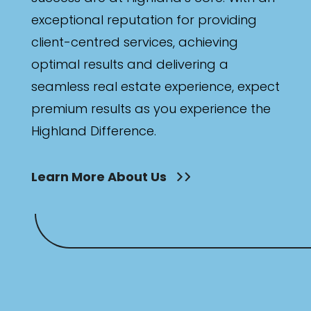
exceptional reputation for providing
client-centred services, achieving
optimal results and delivering a
seamless real estate experience, expect
premium results as you experience the
Highland Difference.
Learn More About Us