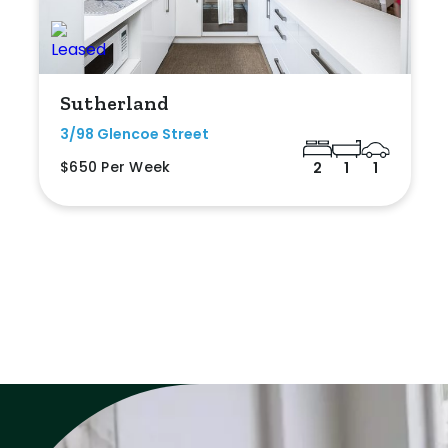
Sutherland
3/98 Glencoe Street
$650 Per Week
2
1
1