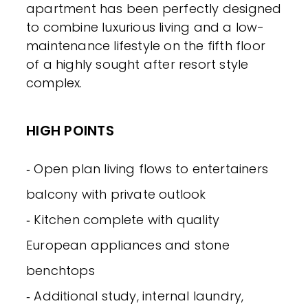
apartment has been perfectly designed
to combine luxurious living and a low-
maintenance lifestyle on the fifth floor
of a highly sought after resort style
complex.
HIGH POINTS
‐ Open plan living flows to entertainers
balcony with private outlook
‐ Kitchen complete with quality
European appliances and stone
benchtops
‐ Additional study, internal laundry,