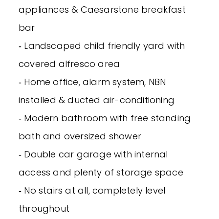
appliances & Caesarstone breakfast
bar
‐ Landscaped child friendly yard with
covered alfresco area
‐ Home office, alarm system, NBN
installed & ducted air-conditioning
‐ Modern bathroom with free standing
bath and oversized shower
‐ Double car garage with internal
access and plenty of storage space
‐ No stairs at all, completely level
throughout