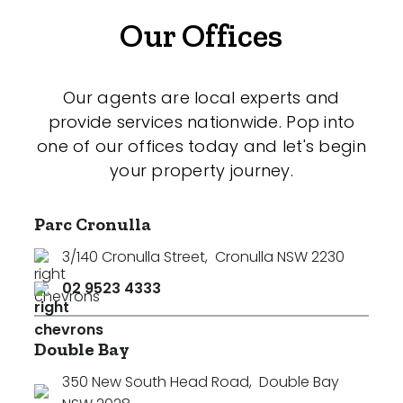
Our Offices
Our agents are local experts and
provide services nationwide. Pop into
one of our offices today and let's begin
your property journey.
Parc Cronulla
3/140 Cronulla Street
,
Cronulla NSW 2230
02 9523 4333
Double Bay
350 New South Head Road
,
Double Bay