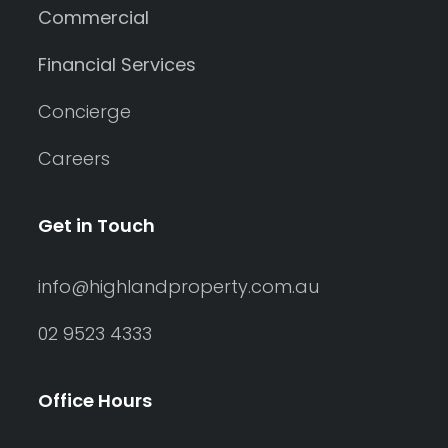
Commercial
Financial Services
Concierge
Careers
Get in Touch
info@highlandproperty.com.au
02 9523 4333
Office Hours