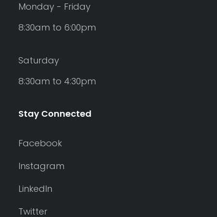
Monday - Friday
8:30am to 6:00pm
Saturday
8:30am to 4:30pm
Stay Connected
Facebook
Instagram
LinkedIn
Twitter