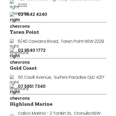
2232
02 9542 4240
Taren Point
6/40 Cawarra Road
,
Taren Point NSW 2229
02 9540 1772
Gold Coast
50 Cavill Avenue
,
Surfers Paradise QLD 4217
07 5651 7340
Highland Marine
Calico Marina - 2 Tonkin St
,
Cronulla NSW