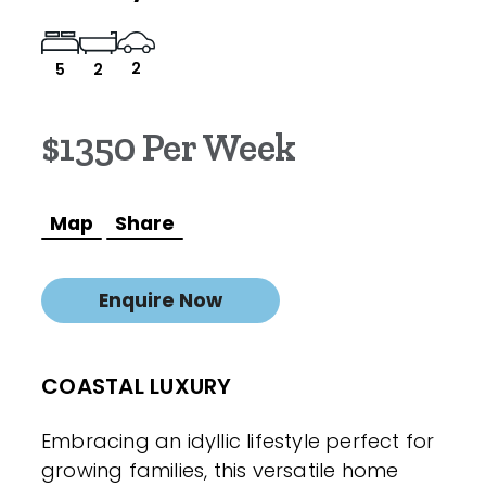
2
5
2
$1350 Per Week
Map
Share
Enquire Now
COASTAL LUXURY
Embracing an idyllic lifestyle perfect for
growing families, this versatile home