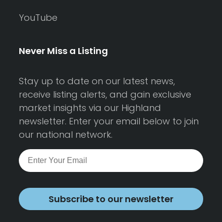
YouTube
Never Miss a Listing
Stay up to date on our latest news,
receive listing alerts, and gain exclusive
market insights via our Highland
newsletter. Enter your email below to join
our national network.
Subscribe to our newsletter