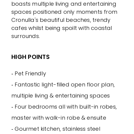
boasts multiple living and entertaining
spaces positioned only moments from
Cronulla's beautiful beaches, trendy
cafes whilst being spoilt with coastal
surrounds.
HIGH POINTS
‐ Pet Friendly
‐ Fantastic light-filled open floor plan,
multiple living & entertaining spaces
‐ Four bedrooms all with built-in robes,
master with walk-in robe & ensuite
‐ Gourmet kitchen, stainless steel