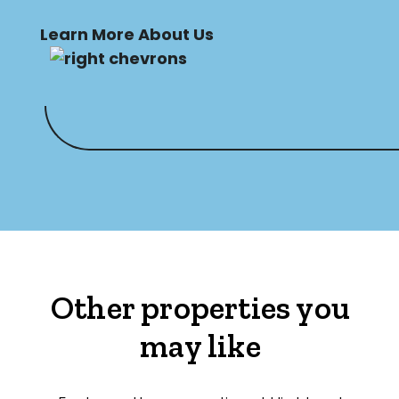
Learn More About Us
Other properties you
may like