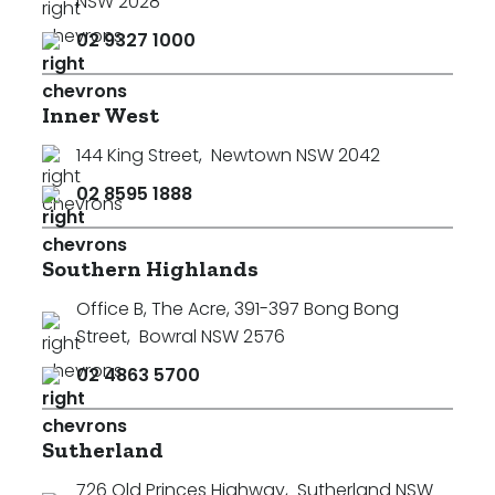
NSW 2028
02 9327 1000
Inner West
144 King Street
,
Newtown NSW 2042
02 8595 1888
Southern Highlands
Office B, The Acre, 391-397 Bong Bong
Street
,
Bowral NSW 2576
02 4863 5700
Sutherland
726 Old Princes Highway
,
Sutherland NSW