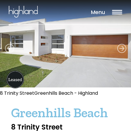
Menu
8 Trinity StreetGreenhills Beach - Highland
Greenhills Beach
8 Trinity Street