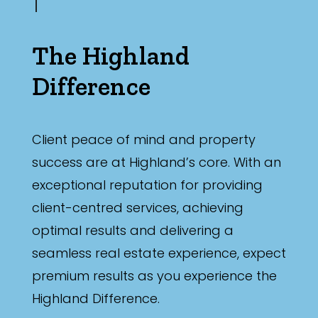
The Highland
Difference
Client peace of mind and property
success are at Highland’s core. With an
exceptional reputation for providing
client-centred services, achieving
optimal results and delivering a
seamless real estate experience, expect
premium results as you experience the
Highland Difference.