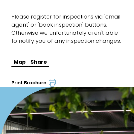
Please register for inspections via 'email
agent' or 'book inspection' buttons.
Otherwise we unfortunately aren't able
to notify you of any inspection changes.
Map
Share
Print Brochure