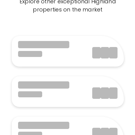
Explore other exceptional Highland
properties on the market