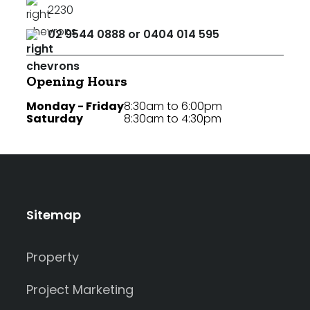
2230
02 9544 0888 or 0404 014 595
Opening Hours
Monday - Friday
8:30am to 6:00pm
Saturday
8:30am to 4:30pm
Sitemap
Property
Project Marketing