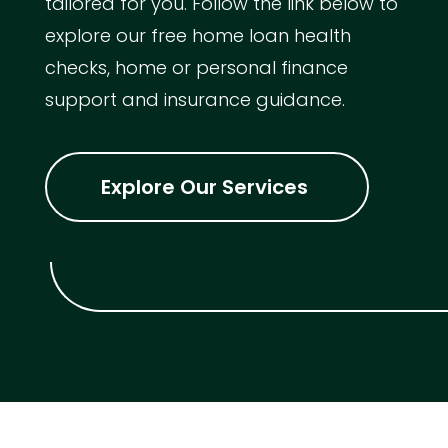
tailored for you. Follow the link below to
explore our free home loan health
checks, home or personal finance
support and insurance guidance.
Explore Our Services