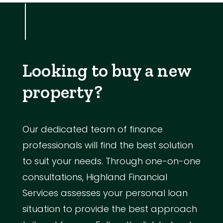
Looking to buy a new
property?
Our dedicated team of finance
professionals will find the best solution
to suit your needs. Through one-on-one
consultations, Highland Financial
Services assesses your personal loan
situation to provide the best approach