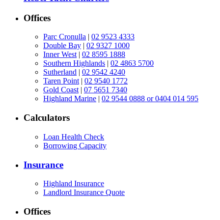
Offices
Parc Cronulla
|
02 9523 4333
Double Bay
|
02 9327 1000
Inner West
|
02 8595 1888
Southern Highlands
|
02 4863 5700
Sutherland
|
02 9542 4240
Taren Point
|
02 9540 1772
Gold Coast
|
07 5651 7340
Highland Marine
|
02 9544 0888 or 0404 014 595
Calculators
Loan Health Check
Borrowing Capacity
Insurance
Highland Insurance
Landlord Insurance Quote
Offices