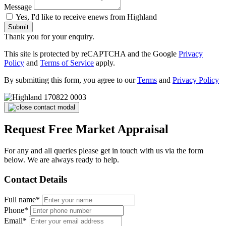
Message
Yes, I'd like to receive enews from Highland
Submit
Thank you for your enquiry.
This site is protected by reCAPTCHA and the Google
Privacy
Policy
and
Terms of Service
apply.
By submitting this form, you agree to our
Terms
and
Privacy Policy
Request Free Market Appraisal
For any and all queries please get in touch with us via the form
below. We are always ready to help.
Contact Details
Full name*
Phone*
Email*