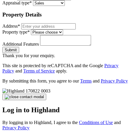
Appraisal type*
Property Details
Address*
Property type*
Additional Features
Submit
Thank you for your enquiry.
This site is protected by reCAPTCHA and the Google
Privacy
Policy
and
Terms of Service
apply.
By submitting this form, you agree to our
Terms
and
Privacy Policy
Log in to Highland
By logging in to Highland, I agree to the
Conditions of Use
and
Privacy Policy