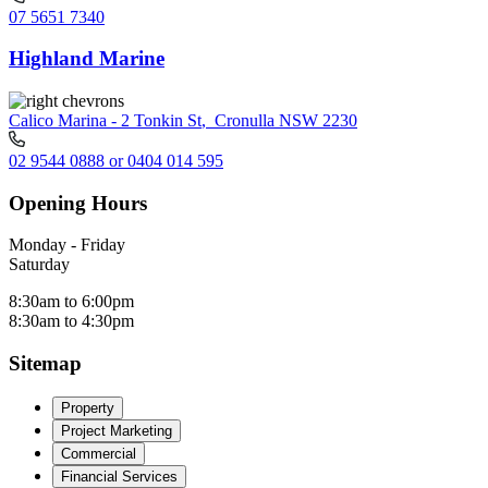
07 5651 7340
Highland Marine
Calico Marina - 2 Tonkin St
,
Cronulla NSW 2230
02 9544 0888 or 0404 014 595
Opening Hours
Monday - Friday
Saturday
8:30am to 6:00pm
8:30am to 4:30pm
Sitemap
Property
Project Marketing
Commercial
Financial Services