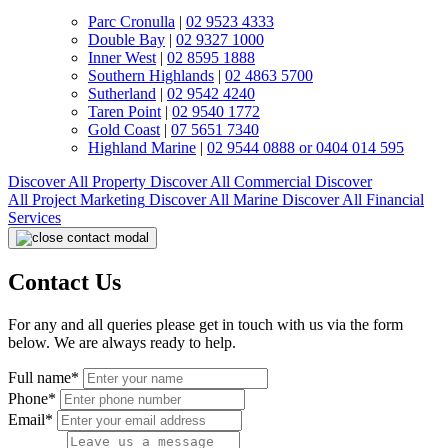
Parc Cronulla
|
02 9523 4333
Double Bay
|
02 9327 1000
Inner West
|
02 8595 1888
Southern Highlands
|
02 4863 5700
Sutherland
|
02 9542 4240
Taren Point
|
02 9540 1772
Gold Coast
|
07 5651 7340
Highland Marine
|
02 9544 0888 or 0404 014 595
Discover All
Property
Discover All
Commercial
Discover
All
Project Marketing
Discover All
Marine
Discover All
Financial
Services
Contact Us
For any and all queries please get in touch with us via the form
below. We are always ready to help.
Full name*
Phone*
Email*