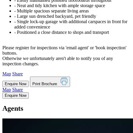
‐ Easily maintained polished floorboards throughout
‐ Neat and tidy kitchen with ample storage space
‐ Multiple spacious separate living areas
‐ Large sun drenched backyard, pet friendly
‐ Single lock-up garage with additional carspaces in front for
added convenience
‐ Positioned a close distance to shops and transport
Please register for inspections via 'email agent' or 'book inspection'
buttons.
Otherwise we unfortunately aren't able to notify you of any
inspection changes.
Map
Share
Enquire Now
Print Brochure
Map
Share
Enquire Now
Agents