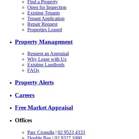
Find a Property
Open for Inspection
Existing Tenants
Tenant Application
Repair Request
Properties Leased
Property Management
Request an Appraisal
Why Lease with Us
Existing Landlords
FAQs
Property Alerts
Careers
Free Market Appraisal
Offices
Parc Cronulla
|
02 9523 4333
Double Bay
|
02 9327 1000