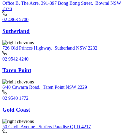
Office B, The Acre, 391-397 Bong Bong Street
,
Bowral NSW
2576
02 4863 5700
Sutherland
726 Old Princes Highway
,
Sutherland NSW 2232
02 9542 4240
Taren Point
6/40 Cawarra Road
,
Taren Point NSW 2229
02 9540 1772
Gold Coast
50 Cavill Avenue
,
Surfers Paradise QLD 4217