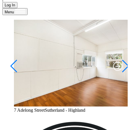
Log In
Menu
7 Adelong StreetSutherland - Highland