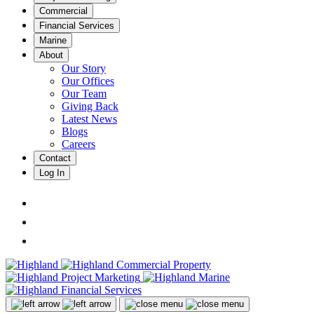
Commercial
Financial Services
Marine
About
Our Story
Our Offices
Our Team
Giving Back
Latest News
Blogs
Careers
Contact
Log In