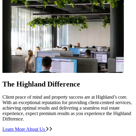
The Highland Difference
Client peace of mind and property success are at Highland’s core.
With an exceptional reputation for providing client-centred services,
achieving optimal results and delivering a seamless real estate
experience, expect premium results as you experience the Highland
Difference.
Learn More About Us