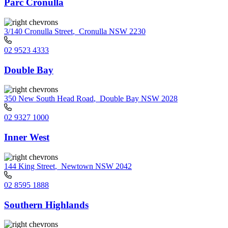
Parc Cronulla
3/140 Cronulla Street
,
Cronulla NSW 2230
02 9523 4333
Double Bay
350 New South Head Road
,
Double Bay NSW 2028
02 9327 1000
Inner West
144 King Street
,
Newtown NSW 2042
02 8595 1888
Southern Highlands