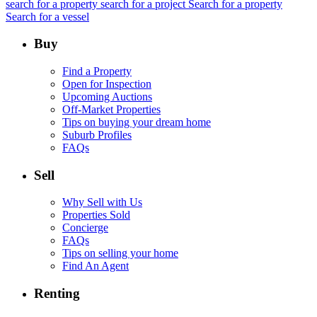
search for a property
search for a project
Search for a property
Search for a vessel
Buy
Find a Property
Open for Inspection
Upcoming Auctions
Off-Market Properties
Tips on buying your dream home
Suburb Profiles
FAQs
Sell
Why Sell with Us
Properties Sold
Concierge
FAQs
Tips on selling your home
Find An Agent
Renting