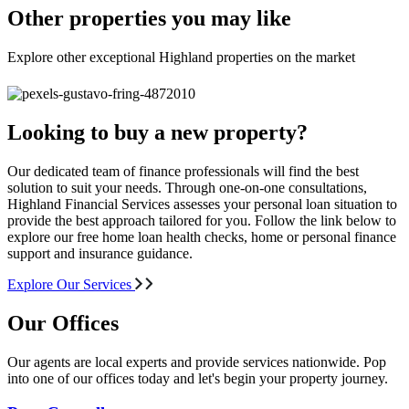
Other properties you may like
Explore other exceptional Highland properties on the market
Looking to buy a new property?
Our dedicated team of finance professionals will find the best
solution to suit your needs. Through one-on-one consultations,
Highland Financial Services assesses your personal loan situation to
provide the best approach tailored for you. Follow the link below to
explore our free home loan health checks, home or personal finance
support and insurance guidance.
Explore Our Services
Our Offices
Our agents are local experts and provide services nationwide. Pop
into one of our offices today and let's begin your property journey.