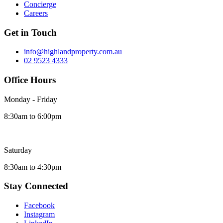
Concierge
Careers
Get in Touch
info@highlandproperty.com.au
02 9523 4333
Office Hours
Monday - Friday
8:30am to 6:00pm
Saturday
8:30am to 4:30pm
Stay Connected
Facebook
Instagram