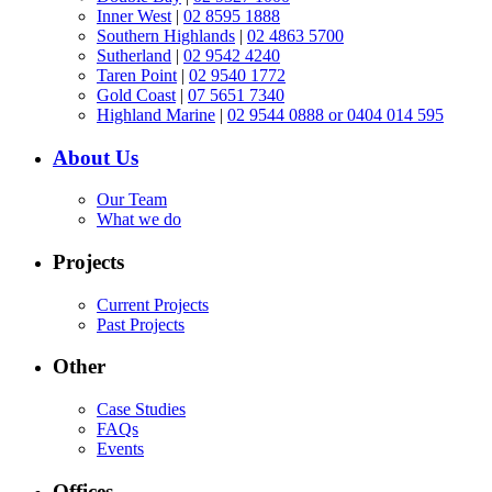
Inner West
|
02 8595 1888
Southern Highlands
|
02 4863 5700
Sutherland
|
02 9542 4240
Taren Point
|
02 9540 1772
Gold Coast
|
07 5651 7340
Highland Marine
|
02 9544 0888 or 0404 014 595
About Us
Our Team
What we do
Projects
Current Projects
Past Projects
Other
Case Studies
FAQs
Events
Offices