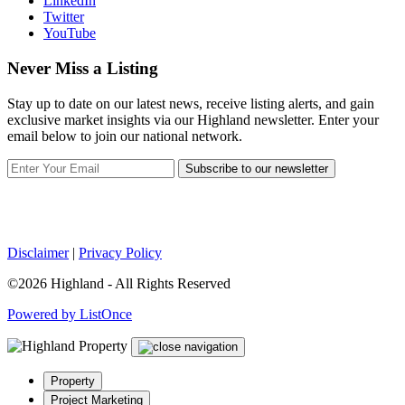
LinkedIn
Twitter
YouTube
Never Miss a Listing
Stay up to date on our latest news, receive listing alerts, and gain
exclusive market insights via our Highland newsletter. Enter your
email below to join our national network.
Subscribe to our newsletter
Disclaimer
|
Privacy Policy
©2026 Highland - All Rights Reserved
Powered by ListOnce
Property
Project Marketing