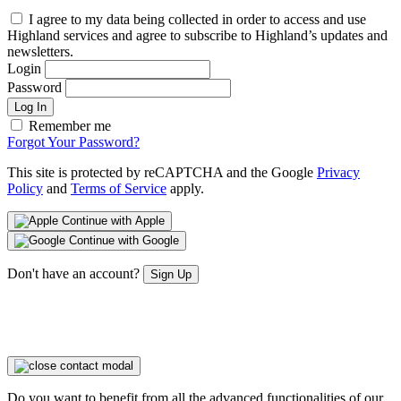
I agree to my data being collected in order to access and use
Highland services and agree to subscribe to Highland’s updates and
newsletters.
Login
Password
Log In
Remember me
Forgot Your Password?
This site is protected by reCAPTCHA and the Google
Privacy
Policy
and
Terms of Service
apply.
Continue with Apple
Continue with Google
Don't have an account?
Sign Up
Do you want to benefit from all the advanced functionalities of our