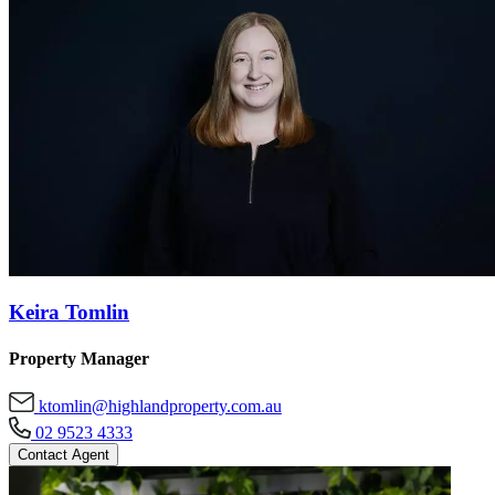
Keira Tomlin
Property Manager
ktomlin@highlandproperty.com.au
02 9523 4333
Contact Agent