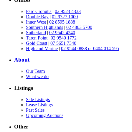
Parc Cronulla
|
02 9523 4333
Double Bay
|
02 9327 1000
Inner West
|
02 8595 1888
Southern Highlands
|
02 4863 5700
Sutherland
|
02 9542 4240
Taren Point
|
02 9540 1772
Gold Coast
|
07 5651 7340
Highland Marine
|
02 9544 0888 or 0404 014 595
About
Our Team
What we do
Listings
Sale Listings
Lease Listings
Past Sales
Upcoming Auctions
Other