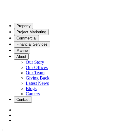
Property
Project Marketing
Commercial
Financial Services
Marine
About
Our Story
Our Offices
Our Team
Giving Back
Latest News
Blogs
Careers
Contact
|