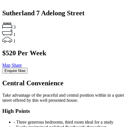
Sutherland
7 Adelong Street
3
1
1
$520 Per Week
Map
Share
Enquire Now
Central Convenience
Take advantage of the peaceful and central position within in a quiet
street offered by this well presented house.
High Points
‐ Three generous bedrooms, third room ideal for a study