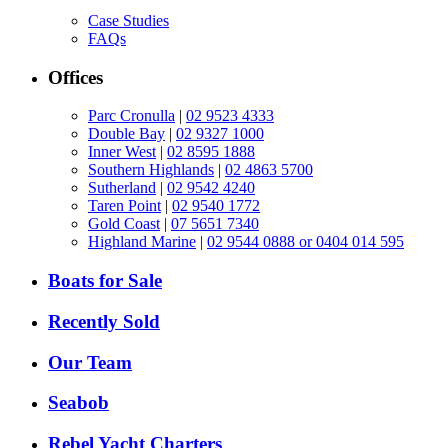
Case Studies
FAQs
Offices
Parc Cronulla
|
02 9523 4333
Double Bay
|
02 9327 1000
Inner West
|
02 8595 1888
Southern Highlands
|
02 4863 5700
Sutherland
|
02 9542 4240
Taren Point
|
02 9540 1772
Gold Coast
|
07 5651 7340
Highland Marine
|
02 9544 0888 or 0404 014 595
Boats for Sale
Recently Sold
Our Team
Seabob
Rebel Yacht Charters