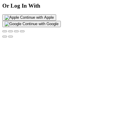
Or Log In With
Continue with Apple
Continue with Google