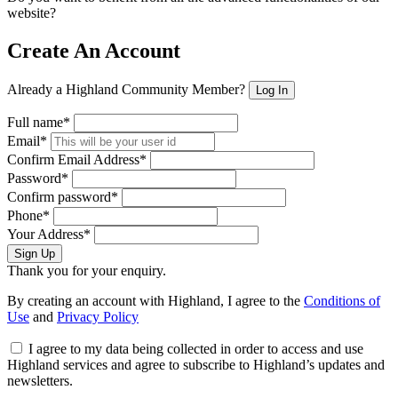
website?
Create An Account
Already a Highland Community Member?
Log In
Full name*
Email*
Confirm Email Address*
Password*
Confirm password*
Phone*
Your Address*
Sign Up
Thank you for your enquiry.
By creating an account with Highland, I agree to the
Conditions of
Use
and
Privacy Policy
I agree to my data being collected in order to access and use
Highland services and agree to subscribe to Highland’s updates and
newsletters.