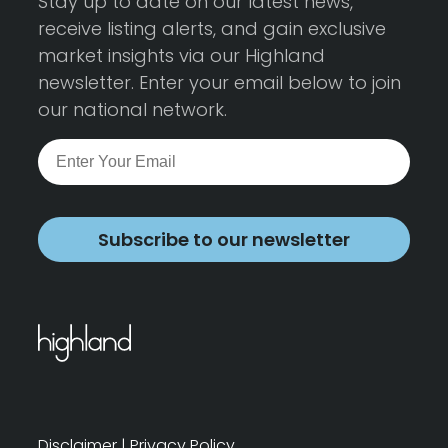
Stay up to date on our latest news,
receive listing alerts, and gain exclusive
market insights via our Highland
newsletter. Enter your email below to join
our national network.
Subscribe to our newsletter
Disclaimer
|
Privacy Policy