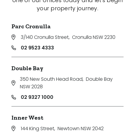
one of our offices today and let's begin
your property journey.
Parc Cronulla
3/140 Cronulla Street
,
Cronulla NSW 2230
02 9523 4333
Double Bay
350 New South Head Road
,
Double Bay
NSW 2028
02 9327 1000
Inner West
144 King Street
,
Newtown NSW 2042