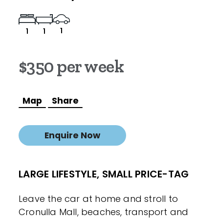
1
1
1
$350 per week
Map
Share
Enquire Now
LARGE LIFESTYLE, SMALL PRICE-TAG
Leave the car at home and stroll to
Cronulla Mall, beaches, transport and