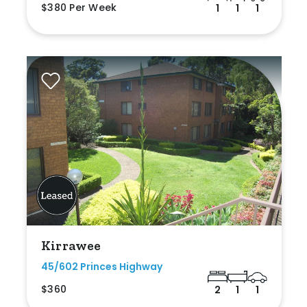
$380 Per Week
1
1
1
Kirrawee
45/602 Princes Highway
$360
2
1
1