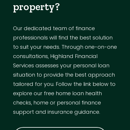
property?
Our dedicated team of finance
professionals will find the best solution
to suit your needs. Through one-on-one
consultations, Highland Financial
Services assesses your personal loan
situation to provide the best approach
tailored for you. Follow the link below to
explore our free home loan health
checks, home or personal finance
support and insurance guidance.