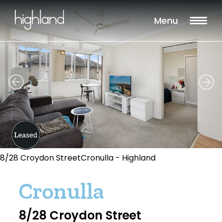
Menu
8/28 Croydon StreetCronulla - Highland
Cronulla
8/28 Croydon Street