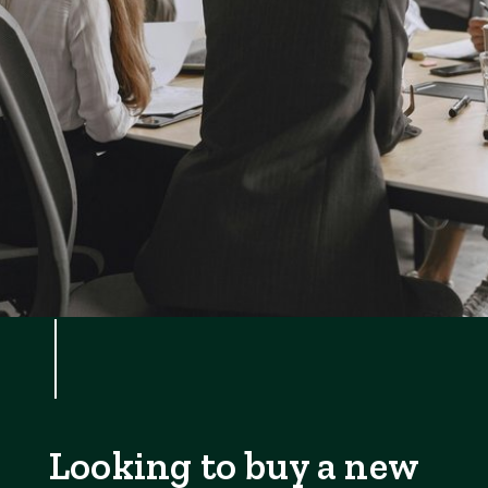
Looking to buy a new