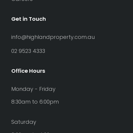
Get in Touch
info@highlandproperty.com.au
02 9523 4333
Office Hours
Monday - Friday
8:30am to 6:00pm
Saturday