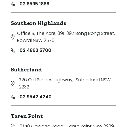
02 8595 1888
Southern Highlands
Office B, The Acre, 391-397 Bong Bong Street
,
Bowral NSW 2576
02 4863 5700
Sutherland
726 Old Princes Highway
,
Sutherland NSW
2232
02 9542 4240
Taren Point
6/40 Cawarra Road
,
Taren Point NSW 2229