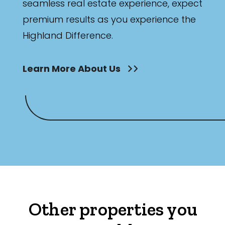
seamless real estate experience, expect
premium results as you experience the
Highland Difference.
Learn More About Us
Other properties you