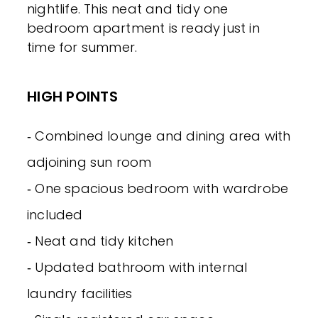
nightlife. This neat and tidy one
bedroom apartment is ready just in
time for summer.
HIGH POINTS
‐ Combined lounge and dining area with
adjoining sun room
‐ One spacious bedroom with wardrobe
included
‐ Neat and tidy kitchen
‐ Updated bathroom with internal
laundry facilities