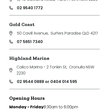
02 9540 1772
Gold Coast
50 Cavill Avenue
,
Surfers Paradise QLD 4217
07 5651 7340
Highland Marine
Calico Marina - 2 Tonkin St
,
Cronulla NSW
2230
02 9544 0888 or 0404 014 595
Opening Hours
Monday - Friday
8:30am to 6:00pm