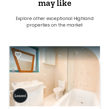
may like
Explore other exceptional Highland
properties on the market