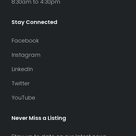
8:30am to 4:30pm
Stay Connected
Facebook
Instagram
LinkedIn
Twitter
YouTube
Never Miss a Listing