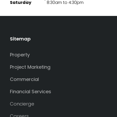
Saturday
8:30am to 4:30pm
Sitemap
Property
Project Marketing
Commercial
Financial Services
Concierge
Careers