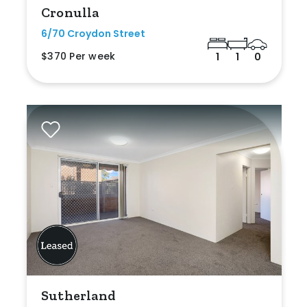
Cronulla
6/70 Croydon Street
$370 Per week
1
1
0
Sutherland