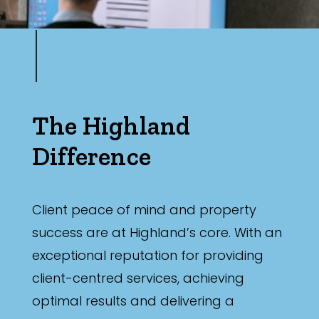
The Highland
Difference
Client peace of mind and property
success are at Highland’s core. With an
exceptional reputation for providing
client-centred services, achieving
optimal results and delivering a