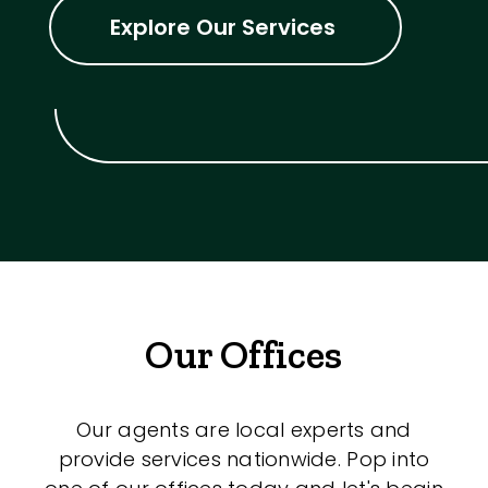
Explore Our Services
Our Offices
Our agents are local experts and
provide services nationwide. Pop into