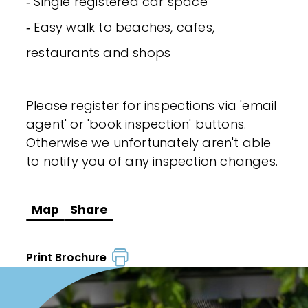
‐ Single registered car space
‐ Easy walk to beaches, cafes,
restaurants and shops
Please register for inspections via 'email
agent' or 'book inspection' buttons.
Otherwise we unfortunately aren't able
to notify you of any inspection changes.
Map
Share
Print Brochure