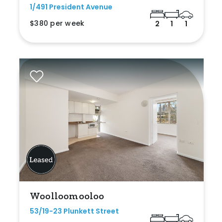
1/491 President Avenue
$380 per week
2
1
1
Woolloomooloo
53/19-23 Plunkett Street