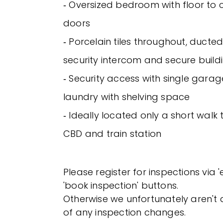
‐ Oversized bedroom with floor to ce
doors
‐ Porcelain tiles throughout, ducted
security intercom and secure build
‐ Security access with single garag
laundry with shelving space
‐ Ideally located only a short walk
CBD and train station
Please register for inspections via 
'book inspection' buttons.
Otherwise we unfortunately aren't a
of any inspection changes.