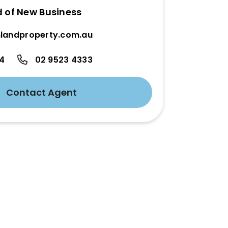
d of New Business
landproperty.com.au
24
02 9523 4333
Contact Agent