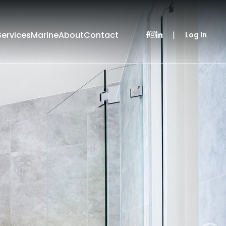
Services
Marine
About
Contact
|
Log In