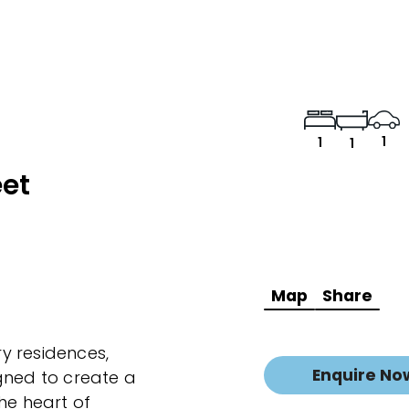
1
1
1
eet
Map
Share
y residences,
Enquire No
gned to create a
he heart of