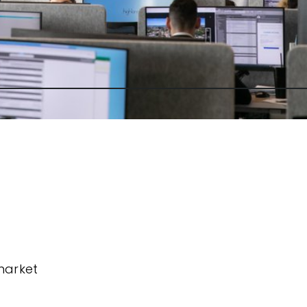
market