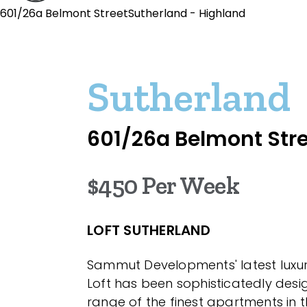
601/26a Belmont StreetSutherland - Highland
Sutherland
601/26a Belmont Str
$450 Per Week
LOFT SUTHERLAND
Sammut Developments' latest luxur
Loft has been sophisticatedly desi
range of the finest apartments in t