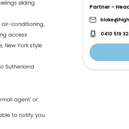
ilings sliding
Partner - Hea
blake@high
 air-conditioning,
0410 519 3
ing access
e, New York style
 to Sutherland
'email agent' or
ble to notify you