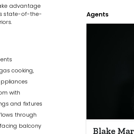
 take advantage
Agents
es state-of-the-
iors.
ents
 gas cooking,
appliances
oom with
ngs and fixtures
a flows through
t facing balcony
Blake Mar