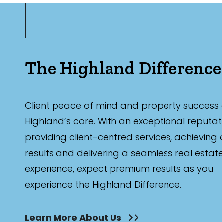
The Highland Difference
Client peace of mind and property success 
Highland’s core. With an exceptional reputat
providing client-centred services, achieving
results and delivering a seamless real estat
experience, expect premium results as you
experience the Highland Difference.
Learn More About Us