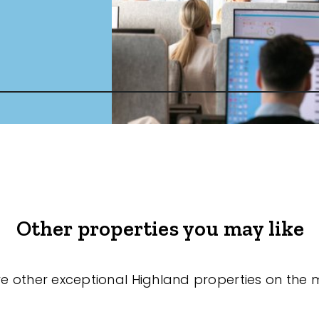
Other properties you may like
re other exceptional Highland properties on the 