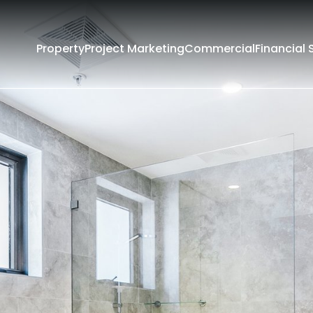
Property
Project Marketing
Commercial
Financial 