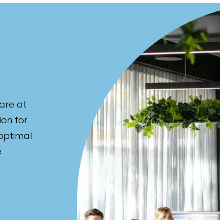
are at
ion for
 optimal
e