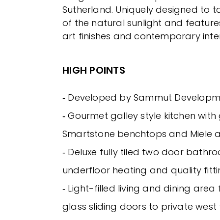
Sutherland. Uniquely designed to
of the natural sunlight and featur
art finishes and contemporary inter
HIGH POINTS
‐ Developed by Sammut Developm
‐ Gourmet galley style kitchen with
Smartstone benchtops and Miele 
‐ Deluxe fully tiled two door bathr
underfloor heating and quality fitti
‐ Light-filled living and dining are
glass sliding doors to private wes