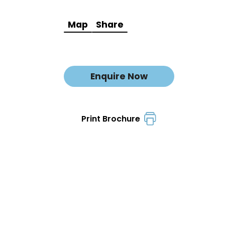
Map
Share
Enquire Now
Print Brochure