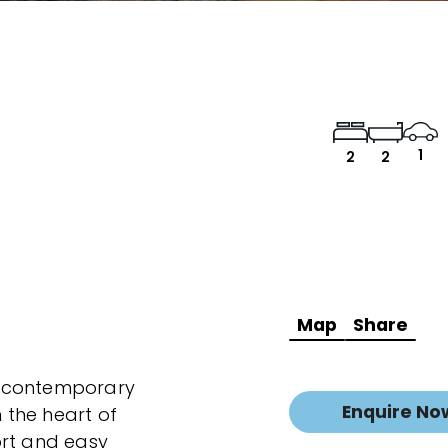
1
2
2
Map
Share
ng contemporary
Enquire No
n the heart of
ort and easy