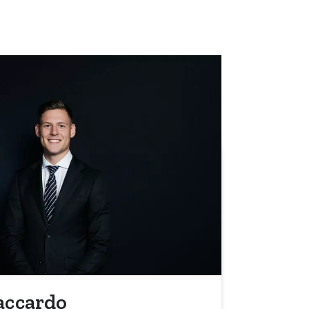
accardo