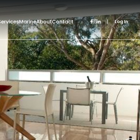
Services
Marine
About
Contact
|
Log In