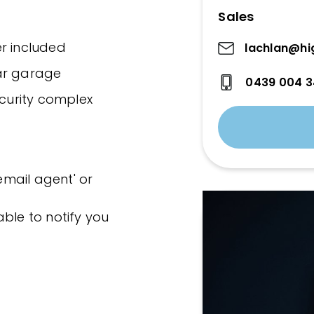
Sales
yer included
lachlan@hi
ar garage
0439 004 
ecurity complex
'email agent' or
ble to notify you