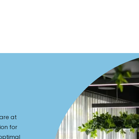
are at
ion for
 optimal