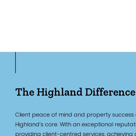
The Highland Difference
Client peace of mind and property success 
Highland’s core. With an exceptional reputat
providing client-centred services, achieving