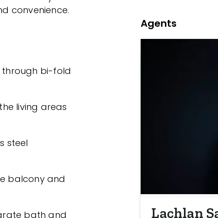
and convenience.
Agents
 through bi-fold
he living areas
s steel
ate balcony and
Lachlan S
arate bath and