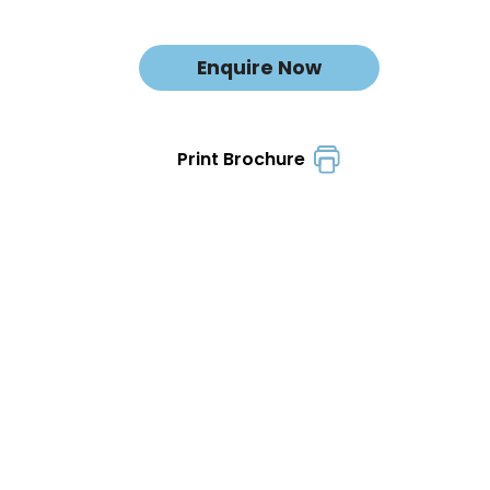
Enquire Now
Print Brochure