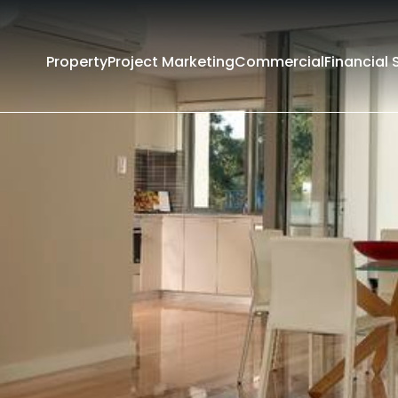
Property
Project Marketing
Commercial
Financial 