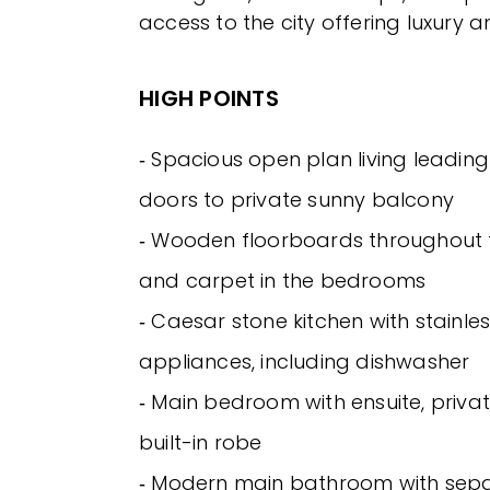
access to the city offering luxury 
HIGH POINTS
‐ Spacious open plan living leading
doors to private sunny balcony
‐ Wooden floorboards throughout t
and carpet in the bedrooms
‐ Caesar stone kitchen with stainles
appliances, including dishwasher
‐ Main bedroom with ensuite, priv
built-in robe
‐ Modern main bathroom with sep