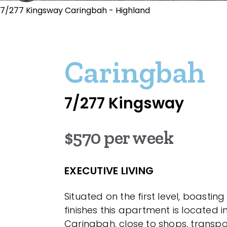
7/277 Kingsway Caringbah - Highland
Caringbah
7/277 Kingsway
$570 per week
EXECUTIVE LIVING
Situated on the first level, boasti
finishes this apartment is located i
Caringbah, close to shops, transp