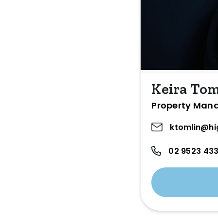
Keira Tom
Property Man
ktomlin@hi
02 9523 43