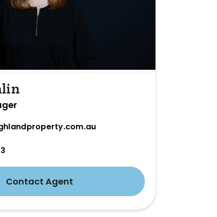
lin
ager
ghlandproperty.com.au
33
Contact Agent