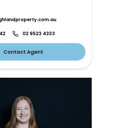
ghlandproperty.com.au
342
02 9523 4333
Contact Agent