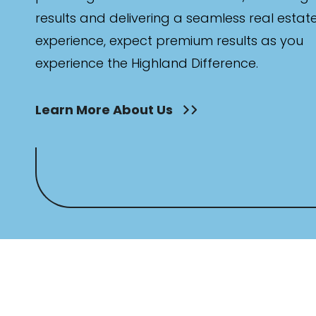
results and delivering a seamless real estat
experience, expect premium results as you
experience the Highland Difference.
Learn More About Us