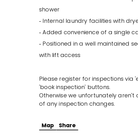
shower
‐ Internal laundry facilities with dr
‐ Added convenience of a single c
‐ Positioned in a well maintained s
with lift access
Please register for inspections via 
'book inspection' buttons.
Otherwise we unfortunately aren't a
of any inspection changes.
Map
Share