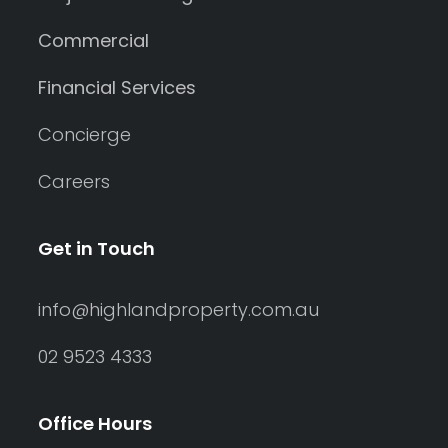
Commercial
Financial Services
Concierge
Careers
Get in Touch
info@highlandproperty.com.au
02 9523 4333
Office Hours