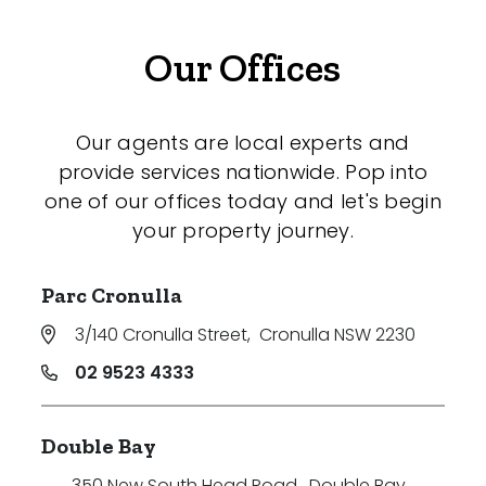
Our Offices
Our agents are local experts and
provide services nationwide. Pop into
one of our offices today and let's begin
your property journey.
Parc Cronulla
3/140 Cronulla Street
,
Cronulla NSW 2230
02 9523 4333
Double Bay
350 New South Head Road
,
Double Bay