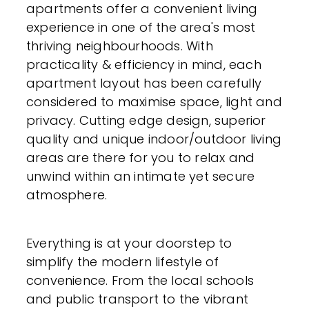
apartments offer a convenient living
experience in one of the area's most
thriving neighbourhoods. With
practicality & efficiency in mind, each
apartment layout has been carefully
considered to maximise space, light and
privacy. Cutting edge design, superior
quality and unique indoor/outdoor living
areas are there for you to relax and
unwind within an intimate yet secure
atmosphere.
Everything is at your doorstep to
simplify the modern lifestyle of
convenience. From the local schools
and public transport to the vibrant