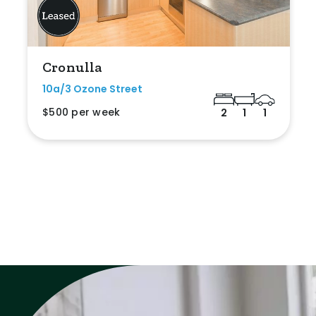
Cronulla
10a/3 Ozone Street
$500 per week
2
1
1