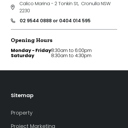
Calico Marina - 2 Tonkin St
,
Cronulla NSW
2230
02 9544 0888 or 0404 014 595
Opening Hours
Monday - Friday
8:30am to 6:00pm
Saturday
8:30am to 4:30pm
Sitemap
Property
Project Marketing