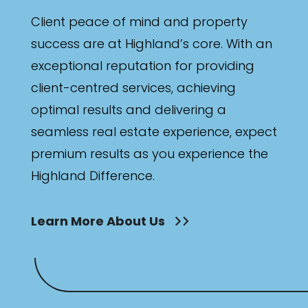
Client peace of mind and property
success are at Highland’s core. With an
exceptional reputation for providing
client-centred services, achieving
optimal results and delivering a
seamless real estate experience, expect
premium results as you experience the
Highland Difference.
Learn More About Us