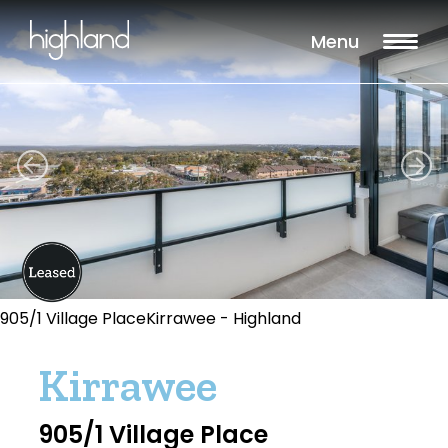
Menu
905/1 Village PlaceKirrawee - Highland
Kirrawee
905/1 Village Place