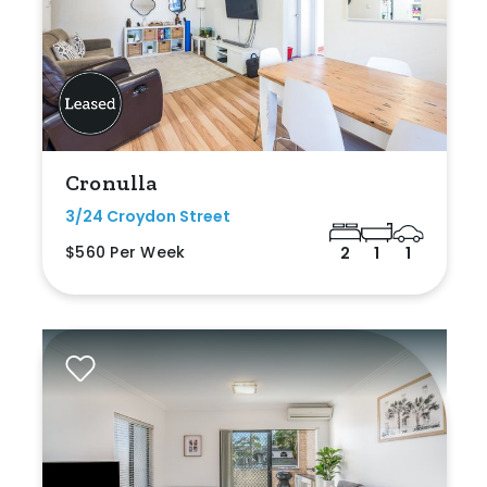
Cronulla
3/24 Croydon Street
$560 Per Week
2
1
1