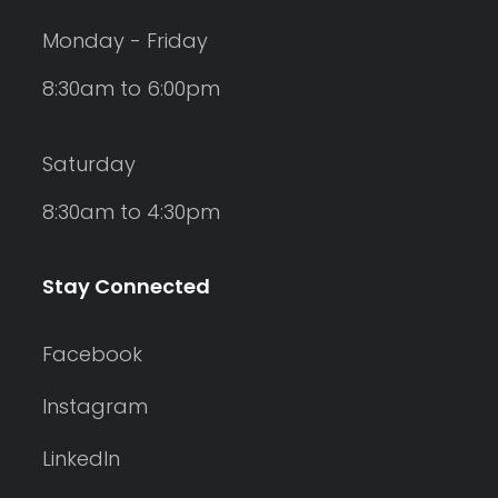
Monday - Friday
8:30am to 6:00pm
Saturday
8:30am to 4:30pm
Stay Connected
Facebook
Instagram
LinkedIn