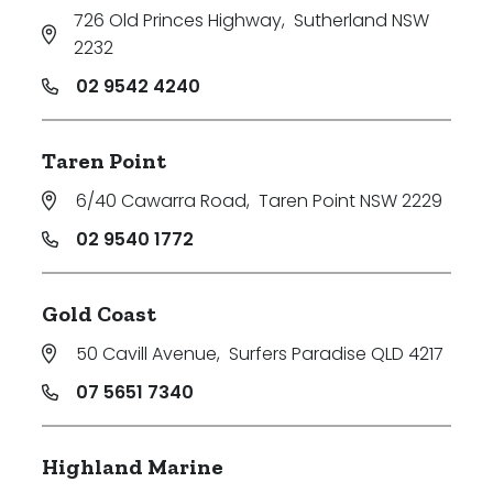
726 Old Princes Highway
,
Sutherland NSW
2232
02 9542 4240
Taren Point
6/40 Cawarra Road
,
Taren Point NSW 2229
02 9540 1772
Gold Coast
50 Cavill Avenue
,
Surfers Paradise QLD 4217
07 5651 7340
Highland Marine