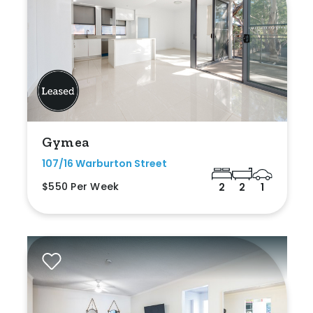
Gymea
107/16 Warburton Street
$550 Per Week
2
2
1