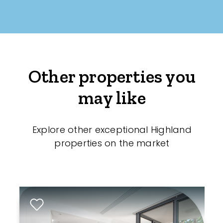
Other properties you
may like
Explore other exceptional Highland
properties on the market