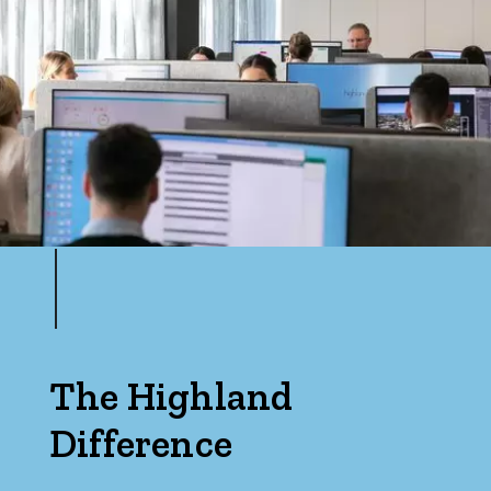
The Highland
Difference