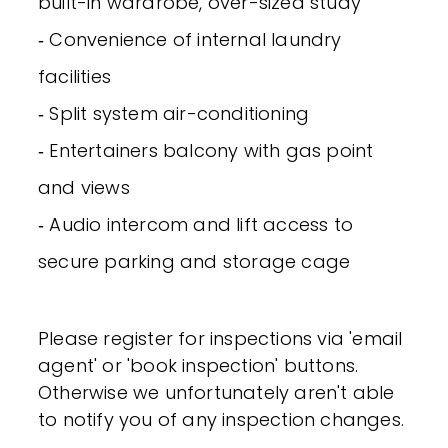
built-in wardrobe, over-sized study
‐ Convenience of internal laundry
facilities
‐ Split system air-conditioning
‐ Entertainers balcony with gas point
and views
‐ Audio intercom and lift access to
secure parking and storage cage
Please register for inspections via 'email
agent' or 'book inspection' buttons.
Otherwise we unfortunately aren't able
to notify you of any inspection changes.