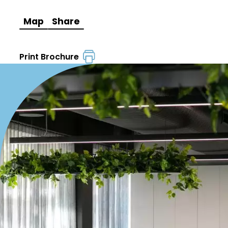
Map
Share
Print Brochure