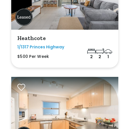
Heathcote
1/1317 Princes Highway
$500 Per Week
2
2
1