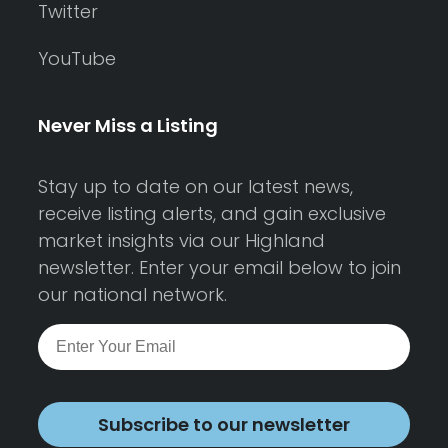
Twitter
YouTube
Never Miss a Listing
Stay up to date on our latest news,
receive listing alerts, and gain exclusive
market insights via our Highland
newsletter. Enter your email below to join
our national network.
Subscribe to our newsletter