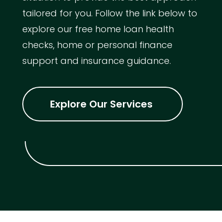
tailored for you. Follow the link below to
explore our free home loan health
checks, home or personal finance
support and insurance guidance.
Explore Our Services