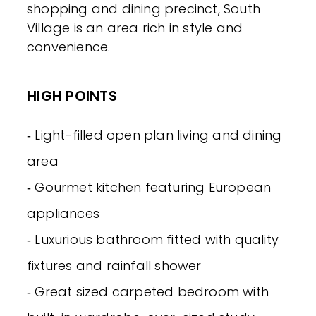
shopping and dining precinct, South
Village is an area rich in style and
convenience.
HIGH POINTS
‐ Light-filled open plan living and dining
area
‐ Gourmet kitchen featuring European
appliances
‐ Luxurious bathroom fitted with quality
fixtures and rainfall shower
‐ Great sized carpeted bedroom with