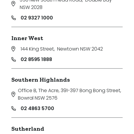
NSW 2028
02 9327 1000
Inner West
144 King Street
,
Newtown NSW 2042
02 8595 1888
Southern Highlands
Office B, The Acre, 391-397 Bong Bong Street
,
Bowral NSW 2576
02 4863 5700
Sutherland