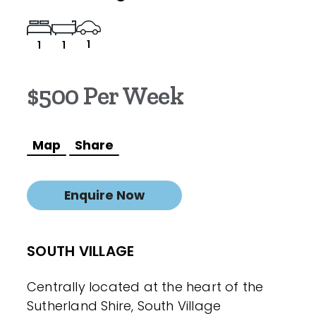
1
1
1
$500 Per Week
Map
Share
Enquire Now
SOUTH VILLAGE
Centrally located at the heart of the
Sutherland Shire, South Village