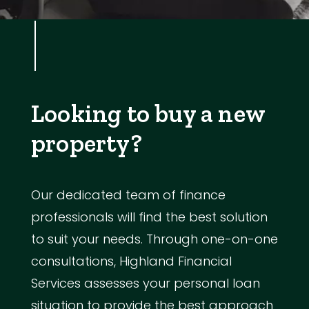
Looking to buy a new
property?
Our dedicated team of finance
professionals will find the best solution
to suit your needs. Through one-on-one
consultations, Highland Financial
Services assesses your personal loan
situation to provide the best approach