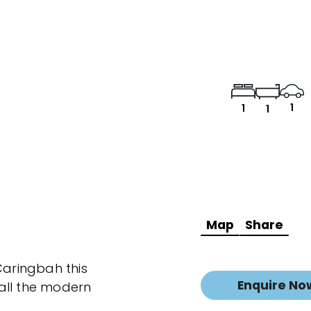
1
1
1
Map
Share
Caringbah this
Enquire No
all the modern