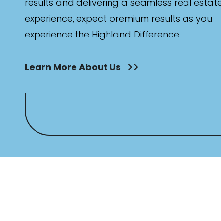
results and delivering a seamless real estat
experience, expect premium results as you
experience the Highland Difference.
Learn More About Us