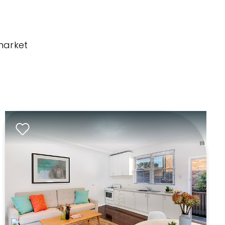
market