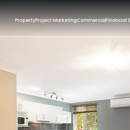
Property
Project Marketing
Commercial
Financial 