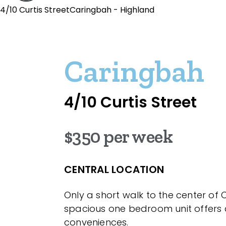
4/10 Curtis StreetCaringbah - Highland
Caringbah
4/10 Curtis Street
$350 per week
CENTRAL LOCATION
Only a short walk to the center of 
spacious one bedroom unit offers 
conveniences.