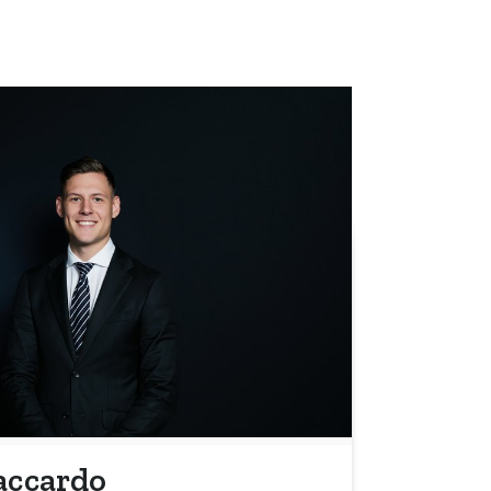
accardo