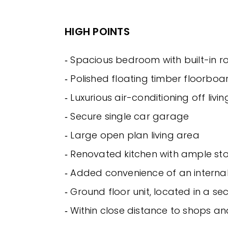
HIGH POINTS
‐ Spacious bedroom with built-in r
‐ Polished floating timber floorbo
‐ Luxurious air-conditioning off livi
‐ Secure single car garage
‐ Large open plan living area
‐ Renovated kitchen with ample s
‐ Added convenience of an interna
‐ Ground floor unit, located in a se
‐ Within close distance to shops a