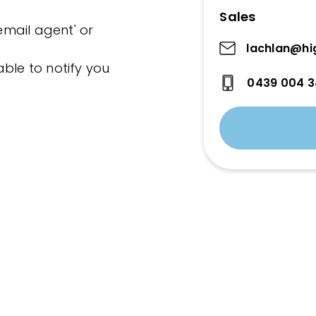
Sales
'email agent' or
lachlan@hi
ble to notify you
0439 004 