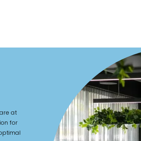
are at
ion for
 optimal