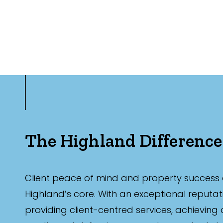
The Highland Difference
Client peace of mind and property success 
Highland’s core. With an exceptional reputat
providing client-centred services, achieving