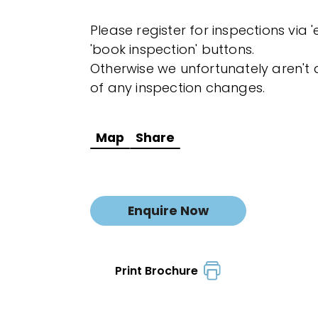
Please register for inspections via 
'book inspection' buttons.
Otherwise we unfortunately aren't a
of any inspection changes.
Map
Share
Enquire Now
Print Brochure