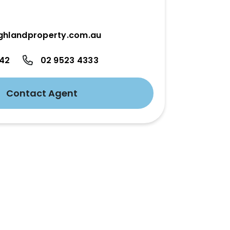
ghlandproperty.com.au
342
02 9523 4333
Contact Agent