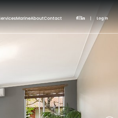
Services
Marine
About
Contact
|
Log In