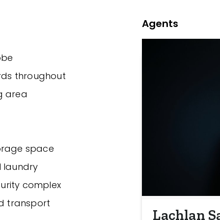
Agents
obe
ards throughout
ng area
torage space
l laundry
curity complex
nd transport
Lachlan S