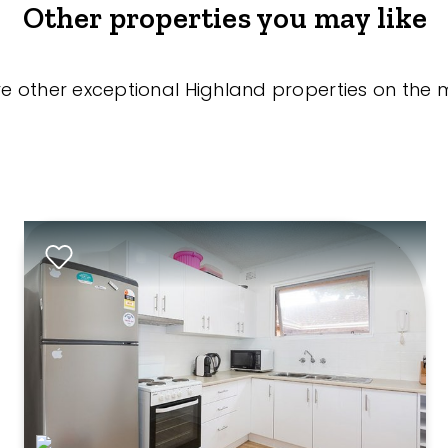
Other properties you may like
re other exceptional Highland properties on the 