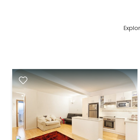
Explo