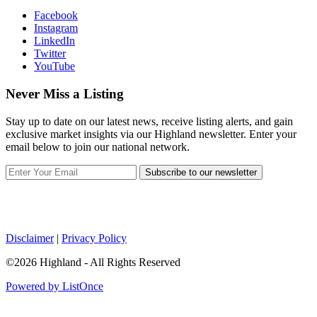
Facebook
Instagram
LinkedIn
Twitter
YouTube
Never Miss a Listing
Stay up to date on our latest news, receive listing alerts, and gain
exclusive market insights via our Highland newsletter. Enter your
email below to join our national network.
Subscribe to our newsletter
Disclaimer
|
Privacy Policy
©2026 Highland - All Rights Reserved
Powered by ListOnce