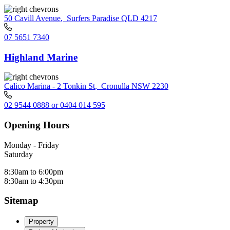
50 Cavill Avenue
,
Surfers Paradise QLD 4217
07 5651 7340
Highland Marine
Calico Marina - 2 Tonkin St
,
Cronulla NSW 2230
02 9544 0888 or 0404 014 595
Opening Hours
Monday - Friday
Saturday
8:30am to 6:00pm
8:30am to 4:30pm
Sitemap
Property