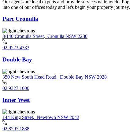
Our agents are local experts and provide services nationwide. Pop
into one of our offices today and let's begin your property journey.
Parc Cronulla
3/140 Cronulla Street
,
Cronulla NSW 2230
02 9523 4333
Double Bay
350 New South Head Road
,
Double Bay NSW 2028
02 9327 1000
Inner West
144 King Street
,
Newtown NSW 2042
02 8595 1888