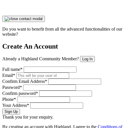
Do you want to benefit from all the advanced functionalities of our
website?
Create An Account
Already a Highland Community Member?
Log In
Full name*
Email*
Confirm Email Address*
Password*
Confirm password*
Phone*
Your Address*
Sign Up
Thank you for your enquiry.
By creating an account with Highland, I agree to the
Conditions of