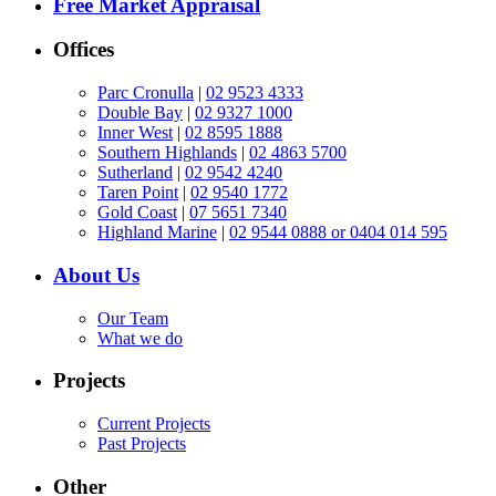
Free Market Appraisal
Offices
Parc Cronulla
|
02 9523 4333
Double Bay
|
02 9327 1000
Inner West
|
02 8595 1888
Southern Highlands
|
02 4863 5700
Sutherland
|
02 9542 4240
Taren Point
|
02 9540 1772
Gold Coast
|
07 5651 7340
Highland Marine
|
02 9544 0888 or 0404 014 595
About Us
Our Team
What we do
Projects
Current Projects
Past Projects
Other