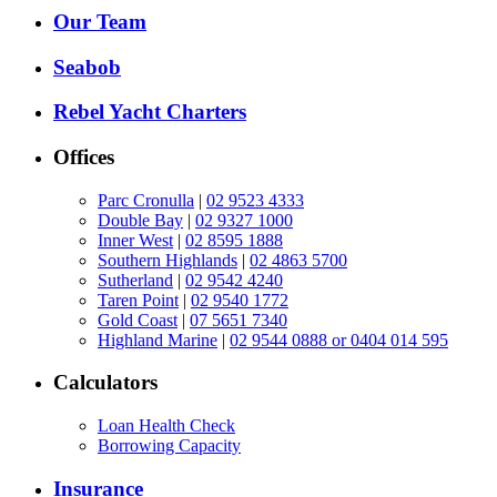
Our Team
Seabob
Rebel Yacht Charters
Offices
Parc Cronulla
|
02 9523 4333
Double Bay
|
02 9327 1000
Inner West
|
02 8595 1888
Southern Highlands
|
02 4863 5700
Sutherland
|
02 9542 4240
Taren Point
|
02 9540 1772
Gold Coast
|
07 5651 7340
Highland Marine
|
02 9544 0888 or 0404 014 595
Calculators
Loan Health Check
Borrowing Capacity
Insurance