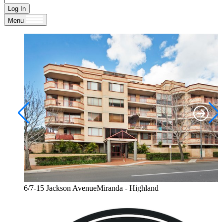
Log In
Menu
6/7-15 Jackson AvenueMiranda - Highland