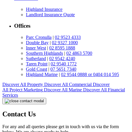
Highland Insurance
Landlord Insurance Quote
Offices
Parc Cronulla
|
02 9523 4333
Double Bay
|
02 9327 1000
Inner West
|
02 8595 1888
Southern Highlands
|
02 4863 5700
Sutherland
|
02 9542 4240
Taren Point
|
02 9540 1772
Gold Coast
|
07 5651 7340
Highland Marine
|
02 9544 0888 or 0404 014 595
Discover All
Property
Discover All
Commercial
Discover
All
Project Marketing
Discover All
Marine
Discover All
Financial
Services
Contact Us
For any and all queries please get in touch with us via the form
below. We are always ready to help.