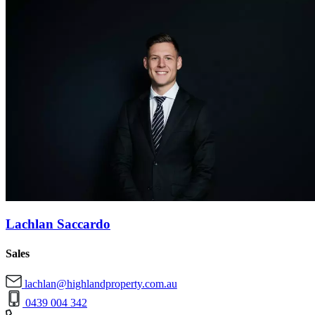
Lachlan Saccardo
Sales
lachlan@highlandproperty.com.au
0439 004 342