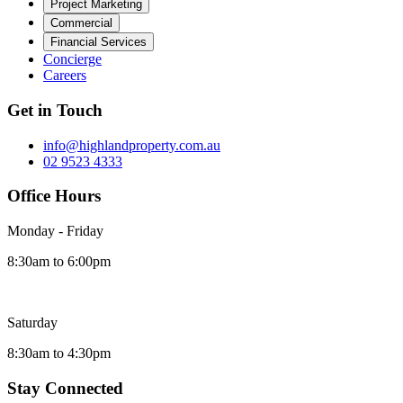
Project Marketing
Commercial
Financial Services
Concierge
Careers
Get in Touch
info@highlandproperty.com.au
02 9523 4333
Office Hours
Monday - Friday
8:30am to 6:00pm
Saturday
8:30am to 4:30pm
Stay Connected