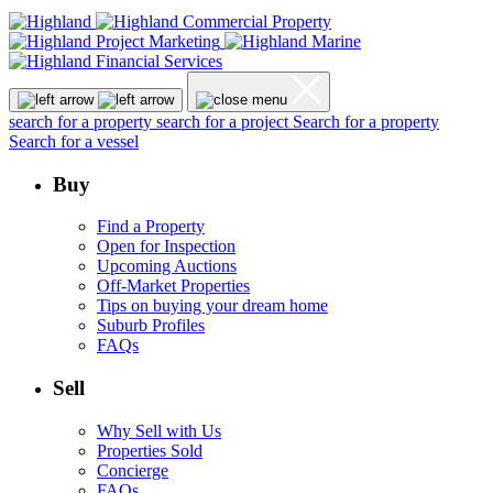
search for a property
search for a project
Search for a property
Search for a vessel
Buy
Find a Property
Open for Inspection
Upcoming Auctions
Off-Market Properties
Tips on buying your dream home
Suburb Profiles
FAQs
Sell
Why Sell with Us
Properties Sold
Concierge
FAQs