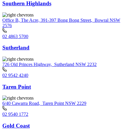
Southern Highlands
Office B, The Acre, 391-397 Bong Bong Street
,
Bowral NSW
2576
02 4863 5700
Sutherland
726 Old Princes Highway
,
Sutherland NSW 2232
02 9542 4240
Taren Point
6/40 Cawarra Road
,
Taren Point NSW 2229
02 9540 1772
Gold Coast