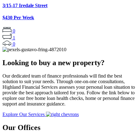
3/15-17 Iredale Street
$430 Per Week
0
1
0
Looking to buy a new property?
Our dedicated team of finance professionals will find the best
solution to suit your needs. Through one-on-one consultations,
Highland Financial Services assesses your personal loan situation to
provide the best approach tailored for you. Follow the link below to
explore our free home loan health checks, home or personal finance
support and insurance guidance.
Explore Our Services
Our Offices