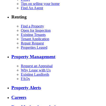
Tips on selling your home
Find An Agent
Renting
Find a Property
Open for Inspection
Existing Tenants
Tenant Application
Repair Request
Properties Leased
Property Management
Request an Appraisal
Why Lease with Us
Existing Landlords
FAQs
Property Alerts
Careers