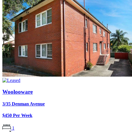
Woolooware
3/35 Denman Avenue
$450 Per Week
1