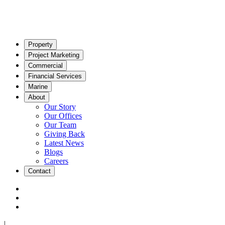
Property
Project Marketing
Commercial
Financial Services
Marine
About
Our Story
Our Offices
Our Team
Giving Back
Latest News
Blogs
Careers
Contact
|