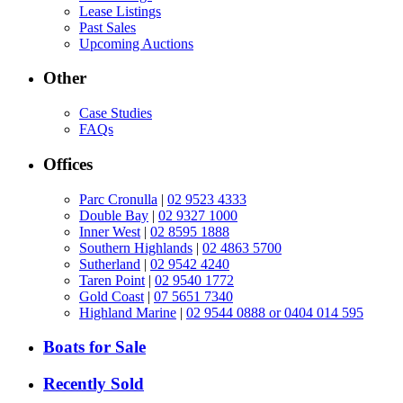
Lease Listings
Past Sales
Upcoming Auctions
Other
Case Studies
FAQs
Offices
Parc Cronulla
|
02 9523 4333
Double Bay
|
02 9327 1000
Inner West
|
02 8595 1888
Southern Highlands
|
02 4863 5700
Sutherland
|
02 9542 4240
Taren Point
|
02 9540 1772
Gold Coast
|
07 5651 7340
Highland Marine
|
02 9544 0888 or 0404 014 595
Boats for Sale
Recently Sold