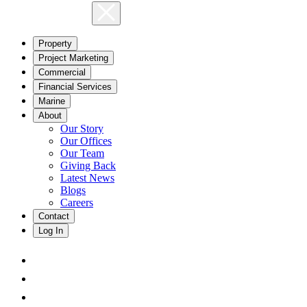
Property
Project Marketing
Commercial
Financial Services
Marine
About
Our Story
Our Offices
Our Team
Giving Back
Latest News
Blogs
Careers
Contact
Log In