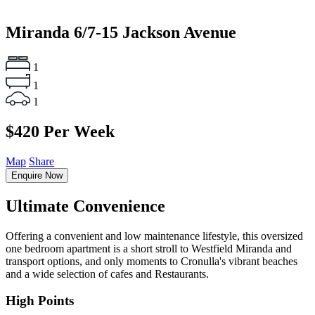
Miranda
6/7-15 Jackson Avenue
1
1
1
$420 Per Week
Map
Share
Enquire Now
Ultimate Convenience
Offering a convenient and low maintenance lifestyle, this oversized
one bedroom apartment is a short stroll to Westfield Miranda and
transport options, and only moments to Cronulla's vibrant beaches
and a wide selection of cafes and Restaurants.
High Points