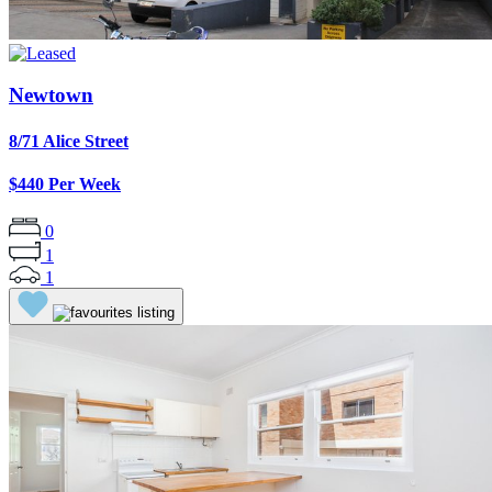
Newtown
8/71 Alice Street
$440 Per Week
0
1
1