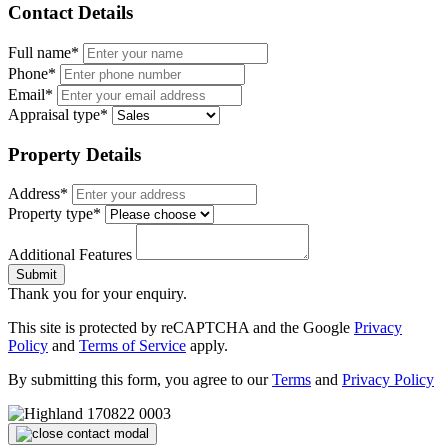
Contact Details
Full name*
Phone*
Email*
Appraisal type*
Property Details
Address*
Property type*
Additional Features
Submit
Thank you for your enquiry.
This site is protected by reCAPTCHA and the Google
Privacy
Policy
and
Terms of Service
apply.
By submitting this form, you agree to our
Terms
and
Privacy Policy