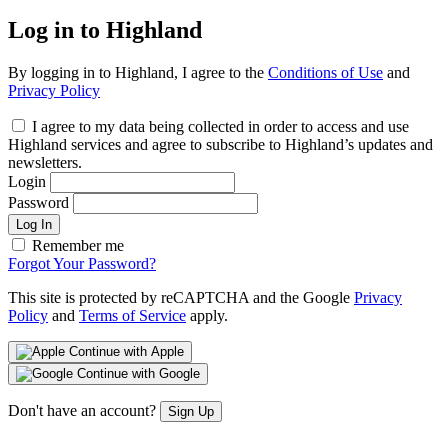
Log in to Highland
By logging in to Highland, I agree to the
Conditions of Use
and
Privacy Policy
I agree to my data being collected in order to access and use
Highland services and agree to subscribe to Highland’s updates and
newsletters.
Login
Password
Log In
Remember me
Forgot Your Password?
This site is protected by reCAPTCHA and the Google
Privacy
Policy
and
Terms of Service
apply.
Continue with Apple
Continue with Google
Don't have an account?
Sign Up