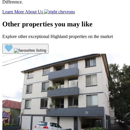
Difference.
Learn More About Us
Other properties you may like
Explore other exceptional Highland properties on the market