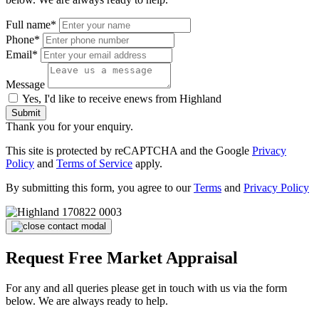
Full name*
Phone*
Email*
Message
Yes, I'd like to receive enews from Highland
Submit
Thank you for your enquiry.
This site is protected by reCAPTCHA and the Google
Privacy
Policy
and
Terms of Service
apply.
By submitting this form, you agree to our
Terms
and
Privacy Policy
Request Free Market Appraisal
For any and all queries please get in touch with us via the form
below. We are always ready to help.