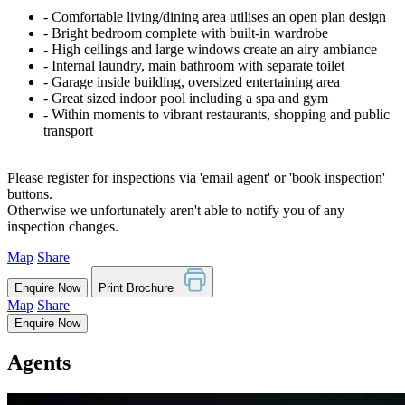
‐ Comfortable living/dining area utilises an open plan design
‐ Bright bedroom complete with built-in wardrobe
‐ High ceilings and large windows create an airy ambiance
‐ Internal laundry, main bathroom with separate toilet
‐ Garage inside building, oversized entertaining area
‐ Great sized indoor pool including a spa and gym
‐ Within moments to vibrant restaurants, shopping and public
transport
Please register for inspections via 'email agent' or 'book inspection'
buttons.
Otherwise we unfortunately aren't able to notify you of any
inspection changes.
Map
Share
Enquire Now
Print Brochure
Map
Share
Enquire Now
Agents