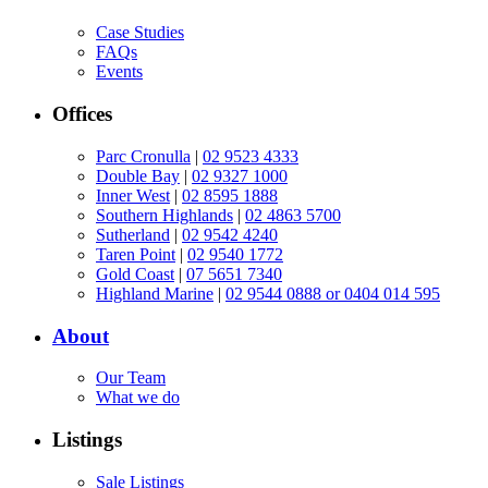
Case Studies
FAQs
Events
Offices
Parc Cronulla
|
02 9523 4333
Double Bay
|
02 9327 1000
Inner West
|
02 8595 1888
Southern Highlands
|
02 4863 5700
Sutherland
|
02 9542 4240
Taren Point
|
02 9540 1772
Gold Coast
|
07 5651 7340
Highland Marine
|
02 9544 0888 or 0404 014 595
About
Our Team
What we do
Listings
Sale Listings