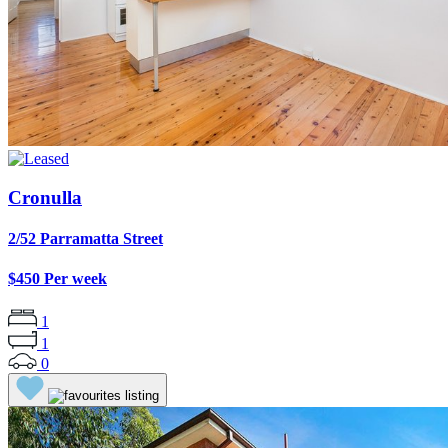
Cronulla
2/52 Parramatta Street
$450 Per week
1
1
0