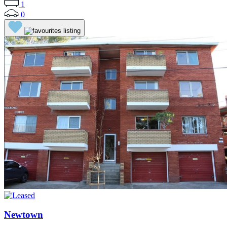
1
0
Newtown