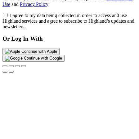
Use
and
Privacy Policy
I agree to my data being collected in order to access and use
Highland services and agree to subscribe to Highland’s updates and
newsletters.
Or Log In With
Continue with Apple
Continue with Google