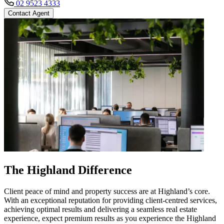
02 9523 4333
Contact Agent
The Highland Difference
Client peace of mind and property success are at Highland’s core.
With an exceptional reputation for providing client-centred services,
achieving optimal results and delivering a seamless real estate
experience, expect premium results as you experience the Highland