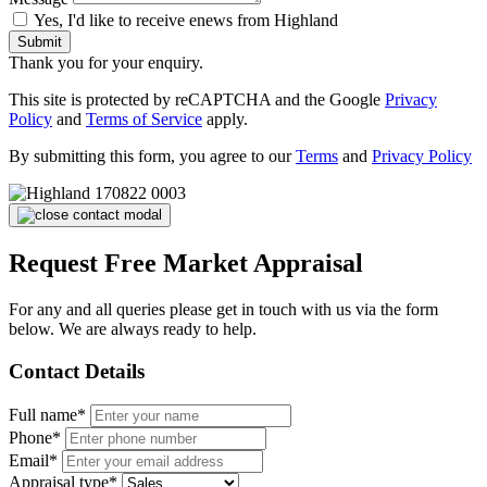
Yes, I'd like to receive enews from Highland
Submit
Thank you for your enquiry.
This site is protected by reCAPTCHA and the Google
Privacy
Policy
and
Terms of Service
apply.
By submitting this form, you agree to our
Terms
and
Privacy Policy
Request Free Market Appraisal
For any and all queries please get in touch with us via the form
below. We are always ready to help.
Contact Details
Full name*
Phone*
Email*
Appraisal type*