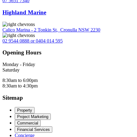
07 5651 7340
Highland Marine
Calico Marina - 2 Tonkin St
,
Cronulla NSW 2230
02 9544 0888 or 0404 014 595
Opening Hours
Monday - Friday
Saturday
8:30am to 6:00pm
8:30am to 4:30pm
Sitemap
Property
Project Marketing
Commercial
Financial Services
Concierge