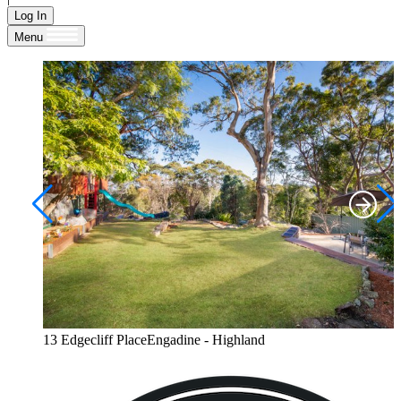
Log In
Menu
13 Edgecliff PlaceEngadine - Highland