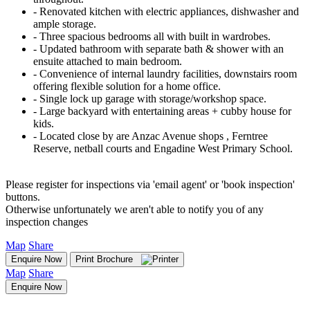
‐ Renovated kitchen with electric appliances, dishwasher and
ample storage.
‐ Three spacious bedrooms all with built in wardrobes.
‐ Updated bathroom with separate bath & shower with an
ensuite attached to main bedroom.
‐ Convenience of internal laundry facilities, downstairs room
offering flexible solution for a home office.
‐ Single lock up garage with storage/workshop space.
‐ Large backyard with entertaining areas + cubby house for
kids.
‐ Located close by are Anzac Avenue shops , Ferntree
Reserve, netball courts and Engadine West Primary School.
Please register for inspections via 'email agent' or 'book inspection'
buttons.
Otherwise unfortunately we aren't able to notify you of any
inspection changes
Map
Share
Enquire Now
Print Brochure
Map
Share
Enquire Now