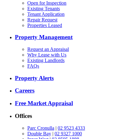
Open for Inspection
Existing Tenants
Tenant Application
Repair Request
Properties Leased
Property Management
Request an Appraisal
Why Lease with Us
Existing Landlords
FAQs
Property Alerts
Careers
Free Market Appraisal
Offices
Parc Cronulla
|
02 9523 4333
Double Bay
|
02 9327 1000