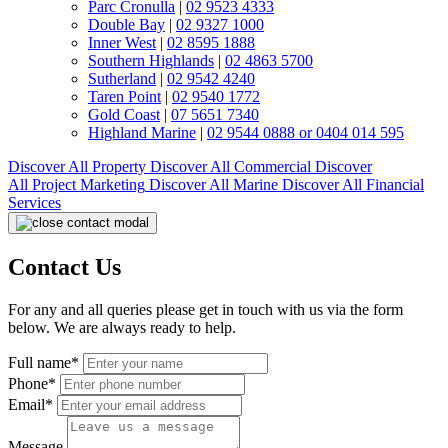
Parc Cronulla
|
02 9523 4333
Double Bay
|
02 9327 1000
Inner West
|
02 8595 1888
Southern Highlands
|
02 4863 5700
Sutherland
|
02 9542 4240
Taren Point
|
02 9540 1772
Gold Coast
|
07 5651 7340
Highland Marine
|
02 9544 0888 or 0404 014 595
Discover All
Property
Discover All
Commercial
Discover
All
Project Marketing
Discover All
Marine
Discover All
Financial
Services
Contact Us
For any and all queries please get in touch with us via the form
below. We are always ready to help.
Full name*
Phone*
Email*
Message