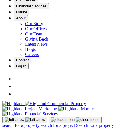
Commercial
Financial Services
Marine
About
Our Story
Our Offices
Our Team
Giving Back
Latest News
Blogs
Careers
Contact
Log In
search for a property
search for a project
Search for a property