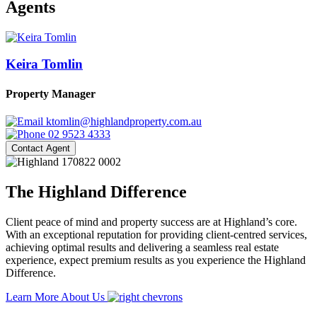
Agents
Keira Tomlin
Property Manager
ktomlin@highlandproperty.com.au
02 9523 4333
Contact Agent
The Highland Difference
Client peace of mind and property success are at Highland’s core.
With an exceptional reputation for providing client-centred services,
achieving optimal results and delivering a seamless real estate
experience, expect premium results as you experience the Highland
Difference.
Learn More About Us