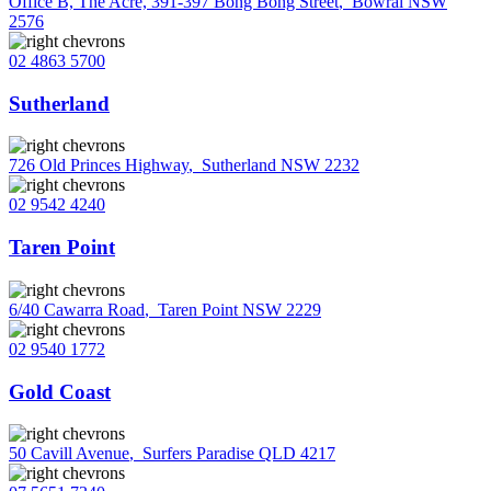
Office B, The Acre, 391-397 Bong Bong Street
,
Bowral NSW
2576
02 4863 5700
Sutherland
726 Old Princes Highway
,
Sutherland NSW 2232
02 9542 4240
Taren Point
6/40 Cawarra Road
,
Taren Point NSW 2229
02 9540 1772
Gold Coast
50 Cavill Avenue
,
Surfers Paradise QLD 4217