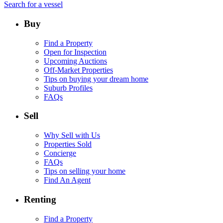
Search for a vessel
Buy
Find a Property
Open for Inspection
Upcoming Auctions
Off-Market Properties
Tips on buying your dream home
Suburb Profiles
FAQs
Sell
Why Sell with Us
Properties Sold
Concierge
FAQs
Tips on selling your home
Find An Agent
Renting
Find a Property