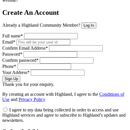
website?
Create An Account
Already a Highland Community Member?
Log In
Full name*
Email*
Confirm Email Address*
Password*
Confirm password*
Phone*
Your Address*
Sign Up
Thank you for your enquiry.
By creating an account with Highland, I agree to the
Conditions of
Use
and
Privacy Policy
I agree to my data being collected in order to access and use
Highland services and agree to subscribe to Highland’s updates and
newsletters.