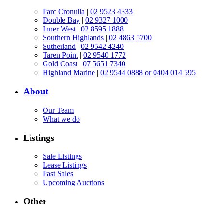
Parc Cronulla
|
02 9523 4333
Double Bay
|
02 9327 1000
Inner West
|
02 8595 1888
Southern Highlands
|
02 4863 5700
Sutherland
|
02 9542 4240
Taren Point
|
02 9540 1772
Gold Coast
|
07 5651 7340
Highland Marine
|
02 9544 0888 or 0404 014 595
About
Our Team
What we do
Listings
Sale Listings
Lease Listings
Past Sales
Upcoming Auctions
Other