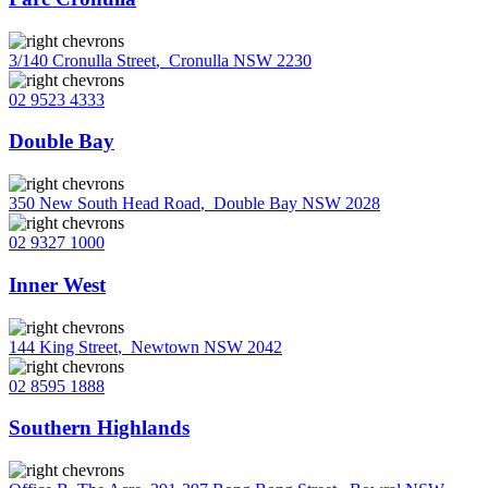
3/140 Cronulla Street
,
Cronulla NSW 2230
02 9523 4333
Double Bay
350 New South Head Road
,
Double Bay NSW 2028
02 9327 1000
Inner West
144 King Street
,
Newtown NSW 2042
02 8595 1888
Southern Highlands