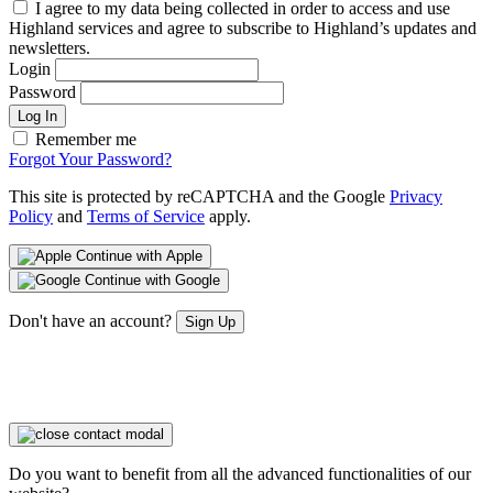
I agree to my data being collected in order to access and use
Highland services and agree to subscribe to Highland’s updates and
newsletters.
Login
Password
Log In
Remember me
Forgot Your Password?
This site is protected by reCAPTCHA and the Google
Privacy
Policy
and
Terms of Service
apply.
Continue with Apple
Continue with Google
Don't have an account?
Sign Up
Do you want to benefit from all the advanced functionalities of our