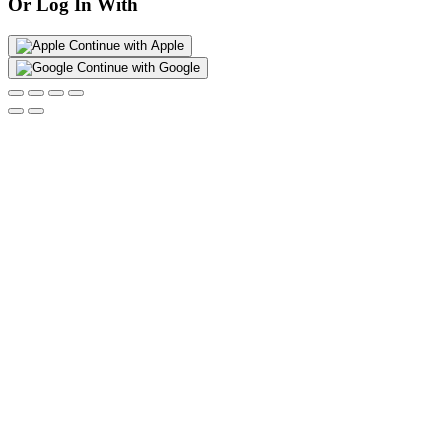
Or Log In With
Continue with Apple
Continue with Google