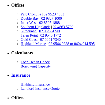
Offices
Parc Cronulla
|
02 9523 4333
Double Bay
|
02 9327 1000
Inner West
|
02 8595 1888
Southern Highlands
|
02 4863 5700
Sutherland
|
02 9542 4240
Taren Point
|
02 9540 1772
Gold Coast
|
07 5651 7340
Highland Marine
|
02 9544 0888 or 0404 014 595
Calculators
Loan Health Check
Borrowing Capacity
Insurance
Highland Insurance
Landlord Insurance Quote
Offices