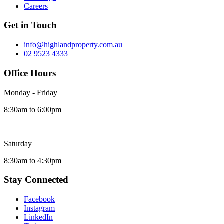
Careers
Get in Touch
info@highlandproperty.com.au
02 9523 4333
Office Hours
Monday - Friday
8:30am to 6:00pm
Saturday
8:30am to 4:30pm
Stay Connected
Facebook
Instagram
LinkedIn