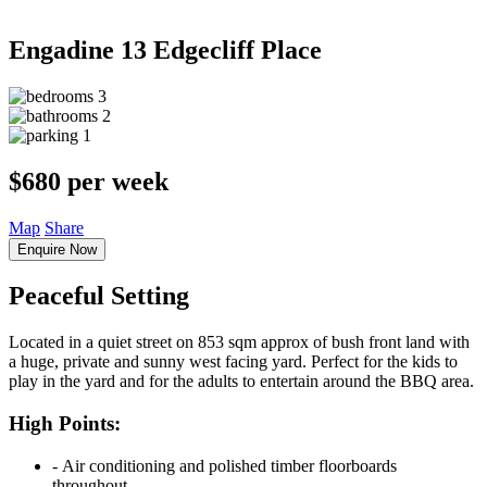
Engadine
13 Edgecliff Place
3
2
1
$680 per week
Map
Share
Enquire Now
Peaceful Setting
Located in a quiet street on 853 sqm approx of bush front land with
a huge, private and sunny west facing yard. Perfect for the kids to
play in the yard and for the adults to entertain around the BBQ area.
High Points:
‐ Air conditioning and polished timber floorboards
throughout.