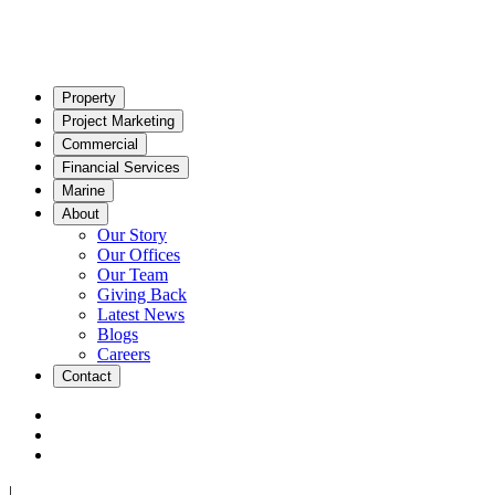
Property
Project Marketing
Commercial
Financial Services
Marine
About
Our Story
Our Offices
Our Team
Giving Back
Latest News
Blogs
Careers
Contact
|