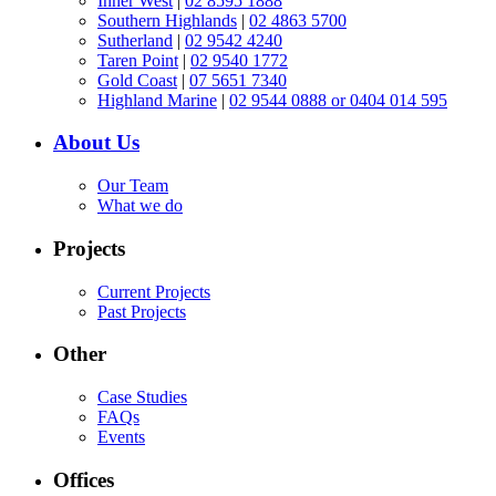
Inner West
|
02 8595 1888
Southern Highlands
|
02 4863 5700
Sutherland
|
02 9542 4240
Taren Point
|
02 9540 1772
Gold Coast
|
07 5651 7340
Highland Marine
|
02 9544 0888 or 0404 014 595
About Us
Our Team
What we do
Projects
Current Projects
Past Projects
Other
Case Studies
FAQs
Events
Offices