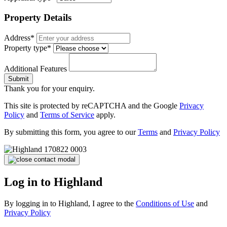
Property Details
Address*
Property type*
Additional Features
Submit
Thank you for your enquiry.
This site is protected by reCAPTCHA and the Google
Privacy
Policy
and
Terms of Service
apply.
By submitting this form, you agree to our
Terms
and
Privacy Policy
Log in to Highland
By logging in to Highland, I agree to the
Conditions of Use
and
Privacy Policy