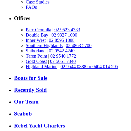
Case Studies
FAQs
Offices
Parc Cronulla
|
02 9523 4333
Double Bay
|
02 9327 1000
Inner West
|
02 8595 1888
Southern Highlands
|
02 4863 5700
Sutherland
|
02 9542 4240
Taren Point
|
02 9540 1772
Gold Coast
|
07 5651 7340
Highland Marine
|
02 9544 0888 or 0404 014 595
Boats for Sale
Recently Sold
Our Team
Seabob
Rebel Yacht Charters