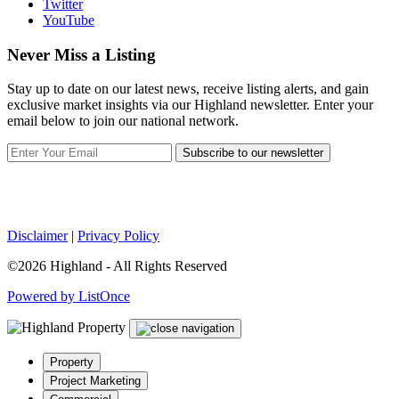
Twitter
YouTube
Never Miss a Listing
Stay up to date on our latest news, receive listing alerts, and gain
exclusive market insights via our Highland newsletter. Enter your
email below to join our national network.
Subscribe to our newsletter
Disclaimer
|
Privacy Policy
©2026 Highland - All Rights Reserved
Powered by ListOnce
Property
Project Marketing