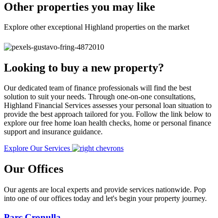
Other properties you may like
Explore other exceptional Highland properties on the market
Looking to buy a new property?
Our dedicated team of finance professionals will find the best
solution to suit your needs. Through one-on-one consultations,
Highland Financial Services assesses your personal loan situation to
provide the best approach tailored for you. Follow the link below to
explore our free home loan health checks, home or personal finance
support and insurance guidance.
Explore Our Services
Our Offices
Our agents are local experts and provide services nationwide. Pop
into one of our offices today and let's begin your property journey.
Parc Cronulla