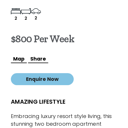
2
2
2
$800 Per Week
Map
Share
Enquire Now
AMAZING LIFESTYLE
Embracing luxury resort style living, this
stunning two bedroom apartment