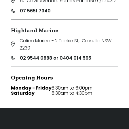
50 Cavill Avenue
,
Surfers Paradise QLD 4217
07 5651 7340
Highland Marine
Calico Marina - 2 Tonkin St
,
Cronulla NSW
2230
02 9544 0888 or 0404 014 595
Opening Hours
Monday - Friday
8:30am to 6:00pm
Saturday
8:30am to 4:30pm