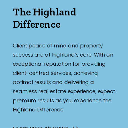
The Highland
Difference
Client peace of mind and property
success are at Highland’s core. With an
exceptional reputation for providing
client-centred services, achieving
optimal results and delivering a
seamless real estate experience, expect
premium results as you experience the
Highland Difference.