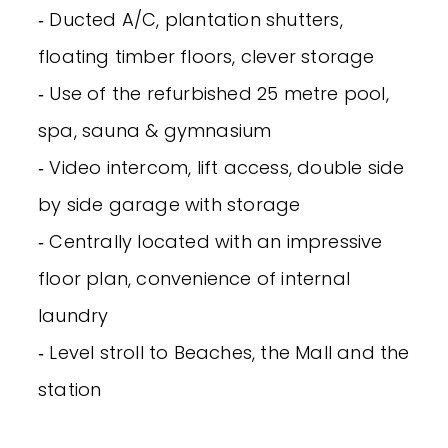
‐ Ducted A/C, plantation shutters,
floating timber floors, clever storage
‐ Use of the refurbished 25 metre pool,
spa, sauna & gymnasium
‐ Video intercom, lift access, double side
by side garage with storage
‐ Centrally located with an impressive
floor plan, convenience of internal
laundry
‐ Level stroll to Beaches, the Mall and the
station