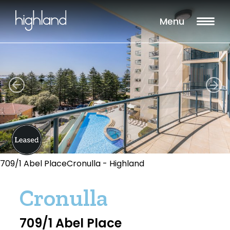
Menu
709/1 Abel PlaceCronulla - Highland
Cronulla
709/1 Abel Place