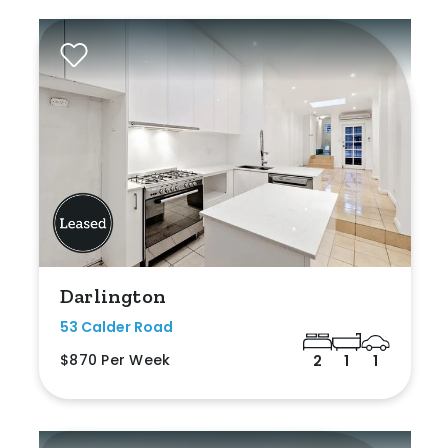
Darlington
53 Calder Road
$870 Per Week
2
1
1