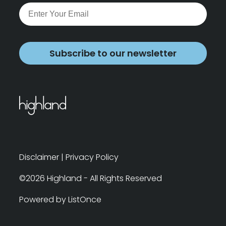
Subscribe to our newsletter
Disclaimer
|
Privacy Policy
©2026 Highland - All Rights Reserved
Powered by ListOnce