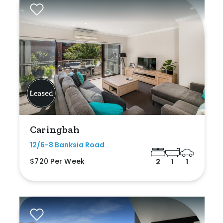
Caringbah
12/6-8 Banksia Road
$720 Per Week
2
1
1