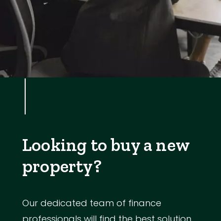
Looking to buy a new
property?
Our dedicated team of finance
professionals will find the best solution