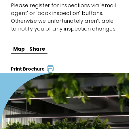
Please register for inspections via 'email
agent' or 'book inspection' buttons.
Otherwise we unfortunately aren't able
to notify you of any inspection changes.
Map
Share
Print Brochure