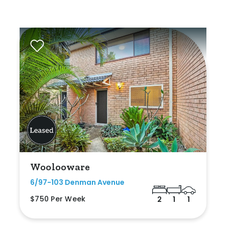
Woolooware
6/97-103 Denman Avenue
$750 Per Week
2
1
1