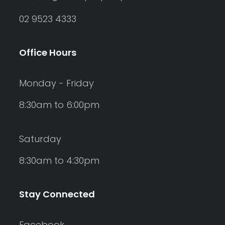
02 9523 4333
Office Hours
Monday - Friday
8:30am to 6:00pm
Saturday
8:30am to 4:30pm
Stay Connected
Facebook