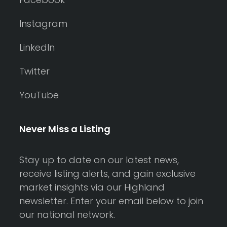
Instagram
LinkedIn
Twitter
YouTube
Never Miss a Listing
Stay up to date on our latest news,
receive listing alerts, and gain exclusive
market insights via our Highland
newsletter. Enter your email below to join
our national network.