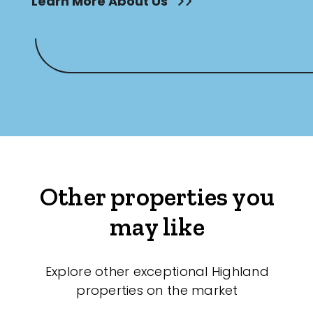
Learn More About Us
Other properties you
may like
Explore other exceptional Highland
properties on the market