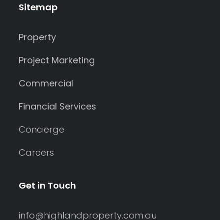
Sitemap
Property
Project Marketing
Commercial
Financial Services
Concierge
Careers
Get in Touch
info@highlandproperty.com.au