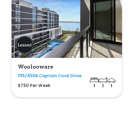
Woolooware
1115/455B Captain Cook Drive
$750 Per Week
1
1
1