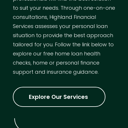
to suit your needs. Through one-on-one
consultations, Highland Financial
Services assesses your personal loan
situation to provide the best approach
tailored for you. Follow the link below to
explore our free home loan health
checks, home or personal finance
support and insurance guidance.
Explore Our Services