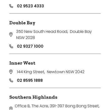
02 9523 4333
Double Bay
350 New South Head Road
,
Double Bay
NSW 2028
02 9327 1000
Inner West
144 King Street
,
Newtown NSW 2042
02 8595 1888
Southern Highlands
Office B, The Acre, 391-397 Bong Bong Street
,