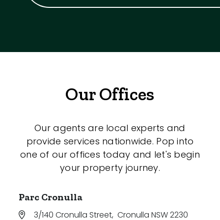
Our Offices
Our agents are local experts and
provide services nationwide. Pop into
one of our offices today and let's begin
your property journey.
Parc Cronulla
3/140 Cronulla Street
,
Cronulla NSW 2230