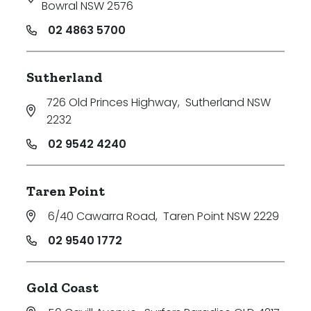
Bowral NSW 2576
02 4863 5700
Sutherland
726 Old Princes Highway
,
Sutherland NSW
2232
02 9542 4240
Taren Point
6/40 Cawarra Road
,
Taren Point NSW 2229
02 9540 1772
Gold Coast