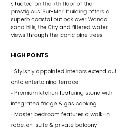
situated on the 7th floor of the
prestigious 'Sur-Mer' building offers a
superb coastal outlook over Wanda
sand hills, the City and filtered water
views through the iconic pine trees.
HIGH POINTS
‐ Stylishly appointed interiors extend out
onto entertaining terrace
‐ Premium kitchen featuring stone with
integrated fridge & gas cooking
‐ Master bedroom features a walk-in
robe, en-suite & private balcony