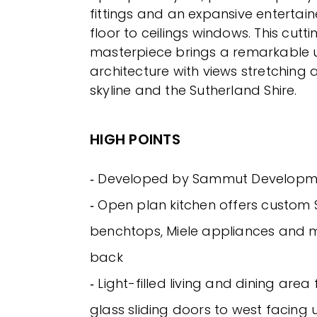
fittings and an expansive entertai
floor to ceilings windows. This cutt
masterpiece brings a remarkable 
architecture with views stretching a
skyline and the Sutherland Shire.
HIGH POINTS
‐ Developed by Sammut Developm
‐ Open plan kitchen offers custom
benchtops, Miele appliances and m
back
‐ Light-filled living and dining are
glass sliding doors to west facing