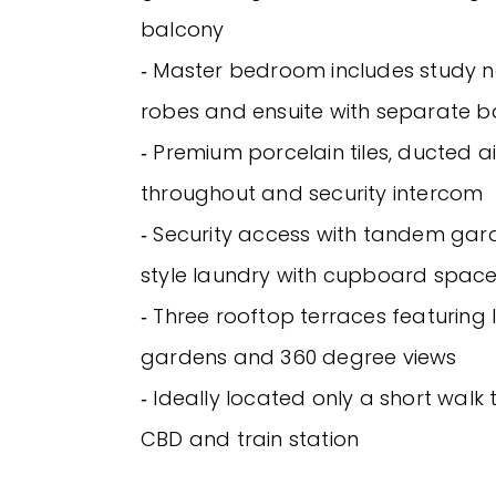
balcony
‐ Master bedroom includes study no
robes and ensuite with separate 
‐ Premium porcelain tiles, ducted a
throughout and security intercom
‐ Security access with tandem gar
style laundry with cupboard spac
‐ Three rooftop terraces featurin
gardens and 360 degree views
‐ Ideally located only a short walk
CBD and train station