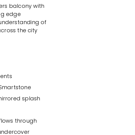
ners balcony with
ing edge
understanding of
cross the city
ents
 Smartstone
irrored splash
a flows through
 undercover