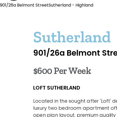
901/26a Belmont StreetSutherland - Highland
Sutherland
901/26a Belmont Str
$600 Per Week
LOFT SUTHERLAND
Located in the sought after 'Loft' 
luxury two bedroom apartment off
open plan layout, premium quality 