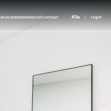
Services
Marine
About
Contact
|
Log In