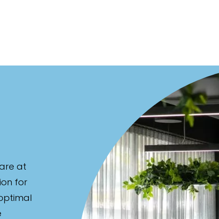
are at
ion for
 optimal
e