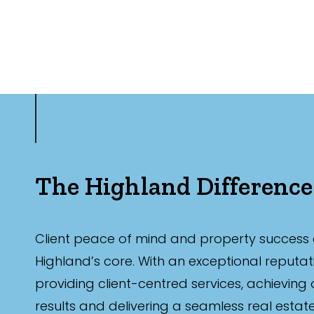
The Highland Difference
Client peace of mind and property success 
Highland’s core. With an exceptional reputat
providing client-centred services, achieving
results and delivering a seamless real estat