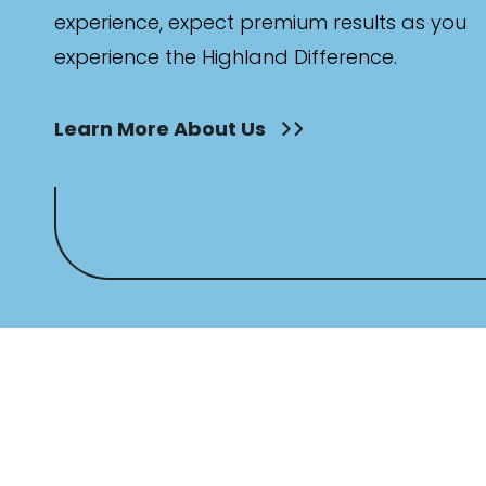
experience, expect premium results as you
experience the Highland Difference.
Learn More About Us