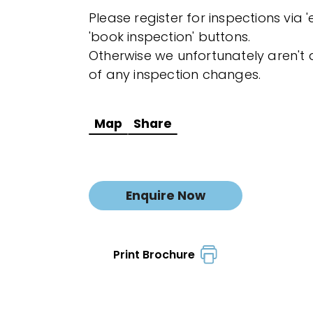
Please register for inspections via 
'book inspection' buttons.
Otherwise we unfortunately aren't a
of any inspection changes.
Map
Share
Enquire Now
Print Brochure