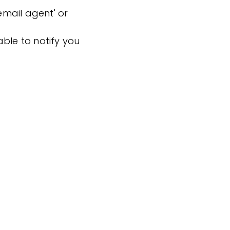
'email agent' or
ble to notify you