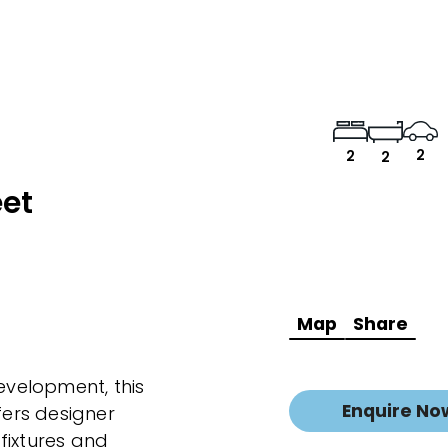
2
2
2
eet
Map
Share
development, this
Enquire No
ers designer
fixtures and