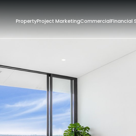
Property
Project Marketing
Commercial
Financial 