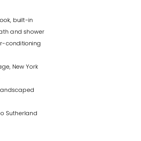
ok, built-in
bath and shower
ir-conditioning
age, New York
e
g landscaped
 to Sutherland