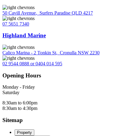
50 Cavill Avenue
,
Surfers Paradise QLD 4217
07 5651 7340
Highland Marine
Calico Marina - 2 Tonkin St
,
Cronulla NSW 2230
02 9544 0888 or 0404 014 595
Opening Hours
Monday - Friday
Saturday
8:30am to 6:00pm
8:30am to 4:30pm
Sitemap
Property