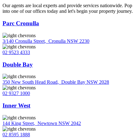
Our agents are local experts and provide services nationwide. Pop
into one of our offices today and let's begin your property journey.
Parc Cronulla
3/140 Cronulla Street
,
Cronulla NSW 2230
02 9523 4333
Double Bay
350 New South Head Road
,
Double Bay NSW 2028
02 9327 1000
Inner West
144 King Street
,
Newtown NSW 2042
02 8595 1888