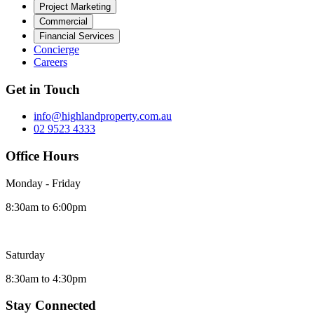
Project Marketing
Commercial
Financial Services
Concierge
Careers
Get in Touch
info@highlandproperty.com.au
02 9523 4333
Office Hours
Monday - Friday
8:30am to 6:00pm
Saturday
8:30am to 4:30pm
Stay Connected