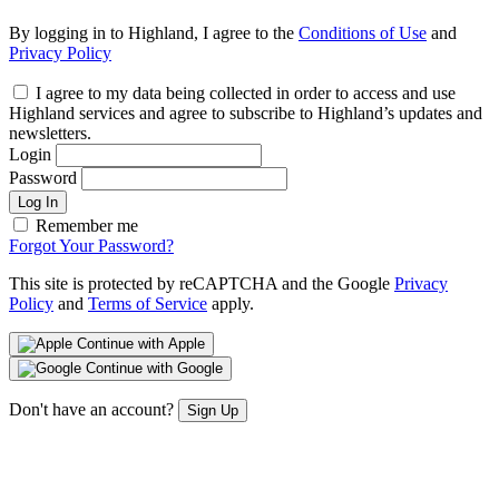
By logging in to Highland, I agree to the
Conditions of Use
and
Privacy Policy
I agree to my data being collected in order to access and use
Highland services and agree to subscribe to Highland’s updates and
newsletters.
Login
Password
Log In
Remember me
Forgot Your Password?
This site is protected by reCAPTCHA and the Google
Privacy
Policy
and
Terms of Service
apply.
Continue with Apple
Continue with Google
Don't have an account?
Sign Up