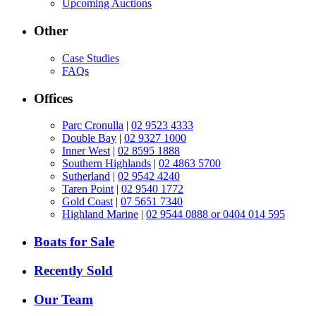
Upcoming Auctions
Other
Case Studies
FAQs
Offices
Parc Cronulla
|
02 9523 4333
Double Bay
|
02 9327 1000
Inner West
|
02 8595 1888
Southern Highlands
|
02 4863 5700
Sutherland
|
02 9542 4240
Taren Point
|
02 9540 1772
Gold Coast
|
07 5651 7340
Highland Marine
|
02 9544 0888 or 0404 014 595
Boats for Sale
Recently Sold
Our Team