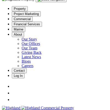
Property
Project Marketing
Commercial
Financial Services
Marine
About
Our Story
Our Offices
Our Team
Giving Back
Latest News
Blogs
Careers
Contact
Log In