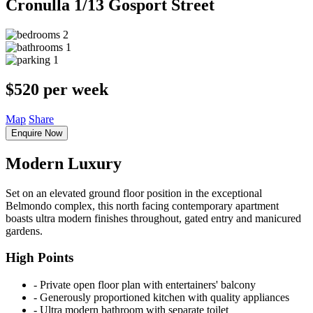
Cronulla
1/13 Gosport Street
2
1
1
$520 per week
Map
Share
Enquire Now
Modern Luxury
Set on an elevated ground floor position in the exceptional
Belmondo complex, this north facing contemporary apartment
boasts ultra modern finishes throughout, gated entry and manicured
gardens.
High Points
‐ Private open floor plan with entertainers' balcony
‐ Generously proportioned kitchen with quality appliances
‐ Ultra modern bathroom with separate toilet