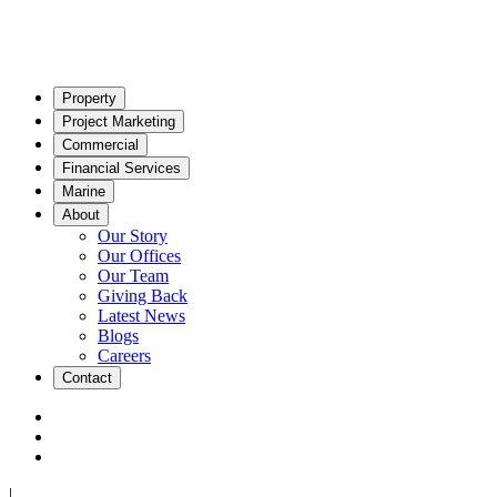
Property
Project Marketing
Commercial
Financial Services
Marine
About
Our Story
Our Offices
Our Team
Giving Back
Latest News
Blogs
Careers
Contact
|