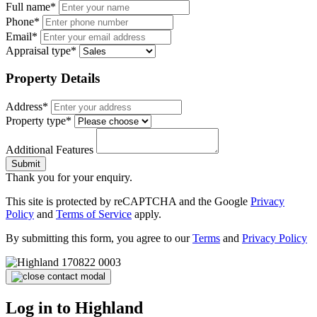
Full name*
Phone*
Email*
Appraisal type*
Property Details
Address*
Property type*
Additional Features
Submit
Thank you for your enquiry.
This site is protected by reCAPTCHA and the Google
Privacy
Policy
and
Terms of Service
apply.
By submitting this form, you agree to our
Terms
and
Privacy Policy
Log in to Highland