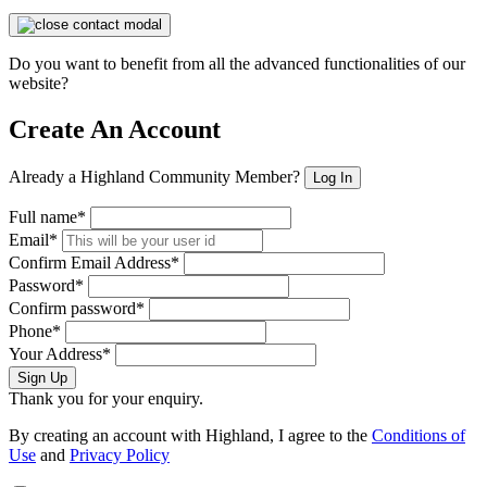
Do you want to benefit from all the advanced functionalities of our
website?
Create An Account
Already a Highland Community Member?
Log In
Full name*
Email*
Confirm Email Address*
Password*
Confirm password*
Phone*
Your Address*
Sign Up
Thank you for your enquiry.
By creating an account with Highland, I agree to the
Conditions of
Use
and
Privacy Policy