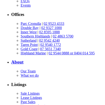
FAQs
Events
Offices
Parc Cronulla
|
02 9523 4333
Double Bay
|
02 9327 1000
Inner West
|
02 8595 1888
Southern Highlands
|
02 4863 5700
Sutherland
|
02 9542 4240
Taren Point
|
02 9540 1772
Gold Coast
|
07 5651 7340
Highland Marine
|
02 9544 0888 or 0404 014 595
About
Our Team
What we do
Listings
Sale Listings
Lease Listings
Past Sales