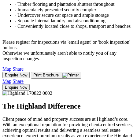
‐ Timber flooring and plantation shutters throughout
‐ Immaculately presented security complex
‐ Undercover secure car space and ample storage
‐ Separate internal laundry and air-conditioning
‐ Conveniently located close to shops, transport and beaches
Please register for inspections via 'email agent' or 'book inspection'
buttons.
Otherwise we unfortunately aren't able to notify you of any
inspection changes.
Map
Share
Enquire Now
Print Brochure
Map
Share
Enquire Now
The Highland Difference
Client peace of mind and property success are at Highland’s core.
With an exceptional reputation for providing client-centred services,
achieving optimal results and delivering a seamless real estate
experience, expect premium results as you experience the Highland