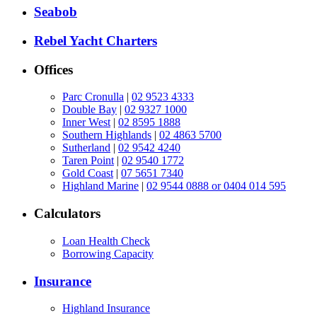
Seabob
Rebel Yacht Charters
Offices
Parc Cronulla
|
02 9523 4333
Double Bay
|
02 9327 1000
Inner West
|
02 8595 1888
Southern Highlands
|
02 4863 5700
Sutherland
|
02 9542 4240
Taren Point
|
02 9540 1772
Gold Coast
|
07 5651 7340
Highland Marine
|
02 9544 0888 or 0404 014 595
Calculators
Loan Health Check
Borrowing Capacity
Insurance
Highland Insurance