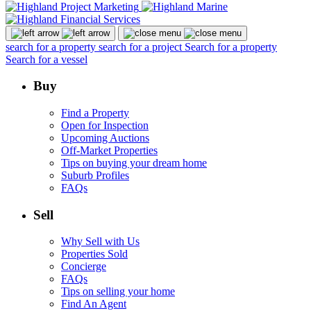
search for a property
search for a project
Search for a property
Search for a vessel
Buy
Find a Property
Open for Inspection
Upcoming Auctions
Off-Market Properties
Tips on buying your dream home
Suburb Profiles
FAQs
Sell
Why Sell with Us
Properties Sold
Concierge
FAQs
Tips on selling your home
Find An Agent