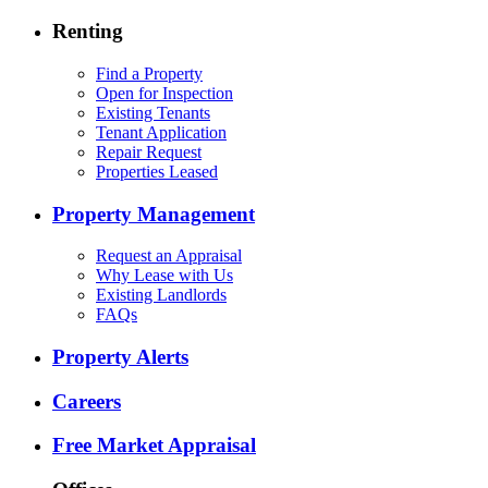
Renting
Find a Property
Open for Inspection
Existing Tenants
Tenant Application
Repair Request
Properties Leased
Property Management
Request an Appraisal
Why Lease with Us
Existing Landlords
FAQs
Property Alerts
Careers
Free Market Appraisal