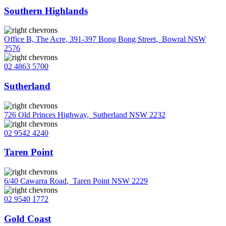
Southern Highlands
Office B, The Acre, 391-397 Bong Bong Street
,
Bowral NSW
2576
02 4863 5700
Sutherland
726 Old Princes Highway
,
Sutherland NSW 2232
02 9542 4240
Taren Point
6/40 Cawarra Road
,
Taren Point NSW 2229
02 9540 1772
Gold Coast