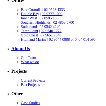
Offices
Parc Cronulla
|
02 9523 4333
Double Bay
|
02 9327 1000
Inner West
|
02 8595 1888
Southern Highlands
|
02 4863 5700
Sutherland
|
02 9542 4240
Taren Point
|
02 9540 1772
Gold Coast
|
07 5651 7340
Highland Marine
|
02 9544 0888 or 0404 014 595
About Us
Our Team
What we do
Projects
Current Projects
Past Projects
Other
Case Studies