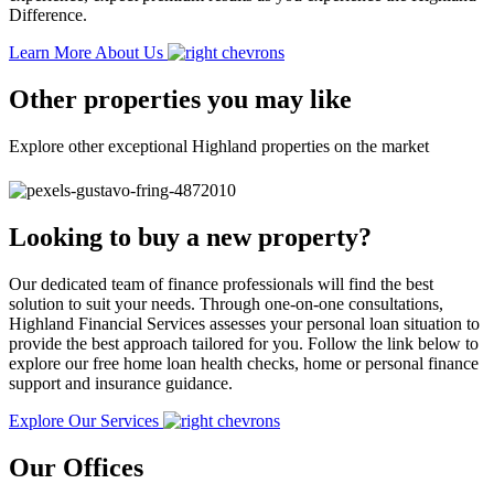
Difference.
Learn More About Us
Other properties you may like
Explore other exceptional Highland properties on the market
Looking to buy a new property?
Our dedicated team of finance professionals will find the best
solution to suit your needs. Through one-on-one consultations,
Highland Financial Services assesses your personal loan situation to
provide the best approach tailored for you. Follow the link below to
explore our free home loan health checks, home or personal finance
support and insurance guidance.
Explore Our Services
Our Offices