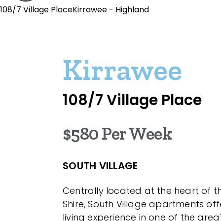
108/7 Village PlaceKirrawee - Highland
Kirrawee
108/7 Village Place
$580 Per Week
SOUTH VILLAGE
Centrally located at the heart of 
Shire, South Village apartments of
living experience in one of the area