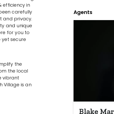
 efficiency in
Agents
een carefully
t and privacy.
ity and unique
re for you to
e yet secure
mplify the
rom the local
e vibrant
 Village is an
Blake Mar