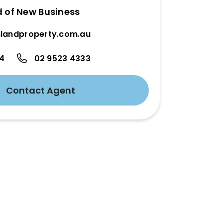
d of New Business
landproperty.com.au
24
02 9523 4333
Contact Agent