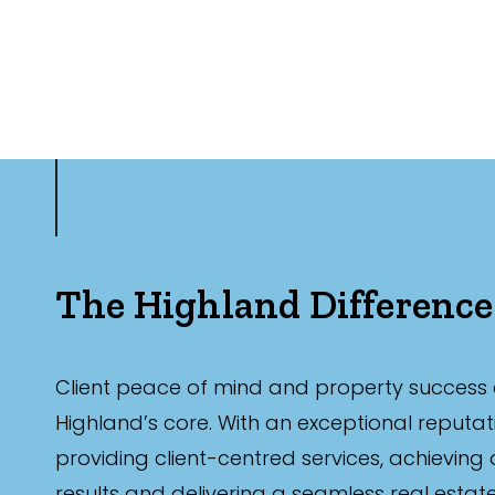
The Highland Difference
Client peace of mind and property success 
Highland’s core. With an exceptional reputat
providing client-centred services, achieving
results and delivering a seamless real estat