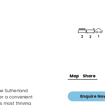
1
2
2
Map
Share
the Sutherland
Enquire No
fer a convenient
's most thriving