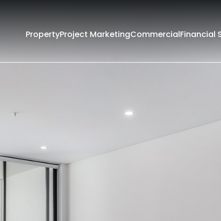
Property
Project Marketing
Commercial
Financial 