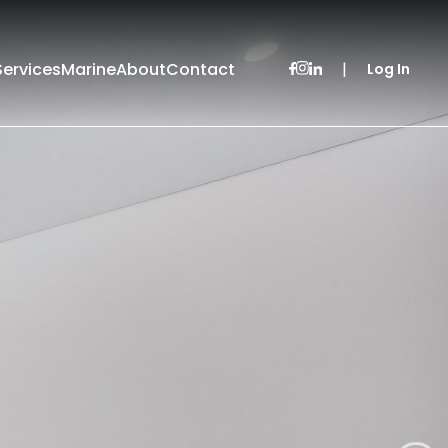
Services
Marine
About
Contact
|
Log In