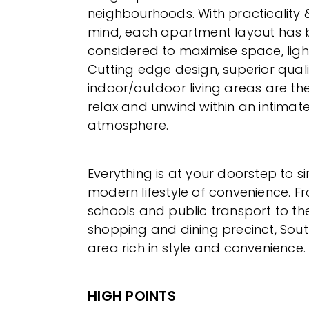
neighbourhoods. With practicality &
mind, each apartment layout has b
considered to maximise space, ligh
Cutting edge design, superior qual
indoor/outdoor living areas are the
relax and unwind within an intimat
atmosphere.
Everything is at your doorstep to si
modern lifestyle of convenience. F
schools and public transport to th
shopping and dining precinct, South
area rich in style and convenience.
HIGH POINTS