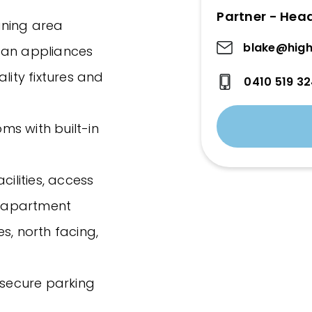
Partner - Hea
dining area
blake@high
ean appliances
lity fixtures and
0410 519 3
ms with built-in
cilities, access
 apartment
s, north facing,
 secure parking