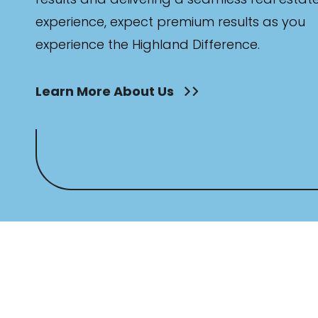
experience, expect premium results as you
experience the Highland Difference.
Learn More About Us