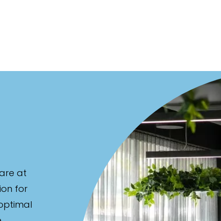
are at
ion for
 optimal
e