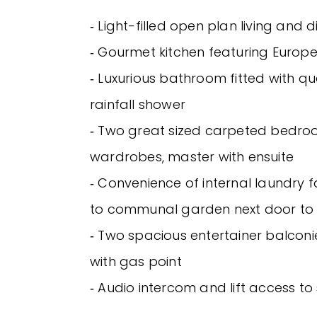
‐ Light-filled open plan living and 
‐ Gourmet kitchen featuring Europ
‐ Luxurious bathroom fitted with qua
rainfall shower
‐ Two great sized carpeted bedroo
wardrobes, master with ensuite
‐ Convenience of internal laundry fa
to communal garden next door to
‐ Two spacious entertainer balconie
with gas point
‐ Audio intercom and lift access to