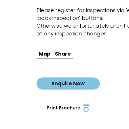
Please register for inspections via 
'book inspection' buttons.
Otherwise we unfortunately aren't a
of any inspection changes.
Map
Share
Enquire Now
Print Brochure