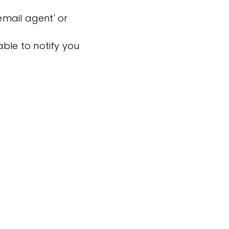
'email agent' or
ble to notify you