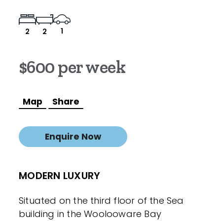
1
2
2
$600 per week
Map
Share
Enquire Now
MODERN LUXURY
Situated on the third floor of the Sea
building in the Woolooware Bay