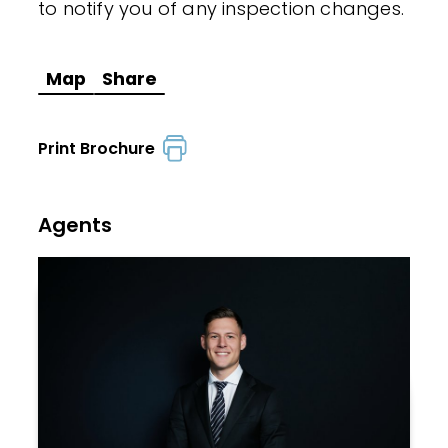
to notify you of any inspection changes.
Map
Share
Print Brochure
Agents