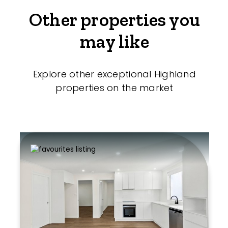
Other properties you
may like
Explore other exceptional Highland
properties on the market