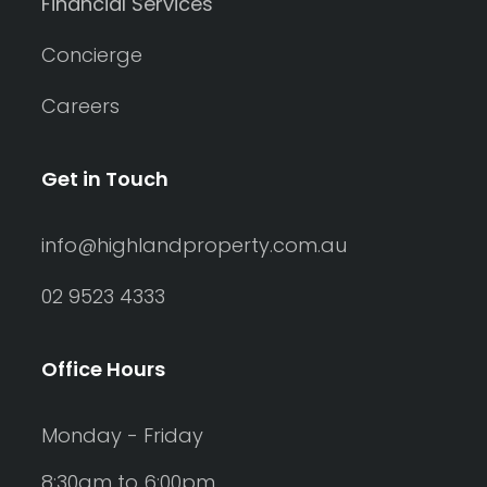
Financial Services
Concierge
Careers
Get in Touch
info@highlandproperty.com.au
02 9523 4333
Office Hours
Monday - Friday
8:30am to 6:00pm