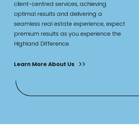
client-centred services, achieving
optimal results and delivering a
seamless real estate experience, expect
premium results as you experience the
Highland Difference.
Learn More About Us