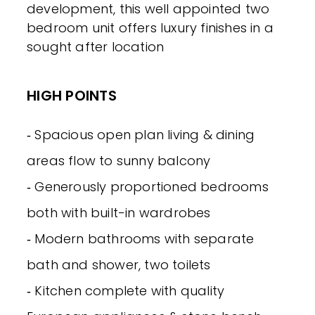
development, this well appointed two
bedroom unit offers luxury finishes in a
sought after location
HIGH POINTS
‐ Spacious open plan living & dining
areas flow to sunny balcony
‐ Generously proportioned bedrooms
both with built-in wardrobes
‐ Modern bathrooms with separate
bath and shower, two toilets
‐ Kitchen complete with quality