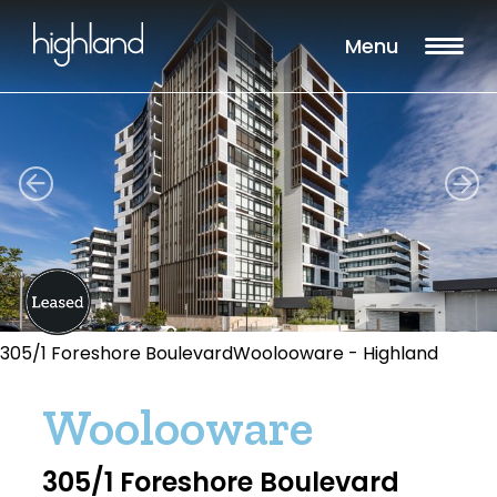
Menu
305/1 Foreshore BoulevardWoolooware - Highland
Woolooware
305/1 Foreshore Boulevard