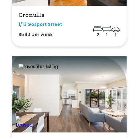
Cronulla
1/13 Gosport Street
$540 per week
2
1
1