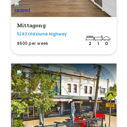
Mittagong
5/42 Old Hume Highway
$600 per week
2
1
0