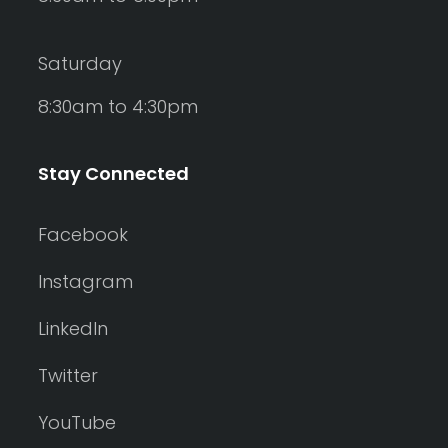
Saturday
8:30am to 4:30pm
Stay Connected
Facebook
Instagram
LinkedIn
Twitter
YouTube