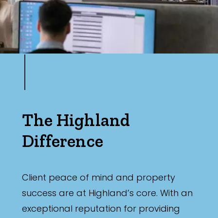
The Highland
Difference
Client peace of mind and property
success are at Highland’s core. With an
exceptional reputation for providing