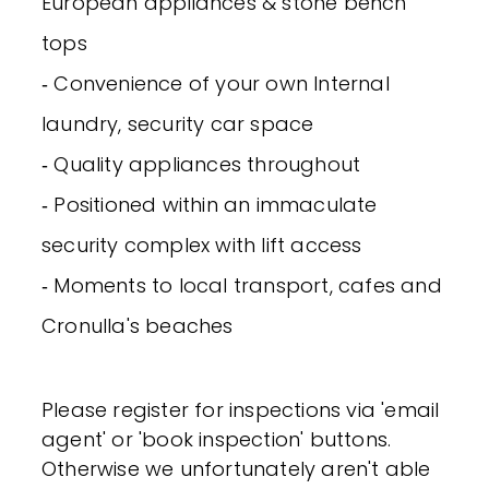
European appliances & stone bench
tops
‐ Convenience of your own Internal
laundry, security car space
‐ Quality appliances throughout
‐ Positioned within an immaculate
security complex with lift access
‐ Moments to local transport, cafes and
Cronulla's beaches
Please register for inspections via 'email
agent' or 'book inspection' buttons.
Otherwise we unfortunately aren't able