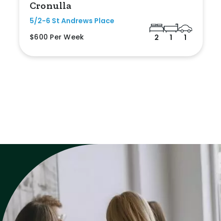
Cronulla
5/2-6 St Andrews Place
$600 Per Week
2
1
1