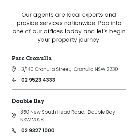
Our agents are local experts and
provide services nationwide. Pop into
one of our offices today and let's begin
your property journey.
Parc Cronulla
3/140 Cronulla Street
,
Cronulla NSW 2230
02 9523 4333
Double Bay
350 New South Head Road
,
Double Bay
NSW 2028
02 9327 1000