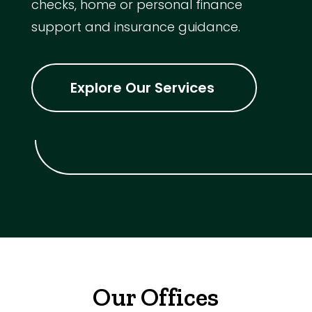
checks, home or personal finance
support and insurance guidance.
Explore Our Services
Our Offices