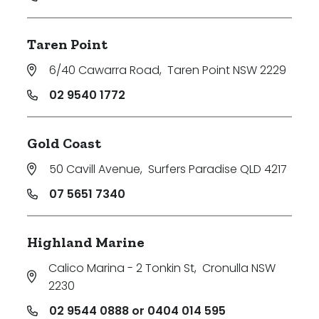
Taren Point
6/40 Cawarra Road
,
Taren Point NSW 2229
02 9540 1772
Gold Coast
50 Cavill Avenue
,
Surfers Paradise QLD 4217
07 5651 7340
Highland Marine
Calico Marina - 2 Tonkin St
,
Cronulla NSW
2230
02 9544 0888 or 0404 014 595