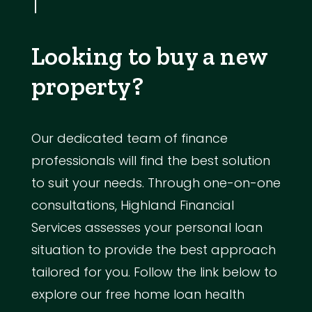
Looking to buy a new
property?
Our dedicated team of finance
professionals will find the best solution
to suit your needs. Through one-on-one
consultations, Highland Financial
Services assesses your personal loan
situation to provide the best approach
tailored for you. Follow the link below to
explore our free home loan health