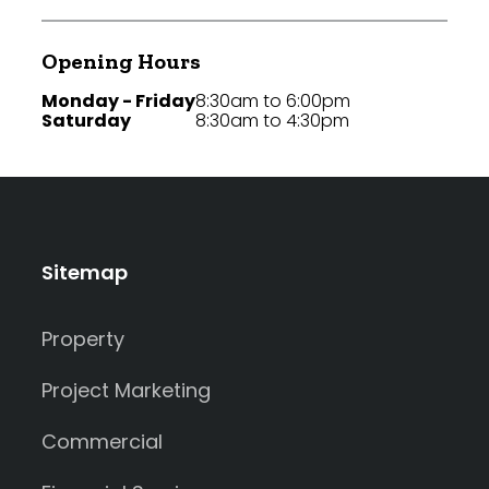
Opening Hours
Monday - Friday
8:30am to 6:00pm
Saturday
8:30am to 4:30pm
Sitemap
Property
Project Marketing
Commercial