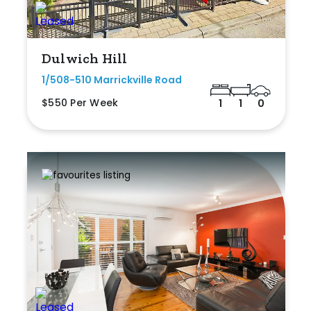
Dulwich Hill
1/508-510 Marrickville Road
$550 Per Week
1
1
0