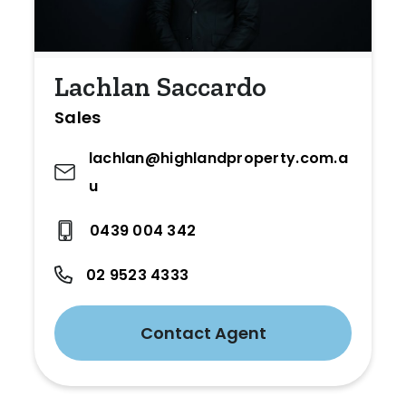
Lachlan Saccardo
Sales
lachlan@highlandproperty.com.a
u
0439 004 342
02 9523 4333
Contact Agent