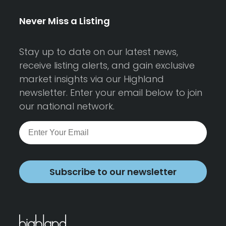
Never Miss a Listing
Stay up to date on our latest news,
receive listing alerts, and gain exclusive
market insights via our Highland
newsletter. Enter your email below to join
our national network.
Subscribe to our newsletter