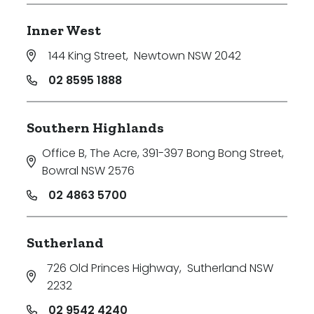
Inner West
144 King Street
,
Newtown NSW 2042
02 8595 1888
Southern Highlands
Office B, The Acre, 391-397 Bong Bong Street
,
Bowral NSW 2576
02 4863 5700
Sutherland
726 Old Princes Highway
,
Sutherland NSW
2232
02 9542 4240