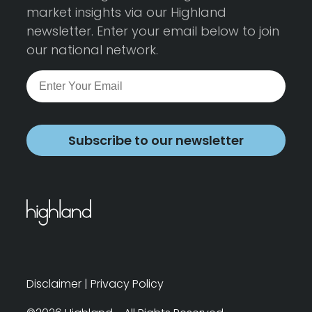
market insights via our Highland
newsletter. Enter your email below to join
our national network.
Subscribe to our newsletter
Disclaimer
|
Privacy Policy