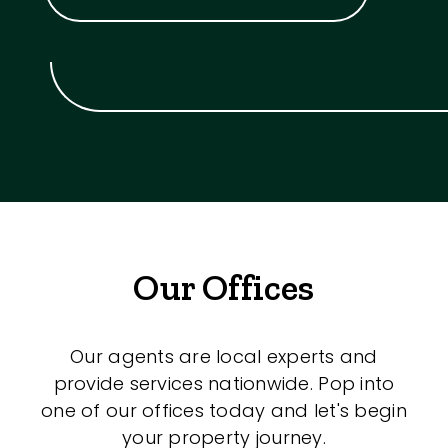
Our Offices
Our agents are local experts and
provide services nationwide. Pop into
one of our offices today and let's begin
your property journey.