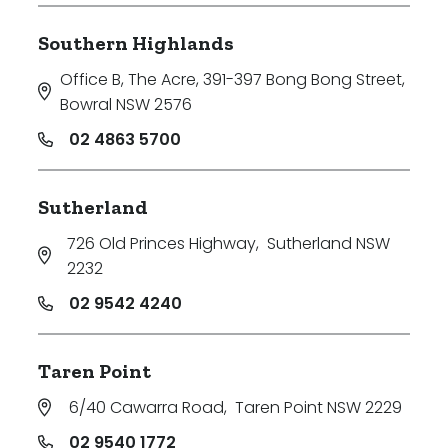
Southern Highlands
Office B, The Acre, 391-397 Bong Bong Street
,
Bowral NSW 2576
02 4863 5700
Sutherland
726 Old Princes Highway
,
Sutherland NSW
2232
02 9542 4240
Taren Point
6/40 Cawarra Road
,
Taren Point NSW 2229
02 9540 1772