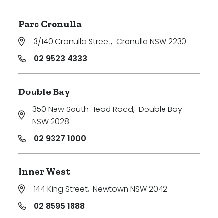
Parc Cronulla
3/140 Cronulla Street
,
Cronulla NSW 2230
02 9523 4333
Double Bay
350 New South Head Road
,
Double Bay
NSW 2028
02 9327 1000
Inner West
144 King Street
,
Newtown NSW 2042
02 8595 1888