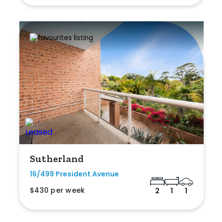
Sutherland
16/499 President Avenue
$430 per week
2
1
1