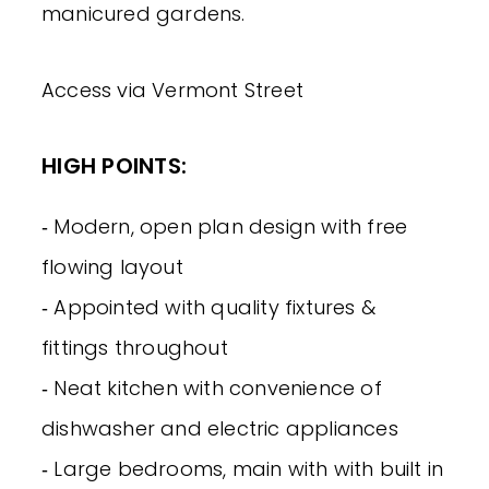
manicured gardens.
Access via Vermont Street
HIGH POINTS:
‐ Modern, open plan design with free
flowing layout
‐ Appointed with quality fixtures &
fittings throughout
‐ Neat kitchen with convenience of
dishwasher and electric appliances
‐ Large bedrooms, main with with built in