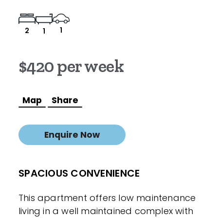
1
2
1
$420 per week
Map
Share
Enquire Now
SPACIOUS CONVENIENCE
This apartment offers low maintenance
living in a well maintained complex with