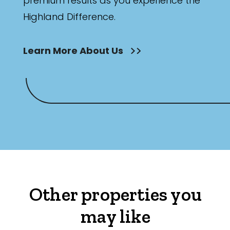
premium results as you experience the
Highland Difference.
Learn More About Us
Other properties you
may like