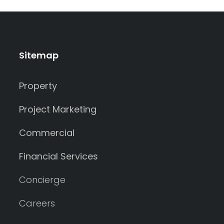
Sitemap
Property
Project Marketing
Commercial
Financial Services
Concierge
Careers