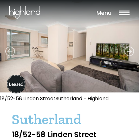
Menu
18/52-58 Linden StreetSutherland - Highland
Sutherland
18/52-58 Linden Street