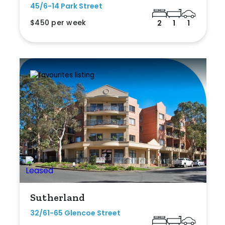
45/6-14 Park Street
$450 per week
2
1
1
Sutherland
32/61-65 Glencoe Street