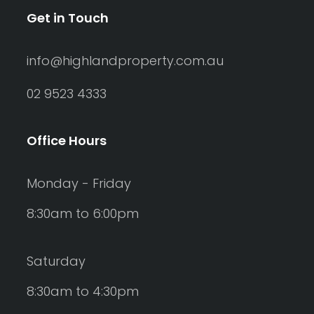
Get in Touch
info@highlandproperty.com.au
02 9523 4333
Office Hours
Monday - Friday
8:30am to 6:00pm
Saturday
8:30am to 4:30pm