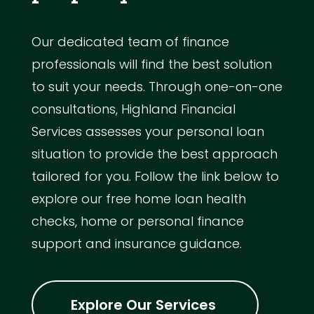
Our dedicated team of finance
professionals will find the best solution
to suit your needs. Through one-on-one
consultations, Highland Financial
Services assesses your personal loan
situation to provide the best approach
tailored for you. Follow the link below to
explore our free home loan health
checks, home or personal finance
support and insurance guidance.
Explore Our Services