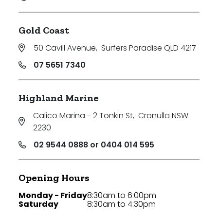
Gold Coast
50 Cavill Avenue
,
Surfers Paradise QLD 4217
07 5651 7340
Highland Marine
Calico Marina - 2 Tonkin St
,
Cronulla NSW
2230
02 9544 0888 or 0404 014 595
Opening Hours
Monday - Friday
8:30am to 6:00pm
Saturday
8:30am to 4:30pm