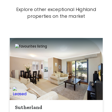
Explore other exceptional Highland
properties on the market
Sutherland