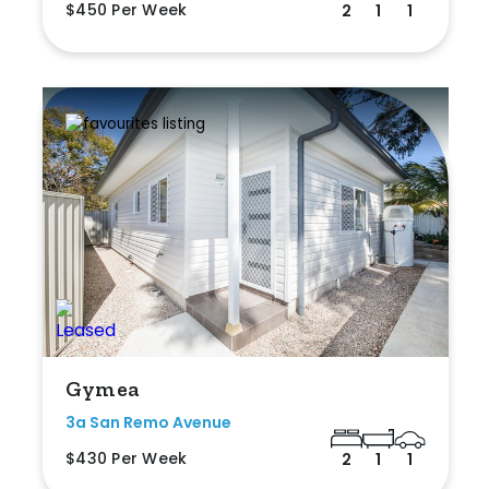
$450 Per Week
2
1
1
Gymea
3a San Remo Avenue
$430 Per Week
2
1
1