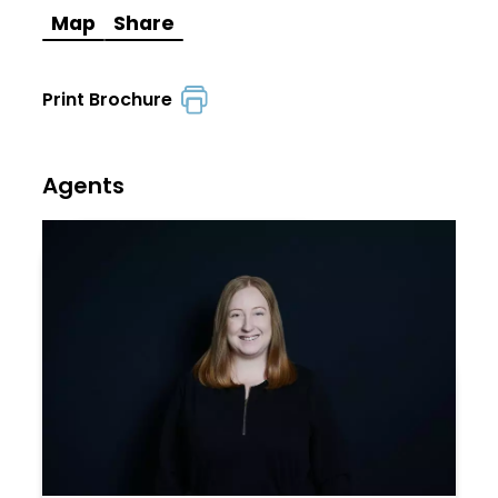
Map
Share
Print Brochure
Agents