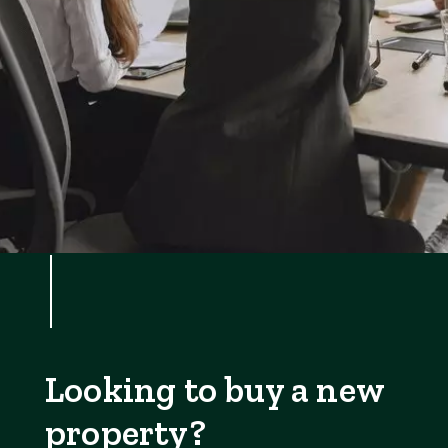
Looking to buy a new
property?