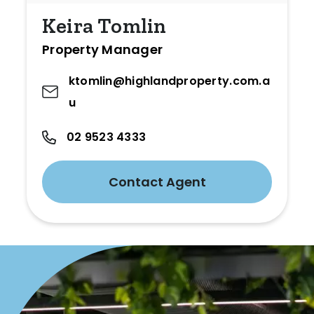
Keira Tomlin
Property Manager
ktomlin@highlandproperty.com.a
u
02 9523 4333
Contact Agent