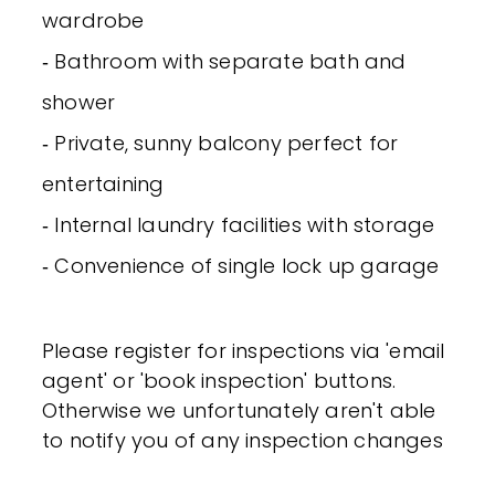
wardrobe
‐ Bathroom with separate bath and
shower
‐ Private, sunny balcony perfect for
entertaining
‐ Internal laundry facilities with storage
‐ Convenience of single lock up garage
Please register for inspections via 'email
agent' or 'book inspection' buttons.
Otherwise we unfortunately aren't able
to notify you of any inspection changes