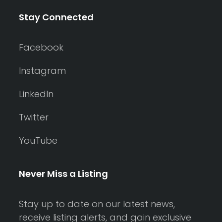
Stay Connected
Facebook
Instagram
LinkedIn
Twitter
YouTube
Never Miss a Listing
Stay up to date on our latest news,
receive listing alerts, and gain exclusive