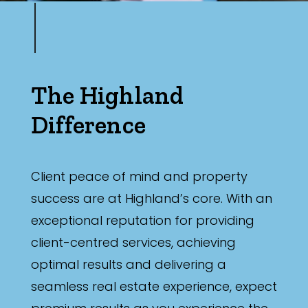
The Highland
Difference
Client peace of mind and property
success are at Highland’s core. With an
exceptional reputation for providing
client-centred services, achieving
optimal results and delivering a
seamless real estate experience, expect