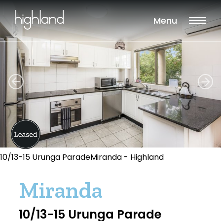
Menu
10/13-15 Urunga ParadeMiranda - Highland
Miranda
10/13-15 Urunga Parade