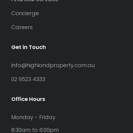
Concierge
Careers
Get in Touch
info@highlandproperty.com.au
02 9523 4333
Office Hours
Monday - Friday
8:30am to 6:00pm