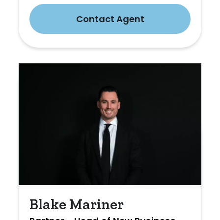
Contact Agent
Blake Mariner