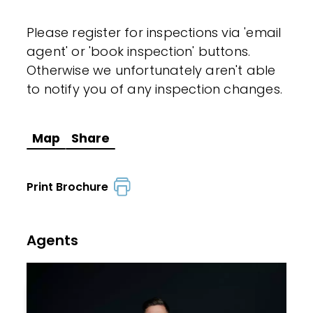
Please register for inspections via 'email
agent' or 'book inspection' buttons.
Otherwise we unfortunately aren't able
to notify you of any inspection changes.
Map
Share
Print Brochure
Agents