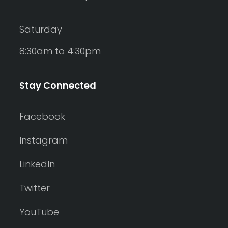
Saturday
8:30am to 4:30pm
Stay Connected
Facebook
Instagram
LinkedIn
Twitter
YouTube