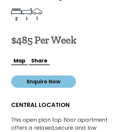
1
2
1
$485 Per Week
Map
Share
Enquire Now
CENTRAL LOCATION
This open plan top floor apartment
offers a relaxed,secure and low