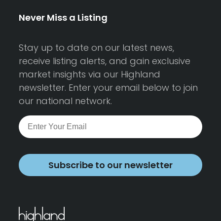
Never Miss a Listing
Stay up to date on our latest news,
receive listing alerts, and gain exclusive
market insights via our Highland
newsletter. Enter your email below to join
our national network.
Subscribe to our newsletter