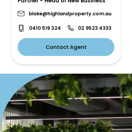
Partner - Head of New Business
blake@highlandproperty.com.au
0410 519 324
02 9523 4333
Contact Agent