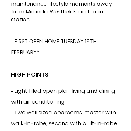
maintenance lifestyle moments away
from Miranda Westfields and train
station
‐ FIRST OPEN HOME TUESDAY 18TH
FEBRUARY*
HIGH POINTS
‐ Light filled open plan living and dining
with air conditioning
‐ Two well sized bedrooms, master with
walk-in-robe, second with built-in-robe