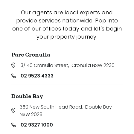
Our agents are local experts and
provide services nationwide. Pop into
one of our offices today and let's begin
your property journey.
Parc Cronulla
3/140 Cronulla Street
,
Cronulla NSW 2230
02 9523 4333
Double Bay
350 New South Head Road
,
Double Bay
NSW 2028
02 9327 1000