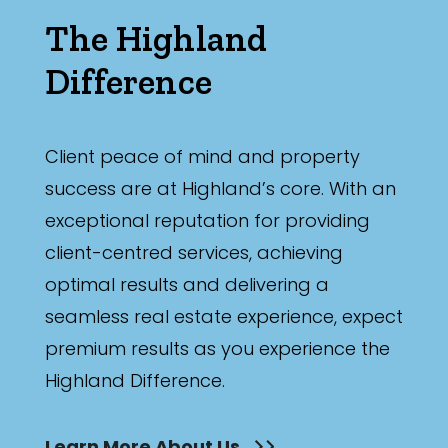
The Highland
Difference
Client peace of mind and property
success are at Highland’s core. With an
exceptional reputation for providing
client-centred services, achieving
optimal results and delivering a
seamless real estate experience, expect
premium results as you experience the
Highland Difference.
Learn More About Us