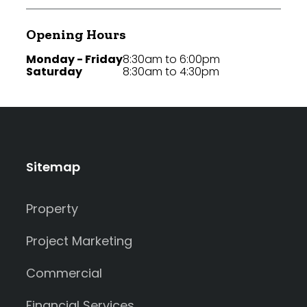
Opening Hours
Monday - Friday
8:30am to 6:00pm
Saturday
8:30am to 4:30pm
Sitemap
Property
Project Marketing
Commercial
Financial Services