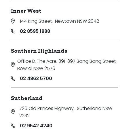
Inner West
144 King Street
,
Newtown NSW 2042
02 8595 1888
Southern Highlands
Office B, The Acre, 391-397 Bong Bong Street
,
Bowral NSW 2576
02 4863 5700
Sutherland
726 Old Princes Highway
,
Sutherland NSW
2232
02 9542 4240