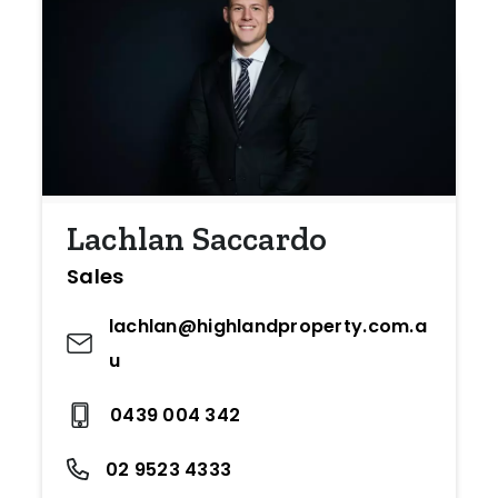
Lachlan Saccardo
Sales
lachlan@highlandproperty.com.a
u
0439 004 342
02 9523 4333