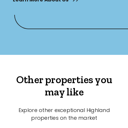
Other properties you
may like
Explore other exceptional Highland
properties on the market