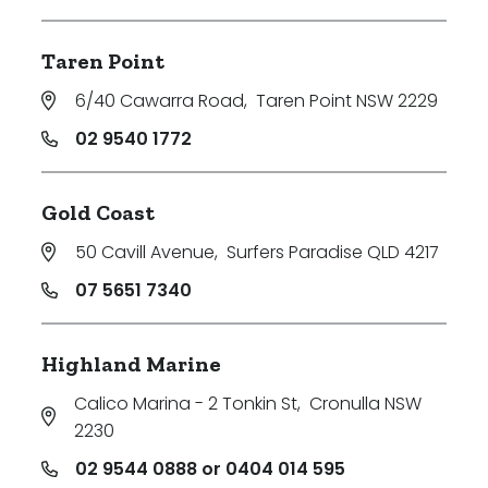
Taren Point
6/40 Cawarra Road
,
Taren Point NSW 2229
02 9540 1772
Gold Coast
50 Cavill Avenue
,
Surfers Paradise QLD 4217
07 5651 7340
Highland Marine
Calico Marina - 2 Tonkin St
,
Cronulla NSW
2230
02 9544 0888 or 0404 014 595