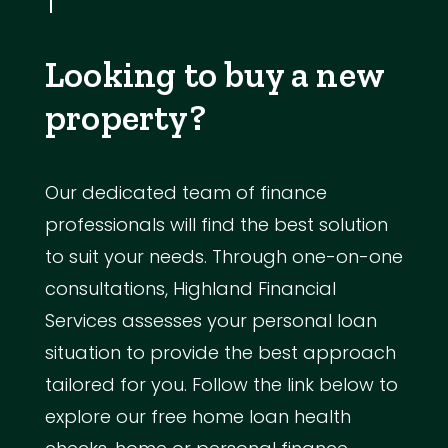
Looking to buy a new
property?
Our dedicated team of finance
professionals will find the best solution
to suit your needs. Through one-on-one
consultations, Highland Financial
Services assesses your personal loan
situation to provide the best approach
tailored for you. Follow the link below to
explore our free home loan health