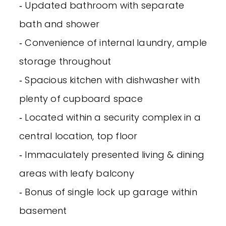
‐ Updated bathroom with separate
bath and shower
‐ Convenience of internal laundry, ample
storage throughout
‐ Spacious kitchen with dishwasher with
plenty of cupboard space
‐ Located within a security complex in a
central location, top floor
‐ Immaculately presented living & dining
areas with leafy balcony
‐ Bonus of single lock up garage within
basement