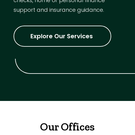
checks, home or personal finance
support and insurance guidance.
Explore Our Services
Our Offices