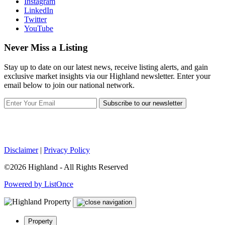
Instagram
LinkedIn
Twitter
YouTube
Never Miss a Listing
Stay up to date on our latest news, receive listing alerts, and gain
exclusive market insights via our Highland newsletter. Enter your
email below to join our national network.
Subscribe to our newsletter
Disclaimer
|
Privacy Policy
©2026 Highland - All Rights Reserved
Powered by ListOnce
Property