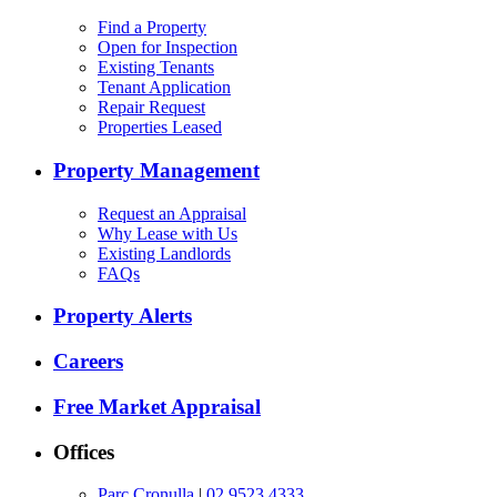
Find a Property
Open for Inspection
Existing Tenants
Tenant Application
Repair Request
Properties Leased
Property Management
Request an Appraisal
Why Lease with Us
Existing Landlords
FAQs
Property Alerts
Careers
Free Market Appraisal
Offices
Parc Cronulla
|
02 9523 4333