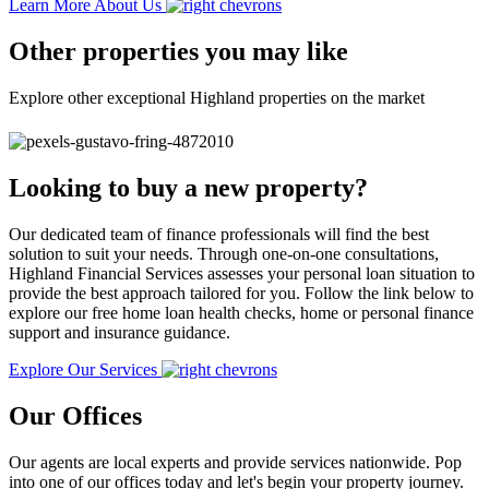
Learn More About Us
Other properties you may like
Explore other exceptional Highland properties on the market
Looking to buy a new property?
Our dedicated team of finance professionals will find the best
solution to suit your needs. Through one-on-one consultations,
Highland Financial Services assesses your personal loan situation to
provide the best approach tailored for you. Follow the link below to
explore our free home loan health checks, home or personal finance
support and insurance guidance.
Explore Our Services
Our Offices
Our agents are local experts and provide services nationwide. Pop
into one of our offices today and let's begin your property journey.