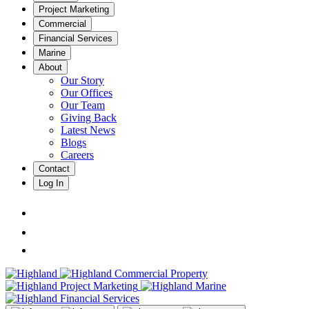
Project Marketing
Commercial
Financial Services
Marine
About
Our Story
Our Offices
Our Team
Giving Back
Latest News
Blogs
Careers
Contact
Log In