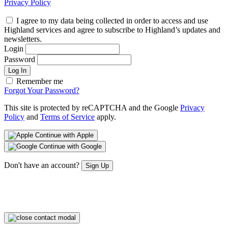
Privacy Policy
I agree to my data being collected in order to access and use
Highland services and agree to subscribe to Highland’s updates and
newsletters.
Login
Password
Log In
Remember me
Forgot Your Password?
This site is protected by reCAPTCHA and the Google
Privacy
Policy
and
Terms of Service
apply.
Continue with Apple
Continue with Google
Don't have an account?
Sign Up