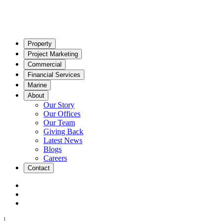
Property
Project Marketing
Commercial
Financial Services
Marine
About
Our Story
Our Offices
Our Team
Giving Back
Latest News
Blogs
Careers
Contact
|