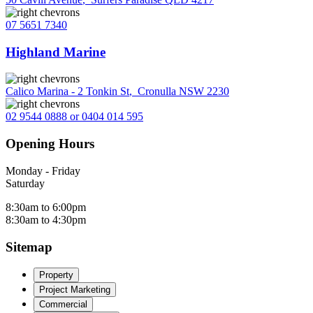
07 5651 7340
Highland Marine
Calico Marina - 2 Tonkin St
,
Cronulla NSW 2230
02 9544 0888 or 0404 014 595
Opening Hours
Monday - Friday
Saturday
8:30am to 6:00pm
8:30am to 4:30pm
Sitemap
Property
Project Marketing
Commercial