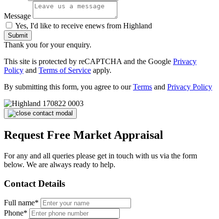
Message
Yes, I'd like to receive enews from Highland
Submit
Thank you for your enquiry.
This site is protected by reCAPTCHA and the Google
Privacy
Policy
and
Terms of Service
apply.
By submitting this form, you agree to our
Terms
and
Privacy Policy
Request Free Market Appraisal
For any and all queries please get in touch with us via the form
below. We are always ready to help.
Contact Details
Full name*
Phone*