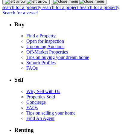
search for a property
search for a project
Search for a property
Search for a vessel
Buy
Find a Property
Open for Inspection
Upcoming Auctions
Off-Market Properties
Tips on buying your dream home
Suburb Profiles
FAQs
Sell
Why Sell with Us
Properties Sold
Concierge
FAQs
Tips on selling your home
Find An Agent
Renting