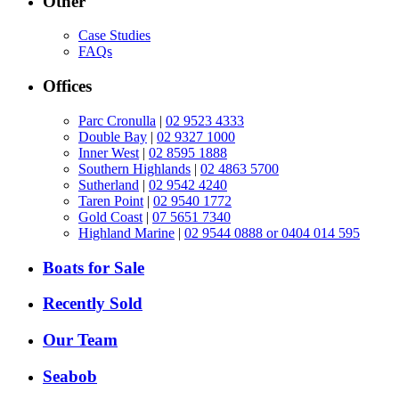
Other
Case Studies
FAQs
Offices
Parc Cronulla
|
02 9523 4333
Double Bay
|
02 9327 1000
Inner West
|
02 8595 1888
Southern Highlands
|
02 4863 5700
Sutherland
|
02 9542 4240
Taren Point
|
02 9540 1772
Gold Coast
|
07 5651 7340
Highland Marine
|
02 9544 0888 or 0404 014 595
Boats for Sale
Recently Sold
Our Team
Seabob