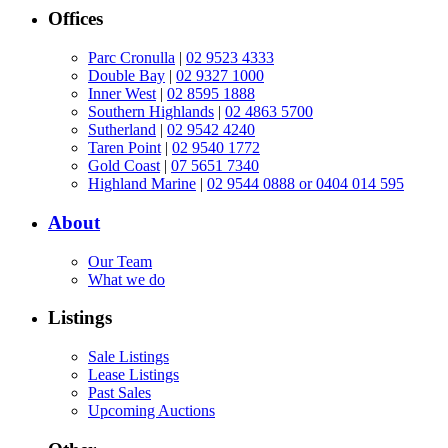
Offices
Parc Cronulla
|
02 9523 4333
Double Bay
|
02 9327 1000
Inner West
|
02 8595 1888
Southern Highlands
|
02 4863 5700
Sutherland
|
02 9542 4240
Taren Point
|
02 9540 1772
Gold Coast
|
07 5651 7340
Highland Marine
|
02 9544 0888 or 0404 014 595
About
Our Team
What we do
Listings
Sale Listings
Lease Listings
Past Sales
Upcoming Auctions