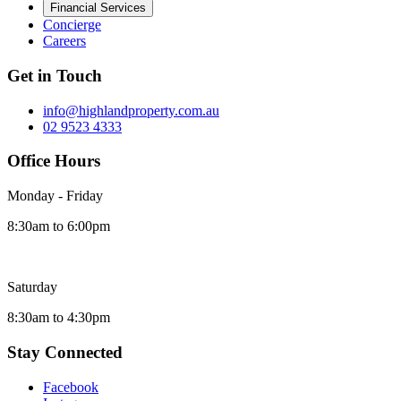
Financial Services
Concierge
Careers
Get in Touch
info@highlandproperty.com.au
02 9523 4333
Office Hours
Monday - Friday
8:30am to 6:00pm
Saturday
8:30am to 4:30pm
Stay Connected
Facebook