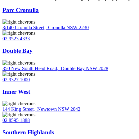
Parc Cronulla
3/140 Cronulla Street
,
Cronulla NSW 2230
02 9523 4333
Double Bay
350 New South Head Road
,
Double Bay NSW 2028
02 9327 1000
Inner West
144 King Street
,
Newtown NSW 2042
02 8595 1888
Southern Highlands