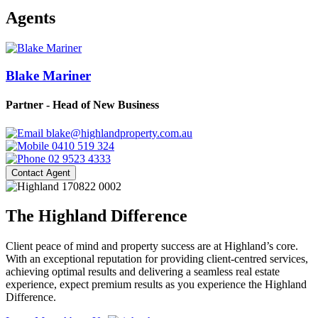
Agents
Blake Mariner
Partner - Head of New Business
blake@highlandproperty.com.au
0410 519 324
02 9523 4333
Contact Agent
The Highland Difference
Client peace of mind and property success are at Highland’s core.
With an exceptional reputation for providing client-centred services,
achieving optimal results and delivering a seamless real estate
experience, expect premium results as you experience the Highland
Difference.