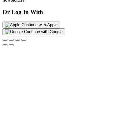
Or Log In With
Continue with Apple
Continue with Google