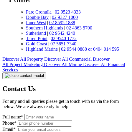
Offices
Parc Cronulla
|
02 9523 4333
Double Bay
|
02 9327 1000
Inner West
|
02 8595 1888
Southern Highlands
|
02 4863 5700
Sutherland
|
02 9542 4240
Taren Point
|
02 9540 1772
Gold Coast
|
07 5651 7340
Highland Marine
|
02 9544 0888 or 0404 014 595
Discover All
Property
Discover All
Commercial
Discover
All
Project Marketing
Discover All
Marine
Discover All
Financial
Services
Contact Us
For any and all queries please get in touch with us via the form
below. We are always ready to help.
Full name*
Phone*
Email*