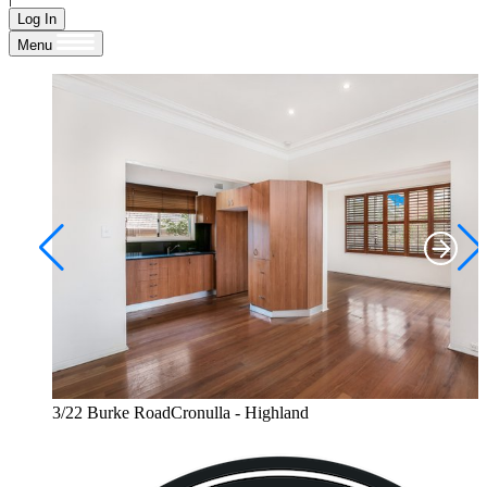
Log In
Menu
3/22 Burke RoadCronulla - Highland