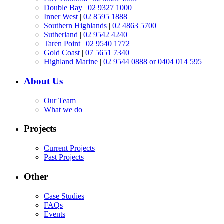
Double Bay
|
02 9327 1000
Inner West
|
02 8595 1888
Southern Highlands
|
02 4863 5700
Sutherland
|
02 9542 4240
Taren Point
|
02 9540 1772
Gold Coast
|
07 5651 7340
Highland Marine
|
02 9544 0888 or 0404 014 595
About Us
Our Team
What we do
Projects
Current Projects
Past Projects
Other
Case Studies
FAQs
Events