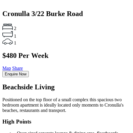
Cronulla
3/22 Burke Road
2
1
1
$480 Per Week
Map
Share
Enquire Now
Beachside Living
Positioned on the top floor of a small complex this spacious two
bedroom apartment is ideally located only moments to Cronulla's
beaches, restaurants and transport.
High Points