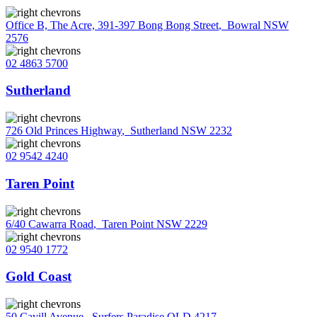
Office B, The Acre, 391-397 Bong Bong Street
,
Bowral NSW
2576
02 4863 5700
Sutherland
726 Old Princes Highway
,
Sutherland NSW 2232
02 9542 4240
Taren Point
6/40 Cawarra Road
,
Taren Point NSW 2229
02 9540 1772
Gold Coast
50 Cavill Avenue
,
Surfers Paradise QLD 4217