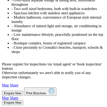
‐ Over-sized separate lounge & dining area, floorboards
throughout
‐ Two well sized bedrooms, both with built-in wardrobes
‐ Spacious kitchen with stainless steel appliances
‐ Modern bathroom, convenience of European style internal
laundry
‐ Abundance of natural light and storage, air conditioning in
lounge
‐ Low maintenance lifestyle, peacefully positioned on the top
floor
‐ Boutique complex, bonus of registered carspace
‐ Close proximity to Cronulla's beaches, transport, schools &
shops
Please register for inspections via 'email agent' or 'book inspection'
buttons
Otherwise unfortunately we aren't able to notify you of any
inspection changes.
Map
Share
Enquire Now
Print Brochure
Map
Share
Enquire Now