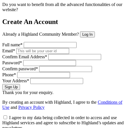
Do you want to benefit from all the advanced functionalities of our
website?
Create An Account
Already a Highland Community Member?
Log In
Full name*
Email*
Confirm Email Address*
Password*
Confirm password*
Phone*
Your Address*
Sign Up
Thank you for your enquiry.
By creating an account with Highland, I agree to the
Conditions of
Use
and
Privacy Policy
I agree to my data being collected in order to access and use
Highland services and agree to subscribe to Highland’s updates and
newsletters.