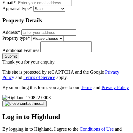
Email*
Appraisal type*
Property Details
Address*
Property type*
Additional Features
Submit
Thank you for your enquiry.
This site is protected by reCAPTCHA and the Google
Privacy
Policy
and
Terms of Service
apply.
By submitting this form, you agree to our
Terms
and
Privacy Policy
Log in to Highland
By logging in to Highland, I agree to the
Conditions of Use
and