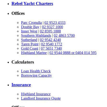
Rebel Yacht Charters
Offices
Parc Cronulla
|
02 9523 4333
Double Bay
|
02 9327 1000
Inner West
|
02 8595 1888
Southern Highlands
|
02 4863 5700
Sutherland
|
02 9542 4240
Taren Point
|
02 9540 1772
Gold Coast
|
07 5651 7340
Highland Marine
|
02 9544 0888 or 0404 014 595
Calculators
Loan Health Check
Borrowing Capacity
Insurance
Highland Insurance
Landlord Insurance Quote