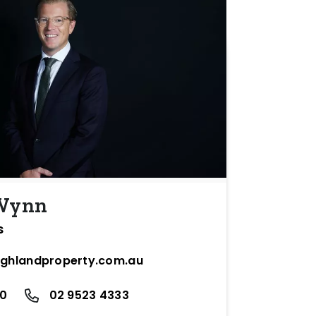
 Wynn
s
ighlandproperty.com.au
10
02 9523 4333