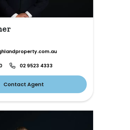
ner
ghlandproperty.com.au
0
02 9523 4333
Contact Agent