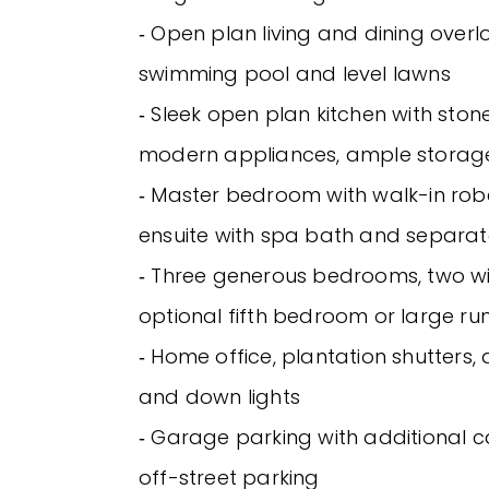
‐ Open plan living and dining over
swimming pool and level lawns
‐ Sleek open plan kitchen with sto
modern appliances, ample storag
‐ Master bedroom with walk-in rob
ensuite with spa bath and separate
‐ Three generous bedrooms, two wit
optional fifth bedroom or large r
‐ Home office, plantation shutters, 
and down lights
‐ Garage parking with additional ca
off-street parking