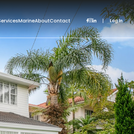
Services
Marine
About
Contact
|
Log In