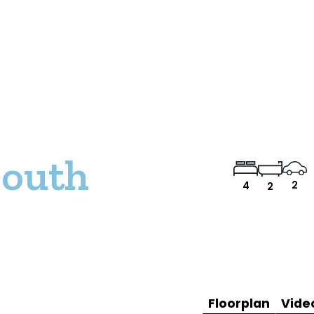
South
2
4
2
Floorplan
Vide