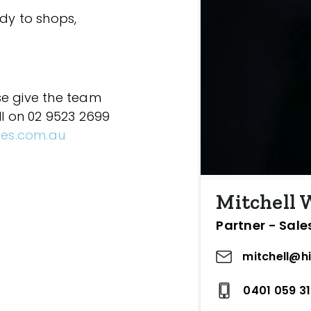
ndy to shops,
se give the team
ll on 02 9523 2699
ces.com.au
Mitchell
Partner - Sale
mitchell@h
0401 059 3