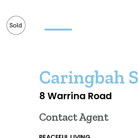
Caringbah 
8 Warrina Road
Contact Agent
PEACEFUL LIVING