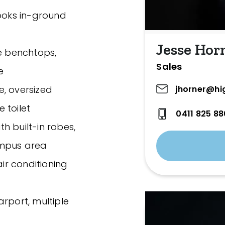
looks in-ground
Jesse Hor
ne benchtops,
Sales
e
jhorner@hi
e, oversized
 toilet
0411 825 88
h built-in robes,
umpus area
air conditioning
rport, multiple