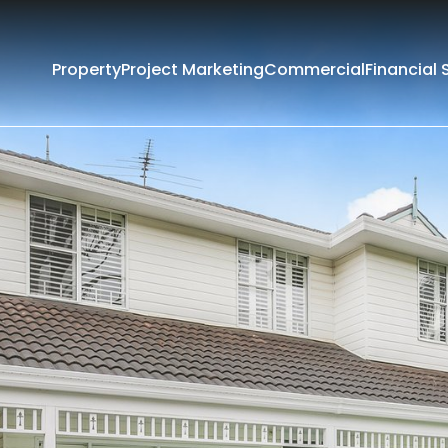
Property
Project Marketing
Commercial
Financial 