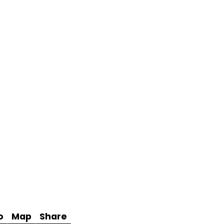
o
Map
Share