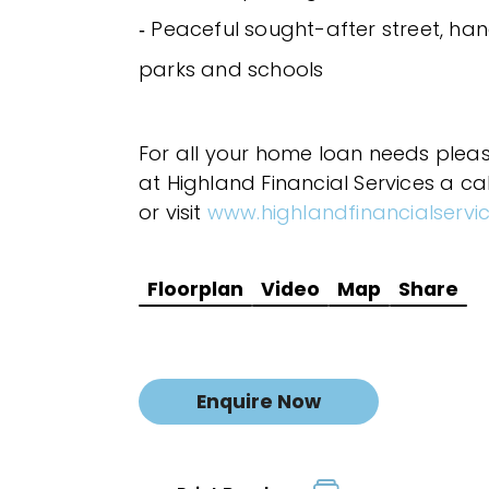
‐ Peaceful sought-after street, ha
parks and schools
For all your home loan needs plea
at Highland Financial Services a ca
or visit
www.highlandfinancialservi
Floorplan
Video
Map
Share
Enquire Now