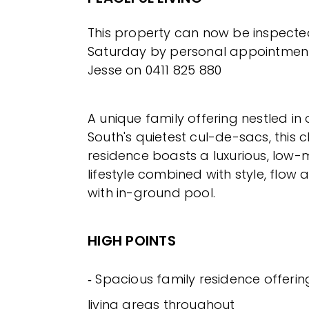
This property can now be inspect
Saturday by personal appointment
Jesse on 0411 825 880
A unique family offering nestled i
South's quietest cul-de-sacs, this
residence boasts a luxurious, low
lifestyle combined with style, flow 
with in-ground pool.
HIGH POINTS
‐ Spacious family residence offerin
living areas throughout