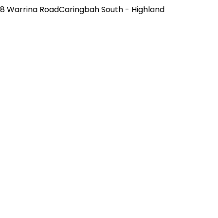
8 Warrina RoadCaringbah South - Highland