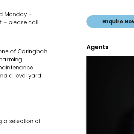
ed Monday –
Enquire No
 – please call
Agents
n one of Caringbah
 charming
-maintenance
and a level yard
g a selection of