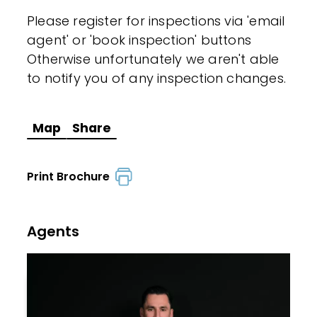
Please register for inspections via 'email
agent' or 'book inspection' buttons
Otherwise unfortunately we aren't able
to notify you of any inspection changes.
Map
Share
Print Brochure
Agents