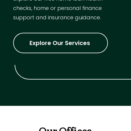
checks, home or personal finance
support and insurance guidance.
Explore Our Services
Our Offices