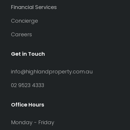
Financial Services
Concierge
Careers
Get in Touch
info@highlandproperty.com.au
02 9523 4333
Office Hours
Monday - Friday