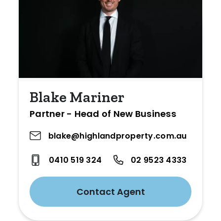
Blake Mariner
Partner - Head of New Business
blake@highlandproperty.com.au
0410 519 324
02 9523 4333
Contact Agent