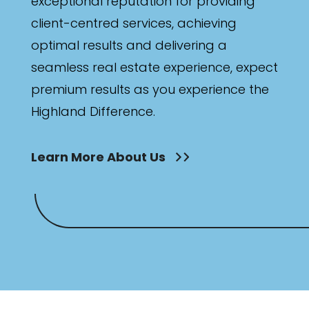
exceptional reputation for providing
client-centred services, achieving
optimal results and delivering a
seamless real estate experience, expect
premium results as you experience the
Highland Difference.
Learn More About Us