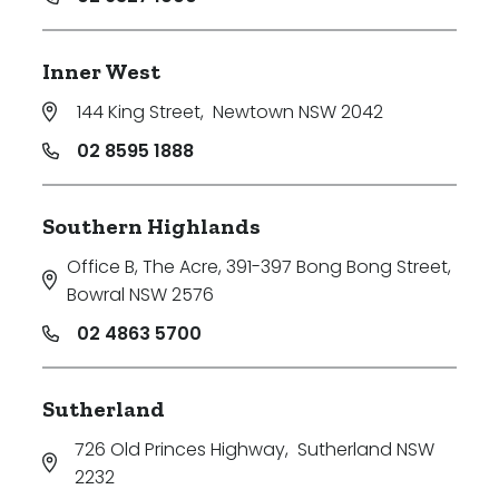
Inner West
144 King Street
,
Newtown NSW 2042
02 8595 1888
Southern Highlands
Office B, The Acre, 391-397 Bong Bong Street
,
Bowral NSW 2576
02 4863 5700
Sutherland
726 Old Princes Highway
,
Sutherland NSW
2232