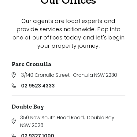
Our agents are local experts and
provide services nationwide. Pop into
one of our offices today and let's begin
your property journey.
Parc Cronulla
3/140 Cronulla Street
,
Cronulla NSW 2230
02 9523 4333
Double Bay
350 New South Head Road
,
Double Bay
NSW 2028
02 9327 1000