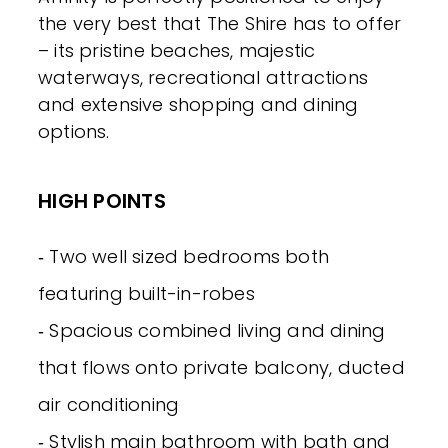
the very best that The Shire has to offer
– its pristine beaches, majestic
waterways, recreational attractions
and extensive shopping and dining
options.
HIGH POINTS
‐ Two well sized bedrooms both
featuring built-in-robes
‐ Spacious combined living and dining
that flows onto private balcony, ducted
air conditioning
‐ Stylish main bathroom with bath and