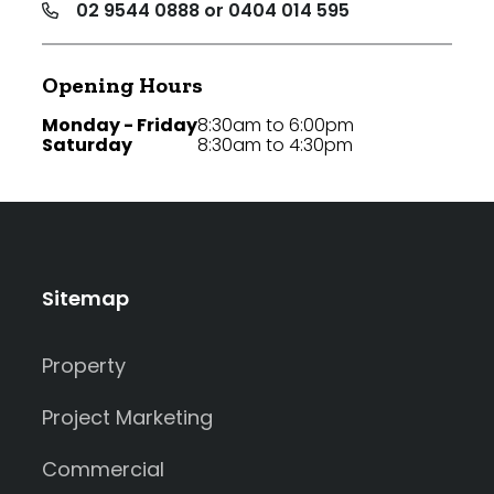
02 9544 0888 or 0404 014 595
Opening Hours
Monday - Friday
8:30am to 6:00pm
Saturday
8:30am to 4:30pm
Sitemap
Property
Project Marketing
Commercial