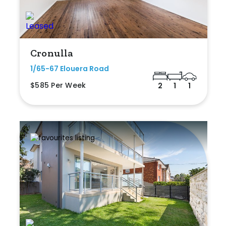
Cronulla
1/65-67 Elouera Road
$585 Per Week
2
1
1