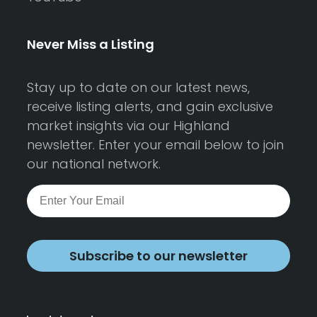
Never Miss a Listing
Stay up to date on our latest news,
receive listing alerts, and gain exclusive
market insights via our Highland
newsletter. Enter your email below to join
our national network.
Subscribe to our newsletter