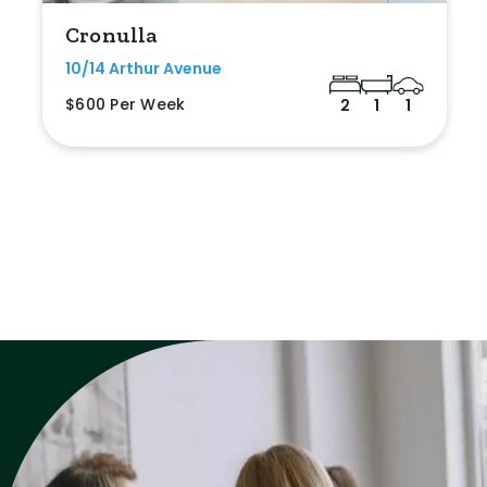
Cronulla
10/14 Arthur Avenue
$600 Per Week
2
1
1