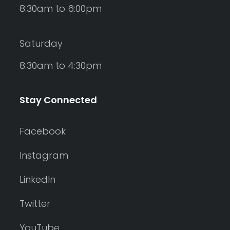
8:30am to 6:00pm
Saturday
8:30am to 4:30pm
Stay Connected
Facebook
Instagram
LinkedIn
Twitter
YouTube