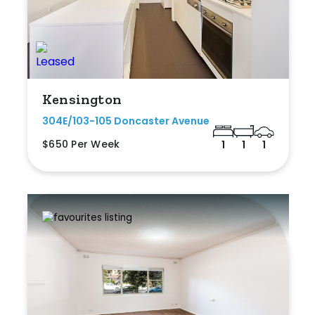
Kensington
304E/103-105 Doncaster Avenue
$650 Per Week
1
1
1