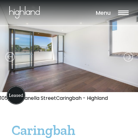
Menu
105/1-13 Dianella StreetCaringbah - Highland
Caringbah