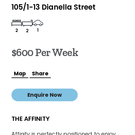
105/1-13 Dianella Street
1
2
2
$600 Per Week
Map
Share
Enquire Now
THE AFFINITY
Affinity is perfectly positioned to enjoy