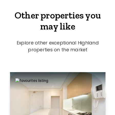
Other properties you
may like
Explore other exceptional Highland
properties on the market