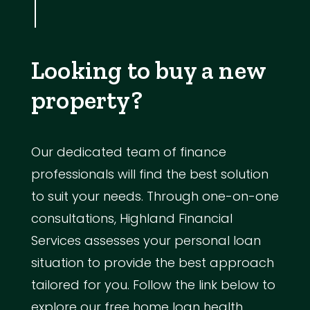
Looking to buy a new
property?
Our dedicated team of finance
professionals will find the best solution
to suit your needs. Through one-on-one
consultations, Highland Financial
Services assesses your personal loan
situation to provide the best approach
tailored for you. Follow the link below to
explore our free home loan health