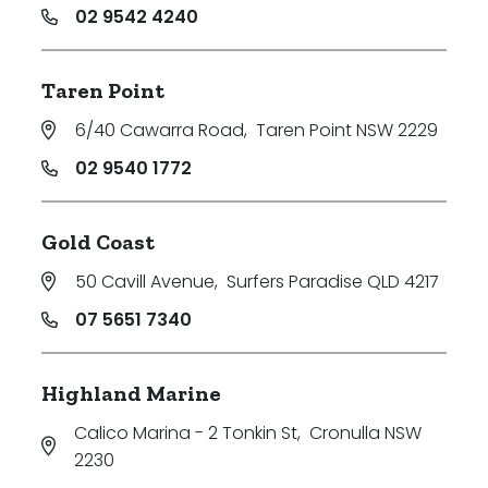
02 9542 4240
Taren Point
6/40 Cawarra Road
,
Taren Point NSW 2229
02 9540 1772
Gold Coast
50 Cavill Avenue
,
Surfers Paradise QLD 4217
07 5651 7340
Highland Marine
Calico Marina - 2 Tonkin St
,
Cronulla NSW
2230