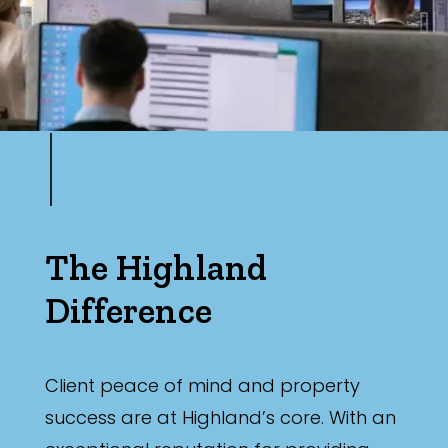
The Highland
Difference
Client peace of mind and property
success are at Highland’s core. With an