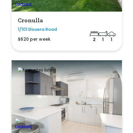
Cronulla
1/101 Elouera Road
$620 per week
2
1
1