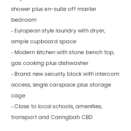
shower plus en-suite off master
bedroom
‐ European style laundry with dryer,
ample cupboard space
‐ Modern kitchen with stone bench top,
gas cooking plus dishwasher
‐ Brand new security block with intercom
access, single carspace plus storage
cage
‐ Close to local schools, amenities,
transport and Caringbah CBD