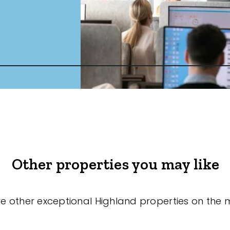
Other properties you may like
re other exceptional Highland properties on the 