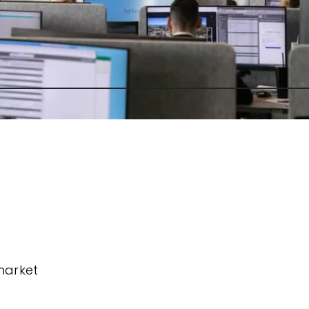
market