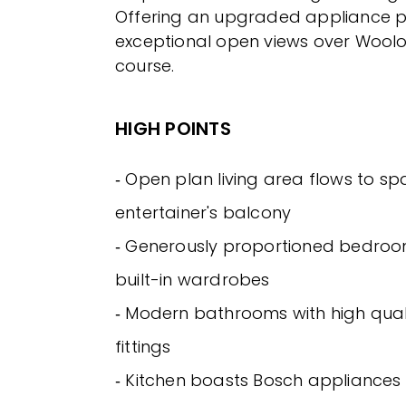
Offering an upgraded appliance p
exceptional open views over Wool
course.
HIGH POINTS
‐ Open plan living area flows to sp
entertainer's balcony
‐ Generously proportioned bedroo
built-in wardrobes
‐ Modern bathrooms with high quali
fittings
‐ Kitchen boasts Bosch appliances