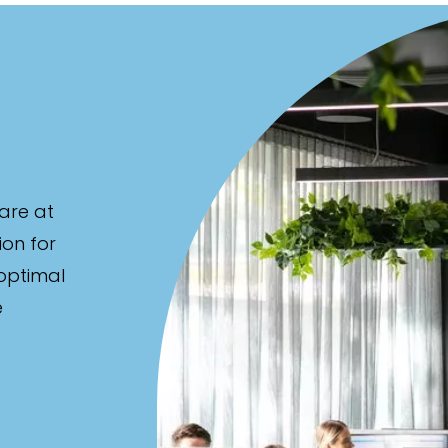
are at
ion for
 optimal
e