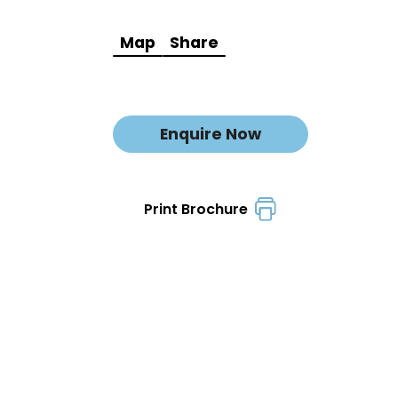
Map
Share
Enquire Now
Print Brochure