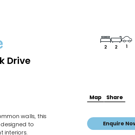
e
1
2
2
k Drive
Map
Share
ommon walls, this
Enquire No
 designed to
interiors.