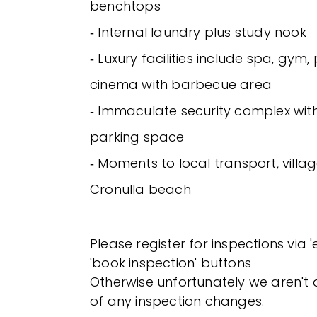
benchtops
‐ Internal laundry plus study nook
‐ Luxury facilities include spa, gym
cinema with barbecue area
‐ Immaculate security complex with
parking space
‐ Moments to local transport, vill
Cronulla beach
Please register for inspections via 
'book inspection' buttons
Otherwise unfortunately we aren't a
of any inspection changes.