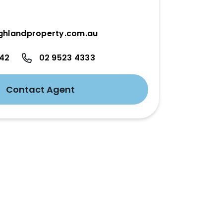
ghlandproperty.com.au
342
02 9523 4333
Contact Agent