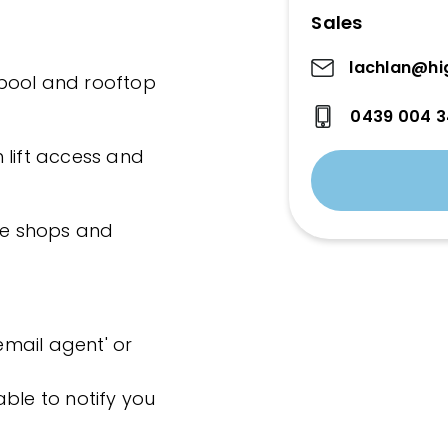
Sales
lachlan@hi
, pool and rooftop
0439 004 
 lift access and
age shops and
'email agent' or
ble to notify you