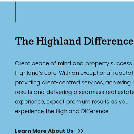
The Highland Difference
Client peace of mind and property success 
Highland’s core. With an exceptional reputat
providing client-centred services, achieving
results and delivering a seamless real estat
experience, expect premium results as you
experience the Highland Difference.
Learn More About Us