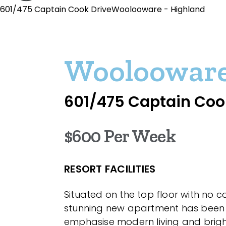
601/475 Captain Cook DriveWoolooware - Highland
Wooloowar
601/475 Captain Coo
$600 Per Week
RESORT FACILITIES
Situated on the top floor with no c
stunning new apartment has been
emphasise modern living and bright 