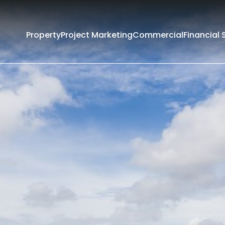
Property
Project Marketing
Commercial
Financial 