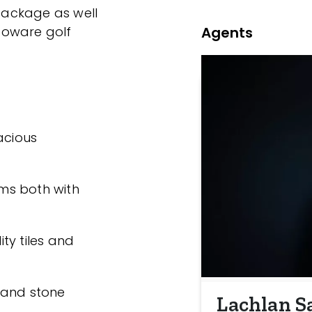
ackage as well
Agents
ooware golf
acious
ms both with
ty tiles and
 and stone
Lachlan S