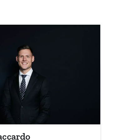
accardo