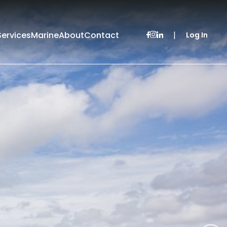
Services
Marine
About
Contact
|
Log In