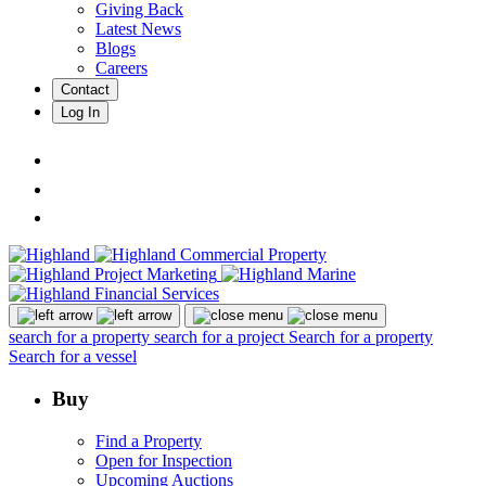
Giving Back
Latest News
Blogs
Careers
Contact
Log In
search for a property
search for a project
Search for a property
Search for a vessel
Buy
Find a Property
Open for Inspection
Upcoming Auctions