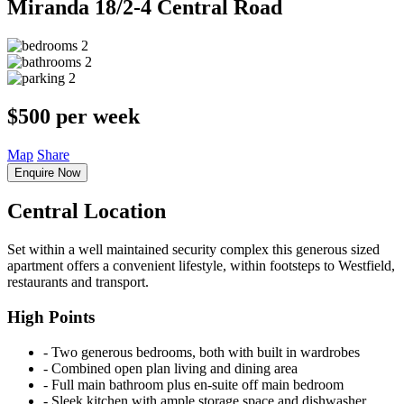
Miranda
18/2-4 Central Road
2
2
2
$500 per week
Map
Share
Enquire Now
Central Location
Set within a well maintained security complex this generous sized
apartment offers a convenient lifestyle, within footsteps to Westfield,
restaurants and transport.
High Points
‐ Two generous bedrooms, both with built in wardrobes
‐ Combined open plan living and dining area
‐ Full main bathroom plus en-suite off main bedroom
‐ Sleek kitchen with ample storage space and dishwasher