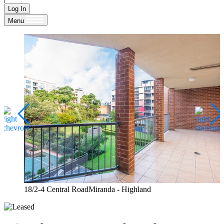
Log In
Menu
18/2-4 Central RoadMiranda - Highland