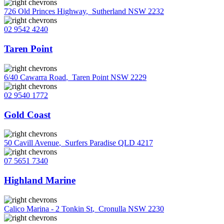
726 Old Princes Highway
,
Sutherland NSW 2232
02 9542 4240
Taren Point
6/40 Cawarra Road
,
Taren Point NSW 2229
02 9540 1772
Gold Coast
50 Cavill Avenue
,
Surfers Paradise QLD 4217
07 5651 7340
Highland Marine
Calico Marina - 2 Tonkin St
,
Cronulla NSW 2230