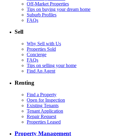
Off-Market Properties
Tips on buying your dream home
Suburb Profiles
FAQs
Sell
Why Sell with Us
Properties Sold
Concierge
FAQs
Tips on selling your home
Find An Agent
Renting
Find a Property
Open for Inspection
Existing Tenants
Tenant Application
Repair Request
Properties Leased
Property Management