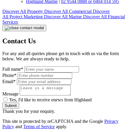
Highland Marine
|
02 9544 0888 or 0404 014 595
Discover All
Property
Discover All
Commercial
Discover
All
Project Marketing
Discover All
Marine
Discover All
Financial
Services
Contact Us
For any and all queries please get in touch with us via the form
below. We are always ready to help.
Full name*
Phone*
Email*
Message
Yes, I'd like to receive enews from Highland
Submit
Thank you for your enquiry.
This site is protected by reCAPTCHA and the Google
Privacy
Policy
and
Terms of Service
apply.