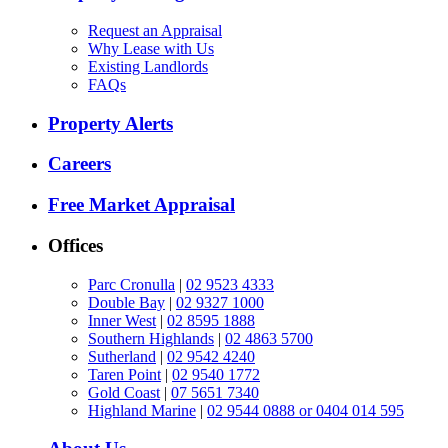
Request an Appraisal
Why Lease with Us
Existing Landlords
FAQs
Property Alerts
Careers
Free Market Appraisal
Offices
Parc Cronulla
|
02 9523 4333
Double Bay
|
02 9327 1000
Inner West
|
02 8595 1888
Southern Highlands
|
02 4863 5700
Sutherland
|
02 9542 4240
Taren Point
|
02 9540 1772
Gold Coast
|
07 5651 7340
Highland Marine
|
02 9544 0888 or 0404 014 595