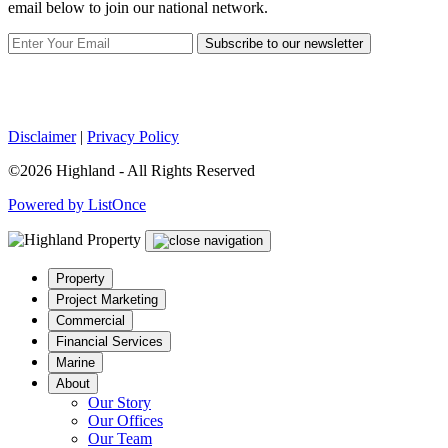
email below to join our national network.
Subscribe to our newsletter
Disclaimer
|
Privacy Policy
©2026 Highland - All Rights Reserved
Powered by ListOnce
Property
Project Marketing
Commercial
Financial Services
Marine
About
Our Story
Our Offices
Our Team