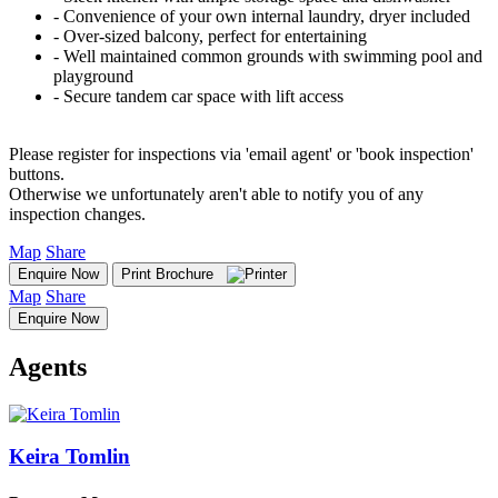
‐ Convenience of your own internal laundry, dryer included
‐ Over-sized balcony, perfect for entertaining
‐ Well maintained common grounds with swimming pool and
playground
‐ Secure tandem car space with lift access
Please register for inspections via 'email agent' or 'book inspection'
buttons.
Otherwise we unfortunately aren't able to notify you of any
inspection changes.
Map
Share
Enquire Now
Print Brochure
Map
Share
Enquire Now
Agents
Keira Tomlin