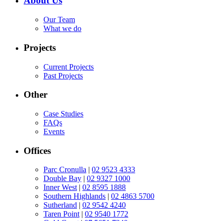
About Us
Our Team
What we do
Projects
Current Projects
Past Projects
Other
Case Studies
FAQs
Events
Offices
Parc Cronulla
|
02 9523 4333
Double Bay
|
02 9327 1000
Inner West
|
02 8595 1888
Southern Highlands
|
02 4863 5700
Sutherland
|
02 9542 4240
Taren Point
|
02 9540 1772