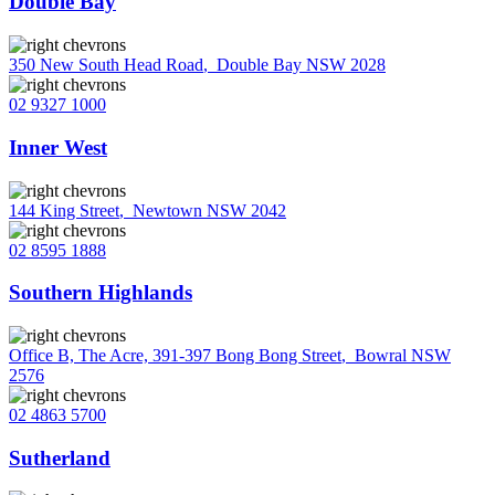
Double Bay
350 New South Head Road
,
Double Bay NSW 2028
02 9327 1000
Inner West
144 King Street
,
Newtown NSW 2042
02 8595 1888
Southern Highlands
Office B, The Acre, 391-397 Bong Bong Street
,
Bowral NSW
2576
02 4863 5700
Sutherland