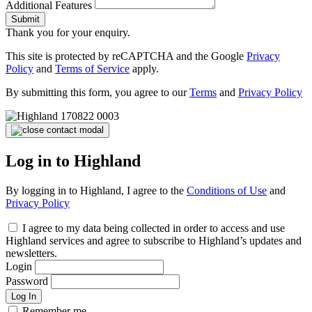
Additional Features
Submit
Thank you for your enquiry.
This site is protected by reCAPTCHA and the Google
Privacy
Policy
and
Terms of Service
apply.
By submitting this form, you agree to our
Terms
and
Privacy Policy
Log in to Highland
By logging in to Highland, I agree to the
Conditions of Use
and
Privacy Policy
I agree to my data being collected in order to access and use
Highland services and agree to subscribe to Highland’s updates and
newsletters.
Login
Password
Log In
Remember me