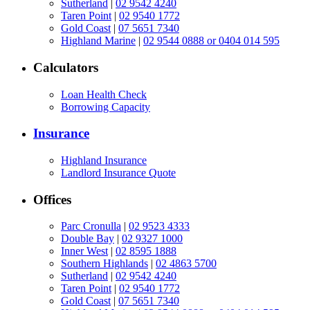
Sutherland
|
02 9542 4240
Taren Point
|
02 9540 1772
Gold Coast
|
07 5651 7340
Highland Marine
|
02 9544 0888 or 0404 014 595
Calculators
Loan Health Check
Borrowing Capacity
Insurance
Highland Insurance
Landlord Insurance Quote
Offices
Parc Cronulla
|
02 9523 4333
Double Bay
|
02 9327 1000
Inner West
|
02 8595 1888
Southern Highlands
|
02 4863 5700
Sutherland
|
02 9542 4240
Taren Point
|
02 9540 1772
Gold Coast
|
07 5651 7340