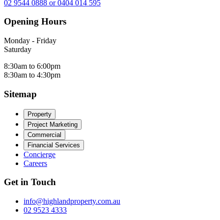
02 9544 0888 or 0404 014 595
Opening Hours
Monday - Friday
Saturday
8:30am to 6:00pm
8:30am to 4:30pm
Sitemap
Property
Project Marketing
Commercial
Financial Services
Concierge
Careers
Get in Touch
info@highlandproperty.com.au
02 9523 4333