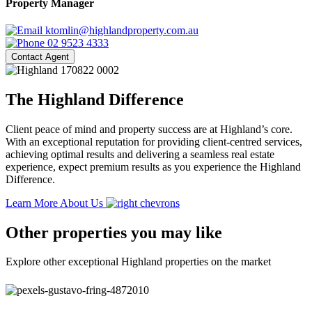
Property Manager
ktomlin@highlandproperty.com.au
02 9523 4333
Contact Agent
The Highland Difference
Client peace of mind and property success are at Highland’s core.
With an exceptional reputation for providing client-centred services,
achieving optimal results and delivering a seamless real estate
experience, expect premium results as you experience the Highland
Difference.
Learn More About Us
Other properties you may like
Explore other exceptional Highland properties on the market