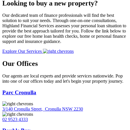
Looking to buy a new property?
Our dedicated team of finance professionals will find the best
solution to suit your needs. Through one-on-one consultations,
Highland Financial Services assesses your personal loan situation to
provide the best approach tailored for you. Follow the link below to
explore our free home loan health checks, home or personal finance
support and insurance guidance.
Explore Our Services
Our Offices
Our agents are local experts and provide services nationwide. Pop
into one of our offices today and let's begin your property journey.
Parc Cronulla
3/140 Cronulla Street
,
Cronulla NSW 2230
02 9523 4333