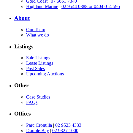
Gold Coast
|
07 5651 7340
Highland Marine
|
02 9544 0888 or 0404 014 595
About
Our Team
What we do
Listings
Sale Listings
Lease Listings
Past Sales
Upcoming Auctions
Other
Case Studies
FAQs
Offices
Parc Cronulla
|
02 9523 4333
Double Bay
|
02 9327 1000