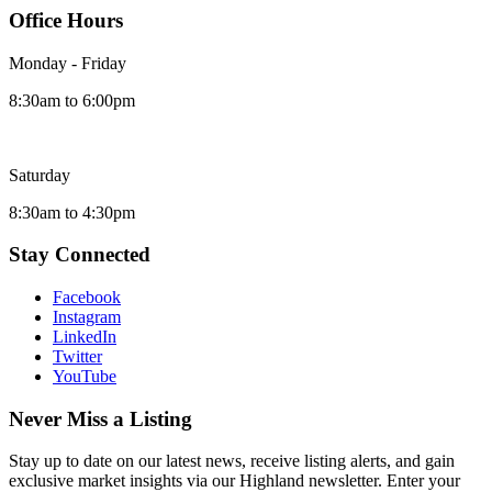
Office Hours
Monday - Friday
8:30am to 6:00pm
Saturday
8:30am to 4:30pm
Stay Connected
Facebook
Instagram
LinkedIn
Twitter
YouTube
Never Miss a Listing
Stay up to date on our latest news, receive listing alerts, and gain
exclusive market insights via our Highland newsletter. Enter your