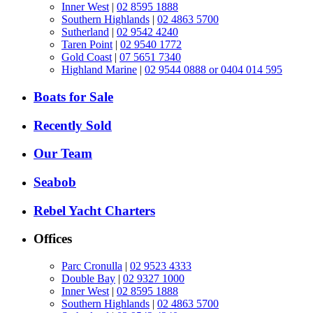
Inner West
|
02 8595 1888
Southern Highlands
|
02 4863 5700
Sutherland
|
02 9542 4240
Taren Point
|
02 9540 1772
Gold Coast
|
07 5651 7340
Highland Marine
|
02 9544 0888 or 0404 014 595
Boats for Sale
Recently Sold
Our Team
Seabob
Rebel Yacht Charters
Offices
Parc Cronulla
|
02 9523 4333
Double Bay
|
02 9327 1000
Inner West
|
02 8595 1888
Southern Highlands
|
02 4863 5700