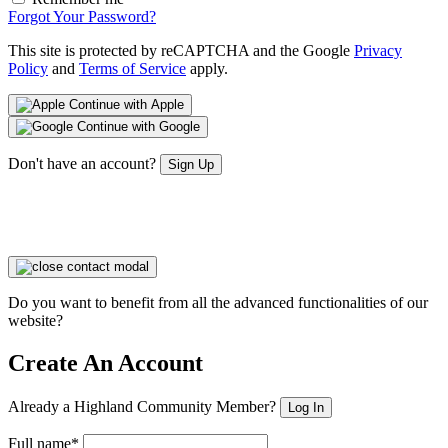
Forgot Your Password?
This site is protected by reCAPTCHA and the Google
Privacy
Policy
and
Terms of Service
apply.
Continue with Apple
Continue with Google
Don't have an account?
Sign Up
Do you want to benefit from all the advanced functionalities of our
website?
Create An Account
Already a Highland Community Member?
Log In
Full name*