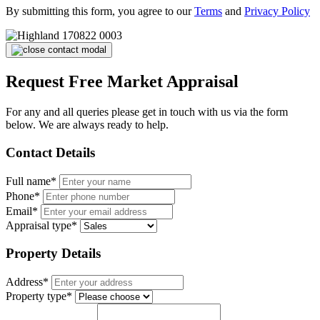
By submitting this form, you agree to our
Terms
and
Privacy Policy
Request Free Market Appraisal
For any and all queries please get in touch with us via the form
below. We are always ready to help.
Contact Details
Full name*
Phone*
Email*
Appraisal type*
Property Details
Address*
Property type*