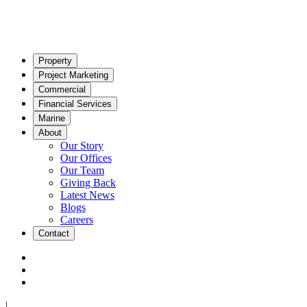
Property
Project Marketing
Commercial
Financial Services
Marine
About
Our Story
Our Offices
Our Team
Giving Back
Latest News
Blogs
Careers
Contact
|