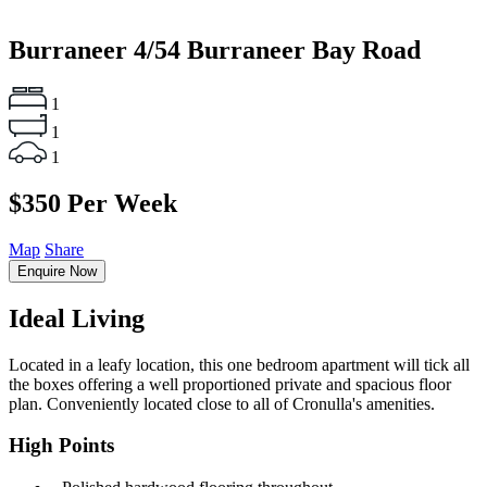
Burraneer
4/54 Burraneer Bay Road
1
1
1
$350 Per Week
Map
Share
Enquire Now
Ideal Living
Located in a leafy location, this one bedroom apartment will tick all
the boxes offering a well proportioned private and spacious floor
plan. Conveniently located close to all of Cronulla's amenities.
High Points