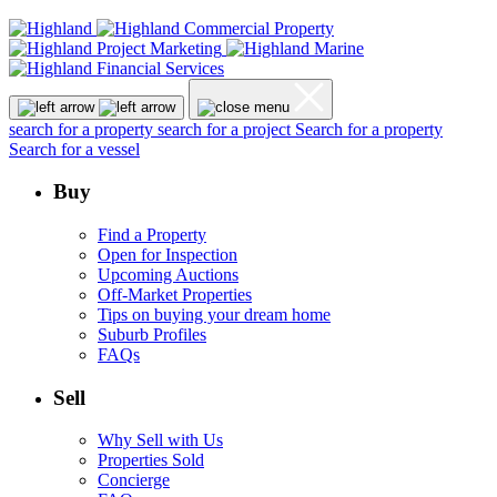
search for a property
search for a project
Search for a property
Search for a vessel
Buy
Find a Property
Open for Inspection
Upcoming Auctions
Off-Market Properties
Tips on buying your dream home
Suburb Profiles
FAQs
Sell
Why Sell with Us
Properties Sold
Concierge