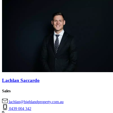
Lachlan Saccardo
Sales
lachlan@highlandproperty.com.au
0439 004 342