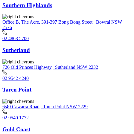
Southern Highlands
Office B, The Acre, 391-397 Bong Bong Street
,
Bowral NSW
2576
02 4863 5700
Sutherland
726 Old Princes Highway
,
Sutherland NSW 2232
02 9542 4240
Taren Point
6/40 Cawarra Road
,
Taren Point NSW 2229
02 9540 1772
Gold Coast