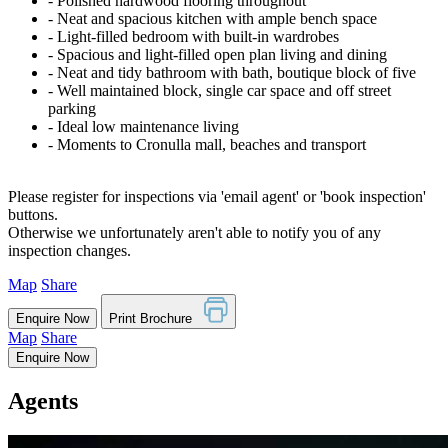
‐ Polished hardwood flooring throughout
‐ Neat and spacious kitchen with ample bench space
‐ Light-filled bedroom with built-in wardrobes
‐ Spacious and light-filled open plan living and dining
‐ Neat and tidy bathroom with bath, boutique block of five
‐ Well maintained block, single car space and off street
parking
‐ Ideal low maintenance living
‐ Moments to Cronulla mall, beaches and transport
Please register for inspections via 'email agent' or 'book inspection'
buttons.
Otherwise we unfortunately aren't able to notify you of any
inspection changes.
Map
Share
Enquire Now
Print Brochure
Map
Share
Enquire Now
Agents