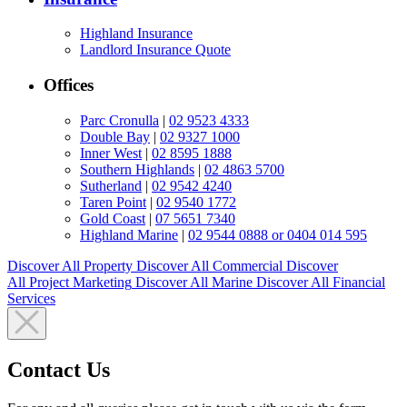
Highland Insurance
Landlord Insurance Quote
Offices
Parc Cronulla
|
02 9523 4333
Double Bay
|
02 9327 1000
Inner West
|
02 8595 1888
Southern Highlands
|
02 4863 5700
Sutherland
|
02 9542 4240
Taren Point
|
02 9540 1772
Gold Coast
|
07 5651 7340
Highland Marine
|
02 9544 0888 or 0404 014 595
Discover All
Property
Discover All
Commercial
Discover
All
Project Marketing
Discover All
Marine
Discover All
Financial
Services
Contact Us