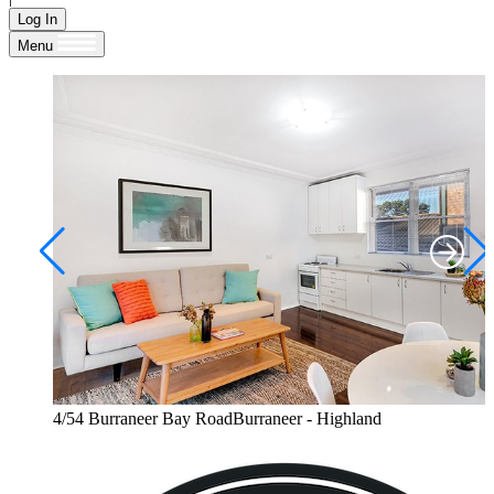
Log In
Menu
4/54 Burraneer Bay RoadBurraneer - Highland