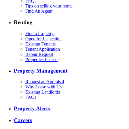
FAQs
Tips on selling your home
Find An Agent
Renting
Find a Property
Open for Inspection
Existing Tenants
Tenant Application
Repair Request
Properties Leased
Property Management
Request an Appraisal
Why Lease with Us
Existing Landlords
FAQs
Property Alerts
Careers