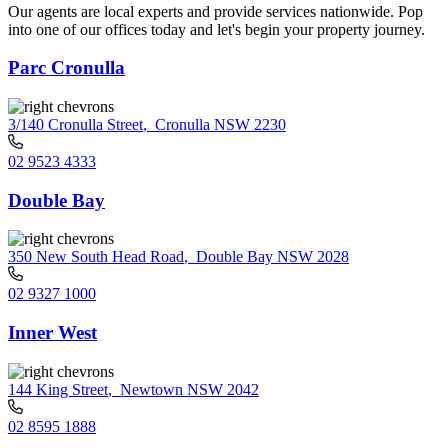
Our agents are local experts and provide services nationwide. Pop
into one of our offices today and let's begin your property journey.
Parc Cronulla
3/140 Cronulla Street
,
Cronulla NSW 2230
02 9523 4333
Double Bay
350 New South Head Road
,
Double Bay NSW 2028
02 9327 1000
Inner West
144 King Street
,
Newtown NSW 2042
02 8595 1888