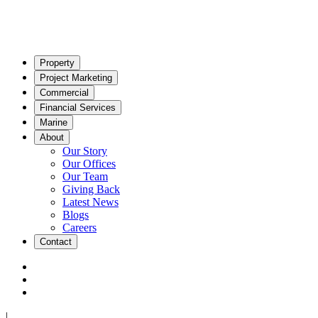
Property
Project Marketing
Commercial
Financial Services
Marine
About
Our Story
Our Offices
Our Team
Giving Back
Latest News
Blogs
Careers
Contact
|