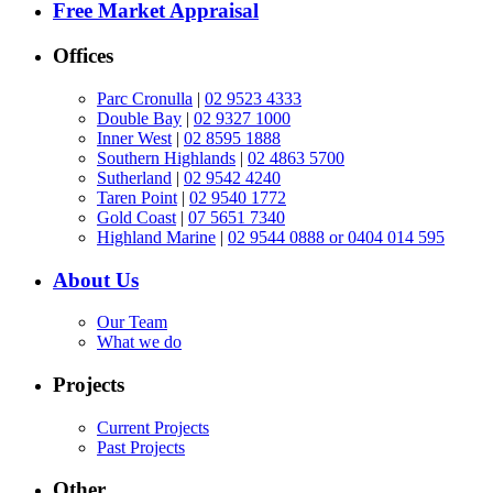
Free Market Appraisal
Offices
Parc Cronulla
|
02 9523 4333
Double Bay
|
02 9327 1000
Inner West
|
02 8595 1888
Southern Highlands
|
02 4863 5700
Sutherland
|
02 9542 4240
Taren Point
|
02 9540 1772
Gold Coast
|
07 5651 7340
Highland Marine
|
02 9544 0888 or 0404 014 595
About Us
Our Team
What we do
Projects
Current Projects
Past Projects
Other