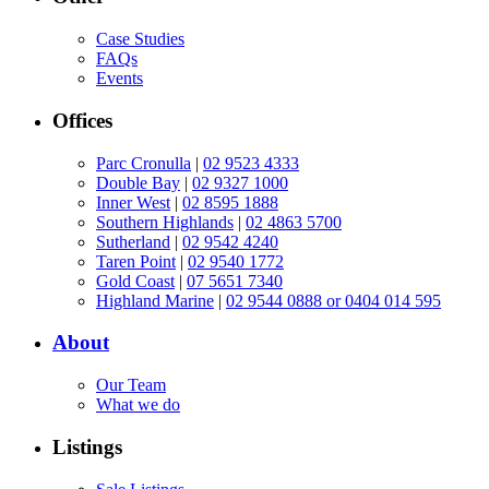
Case Studies
FAQs
Events
Offices
Parc Cronulla
|
02 9523 4333
Double Bay
|
02 9327 1000
Inner West
|
02 8595 1888
Southern Highlands
|
02 4863 5700
Sutherland
|
02 9542 4240
Taren Point
|
02 9540 1772
Gold Coast
|
07 5651 7340
Highland Marine
|
02 9544 0888 or 0404 014 595
About
Our Team
What we do
Listings