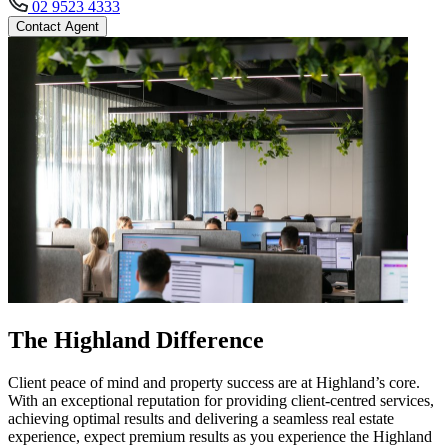
02 9523 4333
Contact Agent
The Highland Difference
Client peace of mind and property success are at Highland’s core.
With an exceptional reputation for providing client-centred services,
achieving optimal results and delivering a seamless real estate
experience, expect premium results as you experience the Highland