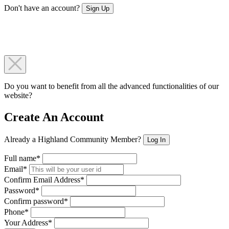
Don't have an account?
Sign Up
Do you want to benefit from all the advanced functionalities of our
website?
Create An Account
Already a Highland Community Member?
Log In
Full name*
Email*
Confirm Email Address*
Password*
Confirm password*
Phone*
Your Address*