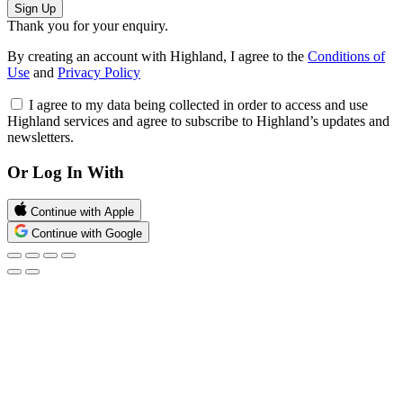
Sign Up
Thank you for your enquiry.
By creating an account with Highland, I agree to the
Conditions of
Use
and
Privacy Policy
I agree to my data being collected in order to access and use
Highland services and agree to subscribe to Highland’s updates and
newsletters.
Or Log In With
Continue with Apple
Continue with Google