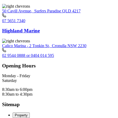
50 Cavill Avenue
,
Surfers Paradise QLD 4217
07 5651 7340
Highland Marine
Calico Marina - 2 Tonkin St
,
Cronulla NSW 2230
02 9544 0888 or 0404 014 595
Opening Hours
Monday - Friday
Saturday
8:30am to 6:00pm
8:30am to 4:30pm
Sitemap
Property