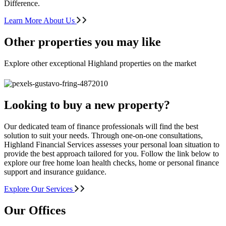
Difference.
Learn More About Us
Other properties you may like
Explore other exceptional Highland properties on the market
Looking to buy a new property?
Our dedicated team of finance professionals will find the best
solution to suit your needs. Through one-on-one consultations,
Highland Financial Services assesses your personal loan situation to
provide the best approach tailored for you. Follow the link below to
explore our free home loan health checks, home or personal finance
support and insurance guidance.
Explore Our Services
Our Offices