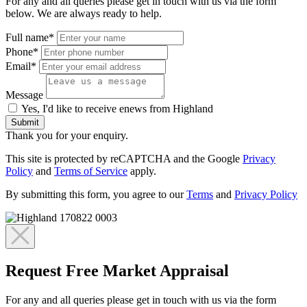
For any and all queries please get in touch with us via the form
below. We are always ready to help.
Full name*
Phone*
Email*
Message
Yes, I'd like to receive enews from Highland
Submit
Thank you for your enquiry.
This site is protected by reCAPTCHA and the Google
Privacy
Policy
and
Terms of Service
apply.
By submitting this form, you agree to our
Terms
and
Privacy Policy
Request Free Market Appraisal
For any and all queries please get in touch with us via the form