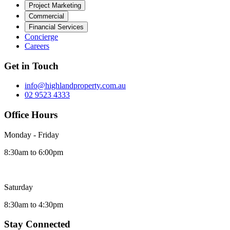
Project Marketing
Commercial
Financial Services
Concierge
Careers
Get in Touch
info@highlandproperty.com.au
02 9523 4333
Office Hours
Monday - Friday
8:30am to 6:00pm
Saturday
8:30am to 4:30pm
Stay Connected