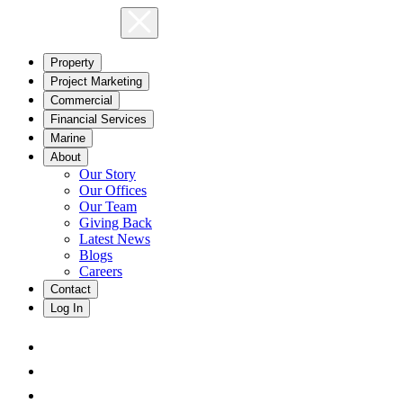
Property
Project Marketing
Commercial
Financial Services
Marine
About
Our Story
Our Offices
Our Team
Giving Back
Latest News
Blogs
Careers
Contact
Log In