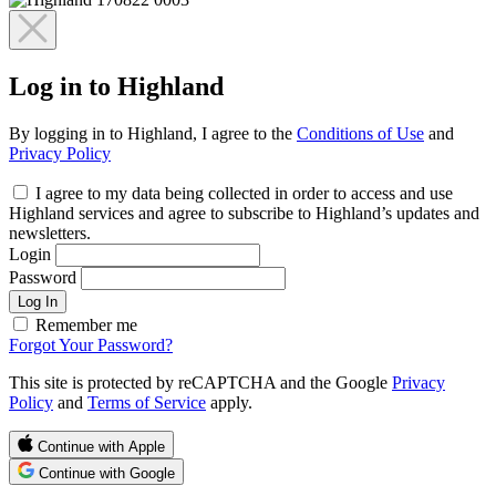
Log in to Highland
By logging in to Highland, I agree to the
Conditions of Use
and
Privacy Policy
I agree to my data being collected in order to access and use
Highland services and agree to subscribe to Highland’s updates and
newsletters.
Login
Password
Log In
Remember me
Forgot Your Password?
This site is protected by reCAPTCHA and the Google
Privacy
Policy
and
Terms of Service
apply.
Continue with Apple
Continue with Google