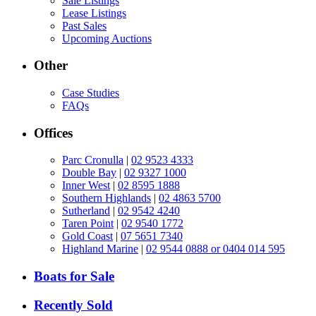
Sale Listings
Lease Listings
Past Sales
Upcoming Auctions
Other
Case Studies
FAQs
Offices
Parc Cronulla
|
02 9523 4333
Double Bay
|
02 9327 1000
Inner West
|
02 8595 1888
Southern Highlands
|
02 4863 5700
Sutherland
|
02 9542 4240
Taren Point
|
02 9540 1772
Gold Coast
|
07 5651 7340
Highland Marine
|
02 9544 0888 or 0404 014 595
Boats for Sale
Recently Sold