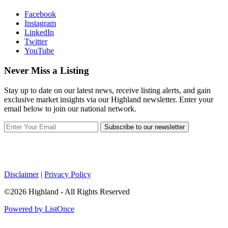
Facebook
Instagram
LinkedIn
Twitter
YouTube
Never Miss a Listing
Stay up to date on our latest news, receive listing alerts, and gain
exclusive market insights via our Highland newsletter. Enter your
email below to join our national network.
Subscribe to our newsletter
Disclaimer
|
Privacy Policy
©2026 Highland - All Rights Reserved
Powered by ListOnce