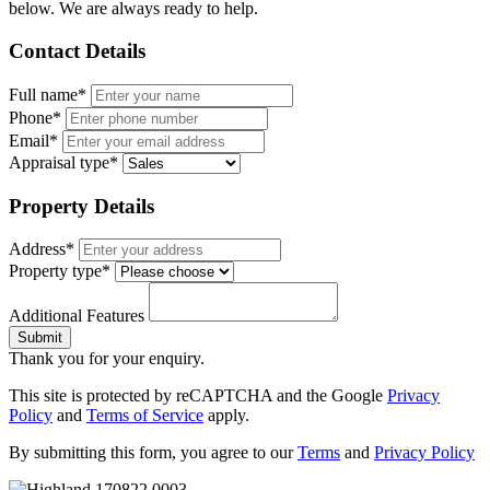
below. We are always ready to help.
Contact Details
Full name*
Phone*
Email*
Appraisal type*
Property Details
Address*
Property type*
Additional Features
Submit
Thank you for your enquiry.
This site is protected by reCAPTCHA and the Google
Privacy
Policy
and
Terms of Service
apply.
By submitting this form, you agree to our
Terms
and
Privacy Policy