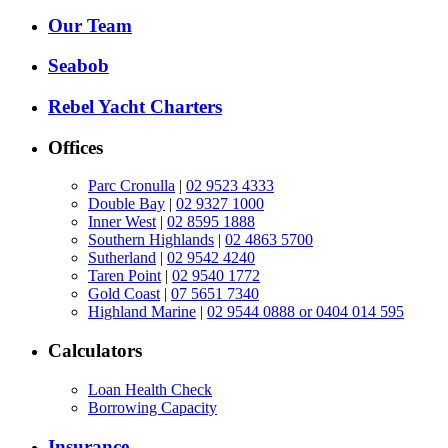
Our Team
Seabob
Rebel Yacht Charters
Offices
Parc Cronulla
|
02 9523 4333
Double Bay
|
02 9327 1000
Inner West
|
02 8595 1888
Southern Highlands
|
02 4863 5700
Sutherland
|
02 9542 4240
Taren Point
|
02 9540 1772
Gold Coast
|
07 5651 7340
Highland Marine
|
02 9544 0888 or 0404 014 595
Calculators
Loan Health Check
Borrowing Capacity
Insurance