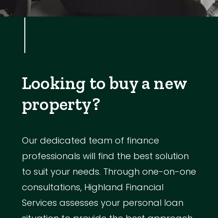
Looking to buy a new
property?
Our dedicated team of finance
professionals will find the best solution
to suit your needs. Through one-on-one
consultations, Highland Financial
Services assesses your personal loan