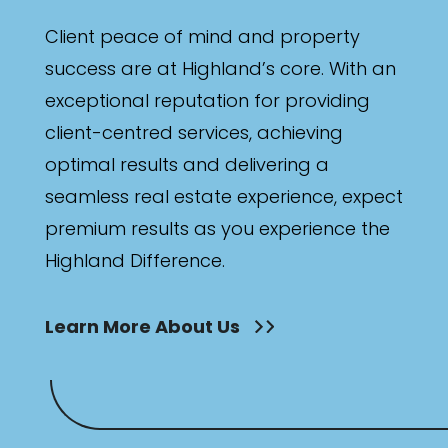
Client peace of mind and property
success are at Highland’s core. With an
exceptional reputation for providing
client-centred services, achieving
optimal results and delivering a
seamless real estate experience, expect
premium results as you experience the
Highland Difference.
Learn More About Us