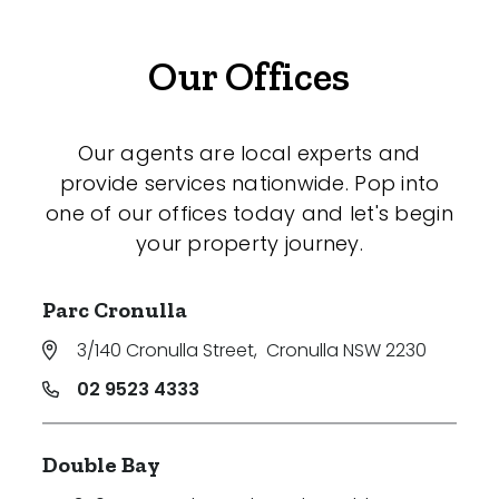
Our Offices
Our agents are local experts and
provide services nationwide. Pop into
one of our offices today and let's begin
your property journey.
Parc Cronulla
3/140 Cronulla Street
,
Cronulla NSW 2230
02 9523 4333
Double Bay