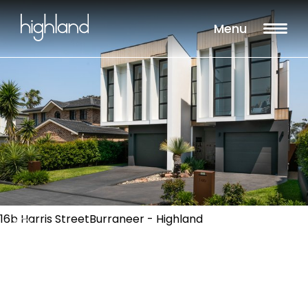
Menu
16b Harris StreetBurraneer - Highland