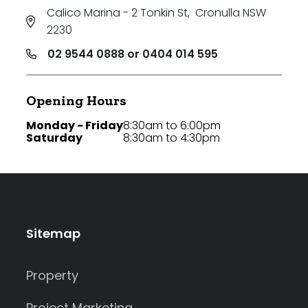
Calico Marina - 2 Tonkin St
,
Cronulla NSW
2230
02 9544 0888 or 0404 014 595
Opening Hours
Monday - Friday
8:30am to 6:00pm
Saturday
8:30am to 4:30pm
Sitemap
Property
Project Marketing