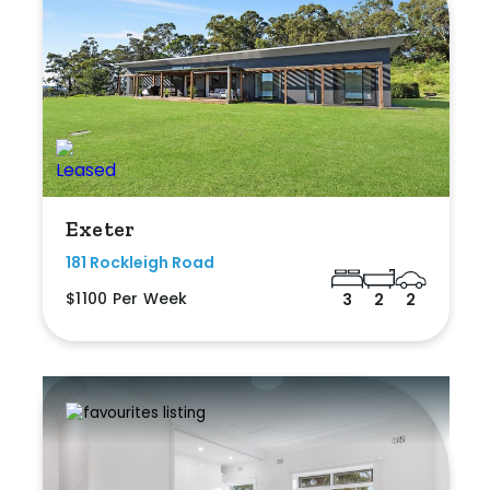
Exeter
181 Rockleigh Road
$1100 Per Week
3
2
2