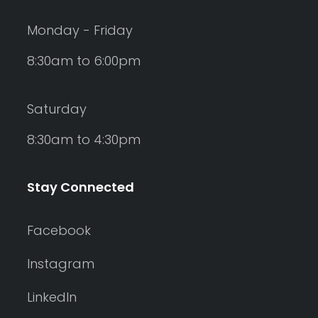
Monday - Friday
8:30am to 6:00pm
Saturday
8:30am to 4:30pm
Stay Connected
Facebook
Instagram
LinkedIn