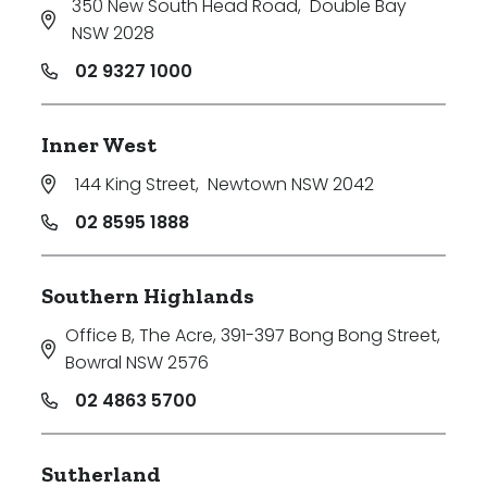
350 New South Head Road
,
Double Bay
NSW 2028
02 9327 1000
Inner West
144 King Street
,
Newtown NSW 2042
02 8595 1888
Southern Highlands
Office B, The Acre, 391-397 Bong Bong Street
,
Bowral NSW 2576
02 4863 5700
Sutherland