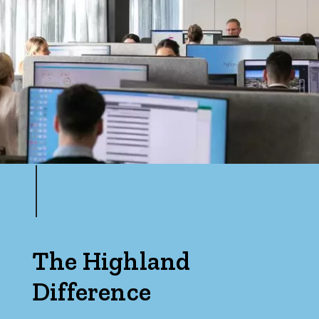
The Highland
Difference