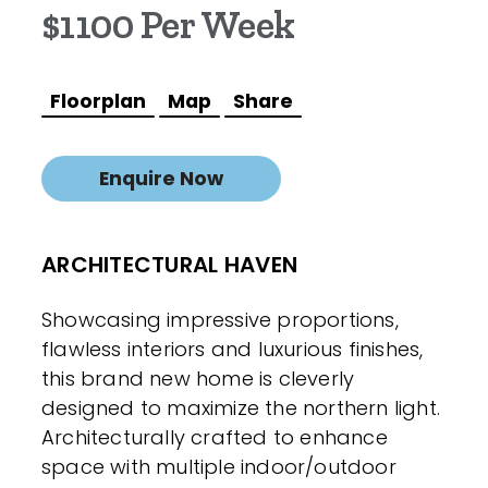
$1100 Per Week
Floorplan
Map
Share
Enquire Now
ARCHITECTURAL HAVEN
Showcasing impressive proportions,
flawless interiors and luxurious finishes,
this brand new home is cleverly
designed to maximize the northern light.
Architecturally crafted to enhance
space with multiple indoor/outdoor