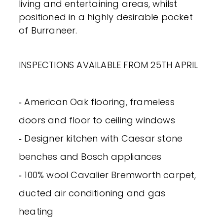
living and entertaining areas, whilst
positioned in a highly desirable pocket
of Burraneer.
INSPECTIONS AVAILABLE FROM 25TH APRIL
‐ American Oak flooring, frameless
doors and floor to ceiling windows
‐ Designer kitchen with Caesar stone
benches and Bosch appliances
‐ 100% wool Cavalier Bremworth carpet,
ducted air conditioning and gas
heating