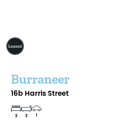
Burraneer
16b Harris Street
1
3
3