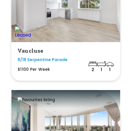
Vaucluse
8/18 Serpentine Parade
$1100 Per Week
2
1
1