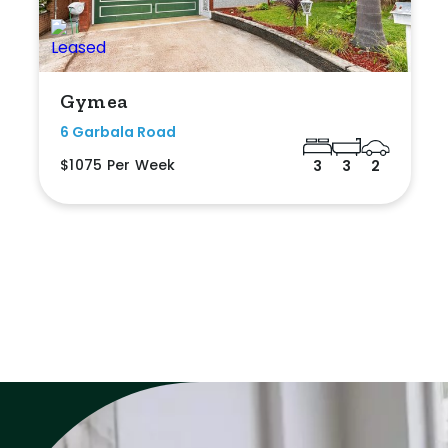
Gymea
6 Garbala Road
$1075 Per Week
3
3
2