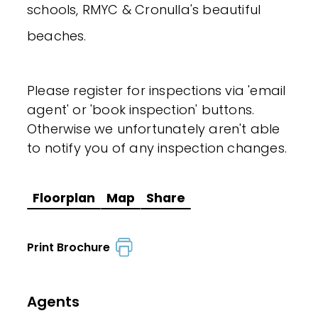
schools, RMYC & Cronulla's beautiful
beaches.
Please register for inspections via 'email
agent' or 'book inspection' buttons.
Otherwise we unfortunately aren't able
to notify you of any inspection changes.
Floorplan
Map
Share
Print Brochure
Agents