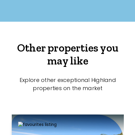
Other properties you
may like
Explore other exceptional Highland
properties on the market