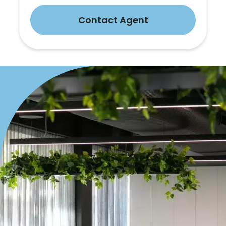
Contact Agent