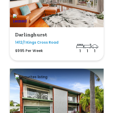
Darlinghurst
1412/1 Kings Cross Road
$995 Per Week
1
1
1