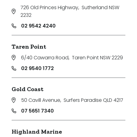
726 Old Princes Highway
,
Sutherland NSW
2232
02 9542 4240
Taren Point
6/40 Cawarra Road
,
Taren Point NSW 2229
02 9540 1772
Gold Coast
50 Cavill Avenue
,
Surfers Paradise QLD 4217
07 5651 7340
Highland Marine