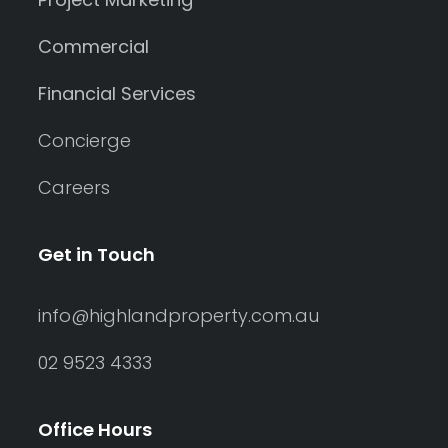
Commercial
Financial Services
Concierge
Careers
Get in Touch
info@highlandproperty.com.au
02 9523 4333
Office Hours