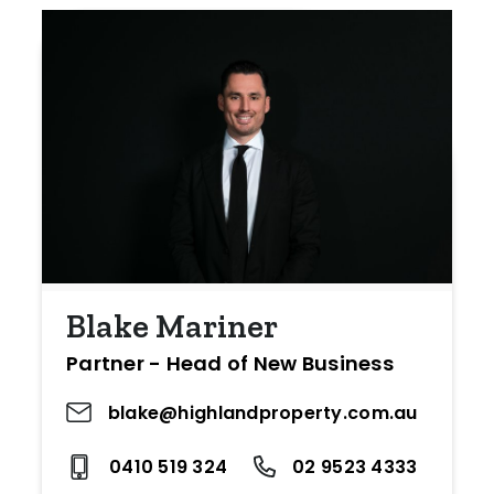
Blake Mariner
Partner - Head of New Business
blake@highlandproperty.com.au
0410 519 324
02 9523 4333