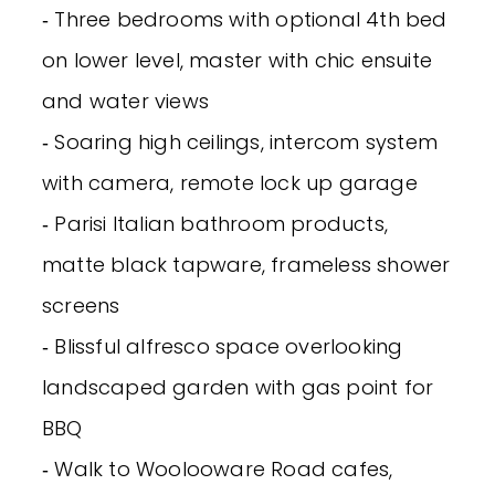
‐ Three bedrooms with optional 4th bed
on lower level, master with chic ensuite
and water views
‐ Soaring high ceilings, intercom system
with camera, remote lock up garage
‐ Parisi Italian bathroom products,
matte black tapware, frameless shower
screens
‐ Blissful alfresco space overlooking
landscaped garden with gas point for
BBQ
‐ Walk to Woolooware Road cafes,