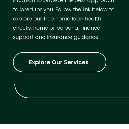
situation to provide the best approach
tailored for you. Follow the link below to
explore our free home loan health
checks, home or personal finance
support and insurance guidance.
Explore Our Services