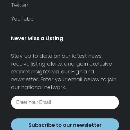
Twitter
YouTube
Never Miss a Listing
Stay up to date on our latest news,
receive listing alerts, and gain exclusive
market insights via our Highland
newsletter. Enter your email below to join
our national network.
Subscribe to our newsletter