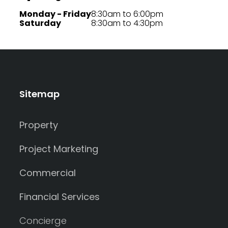
Monday - Friday
8:30am to 6:00pm
Saturday
8:30am to 4:30pm
Sitemap
Property
Project Marketing
Commercial
Financial Services
Concierge