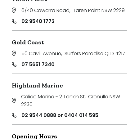
6/40 Cawarra Road
,
Taren Point NSW 2229
02 9540 1772
Gold Coast
50 Cavill Avenue
,
Surfers Paradise QLD 4217
07 5651 7340
Highland Marine
Calico Marina - 2 Tonkin St
,
Cronulla NSW
2230
02 9544 0888 or 0404 014 595
Opening Hours