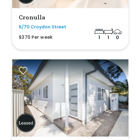
Cronulla
6/70 Croydon Street
$370 Per week
1
1
0