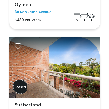
Gymea
3a San Remo Avenue
$430 Per Week
2
1
1
Sutherland