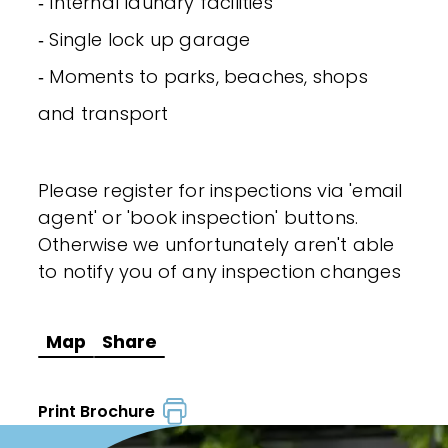
‐ Internal laundry facilities
‐ Single lock up garage
‐ Moments to parks, beaches, shops
and transport
Please register for inspections via 'email
agent' or 'book inspection' buttons.
Otherwise we unfortunately aren't able
to notify you of any inspection changes
Map
Share
Print Brochure