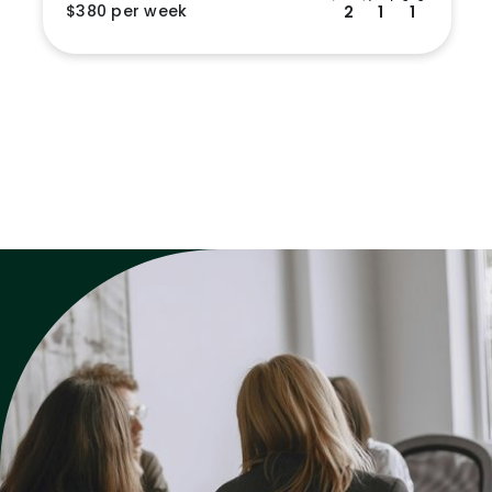
$380 per week
2
1
1