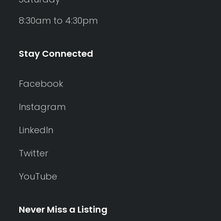
8:30am to 4:30pm
Stay Connected
Facebook
Instagram
LinkedIn
Twitter
YouTube
Never Miss a Listing