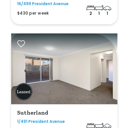
16/499 President Avenue
$430 per week
2
1
1
Sutherland
1/491 President Avenue