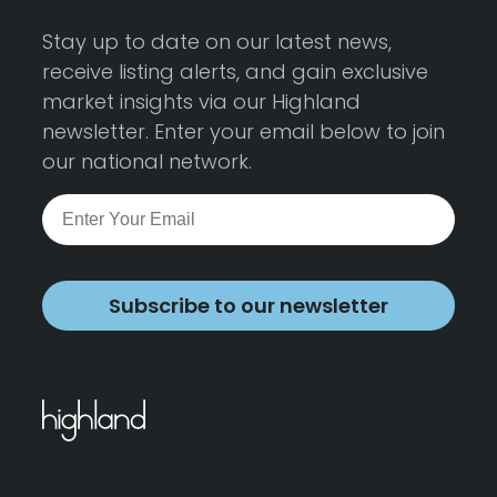
Stay up to date on our latest news,
receive listing alerts, and gain exclusive
market insights via our Highland
newsletter. Enter your email below to join
our national network.
Subscribe to our newsletter