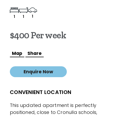
1
1
1
$400 Per week
Map
Share
Enquire Now
CONVENIENT LOCATION
This updated apartment is perfectly
positioned, close to Cronulla schools,