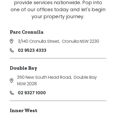
provide services nationwide. Pop into
one of our offices today and let's begin
your property journey.
Parc Cronulla
3/140 Cronulla Street
,
Cronulla NSW 2230
02 9523 4333
Double Bay
350 New South Head Road
,
Double Bay
NSW 2028
02 9327 1000
Inner West