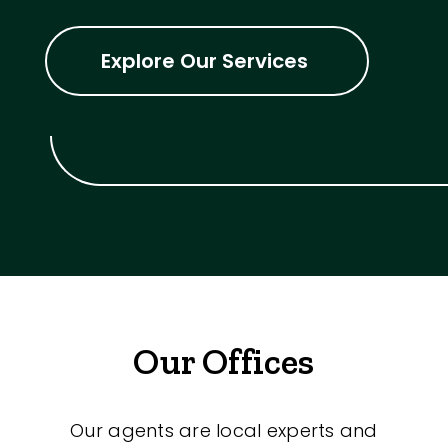
Explore Our Services
Our Offices
Our agents are local experts and