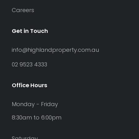
Careers
Get in Touch
info@highlandproperty.com.au
02 9523 4333
Office Hours
Monday - Friday
8:30am to 6:00pm
Saturday