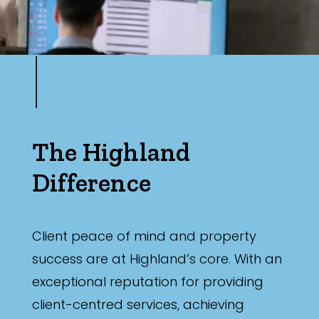
The Highland
Difference
Client peace of mind and property
success are at Highland’s core. With an
exceptional reputation for providing
client-centred services, achieving