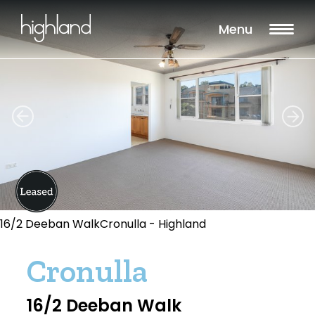
Menu
16/2 Deeban WalkCronulla - Highland
Cronulla
16/2 Deeban Walk