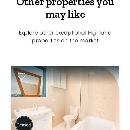
Other properties you
may like
Explore other exceptional Highland
properties on the market