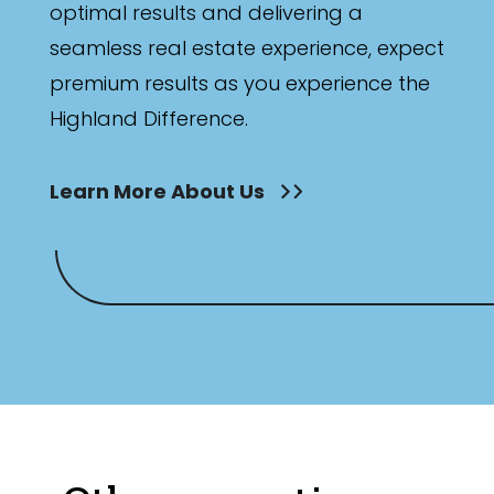
optimal results and delivering a
seamless real estate experience, expect
premium results as you experience the
Highland Difference.
Learn More About Us