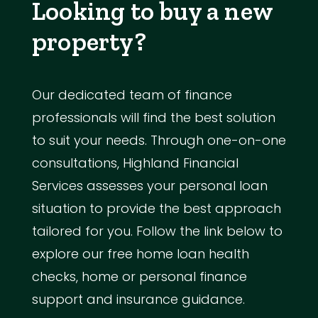
Looking to buy a new
property?
Our dedicated team of finance
professionals will find the best solution
to suit your needs. Through one-on-one
consultations, Highland Financial
Services assesses your personal loan
situation to provide the best approach
tailored for you. Follow the link below to
explore our free home loan health
checks, home or personal finance
support and insurance guidance.