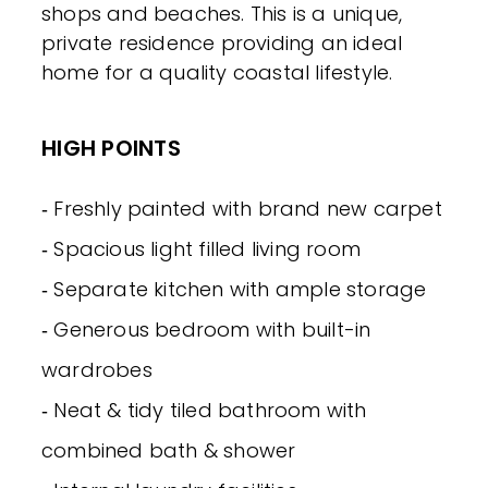
shops and beaches. This is a unique,
private residence providing an ideal
home for a quality coastal lifestyle.
HIGH POINTS
‐ Freshly painted with brand new carpet
‐ Spacious light filled living room
‐ Separate kitchen with ample storage
‐ Generous bedroom with built-in
wardrobes
‐ Neat & tidy tiled bathroom with
combined bath & shower