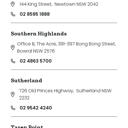
144 King Street
,
Newtown NSW 2042
02 8595 1888
Southern Highlands
Office B, The Acre, 391-397 Bong Bong Street
,
Bowral NSW 2576
02 4863 5700
Sutherland
726 Old Princes Highway
,
Sutherland NSW
2232
02 9542 4240
Taren Point