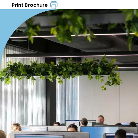
Print Brochure