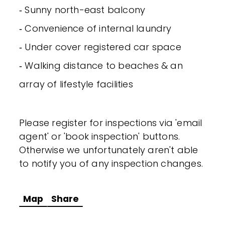
‐ Sunny north-east balcony
‐ Convenience of internal laundry
‐ Under cover registered car space
‐ Walking distance to beaches & an
array of lifestyle facilities
Please register for inspections via 'email
agent' or 'book inspection' buttons.
Otherwise we unfortunately aren't able
to notify you of any inspection changes.
Map
Share