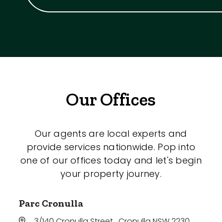
Our Offices
Our agents are local experts and
provide services nationwide. Pop into
one of our offices today and let's begin
your property journey.
Parc Cronulla
3/140 Cronulla Street
,
Cronulla NSW 2230