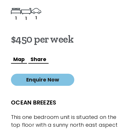
1
1
1
$450 per week
Map
Share
Enquire Now
OCEAN BREEZES
This one bedroom unit is situated on the
top floor with a sunny north east aspect