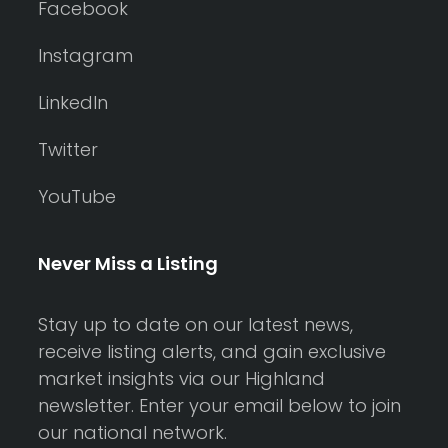
Facebook
Instagram
LinkedIn
Twitter
YouTube
Never Miss a Listing
Stay up to date on our latest news,
receive listing alerts, and gain exclusive
market insights via our Highland
newsletter. Enter your email below to join
our national network.