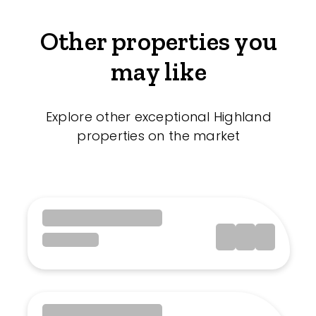
Other properties you
may like
Explore other exceptional Highland
properties on the market