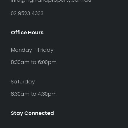
02 9523 4333
Office Hours
Monday - Friday
8:30am to 6:00pm
Saturday
8:30am to 4:30pm
Stay Connected