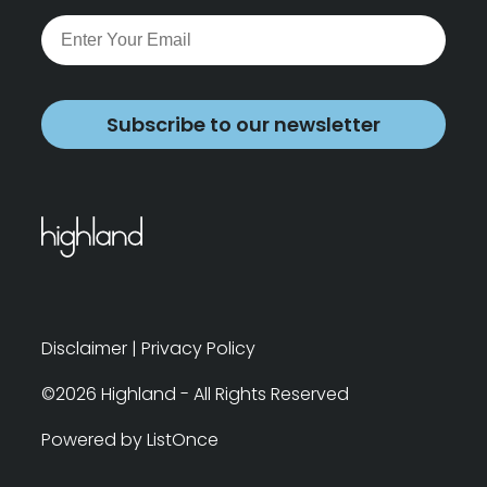
Subscribe to our newsletter
Disclaimer
|
Privacy Policy
©2026 Highland - All Rights Reserved
Powered by ListOnce