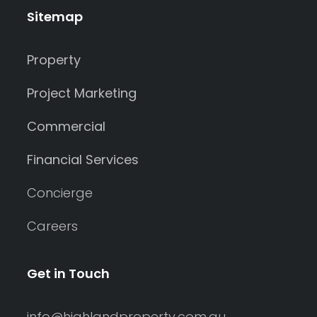
Sitemap
Property
Project Marketing
Commercial
Financial Services
Concierge
Careers
Get in Touch
info@highlandproperty.com.au