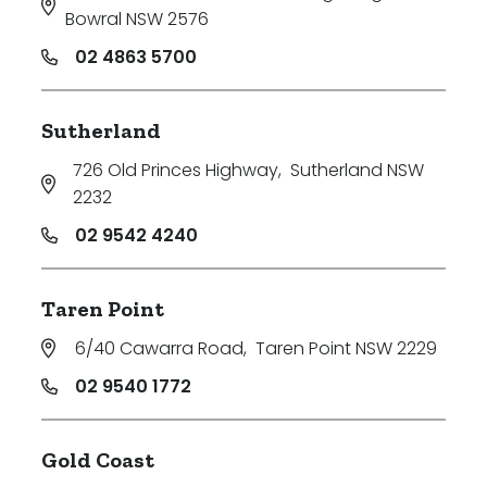
Bowral NSW 2576
02 4863 5700
Sutherland
726 Old Princes Highway
,
Sutherland NSW
2232
02 9542 4240
Taren Point
6/40 Cawarra Road
,
Taren Point NSW 2229
02 9540 1772
Gold Coast