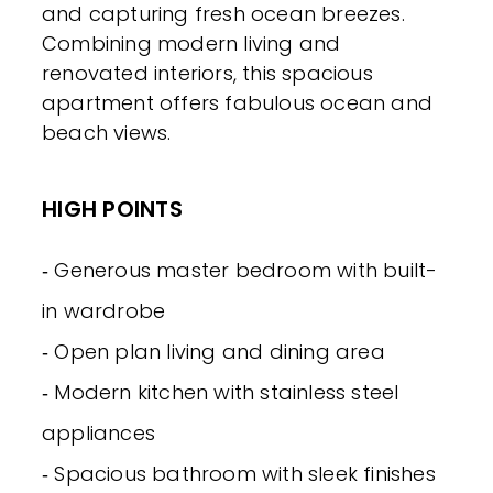
and capturing fresh ocean breezes.
Combining modern living and
renovated interiors, this spacious
apartment offers fabulous ocean and
beach views.
HIGH POINTS
‐ Generous master bedroom with built-
in wardrobe
‐ Open plan living and dining area
‐ Modern kitchen with stainless steel
appliances
‐ Spacious bathroom with sleek finishes