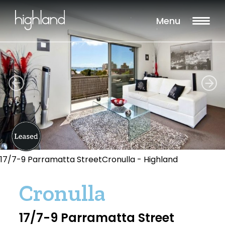
Menu
17/7-9 Parramatta StreetCronulla - Highland
Cronulla
17/7-9 Parramatta Street