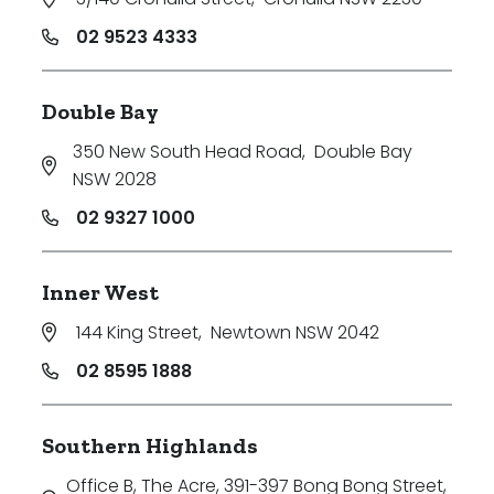
02 9523 4333
Double Bay
350 New South Head Road
,
Double Bay
NSW 2028
02 9327 1000
Inner West
144 King Street
,
Newtown NSW 2042
02 8595 1888
Southern Highlands
Office B, The Acre, 391-397 Bong Bong Street
,