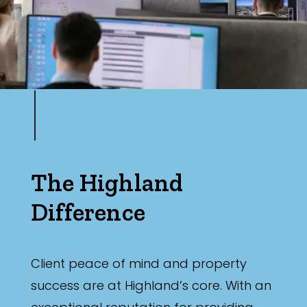
The Highland
Difference
Client peace of mind and property
success are at Highland’s core. With an