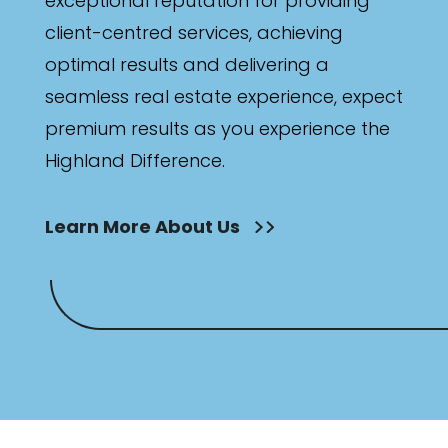
exceptional reputation for providing
client-centred services, achieving
optimal results and delivering a
seamless real estate experience, expect
premium results as you experience the
Highland Difference.
Learn More About Us