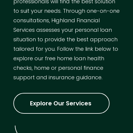
professionals will find the best solution
to suit your needs. Through one-on-one
consultations, Highland Financial
Services assesses your personal loan
situation to provide the best approach
tailored for you. Follow the link below to
explore our free home loan health
checks, home or personal finance
support and insurance guidance.
Explore Our Services