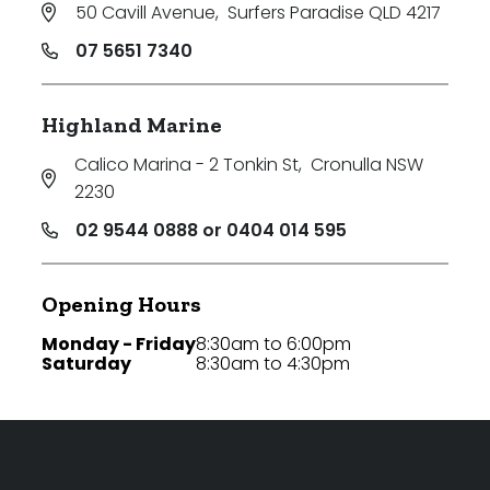
50 Cavill Avenue
,
Surfers Paradise QLD 4217
07 5651 7340
Highland Marine
Calico Marina - 2 Tonkin St
,
Cronulla NSW
2230
02 9544 0888 or 0404 014 595
Opening Hours
Monday - Friday
8:30am to 6:00pm
Saturday
8:30am to 4:30pm