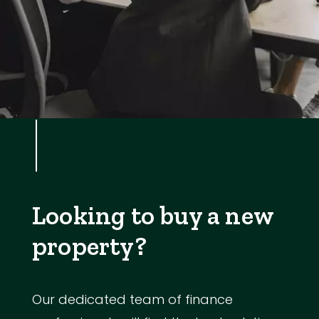
Looking to buy a new
property?
Our dedicated team of finance