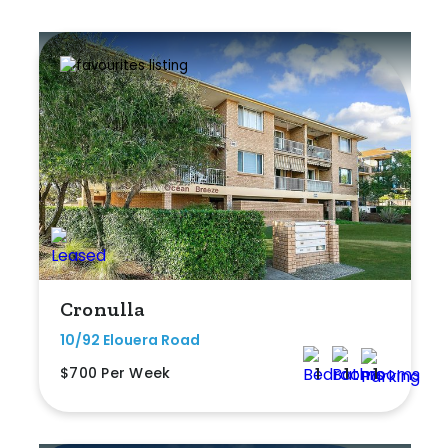
Cronulla
10/92 Elouera Road
$700 Per Week
1
1
1