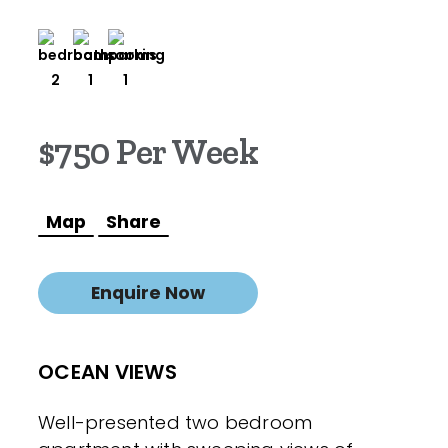
2
1
1
$750 Per Week
Map
Share
Enquire Now
OCEAN VIEWS
Well-presented two bedroom