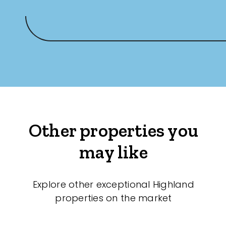
Other properties you
may like
Explore other exceptional Highland
properties on the market