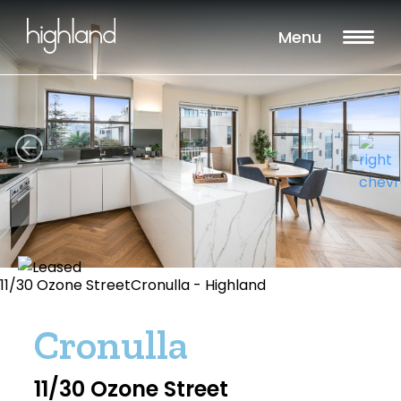
Menu
11/30 Ozone StreetCronulla - Highland
Cronulla
11/30 Ozone Street