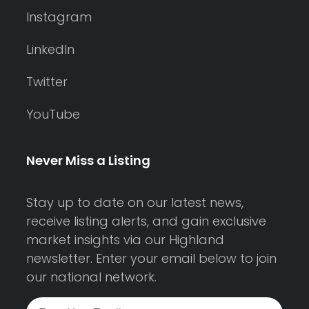
Instagram
LinkedIn
Twitter
YouTube
Never Miss a Listing
Stay up to date on our latest news,
receive listing alerts, and gain exclusive
market insights via our Highland
newsletter. Enter your email below to join
our national network.