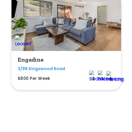
Engadine
3/86 Kingswood Road
$800 Per Week
2
1
1