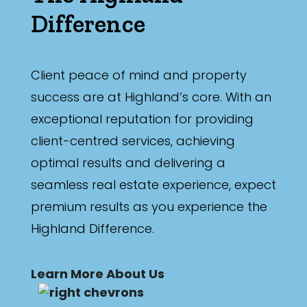
Difference
Client peace of mind and property
success are at Highland’s core. With an
exceptional reputation for providing
client-centred services, achieving
optimal results and delivering a
seamless real estate experience, expect
premium results as you experience the
Highland Difference.
Learn More About Us