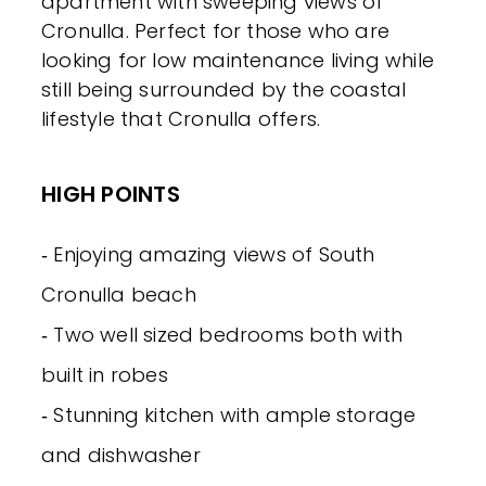
apartment with sweeping views of
Cronulla. Perfect for those who are
looking for low maintenance living while
still being surrounded by the coastal
lifestyle that Cronulla offers.
HIGH POINTS
‐ Enjoying amazing views of South
Cronulla beach
‐ Two well sized bedrooms both with
built in robes
‐ Stunning kitchen with ample storage
and dishwasher