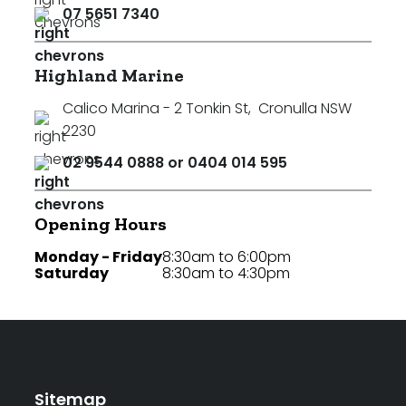
07 5651 7340
Highland Marine
Calico Marina - 2 Tonkin St
,
Cronulla NSW
2230
02 9544 0888 or 0404 014 595
Opening Hours
Monday - Friday
8:30am to 6:00pm
Saturday
8:30am to 4:30pm
Sitemap