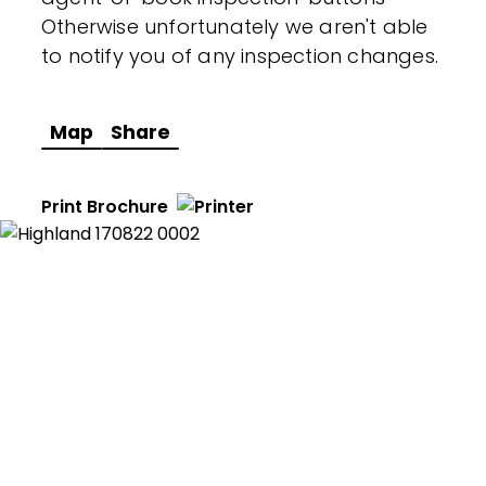
Otherwise unfortunately we aren't able
to notify you of any inspection changes.
Map
Share
Print Brochure