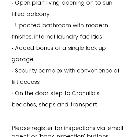
‐ Open plan living opening on to sun
filled balcony
‐ Updated bathroom with modern
finishes, internal laundry facilities
‐ Added bonus of a single lock up
garage
‐ Security complex with convenience of
lift access
‐ On the door step to Cronulla's
beaches, shops and transport
Please register for inspections via 'email
agent' or 'book inspection' buttons