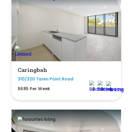
Caringbah
310/320 Taren Point Road
$685 Per Week
2
2
1