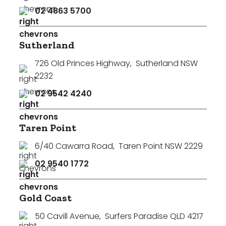
02 4863 5700
Sutherland
726 Old Princes Highway
,
Sutherland NSW
2232
02 9542 4240
Taren Point
6/40 Cawarra Road
,
Taren Point NSW 2229
02 9540 1772
Gold Coast
50 Cavill Avenue
,
Surfers Paradise QLD 4217