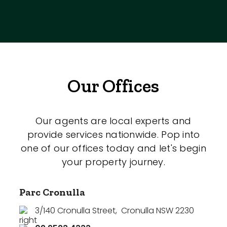
Our Offices
Our agents are local experts and
provide services nationwide. Pop into
one of our offices today and let's begin
your property journey.
Parc Cronulla
3/140 Cronulla Street
,
Cronulla NSW 2230