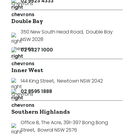
02 9523 4333
Double Bay
350 New South Head Road
,
Double Bay
NSW 2028
02 9327 1000
Inner West
144 King Street
,
Newtown NSW 2042
02 8595 1888
Southern Highlands
Office B, The Acre, 391-397 Bong Bong
Street
,
Bowral NSW 2576