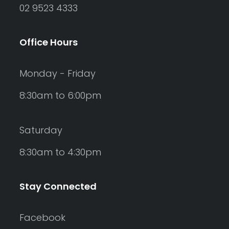
02 9523 4333
Office Hours
Monday - Friday
8:30am to 6:00pm
Saturday
8:30am to 4:30pm
Stay Connected
Facebook