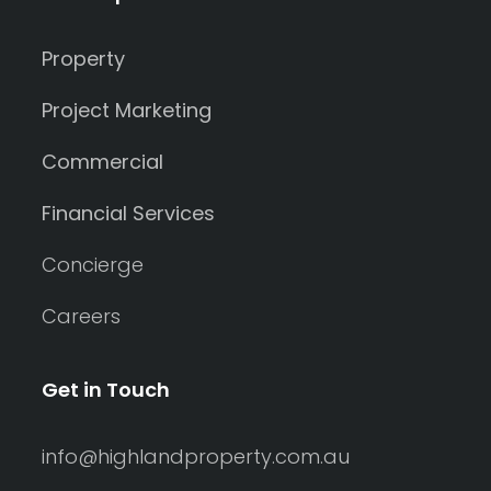
Property
Project Marketing
Commercial
Financial Services
Concierge
Careers
Get in Touch
info@highlandproperty.com.au