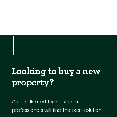
Looking to buy a new
property?
Our dedicated team of finance
professionals will find the best solution