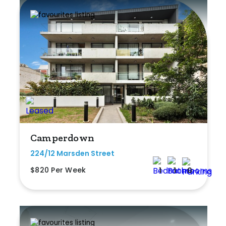
Camperdown
224/12 Marsden Street
$820 Per Week
1
1
0