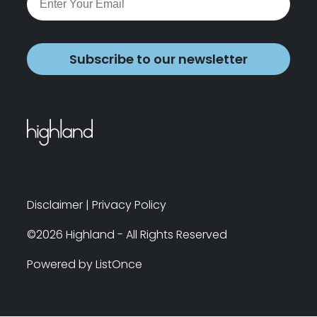
Subscribe to our newsletter
Disclaimer
|
Privacy Policy
©2026 Highland - All Rights Reserved
Powered by ListOnce