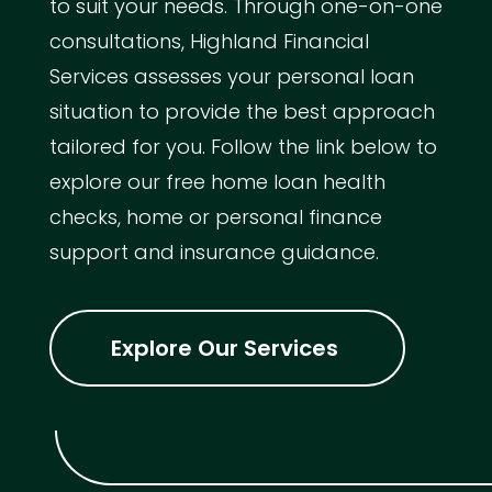
to suit your needs. Through one-on-one
consultations, Highland Financial
Services assesses your personal loan
situation to provide the best approach
tailored for you. Follow the link below to
explore our free home loan health
checks, home or personal finance
support and insurance guidance.
Explore Our Services