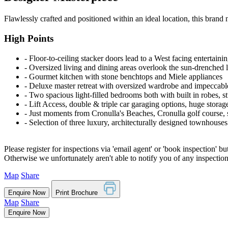
Flawlessly crafted and positioned within an ideal location, this brand n
High Points
‐ Floor-to-ceiling stacker doors lead to a West facing entertainin
‐ Oversized living and dining areas overlook the sun-drenched 
‐ Gourmet kitchen with stone benchtops and Miele appliances
‐ Deluxe master retreat with oversized wardrobe and impeccabl
‐ Two spacious light-filled bedrooms both with built in robes, 
‐ Lift Access, double & triple car garaging options, huge stora
‐ Just moments from Cronulla's Beaches, Cronulla golf course,
‐ Selection of three luxury, architecturally designed townhouses
Please register for inspections via 'email agent' or 'book inspection' bu
Otherwise we unfortunately aren't able to notify you of any inspectio
Map
Share
Enquire Now
Print Brochure
Map
Share
Enquire Now