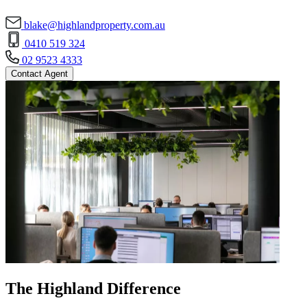
blake@highlandproperty.com.au
0410 519 324
02 9523 4333
Contact Agent
The Highland Difference