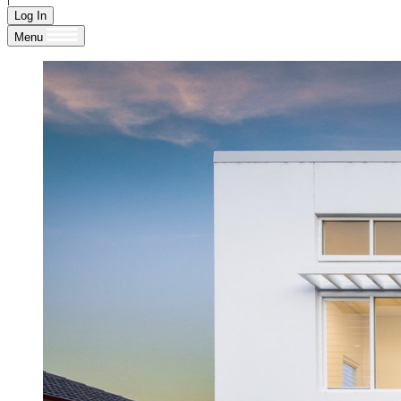
Log In
Menu