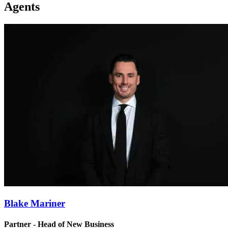
Agents
Blake Mariner
Partner - Head of New Business