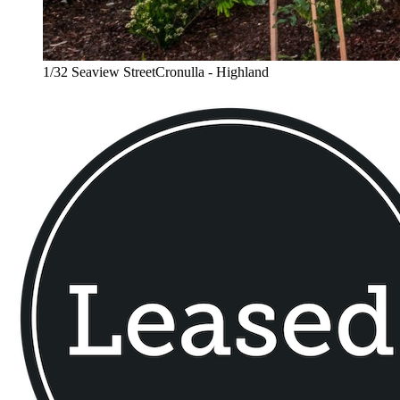
1/32 Seaview StreetCronulla - Highland