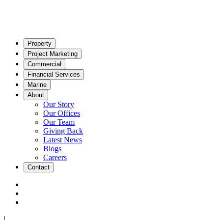
Property
Project Marketing
Commercial
Financial Services
Marine
About
Our Story
Our Offices
Our Team
Giving Back
Latest News
Blogs
Careers
Contact
|