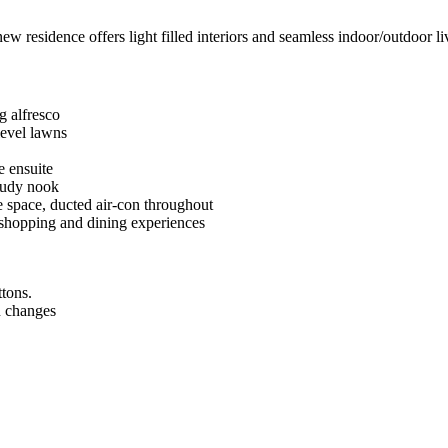
ew residence offers light filled interiors and seamless indoor/outdoor li
g alfresco
level lawns
e ensuite
study nook
ge space, ducted air-con throughout
 shopping and dining experiences
ttons.
n changes