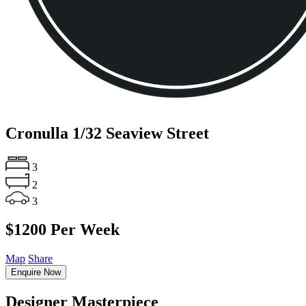
Cronulla
1/32 Seaview Street
3
2
3
$1200 Per Week
Map
Share
Enquire Now
Designer Masterpiece