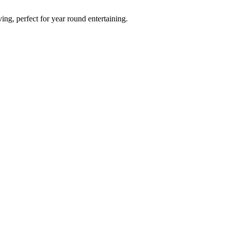
ving, perfect for year round entertaining.