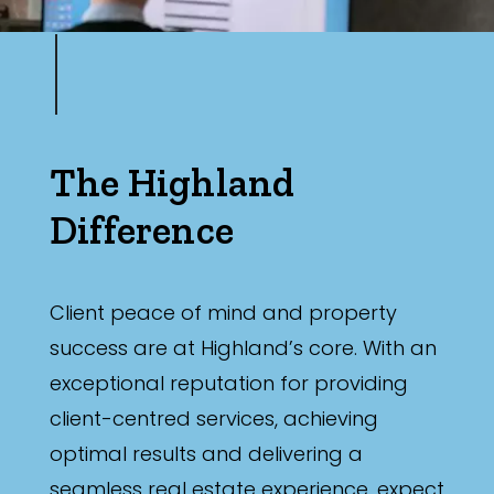
The Highland
Difference
Client peace of mind and property
success are at Highland’s core. With an
exceptional reputation for providing
client-centred services, achieving
optimal results and delivering a
seamless real estate experience, expect