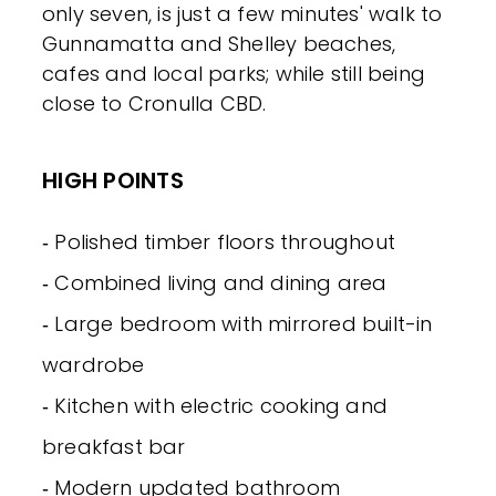
only seven, is just a few minutes' walk to
Gunnamatta and Shelley beaches,
cafes and local parks; while still being
close to Cronulla CBD.
HIGH POINTS
‐ Polished timber floors throughout
‐ Combined living and dining area
‐ Large bedroom with mirrored built-in
wardrobe
‐ Kitchen with electric cooking and
breakfast bar
‐ Modern updated bathroom