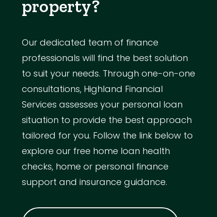
property?
Our dedicated team of finance
professionals will find the best solution
to suit your needs. Through one-on-one
consultations, Highland Financial
Services assesses your personal loan
situation to provide the best approach
tailored for you. Follow the link below to
explore our free home loan health
checks, home or personal finance
support and insurance guidance.