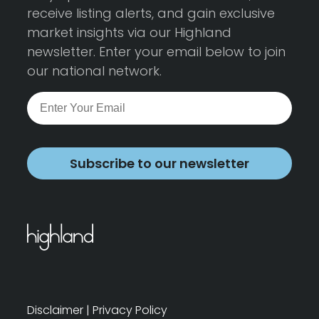
receive listing alerts, and gain exclusive
market insights via our Highland
newsletter. Enter your email below to join
our national network.
Subscribe to our newsletter
Disclaimer
|
Privacy Policy