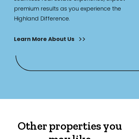
premium results as you experience the
Highland Difference.
Learn More About Us
Other properties you