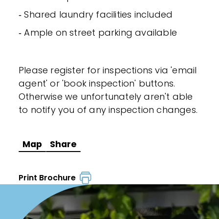
‐ Shared laundry facilities included
‐ Ample on street parking available
Please register for inspections via 'email
agent' or 'book inspection' buttons.
Otherwise we unfortunately aren't able
to notify you of any inspection changes.
Map
Share
Print Brochure