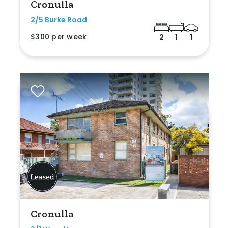
Cronulla
2/5 Burke Road
$300 per week
2
1
1
Cronulla