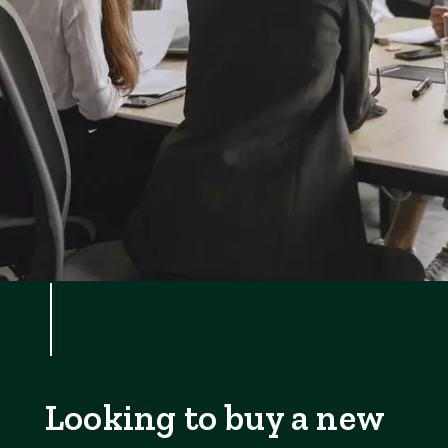
Looking to buy a new