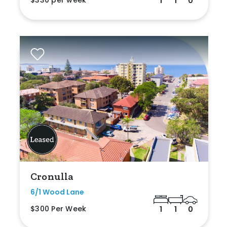
$330 per week
1
1
0
Cronulla
6/1 Wood Lane
$300 Per Week
1
1
0