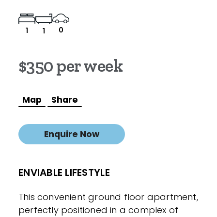
0
1
1
$350 per week
Map
Share
Enquire Now
ENVIABLE LIFESTYLE
This convenient ground floor apartment,
perfectly positioned in a complex of