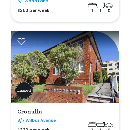
6/1 Wood Lane
$350 per week
1
1
0
Cronulla
8/7 Wilbar Avenue