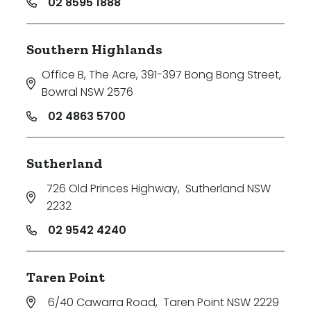
02 8595 1888
Southern Highlands
Office B, The Acre, 391-397 Bong Bong Street
,
Bowral NSW 2576
02 4863 5700
Sutherland
726 Old Princes Highway
,
Sutherland NSW
2232
02 9542 4240
Taren Point
6/40 Cawarra Road
,
Taren Point NSW 2229