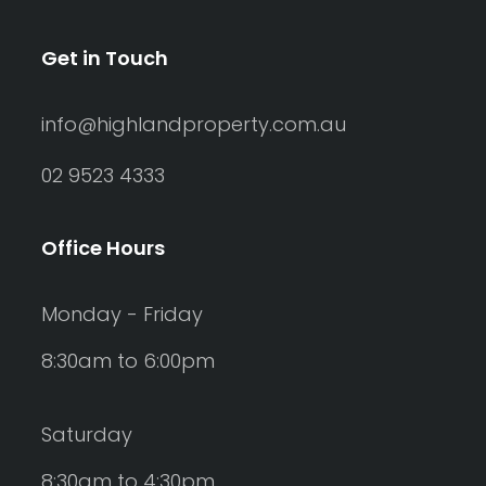
Get in Touch
info@highlandproperty.com.au
02 9523 4333
Office Hours
Monday - Friday
8:30am to 6:00pm
Saturday
8:30am to 4:30pm