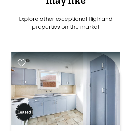
may like
Explore other exceptional Highland
properties on the market