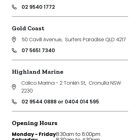
02 9540 1772
Gold Coast
50 Cavill Avenue
,
Surfers Paradise QLD 4217
07 5651 7340
Highland Marine
Calico Marina - 2 Tonkin St
,
Cronulla NSW
2230
02 9544 0888 or 0404 014 595
Opening Hours
Monday - Friday
8:30am to 6:00pm
Saturday
8:30am to 4:30pm