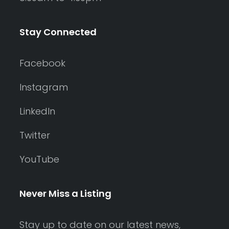
Stay Connected
Facebook
Instagram
LinkedIn
Twitter
YouTube
Never Miss a Listing
Stay up to date on our latest news,