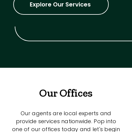
Explore Our Services
Our Offices
Our agents are local experts and
provide services nationwide. Pop into
one of our offices today and let's begin