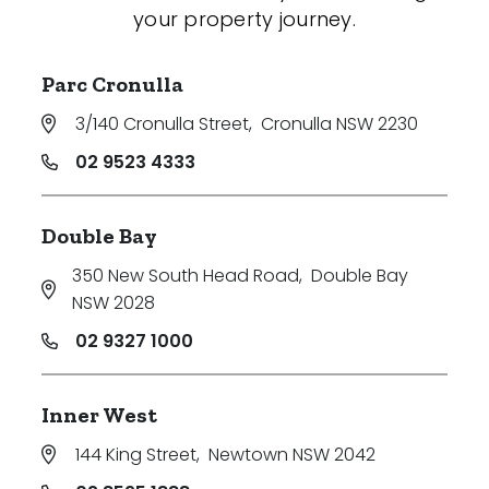
your property journey.
Parc Cronulla
3/140 Cronulla Street
,
Cronulla NSW 2230
02 9523 4333
Double Bay
350 New South Head Road
,
Double Bay
NSW 2028
02 9327 1000
Inner West
144 King Street
,
Newtown NSW 2042