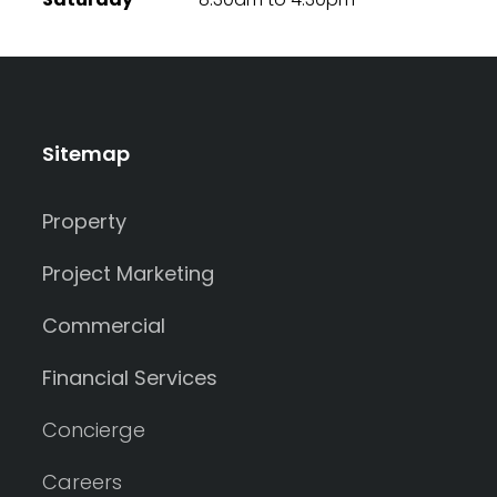
Sitemap
Property
Project Marketing
Commercial
Financial Services
Concierge
Careers