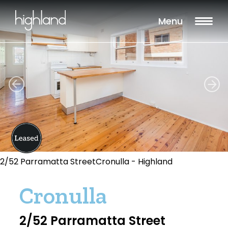
Menu
2/52 Parramatta StreetCronulla - Highland
Cronulla
2/52 Parramatta Street