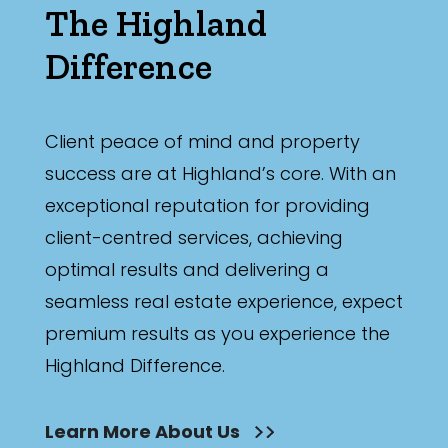
The Highland
Difference
Client peace of mind and property
success are at Highland’s core. With an
exceptional reputation for providing
client-centred services, achieving
optimal results and delivering a
seamless real estate experience, expect
premium results as you experience the
Highland Difference.
Learn More About Us