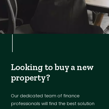
Looking to buy a new
property?
Our dedicated team of finance
professionals will find the best solution