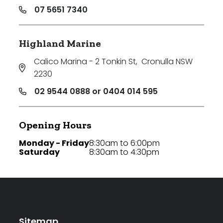
07 5651 7340
Highland Marine
Calico Marina - 2 Tonkin St
,
Cronulla NSW
2230
02 9544 0888 or 0404 014 595
Opening Hours
Monday - Friday
8:30am to 6:00pm
Saturday
8:30am to 4:30pm
Sitemap