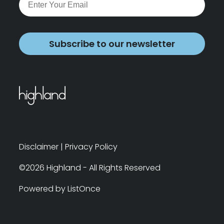
Subscribe to our newsletter
Disclaimer
|
Privacy Policy
©2026 Highland - All Rights Reserved
Powered by ListOnce