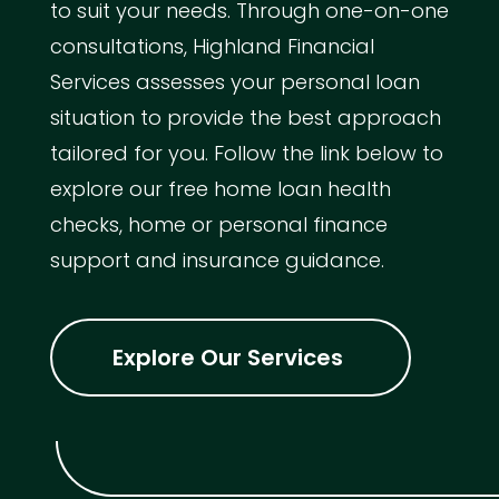
to suit your needs. Through one-on-one
consultations, Highland Financial
Services assesses your personal loan
situation to provide the best approach
tailored for you. Follow the link below to
explore our free home loan health
checks, home or personal finance
support and insurance guidance.
Explore Our Services