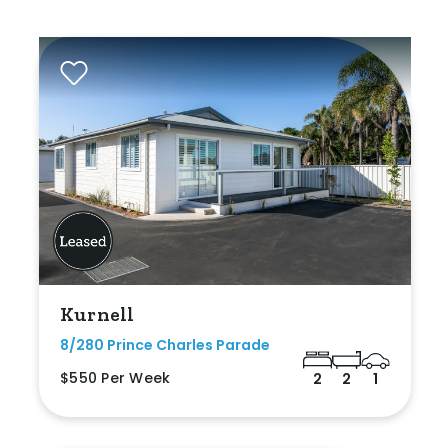
Kurnell
8/280 Prince Charles Parade
$550 Per Week
2
2
1