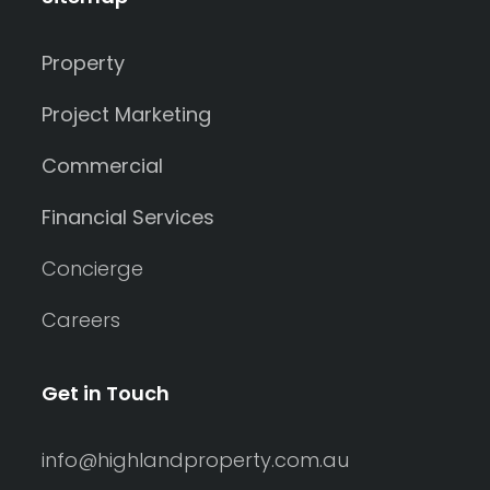
Property
Project Marketing
Commercial
Financial Services
Concierge
Careers
Get in Touch
info@highlandproperty.com.au