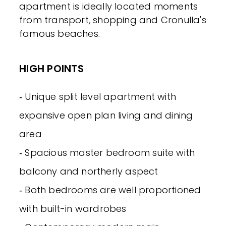
apartment is ideally located moments
from transport, shopping and Cronulla's
famous beaches.
HIGH POINTS
‐ Unique split level apartment with
expansive open plan living and dining
area
‐ Spacious master bedroom suite with
balcony and northerly aspect
‐ Both bedrooms are well proportioned
with built-in wardrobes