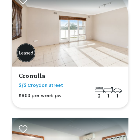
Cronulla
2/2 Croydon Street
$600 per week pw
2
1
1