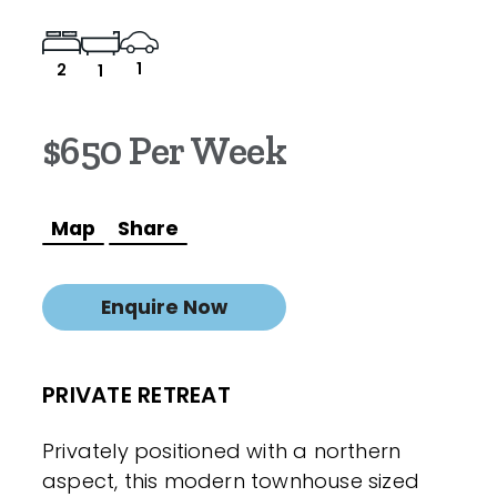
1
2
1
$650 Per Week
Map
Share
Enquire Now
PRIVATE RETREAT
Privately positioned with a northern
aspect, this modern townhouse sized