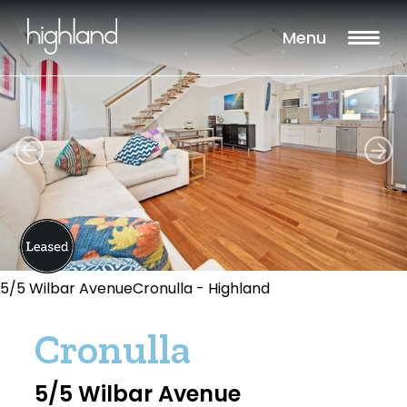
Menu
5/5 Wilbar AvenueCronulla - Highland
Cronulla
5/5 Wilbar Avenue