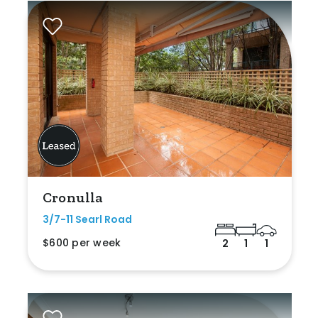
Cronulla
3/7-11 Searl Road
$600 per week
2
1
1