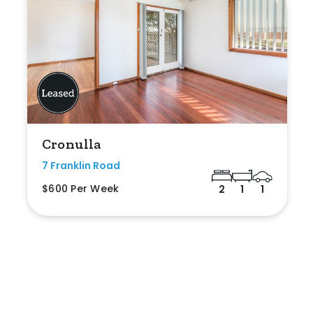
Cronulla
7 Franklin Road
$600 Per Week
2
1
1