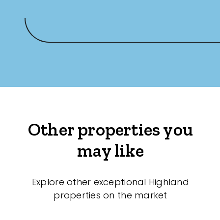
Other properties you
may like
Explore other exceptional Highland
properties on the market