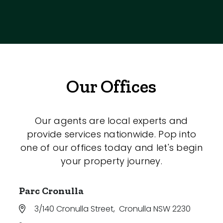
Our Offices
Our agents are local experts and
provide services nationwide. Pop into
one of our offices today and let's begin
your property journey.
Parc Cronulla
3/140 Cronulla Street
,
Cronulla NSW 2230