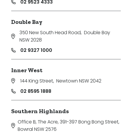
02 9523 4333
Double Bay
350 New South Head Road
,
Double Bay
NSW 2028
02 9327 1000
Inner West
144 King Street
,
Newtown NSW 2042
02 8595 1888
Southern Highlands
Office B, The Acre, 391-397 Bong Bong Street
,
Bowral NSW 2576