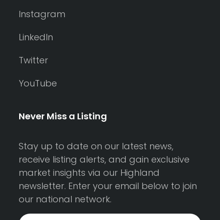
Instagram
LinkedIn
Twitter
YouTube
Never Miss a Listing
Stay up to date on our latest news,
receive listing alerts, and gain exclusive
market insights via our Highland
newsletter. Enter your email below to join
our national network.