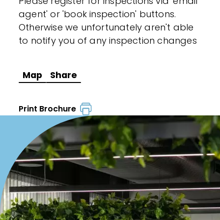
Please register for inspections via 'email
agent' or 'book inspection' buttons.
Otherwise we unfortunately aren't able
to notify you of any inspection changes
Map
Share
Print Brochure