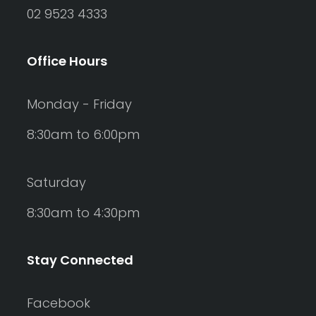
02 9523 4333
Office Hours
Monday - Friday
8:30am to 6:00pm
Saturday
8:30am to 4:30pm
Stay Connected
Facebook