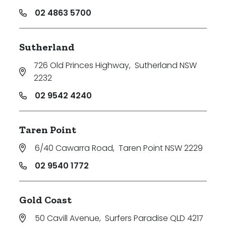
02 4863 5700
Sutherland
726 Old Princes Highway
,
Sutherland NSW
2232
02 9542 4240
Taren Point
6/40 Cawarra Road
,
Taren Point NSW 2229
02 9540 1772
Gold Coast
50 Cavill Avenue
,
Surfers Paradise QLD 4217