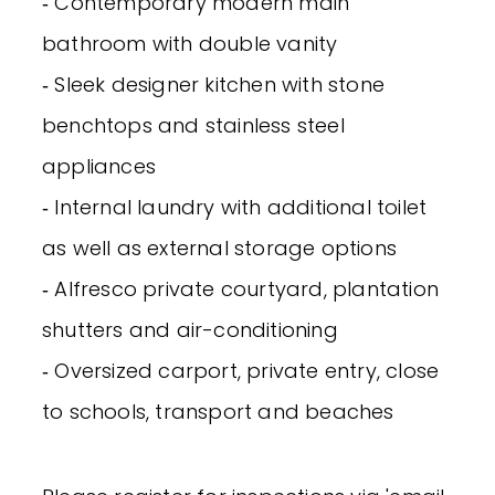
‐ Contemporary modern main
bathroom with double vanity
‐ Sleek designer kitchen with stone
benchtops and stainless steel
appliances
‐ Internal laundry with additional toilet
as well as external storage options
‐ Alfresco private courtyard, plantation
shutters and air-conditioning
‐ Oversized carport, private entry, close
to schools, transport and beaches