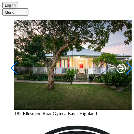
Log In
Menu
182 Ellesmere RoadGymea Bay - Highland