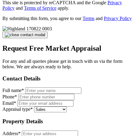
This site is protected by reCAPTCHA and the Google
Privacy
Policy
and
Terms of Service
apply.
By submitting this form, you agree to our
Terms
and
Privacy Policy
Request Free Market Appraisal
For any and all queries please get in touch with us via the form
below. We are always ready to help.
Contact Details
Full name*
Phone*
Email*
Appraisal type*
Property Details
Address*