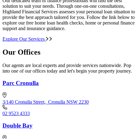
Our dedicated team of finance professionals will find the best
solution to suit your needs. Through one-on-one consultations,
Highland Financial Services assesses your personal loan situation to
provide the best approach tailored for you. Follow the link below to
explore our free home loan health checks, home or personal finance
support and insurance guidance.
Explore Our Services
Our Offices
Our agents are local experts and provide services nationwide. Pop
into one of our offices today and let's begin your property journey.
Parc Cronulla
3/140 Cronulla Street
,
Cronulla NSW 2230
02 9523 4333
Double Bay