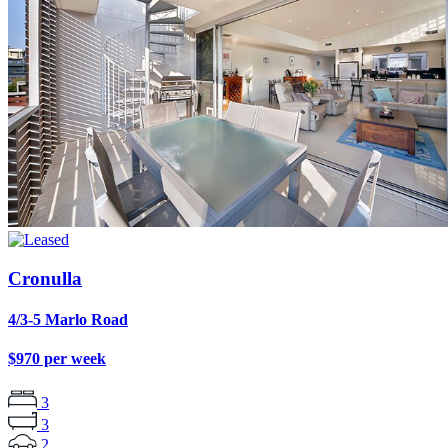
Cronulla
4/3-5 Marlo Road
$970 per week
3
3
2