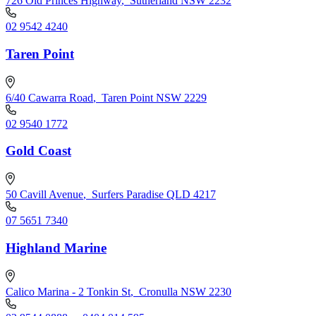
726 Old Princes Highway
,
Sutherland NSW 2232
02 9542 4240
Taren Point
6/40 Cawarra Road
,
Taren Point NSW 2229
02 9540 1772
Gold Coast
50 Cavill Avenue
,
Surfers Paradise QLD 4217
07 5651 7340
Highland Marine
Calico Marina - 2 Tonkin St
,
Cronulla NSW 2230