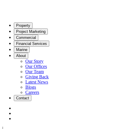
Property
Project Marketing
Commercial
Financial Services
Marine
About
Our Story
Our Offices
Our Team
Giving Back
Latest News
Blogs
Careers
Contact
|