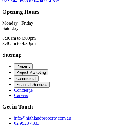
02 9544 0888 or 0404 014 595
Opening Hours
Monday - Friday
Saturday
8:30am to 6:00pm
8:30am to 4:30pm
Sitemap
Property
Project Marketing
Commercial
Financial Services
Concierge
Careers
Get in Touch
info@highlandproperty.com.au
02 9523 4333