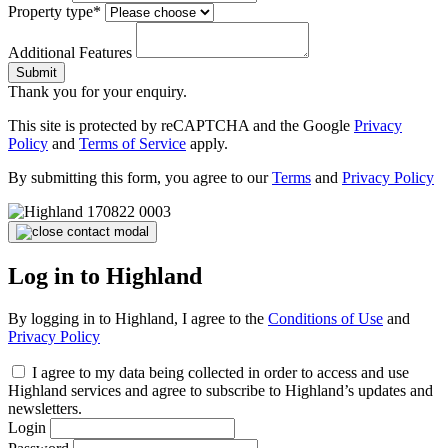
Property type*
Additional Features
Submit
Thank you for your enquiry.
This site is protected by reCAPTCHA and the Google
Privacy
Policy
and
Terms of Service
apply.
By submitting this form, you agree to our
Terms
and
Privacy Policy
Log in to Highland
By logging in to Highland, I agree to the
Conditions of Use
and
Privacy Policy
I agree to my data being collected in order to access and use
Highland services and agree to subscribe to Highland’s updates and
newsletters.
Login