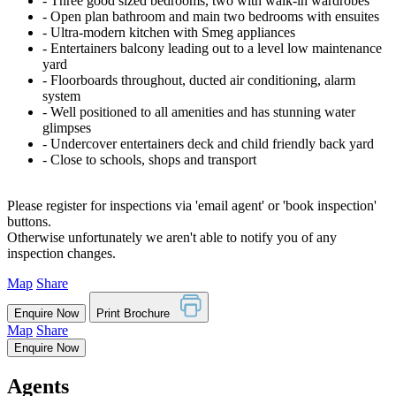
‐ Three good sized bedrooms, two with walk-in wardrobes
‐ Open plan bathroom and main two bedrooms with ensuites
‐ Ultra-modern kitchen with Smeg appliances
‐ Entertainers balcony leading out to a level low maintenance
yard
‐ Floorboards throughout, ducted air conditioning, alarm
system
‐ Well positioned to all amenities and has stunning water
glimpses
‐ Undercover entertainers deck and child friendly back yard
‐ Close to schools, shops and transport
Please register for inspections via 'email agent' or 'book inspection'
buttons.
Otherwise unfortunately we aren't able to notify you of any
inspection changes.
Map
Share
Enquire Now
Print Brochure
Map
Share
Enquire Now
Agents