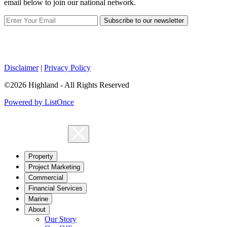
email below to join our national network.
Subscribe to our newsletter
Disclaimer
|
Privacy Policy
©2026 Highland - All Rights Reserved
Powered by ListOnce
Property
Project Marketing
Commercial
Financial Services
Marine
About
Our Story