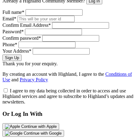
Already a Highland Community Member?
Log In
Full name*
Email*
Confirm Email Address*
Password*
Confirm password*
Phone*
Your Address*
Sign Up
Thank you for your enquiry.
By creating an account with Highland, I agree to the
Conditions of
Use
and
Privacy Policy
I agree to my data being collected in order to access and use
Highland services and agree to subscribe to Highland’s updates and
newsletters.
Or Log In With
Continue with Apple
Continue with Google