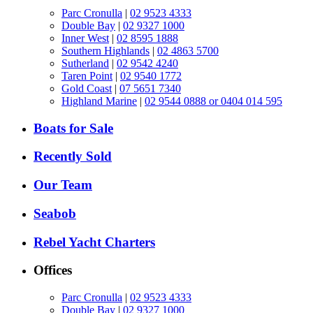
Parc Cronulla
|
02 9523 4333
Double Bay
|
02 9327 1000
Inner West
|
02 8595 1888
Southern Highlands
|
02 4863 5700
Sutherland
|
02 9542 4240
Taren Point
|
02 9540 1772
Gold Coast
|
07 5651 7340
Highland Marine
|
02 9544 0888 or 0404 014 595
Boats for Sale
Recently Sold
Our Team
Seabob
Rebel Yacht Charters
Offices
Parc Cronulla
|
02 9523 4333
Double Bay
|
02 9327 1000