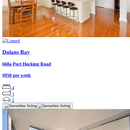
Dolans Bay
668a Port Hacking Road
$950 per week
4
3
2