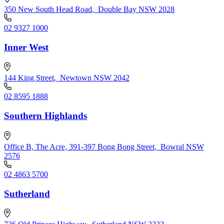
350 New South Head Road
,
Double Bay NSW 2028
02 9327 1000
Inner West
144 King Street
,
Newtown NSW 2042
02 8595 1888
Southern Highlands
Office B, The Acre, 391-397 Bong Bong Street
,
Bowral NSW
2576
02 4863 5700
Sutherland