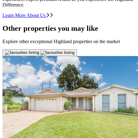
Difference.
Learn More About Us
Other properties you may like
Explore other exceptional Highland properties on the market