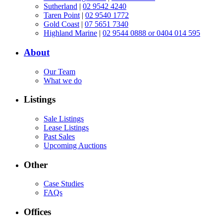
Sutherland
|
02 9542 4240
Taren Point
|
02 9540 1772
Gold Coast
|
07 5651 7340
Highland Marine
|
02 9544 0888 or 0404 014 595
About
Our Team
What we do
Listings
Sale Listings
Lease Listings
Past Sales
Upcoming Auctions
Other
Case Studies
FAQs
Offices