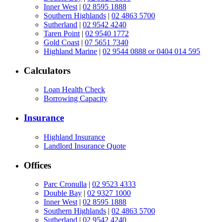
Inner West
|
02 8595 1888
Southern Highlands
|
02 4863 5700
Sutherland
|
02 9542 4240
Taren Point
|
02 9540 1772
Gold Coast
|
07 5651 7340
Highland Marine
|
02 9544 0888 or 0404 014 595
Calculators
Loan Health Check
Borrowing Capacity
Insurance
Highland Insurance
Landlord Insurance Quote
Offices
Parc Cronulla
|
02 9523 4333
Double Bay
|
02 9327 1000
Inner West
|
02 8595 1888
Southern Highlands
|
02 4863 5700
Sutherland
|
02 9542 4240