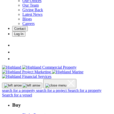
Our Offices
Our Team
Giving Back
Latest News
Blogs
Careers
Contact
Log In
search for a property
search for a project
Search for a property
Search for a vessel
Buy