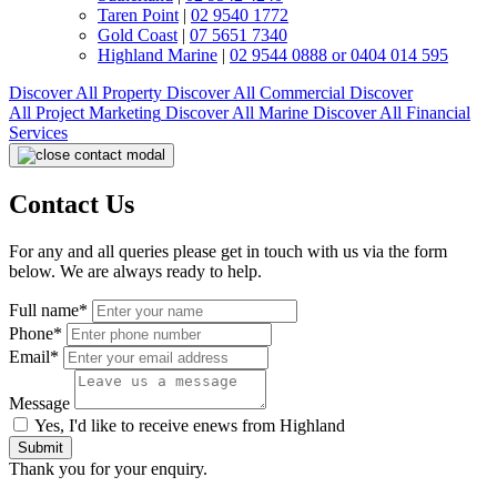
Taren Point
|
02 9540 1772
Gold Coast
|
07 5651 7340
Highland Marine
|
02 9544 0888 or 0404 014 595
Discover All
Property
Discover All
Commercial
Discover
All
Project Marketing
Discover All
Marine
Discover All
Financial
Services
Contact Us
For any and all queries please get in touch with us via the form
below. We are always ready to help.
Full name*
Phone*
Email*
Message
Yes, I'd like to receive enews from Highland
Submit
Thank you for your enquiry.