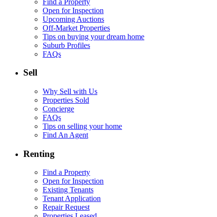
Find a Property
Open for Inspection
Upcoming Auctions
Off-Market Properties
Tips on buying your dream home
Suburb Profiles
FAQs
Sell
Why Sell with Us
Properties Sold
Concierge
FAQs
Tips on selling your home
Find An Agent
Renting
Find a Property
Open for Inspection
Existing Tenants
Tenant Application
Repair Request
Properties Leased