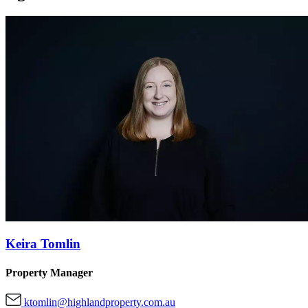
Keira Tomlin
Property Manager
ktomlin@highlandproperty.com.au