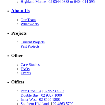
Highland Marine
|
02 9544 0888 or 0404 014 595
About Us
Our Team
What we do
Projects
Current Projects
Past Projects
Other
Case Studies
FAQs
Events
Offices
Parc Cronulla
|
02 9523 4333
Double Bay
|
02 9327 1000
Inner West
|
02 8595 1888
Southern Highlands
|
02 4863 5700