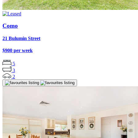
Como
21 Bulumin Street
$900 per week
5
3
2