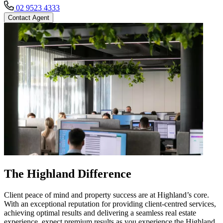
02 9523 4333
Contact Agent
The Highland Difference
Client peace of mind and property success are at Highland’s core.
With an exceptional reputation for providing client-centred services,
achieving optimal results and delivering a seamless real estate
experience, expect premium results as you experience the Highland