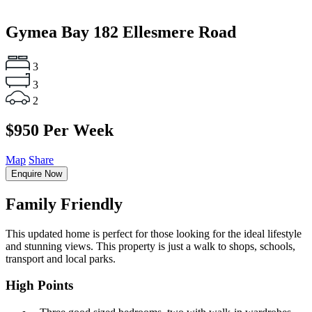
Gymea Bay
182 Ellesmere Road
3
3
2
$950 Per Week
Map
Share
Enquire Now
Family Friendly
This updated home is perfect for those looking for the ideal lifestyle
and stunning views. This property is just a walk to shops, schools,
transport and local parks.
High Points