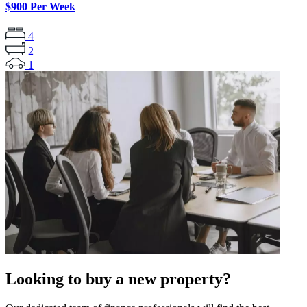
$900 Per Week
4
2
1
Looking to buy a new property?