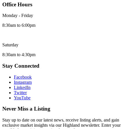
Office Hours
Monday - Friday
8:30am to 6:00pm
Saturday
8:30am to 4:30pm
Stay Connected
Facebook
Instagram
LinkedIn
Twitter
YouTube
Never Miss a Listing
Stay up to date on our latest news, receive listing alerts, and gain
exclusive market insights via our Highland newsletter. Enter your