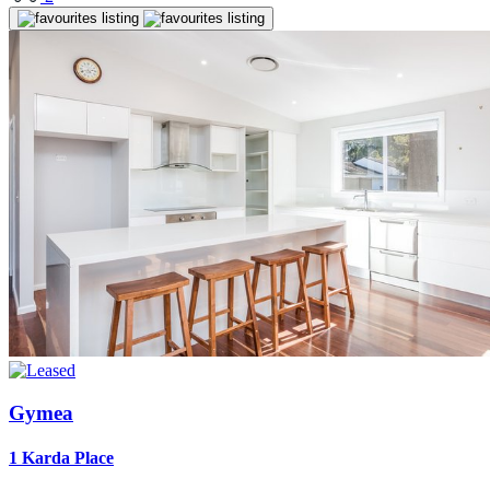
Gymea
1 Karda Place