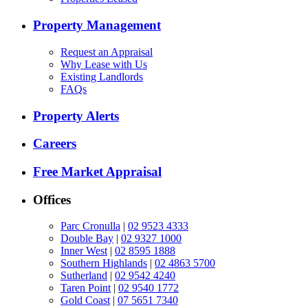
Property Management
Request an Appraisal
Why Lease with Us
Existing Landlords
FAQs
Property Alerts
Careers
Free Market Appraisal
Offices
Parc Cronulla
|
02 9523 4333
Double Bay
|
02 9327 1000
Inner West
|
02 8595 1888
Southern Highlands
|
02 4863 5700
Sutherland
|
02 9542 4240
Taren Point
|
02 9540 1772
Gold Coast
|
07 5651 7340