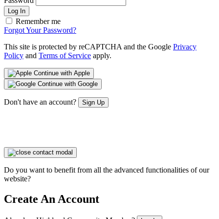
Password
Log In
Remember me
Forgot Your Password?
This site is protected by reCAPTCHA and the Google
Privacy
Policy
and
Terms of Service
apply.
Continue with Apple
Continue with Google
Don't have an account?
Sign Up
Do you want to benefit from all the advanced functionalities of our
website?
Create An Account