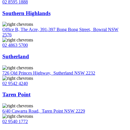
02 8595 1888
Southern Highlands
Office B, The Acre, 391-397 Bong Bong Street
,
Bowral NSW
2576
02 4863 5700
Sutherland
726 Old Princes Highway
,
Sutherland NSW 2232
02 9542 4240
Taren Point
6/40 Cawarra Road
,
Taren Point NSW 2229
02 9540 1772