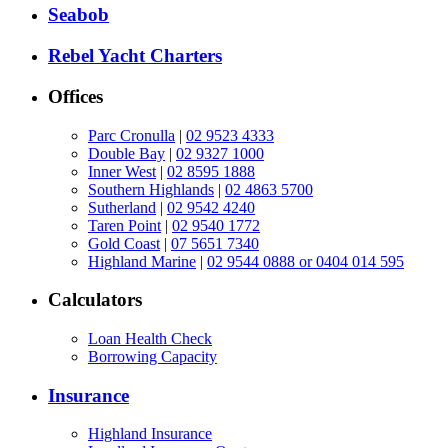
Seabob
Rebel Yacht Charters
Offices
Parc Cronulla
|
02 9523 4333
Double Bay
|
02 9327 1000
Inner West
|
02 8595 1888
Southern Highlands
|
02 4863 5700
Sutherland
|
02 9542 4240
Taren Point
|
02 9540 1772
Gold Coast
|
07 5651 7340
Highland Marine
|
02 9544 0888 or 0404 014 595
Calculators
Loan Health Check
Borrowing Capacity
Insurance
Highland Insurance