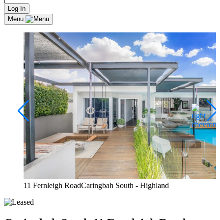
Log In
Menu
11 Fernleigh RoadCaringbah South - Highland