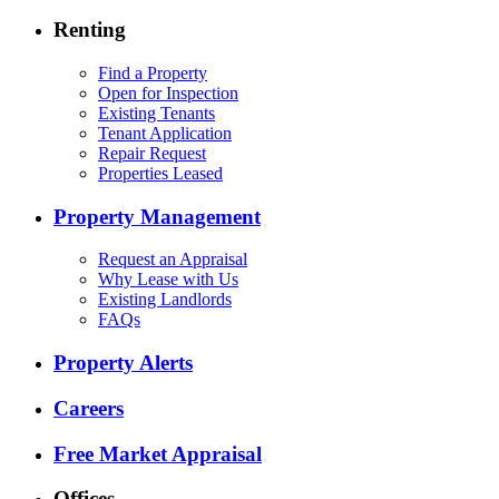
Renting
Find a Property
Open for Inspection
Existing Tenants
Tenant Application
Repair Request
Properties Leased
Property Management
Request an Appraisal
Why Lease with Us
Existing Landlords
FAQs
Property Alerts
Careers
Free Market Appraisal
Offices