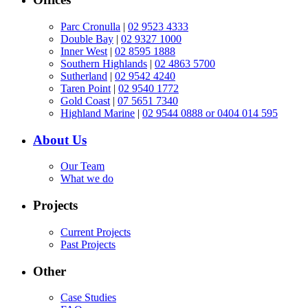
Parc Cronulla
|
02 9523 4333
Double Bay
|
02 9327 1000
Inner West
|
02 8595 1888
Southern Highlands
|
02 4863 5700
Sutherland
|
02 9542 4240
Taren Point
|
02 9540 1772
Gold Coast
|
07 5651 7340
Highland Marine
|
02 9544 0888 or 0404 014 595
About Us
Our Team
What we do
Projects
Current Projects
Past Projects
Other
Case Studies