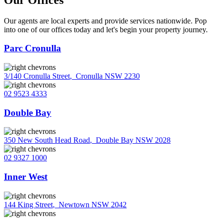
Our agents are local experts and provide services nationwide. Pop
into one of our offices today and let's begin your property journey.
Parc Cronulla
3/140 Cronulla Street
,
Cronulla NSW 2230
02 9523 4333
Double Bay
350 New South Head Road
,
Double Bay NSW 2028
02 9327 1000
Inner West
144 King Street
,
Newtown NSW 2042