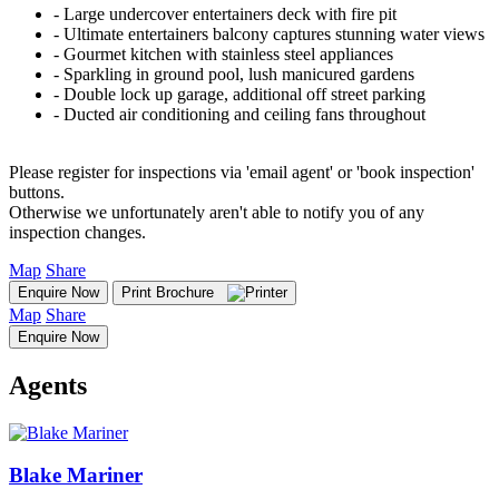
‐ Large undercover entertainers deck with fire pit
‐ Ultimate entertainers balcony captures stunning water views
‐ Gourmet kitchen with stainless steel appliances
‐ Sparkling in ground pool, lush manicured gardens
‐ Double lock up garage, additional off street parking
‐ Ducted air conditioning and ceiling fans throughout
Please register for inspections via 'email agent' or 'book inspection'
buttons.
Otherwise we unfortunately aren't able to notify you of any
inspection changes.
Map
Share
Enquire Now
Print Brochure
Map
Share
Enquire Now
Agents
Blake Mariner