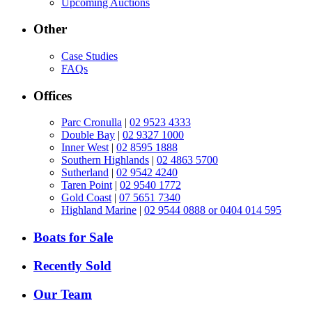
Upcoming Auctions
Other
Case Studies
FAQs
Offices
Parc Cronulla
|
02 9523 4333
Double Bay
|
02 9327 1000
Inner West
|
02 8595 1888
Southern Highlands
|
02 4863 5700
Sutherland
|
02 9542 4240
Taren Point
|
02 9540 1772
Gold Coast
|
07 5651 7340
Highland Marine
|
02 9544 0888 or 0404 014 595
Boats for Sale
Recently Sold
Our Team