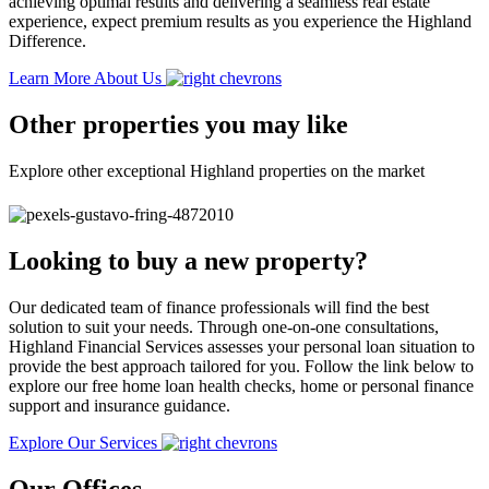
achieving optimal results and delivering a seamless real estate
experience, expect premium results as you experience the Highland
Difference.
Learn More About Us
Other properties you may like
Explore other exceptional Highland properties on the market
Looking to buy a new property?
Our dedicated team of finance professionals will find the best
solution to suit your needs. Through one-on-one consultations,
Highland Financial Services assesses your personal loan situation to
provide the best approach tailored for you. Follow the link below to
explore our free home loan health checks, home or personal finance
support and insurance guidance.
Explore Our Services
Our Offices