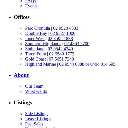
FAQs
Events
Offices
Parc Cronulla
|
02 9523 4333
Double Bay
|
02 9327 1000
Inner West
|
02 8595 1888
Southern Highlands
|
02 4863 5700
Sutherland
|
02 9542 4240
Taren Point
|
02 9540 1772
Gold Coast
|
07 5651 7340
Highland Marine
|
02 9544 0888 or 0404 014 595
About
Our Team
What we do
Listings
Sale Listings
Lease Listings
Past Sales