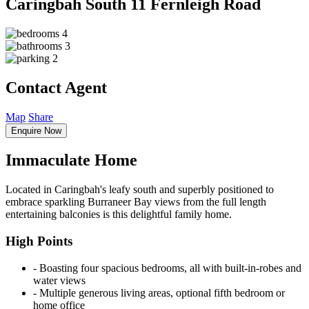
Caringbah South
11 Fernleigh Road
4
3
2
Contact Agent
Map
Share
Enquire Now
Immaculate Home
Located in Caringbah's leafy south and superbly positioned to
embrace sparkling Burraneer Bay views from the full length
entertaining balconies is this delightful family home.
High Points
‐ Boasting four spacious bedrooms, all with built-in-robes and
water views
‐ Multiple generous living areas, optional fifth bedroom or
home office