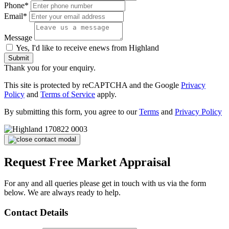
Phone*
Email*
Message
Yes, I'd like to receive enews from Highland
Submit
Thank you for your enquiry.
This site is protected by reCAPTCHA and the Google
Privacy
Policy
and
Terms of Service
apply.
By submitting this form, you agree to our
Terms
and
Privacy Policy
Request Free Market Appraisal
For any and all queries please get in touch with us via the form
below. We are always ready to help.
Contact Details