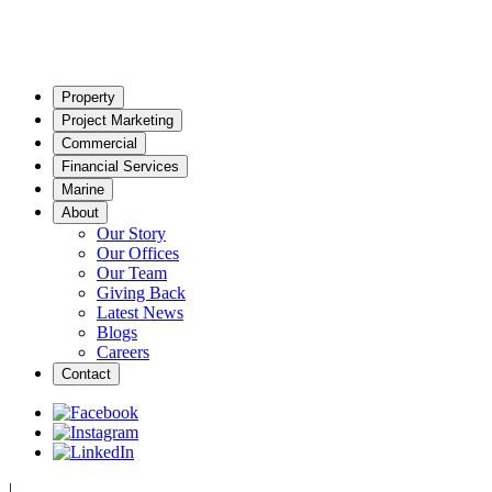
Property
Project Marketing
Commercial
Financial Services
Marine
About
Our Story
Our Offices
Our Team
Giving Back
Latest News
Blogs
Careers
Contact
|