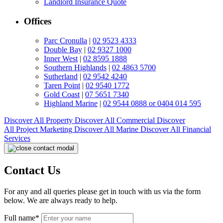
Landlord Insurance Quote
Offices
Parc Cronulla
|
02 9523 4333
Double Bay
|
02 9327 1000
Inner West
|
02 8595 1888
Southern Highlands
|
02 4863 5700
Sutherland
|
02 9542 4240
Taren Point
|
02 9540 1772
Gold Coast
|
07 5651 7340
Highland Marine
|
02 9544 0888 or 0404 014 595
Discover All
Property
Discover All
Commercial
Discover
All
Project Marketing
Discover All
Marine
Discover All
Financial
Services
Contact Us
For any and all queries please get in touch with us via the form
below. We are always ready to help.
Full name*