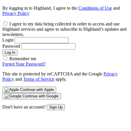
By logging in to Highland, I agree to the
Conditions of Use
and
Privacy Policy
I agree to my data being collected in order to access and use
Highland services and agree to subscribe to Highland’s updates and
newsletters.
Login
Password
Log In
Remember me
Forgot Your Password?
This site is protected by reCAPTCHA and the Google
Privacy
Policy
and
Terms of Service
apply.
Continue with Apple
Continue with Google
Don't have an account?
Sign Up