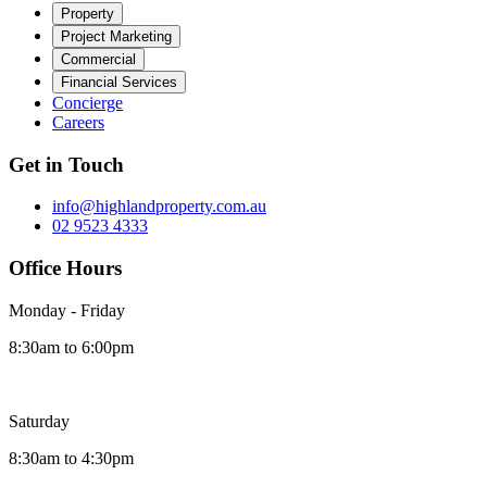
Property
Project Marketing
Commercial
Financial Services
Concierge
Careers
Get in Touch
info@highlandproperty.com.au
02 9523 4333
Office Hours
Monday - Friday
8:30am to 6:00pm
Saturday
8:30am to 4:30pm