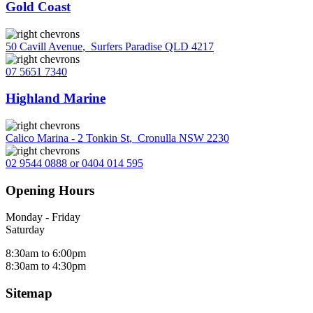
Gold Coast
50 Cavill Avenue
,
Surfers Paradise QLD 4217
07 5651 7340
Highland Marine
Calico Marina - 2 Tonkin St
,
Cronulla NSW 2230
02 9544 0888 or 0404 014 595
Opening Hours
Monday - Friday
Saturday
8:30am to 6:00pm
8:30am to 4:30pm
Sitemap