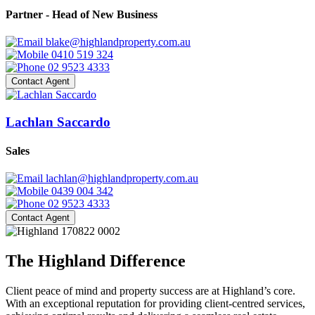
Partner - Head of New Business
blake@highlandproperty.com.au
0410 519 324
02 9523 4333
Contact Agent
Lachlan Saccardo
Sales
lachlan@highlandproperty.com.au
0439 004 342
02 9523 4333
Contact Agent
The Highland Difference
Client peace of mind and property success are at Highland’s core.
With an exceptional reputation for providing client-centred services,