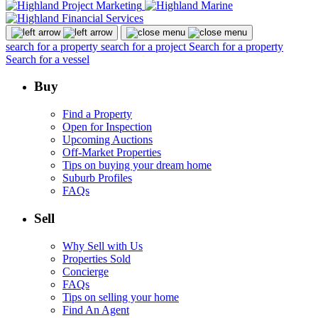
search for a property
search for a project
Search for a property
Search for a vessel
Buy
Find a Property
Open for Inspection
Upcoming Auctions
Off-Market Properties
Tips on buying your dream home
Suburb Profiles
FAQs
Sell
Why Sell with Us
Properties Sold
Concierge
FAQs
Tips on selling your home
Find An Agent