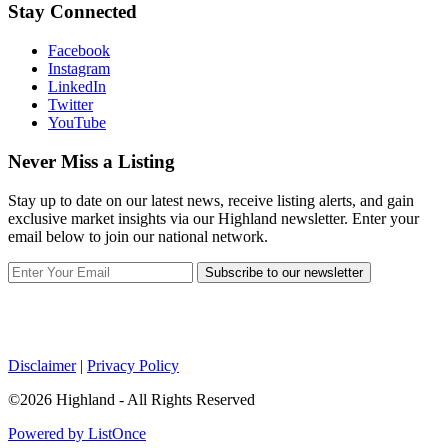
Stay Connected
Facebook
Instagram
LinkedIn
Twitter
YouTube
Never Miss a Listing
Stay up to date on our latest news, receive listing alerts, and gain
exclusive market insights via our Highland newsletter. Enter your
email below to join our national network.
Subscribe to our newsletter
Disclaimer
|
Privacy Policy
©2026 Highland - All Rights Reserved
Powered by ListOnce