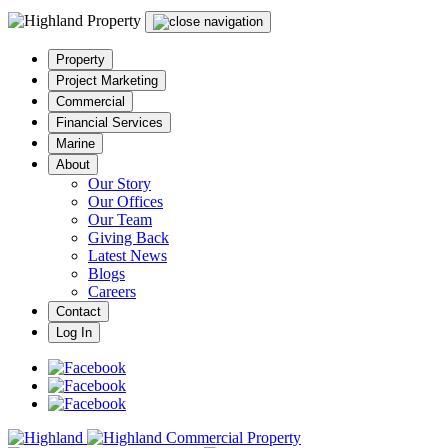
Property
Project Marketing
Commercial
Financial Services
Marine
About
Our Story
Our Offices
Our Team
Giving Back
Latest News
Blogs
Careers
Contact
Log In