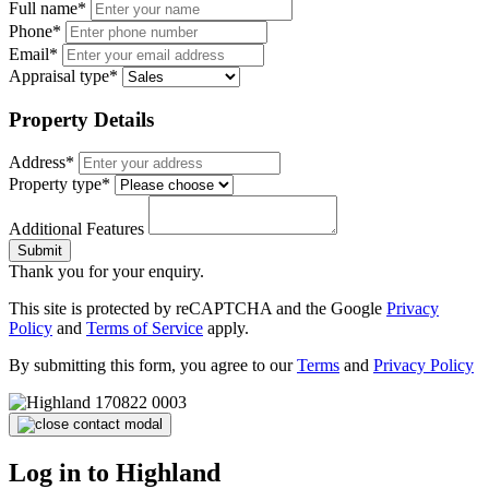
Full name*
Phone*
Email*
Appraisal type*
Property Details
Address*
Property type*
Additional Features
Submit
Thank you for your enquiry.
This site is protected by reCAPTCHA and the Google
Privacy
Policy
and
Terms of Service
apply.
By submitting this form, you agree to our
Terms
and
Privacy Policy
Log in to Highland