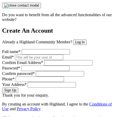
Do you want to benefit from all the advanced functionalities of our
website?
Create An Account
Already a Highland Community Member?
Log In
Full name*
Email*
Confirm Email Address*
Password*
Confirm password*
Phone*
Your Address*
Sign Up
Thank you for your enquiry.
By creating an account with Highland, I agree to the
Conditions of
Use
and
Privacy Policy