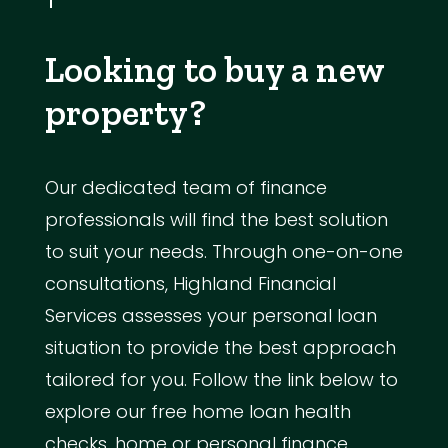
Looking to buy a new
property?
Our dedicated team of finance
professionals will find the best solution
to suit your needs. Through one-on-one
consultations, Highland Financial
Services assesses your personal loan
situation to provide the best approach
tailored for you. Follow the link below to
explore our free home loan health
checks, home or personal finance