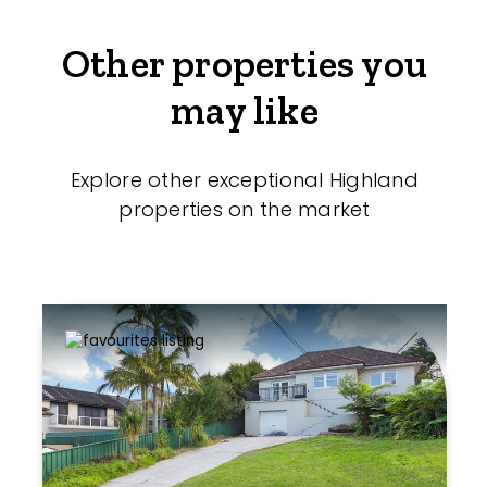
Other properties you
may like
Explore other exceptional Highland
properties on the market