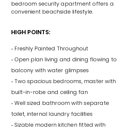
bedroom security apartment offers a
convenient beachside lifestyle.
HIGH POINTS:
‐ Freshly Painted Throughout
‐ Open plan living and dining flowing to
balcony with water glimpses
‐ Two spacious bedrooms, master with
built-in-robe and ceiling fan
‐ Well sized bathroom with separate
toilet, internal laundry facilities
‐ Sizable modern kitchen fitted with