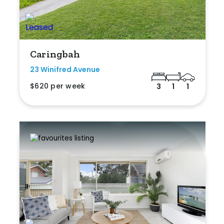
Caringbah
23 Winifred Avenue
$620 per week
3
1
1