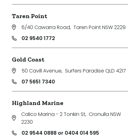
Taren Point
6/40 Cawarra Road
,
Taren Point NSW 2229
02 9540 1772
Gold Coast
50 Cavill Avenue
,
Surfers Paradise QLD 4217
07 5651 7340
Highland Marine
Calico Marina - 2 Tonkin St
,
Cronulla NSW
2230
02 9544 0888 or 0404 014 595