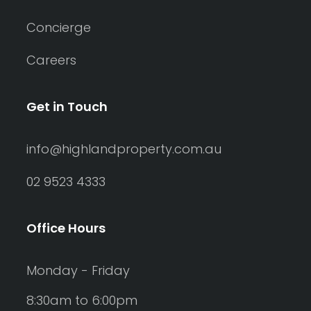
Concierge
Careers
Get in Touch
info@highlandproperty.com.au
02 9523 4333
Office Hours
Monday - Friday
8:30am to 6:00pm