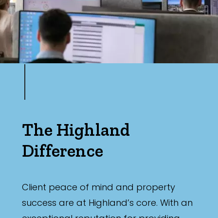
The Highland
Difference
Client peace of mind and property
success are at Highland’s core. With an