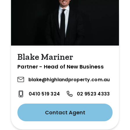
Blake Mariner
Partner - Head of New Business
blake@highlandproperty.com.au
0410 519 324
02 9523 4333
Contact Agent