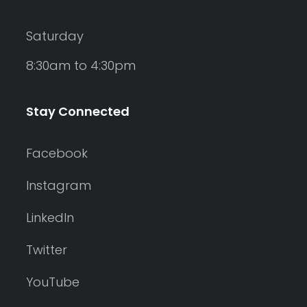
Saturday
8:30am to 4:30pm
Stay Connected
Facebook
Instagram
LinkedIn
Twitter
YouTube