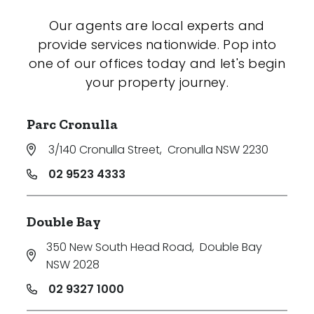
Our agents are local experts and
provide services nationwide. Pop into
one of our offices today and let's begin
your property journey.
Parc Cronulla
3/140 Cronulla Street
,
Cronulla NSW 2230
02 9523 4333
Double Bay
350 New South Head Road
,
Double Bay
NSW 2028
02 9327 1000