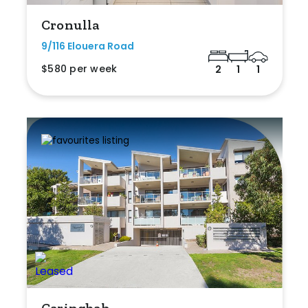
Cronulla
9/116 Elouera Road
$580 per week
2
1
1
Caringbah