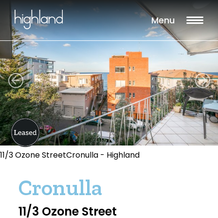
Menu
11/3 Ozone StreetCronulla - Highland
Cronulla
11/3 Ozone Street