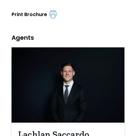
Print Brochure
Agents
Lachlan Saccardo