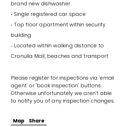
brand new dishwasher
‐ Single registered car space
‐ Top floor apartment within security
building
‐ Located within walking distance to
Cronulla Mall, beaches and transport
Please register for inspections via 'email
agent' or 'book inspection' buttons.
Otherwise unfortunately we aren't able
to notify you of any inspection changes.
Map
Share