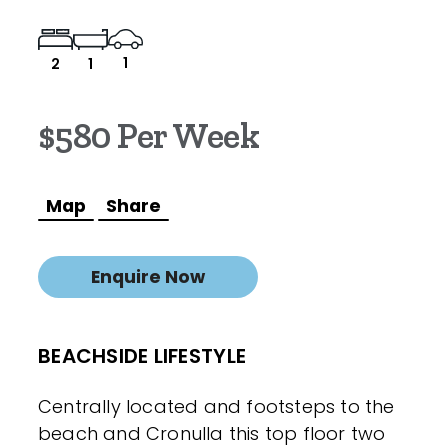
1
2
1
$580 Per Week
Map
Share
Enquire Now
BEACHSIDE LIFESTYLE
Centrally located and footsteps to the
beach and Cronulla this top floor two