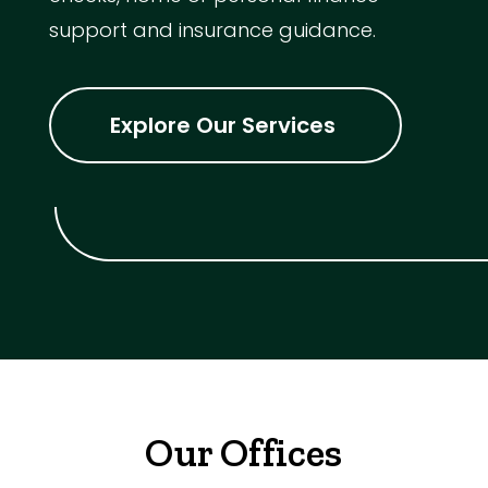
support and insurance guidance.
Explore Our Services
Our Offices