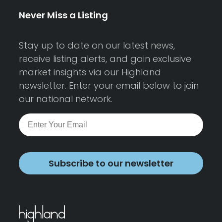
Never Miss a Listing
Stay up to date on our latest news,
receive listing alerts, and gain exclusive
market insights via our Highland
newsletter. Enter your email below to join
our national network.
Subscribe to our newsletter