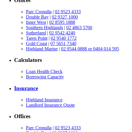
Offices
Parc Cronulla
|
02 9523 4333
Double Bay
|
02 9327 1000
Inner West
|
02 8595 1888
Southern Highlands
|
02 4863 5700
Sutherland
|
02 9542 4240
Taren Point
|
02 9540 1772
Gold Coast
|
07 5651 7340
Highland Marine
|
02 9544 0888 or 0404 014 595
Calculators
Loan Health Check
Borrowing Capacity
Insurance
Highland Insurance
Landlord Insurance Quote
Offices
Parc Cronulla
|
02 9523 4333