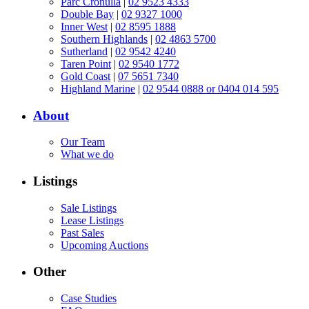
Parc Cronulla
|
02 9523 4333
Double Bay
|
02 9327 1000
Inner West
|
02 8595 1888
Southern Highlands
|
02 4863 5700
Sutherland
|
02 9542 4240
Taren Point
|
02 9540 1772
Gold Coast
|
07 5651 7340
Highland Marine
|
02 9544 0888 or 0404 014 595
About
Our Team
What we do
Listings
Sale Listings
Lease Listings
Past Sales
Upcoming Auctions
Other
Case Studies