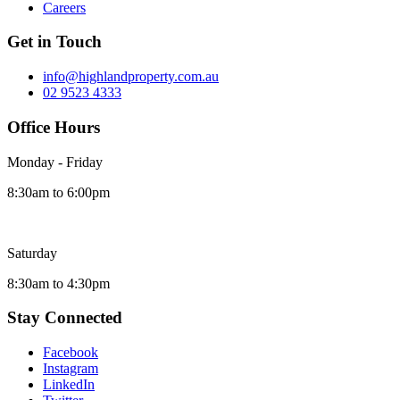
Careers
Get in Touch
info@highlandproperty.com.au
02 9523 4333
Office Hours
Monday - Friday
8:30am to 6:00pm
Saturday
8:30am to 4:30pm
Stay Connected
Facebook
Instagram
LinkedIn