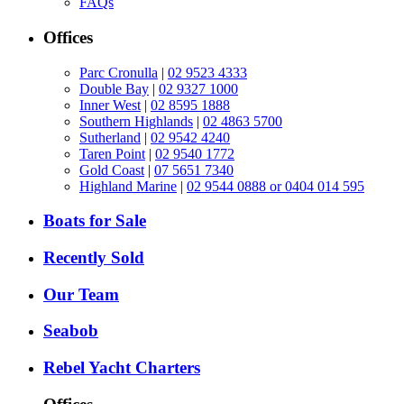
FAQs
Offices
Parc Cronulla
|
02 9523 4333
Double Bay
|
02 9327 1000
Inner West
|
02 8595 1888
Southern Highlands
|
02 4863 5700
Sutherland
|
02 9542 4240
Taren Point
|
02 9540 1772
Gold Coast
|
07 5651 7340
Highland Marine
|
02 9544 0888 or 0404 014 595
Boats for Sale
Recently Sold
Our Team
Seabob
Rebel Yacht Charters