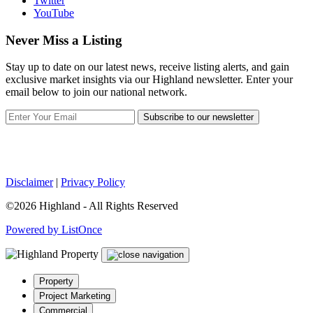
Twitter
YouTube
Never Miss a Listing
Stay up to date on our latest news, receive listing alerts, and gain
exclusive market insights via our Highland newsletter. Enter your
email below to join our national network.
Subscribe to our newsletter
Disclaimer
|
Privacy Policy
©2026 Highland - All Rights Reserved
Powered by ListOnce
Property
Project Marketing
Commercial