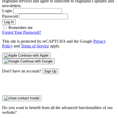
Highland services and agree to subscribe to Highland’s updates and
newsletters.
Login
Password
Log In
Remember me
Forgot Your Password?
This site is protected by reCAPTCHA and the Google
Privacy
Policy
and
Terms of Service
apply.
Continue with Apple
Continue with Google
Don't have an account?
Sign Up
Do you want to benefit from all the advanced functionalities of our
website?