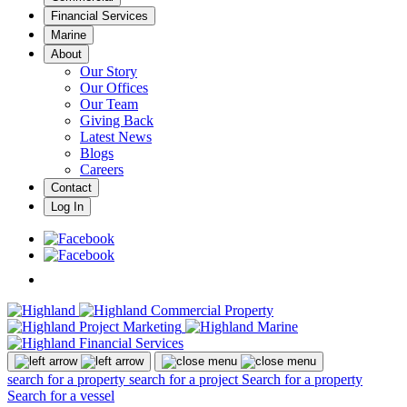
Financial Services
Marine
About
Our Story
Our Offices
Our Team
Giving Back
Latest News
Blogs
Careers
Contact
Log In
search for a property
search for a project
Search for a property
Search for a vessel