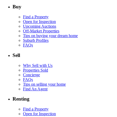
Buy
Find a Property
Open for Inspection
Upcoming Auctions
Off-Market Properties
Tips on buying your dream home
Suburb Profiles
FAQs
Sell
Why Sell with Us
Properties Sold
Concierge
FAQs
Tips on selling your home
Find An Agent
Renting
Find a Property
Open for Inspection