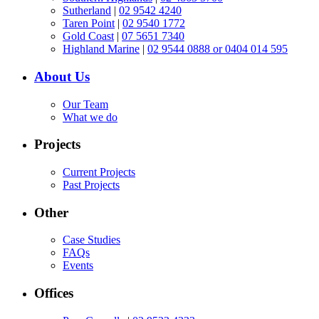
Sutherland
|
02 9542 4240
Taren Point
|
02 9540 1772
Gold Coast
|
07 5651 7340
Highland Marine
|
02 9544 0888 or 0404 014 595
About Us
Our Team
What we do
Projects
Current Projects
Past Projects
Other
Case Studies
FAQs
Events
Offices