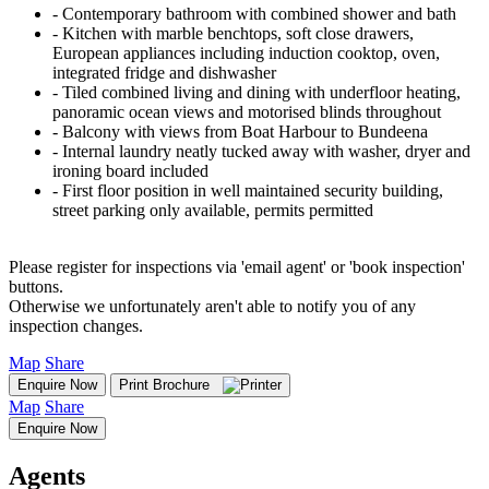
‐ Contemporary bathroom with combined shower and bath
‐ Kitchen with marble benchtops, soft close drawers,
European appliances including induction cooktop, oven,
integrated fridge and dishwasher
‐ Tiled combined living and dining with underfloor heating,
panoramic ocean views and motorised blinds throughout
‐ Balcony with views from Boat Harbour to Bundeena
‐ Internal laundry neatly tucked away with washer, dryer and
ironing board included
‐ First floor position in well maintained security building,
street parking only available, permits permitted
Please register for inspections via 'email agent' or 'book inspection'
buttons.
Otherwise we unfortunately aren't able to notify you of any
inspection changes.
Map
Share
Enquire Now
Print Brochure
Map
Share
Enquire Now
Agents