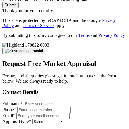
Submit
Thank you for your enquiry.
This site is protected by reCAPTCHA and the Google
Privacy
Policy
and
Terms of Service
apply.
By submitting this form, you agree to our
Terms
and
Privacy Policy
Request Free Market Appraisal
For any and all queries please get in touch with us via the form
below. We are always ready to help.
Contact Details
Full name*
Phone*
Email*
Appraisal type*