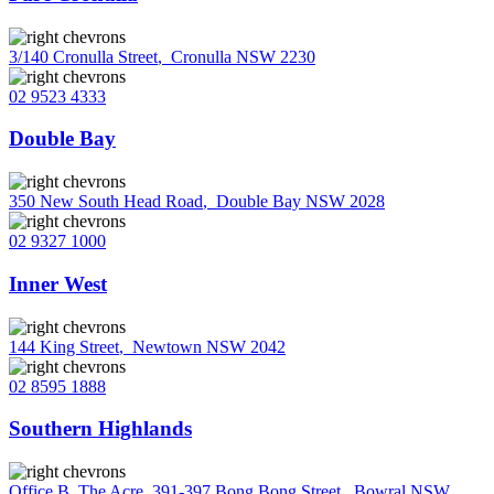
3/140 Cronulla Street
,
Cronulla NSW 2230
02 9523 4333
Double Bay
350 New South Head Road
,
Double Bay NSW 2028
02 9327 1000
Inner West
144 King Street
,
Newtown NSW 2042
02 8595 1888
Southern Highlands
Office B, The Acre, 391-397 Bong Bong Street
,
Bowral NSW