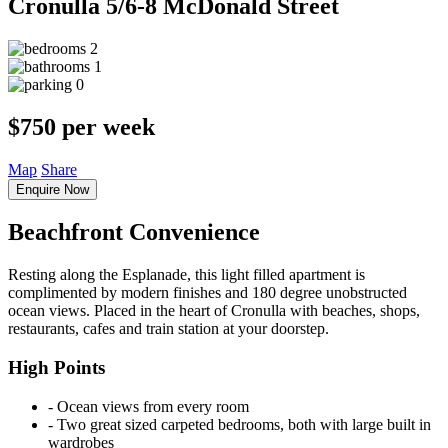
Cronulla
5/6-8 McDonald Street
2
1
0
$750 per week
Map
Share
Enquire Now
Beachfront Convenience
Resting along the Esplanade, this light filled apartment is
complimented by modern finishes and 180 degree unobstructed
ocean views. Placed in the heart of Cronulla with beaches, shops,
restaurants, cafes and train station at your doorstep.
High Points
‐ Ocean views from every room
‐ Two great sized carpeted bedrooms, both with large built in
wardrobes