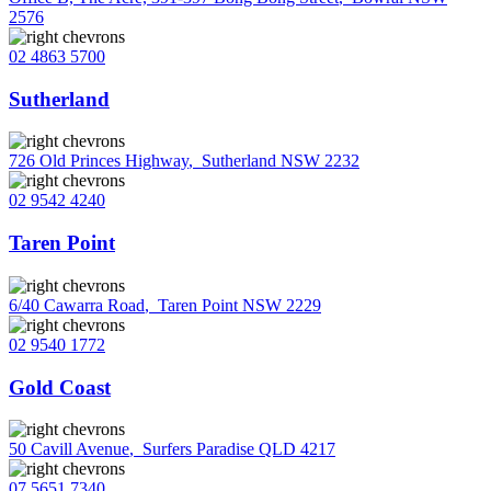
2576
02 4863 5700
Sutherland
726 Old Princes Highway
,
Sutherland NSW 2232
02 9542 4240
Taren Point
6/40 Cawarra Road
,
Taren Point NSW 2229
02 9540 1772
Gold Coast
50 Cavill Avenue
,
Surfers Paradise QLD 4217
07 5651 7340