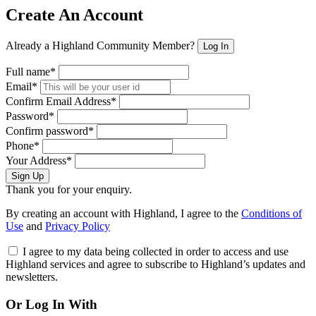
Create An Account
Already a Highland Community Member?
Log In
Full name*
Email*
Confirm Email Address*
Password*
Confirm password*
Phone*
Your Address*
Sign Up
Thank you for your enquiry.
By creating an account with Highland, I agree to the
Conditions of
Use
and
Privacy Policy
I agree to my data being collected in order to access and use
Highland services and agree to subscribe to Highland’s updates and
newsletters.
Or Log In With