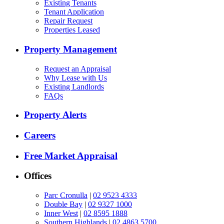
Existing Tenants
Tenant Application
Repair Request
Properties Leased
Property Management
Request an Appraisal
Why Lease with Us
Existing Landlords
FAQs
Property Alerts
Careers
Free Market Appraisal
Offices
Parc Cronulla
|
02 9523 4333
Double Bay
|
02 9327 1000
Inner West
|
02 8595 1888
Southern Highlands
|
02 4863 5700