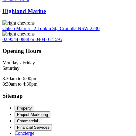
Highland Marine
Calico Marina - 2 Tonkin St
,
Cronulla NSW 2230
02 9544 0888 or 0404 014 595
Opening Hours
Monday - Friday
Saturday
8:30am to 6:00pm
8:30am to 4:30pm
Sitemap
Property
Project Marketing
Commercial
Financial Services
Concierge