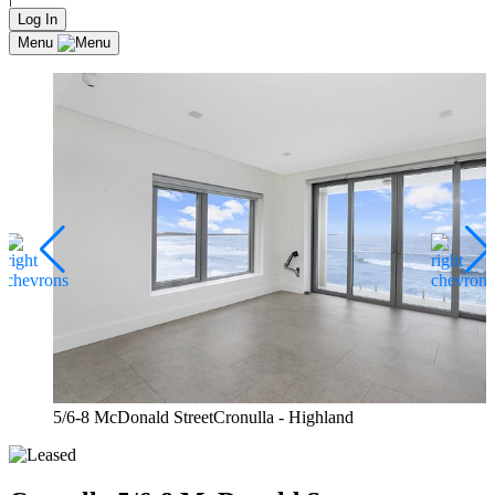
Log In
Menu
5/6-8 McDonald StreetCronulla - Highland