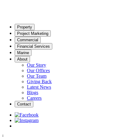
Property
Project Marketing
Commercial
Financial Services
Marine
About
Our Story
Our Offices
Our Team
Giving Back
Latest News
Blogs
Careers
Contact
|