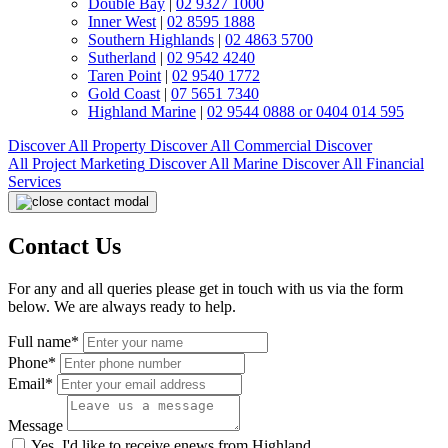
Double Bay
|
02 9327 1000
Inner West
|
02 8595 1888
Southern Highlands
|
02 4863 5700
Sutherland
|
02 9542 4240
Taren Point
|
02 9540 1772
Gold Coast
|
07 5651 7340
Highland Marine
|
02 9544 0888 or 0404 014 595
Discover All
Property
Discover All
Commercial
Discover
All
Project Marketing
Discover All
Marine
Discover All
Financial
Services
Contact Us
For any and all queries please get in touch with us via the form
below. We are always ready to help.
Full name*
Phone*
Email*
Message
Yes, I'd like to receive enews from Highland