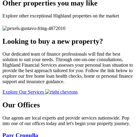
Other properties you may like
Explore other exceptional Highland properties on the market
Looking to buy a new property?
Our dedicated team of finance professionals will find the best
solution to suit your needs. Through one-on-one consultations,
Highland Financial Services assesses your personal loan situation to
provide the best approach tailored for you. Follow the link below to
explore our free home loan health checks, home or personal finance
support and insurance guidance.
Explore Our Services
Our Offices
Our agents are local experts and provide services nationwide. Pop
into one of our offices today and let's begin your property journey.
Parc Cronulla