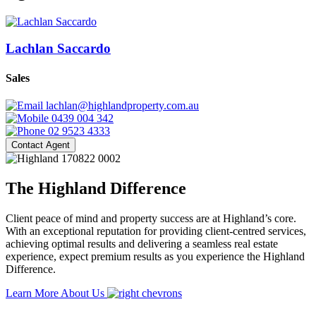
Lachlan Saccardo
Sales
lachlan@highlandproperty.com.au
0439 004 342
02 9523 4333
Contact Agent
The Highland Difference
Client peace of mind and property success are at Highland’s core.
With an exceptional reputation for providing client-centred services,
achieving optimal results and delivering a seamless real estate
experience, expect premium results as you experience the Highland
Difference.
Learn More About Us