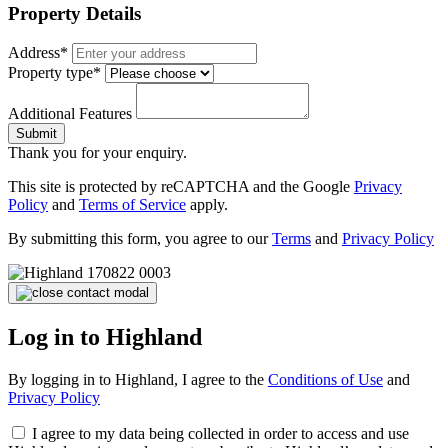
Property Details
Address*
Property type*
Additional Features
Submit
Thank you for your enquiry.
This site is protected by reCAPTCHA and the Google
Privacy
Policy
and
Terms of Service
apply.
By submitting this form, you agree to our
Terms
and
Privacy Policy
Log in to Highland
By logging in to Highland, I agree to the
Conditions of Use
and
Privacy Policy
I agree to my data being collected in order to access and use