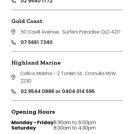
02 9540 1772
Gold Coast
50 Cavill Avenue
,
Surfers Paradise QLD 4217
07 5651 7340
Highland Marine
Calico Marina - 2 Tonkin St
,
Cronulla NSW
2230
02 9544 0888 or 0404 014 595
Opening Hours
Monday - Friday
8:30am to 6:00pm
Saturday
8:30am to 4:30pm