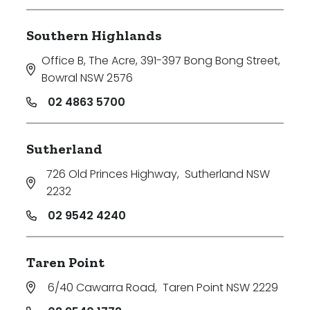
Southern Highlands
Office B, The Acre, 391-397 Bong Bong Street
,
Bowral NSW 2576
02 4863 5700
Sutherland
726 Old Princes Highway
,
Sutherland NSW
2232
02 9542 4240
Taren Point
6/40 Cawarra Road
,
Taren Point NSW 2229