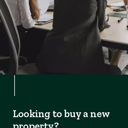
Looking to buy a new
property?