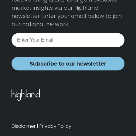
market insights via our Highland
newsletter. Enter your email below to join
our national network.
Subscribe to our newsletter
Disclaimer
|
Privacy Policy