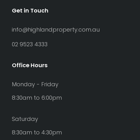
Get in Touch
info@highlandproperty.com.au
02 9523 4333
Office Hours
Monday - Friday
8:30am to 6:00pm
Saturday
8:30am to 4:30pm