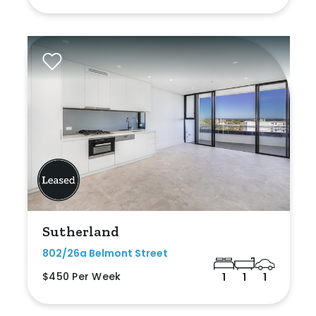
Sutherland
802/26a Belmont Street
$450 Per Week
1
1
1