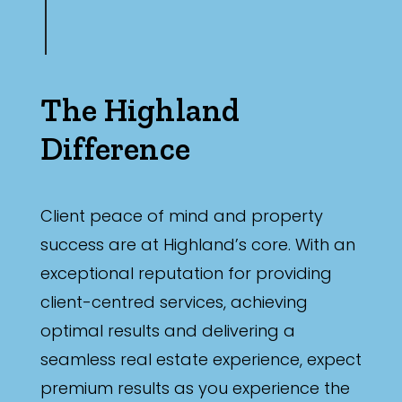
The Highland
Difference
Client peace of mind and property
success are at Highland’s core. With an
exceptional reputation for providing
client-centred services, achieving
optimal results and delivering a
seamless real estate experience, expect
premium results as you experience the