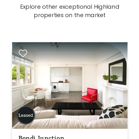
Explore other exceptional Highland
properties on the market
Bondi Junction