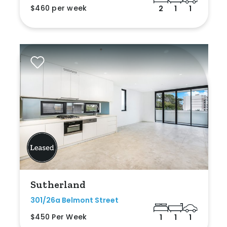
$460 per week
2
1
1
Sutherland
301/26a Belmont Street
$450 Per Week
1
1
1