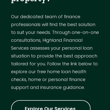
Our dedicated team of finance
professionals will find the best solution
to suit your needs. Through one-on-one
consultations, Highland Financial
Services assesses your personal loan
situation to provide the best approach
tailored for you. Follow the link below to
explore our free home loan health
checks, home or personal finance
support and insurance guidance.
Explore Our Services