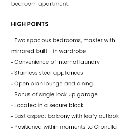
bedroom apartment.
HIGH POINTS
‐ Two spacious bedrooms, master with
mirrored built - in wardrobe
‐ Convenience of internal laundry
‐ Stainless steel appliances
‐ Open plan lounge and dining
‐ Bonus of single lock up garage
‐ Located in a secure block
‐ East aspect balcony with leafy outlook
‐ Positioned within moments to Cronulla