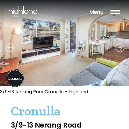
Menu
3/9-13 Nerang RoadCronulla - Highland
Cronulla
3/9-13 Nerang Road