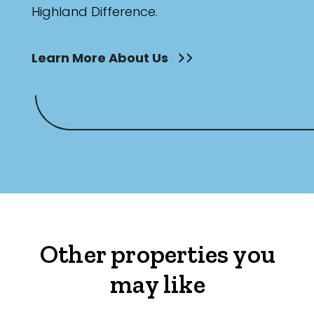
Highland Difference.
Learn More About Us
Other properties you
may like