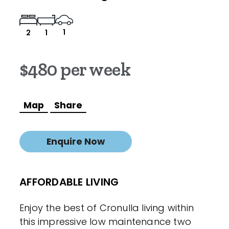
1
2
1
$480 per week
Map
Share
Enquire Now
AFFORDABLE LIVING
Enjoy the best of Cronulla living within
this impressive low maintenance two