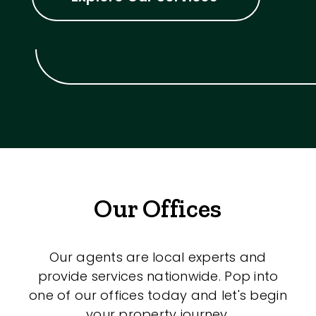
Our Offices
Our agents are local experts and
provide services nationwide. Pop into
one of our offices today and let's begin
your property journey.