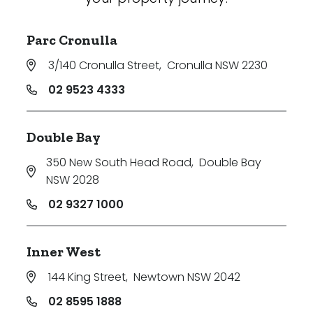
Parc Cronulla
3/140 Cronulla Street
,
Cronulla NSW 2230
02 9523 4333
Double Bay
350 New South Head Road
,
Double Bay
NSW 2028
02 9327 1000
Inner West
144 King Street
,
Newtown NSW 2042
02 8595 1888