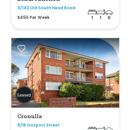
3/143 Old South Head Road
$450 Per Week
1
1
0
Cronulla
8/16 Gosport Street