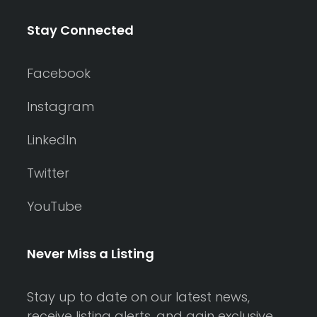
Stay Connected
Facebook
Instagram
LinkedIn
Twitter
YouTube
Never Miss a Listing
Stay up to date on our latest news,
receive listing alerts, and gain exclusive