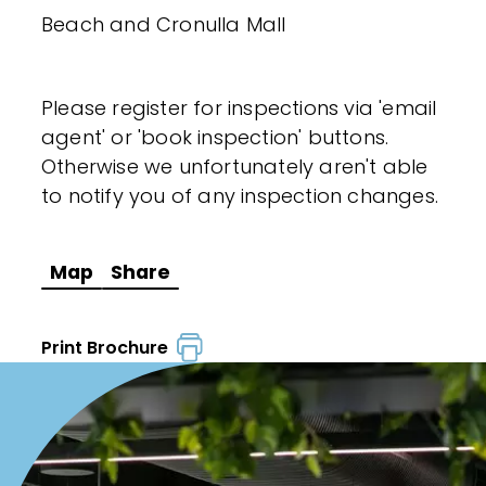
Beach and Cronulla Mall
Please register for inspections via 'email
agent' or 'book inspection' buttons.
Otherwise we unfortunately aren't able
to notify you of any inspection changes.
Map
Share
Print Brochure