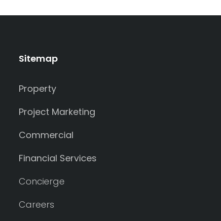
Sitemap
Property
Project Marketing
Commercial
Financial Services
Concierge
Careers