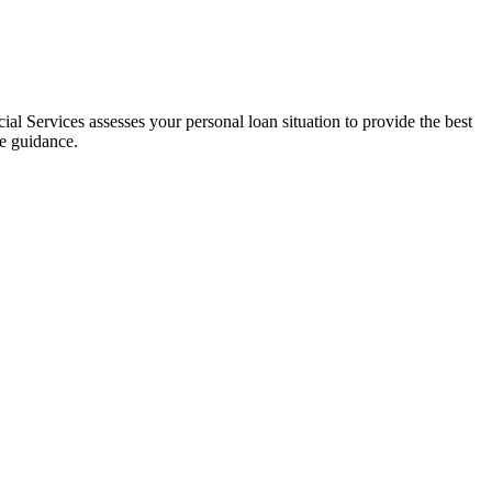
al Services assesses your personal loan situation to provide the best
ce guidance.