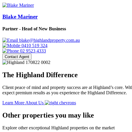
Blake Mariner
Partner - Head of New Business
blake@highlandproperty.com.au
0410 519 324
02 9523 4333
Contact Agent
The Highland Difference
Client peace of mind and property success are at Highland’s core. With
expect premium results as you experience the Highland Difference.
Learn More About Us
Other properties you may like
Explore other exceptional Highland properties on the market