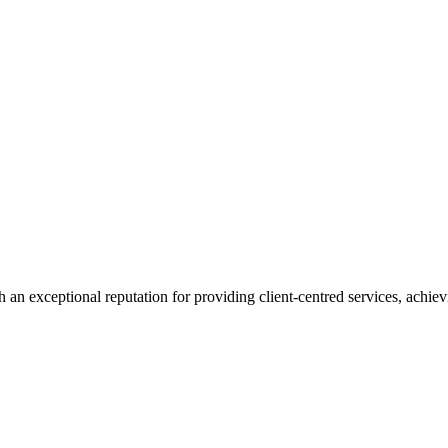
 an exceptional reputation for providing client-centred services, achievi