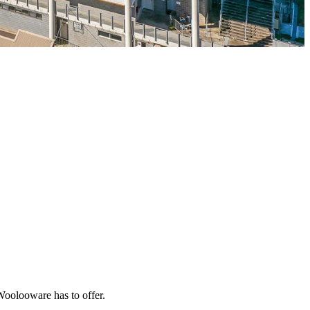
 Woolooware has to offer.