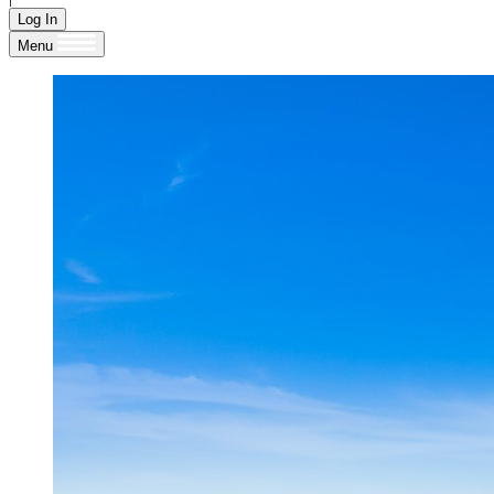
Log In
Menu