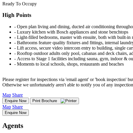
Ready To Occupy
High Points
‐ Open plan living and dining, ducted air conditioning througho
‐ Luxury kitchen with Bosch appliances and stone benchtops
‐ Light-filled bedrooms, master with ensuite, both with built-in 
‐ Bathrooms feature quality fixtures and fittings, internal laund
‐ Lift access, secure video intercom entry to building, single ca
‐ Rooftop outdoor adults only pool, cabanas and deck chairs, adu
‐ Access to Stage 1 facilities including sauna, gym, indoor & o
‐ Moments to local schools, shops, restaurants and beaches
Please register for inspections via 'email agent' or 'book inspection' bu
Otherwise we unfortunately aren't able to notify you of any inspectio
Map
Share
Enquire Now
Print Brochure
Map
Share
Enquire Now
Agents