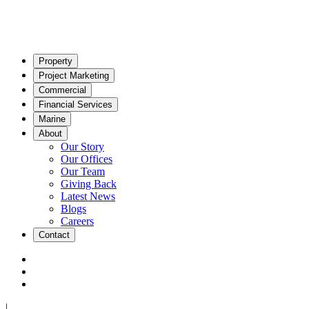
Property
Project Marketing
Commercial
Financial Services
Marine
About
Our Story
Our Offices
Our Team
Giving Back
Latest News
Blogs
Careers
Contact
|