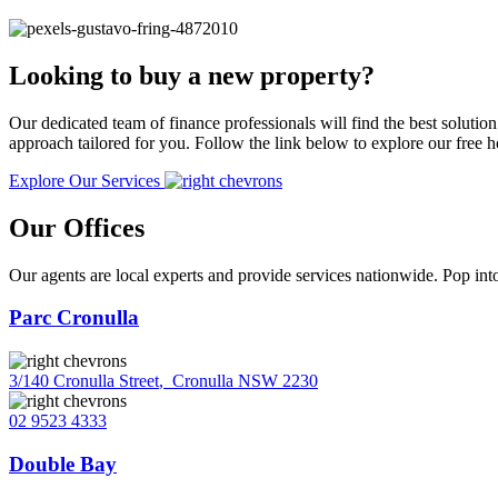
Looking to buy a new property?
Our dedicated team of finance professionals will find the best solutio
approach tailored for you. Follow the link below to explore our free
Explore Our Services
Our Offices
Our agents are local experts and provide services nationwide. Pop into
Parc Cronulla
3/140 Cronulla Street
,
Cronulla NSW 2230
02 9523 4333
Double Bay