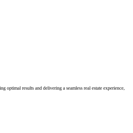
ng optimal results and delivering a seamless real estate experience,