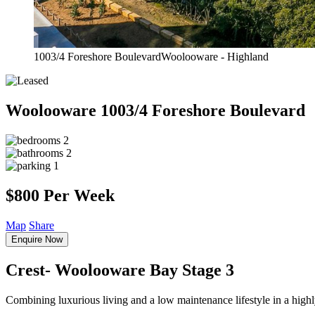
1003/4 Foreshore BoulevardWoolooware - Highland
Woolooware
1003/4 Foreshore Boulevard
2
2
1
$800 Per Week
Map
Share
Enquire Now
Crest- Woolooware Bay Stage 3
Combining luxurious living and a low maintenance lifestyle in a highl