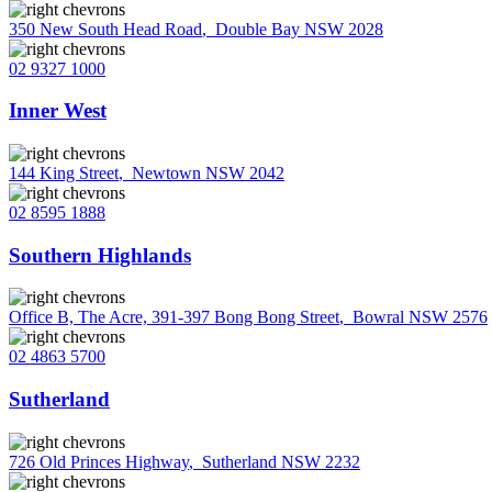
350 New South Head Road
,
Double Bay NSW 2028
02 9327 1000
Inner West
144 King Street
,
Newtown NSW 2042
02 8595 1888
Southern Highlands
Office B, The Acre, 391-397 Bong Bong Street
,
Bowral NSW 2576
02 4863 5700
Sutherland
726 Old Princes Highway
,
Sutherland NSW 2232