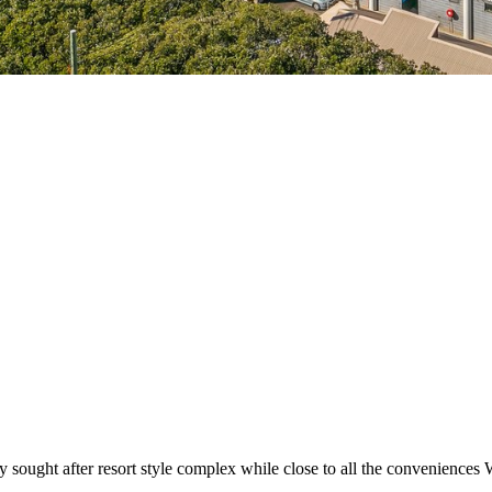
y sought after resort style complex while close to all the conveniences