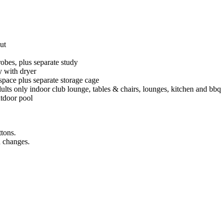
ut
robes, plus separate study
ry with dryer
rspace plus separate storage cage
lts only indoor club lounge, tables & chairs, lounges, kitchen and bbq f
utdoor pool
ttons.
n changes.