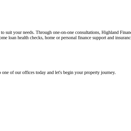
n to suit your needs. Through one-on-one consultations, Highland Financi
 home loan health checks, home or personal finance support and insuran
 one of our offices today and let's begin your property journey.