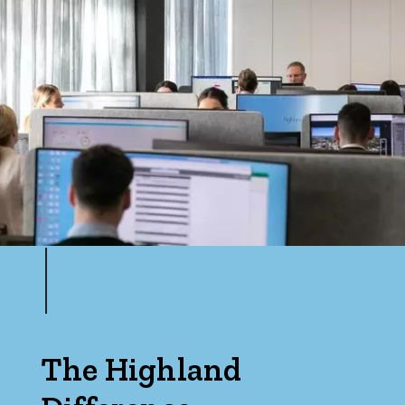
The Highland