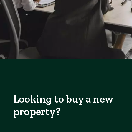
Looking to buy a new
property?