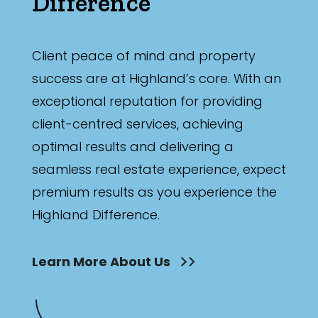
Difference
Client peace of mind and property
success are at Highland’s core. With an
exceptional reputation for providing
client-centred services, achieving
optimal results and delivering a
seamless real estate experience, expect
premium results as you experience the
Highland Difference.
Learn More About Us