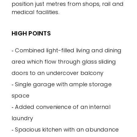
position just metres from shops, rail and
medical facilities.
HIGH POINTS
‐ Combined light-filled living and dining
area which flow through glass sliding
doors to an undercover balcony
‐ Single garage with ample storage
space
‐ Added convenience of an internal
laundry
‐ Spacious kitchen with an abundance