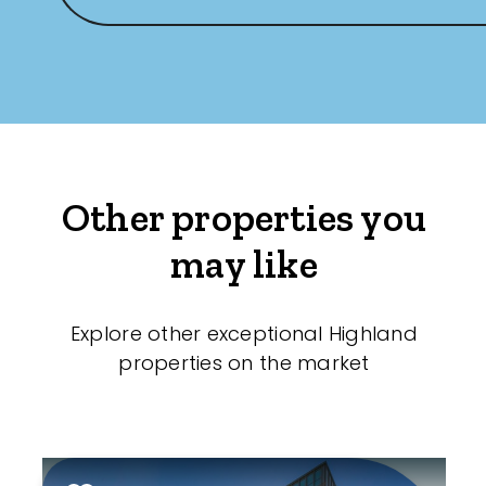
Other properties you
may like
Explore other exceptional Highland
properties on the market