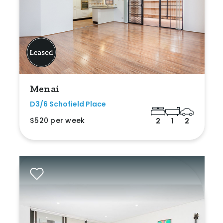
Menai
D3/6 Schofield Place
$520 per week
2
1
2