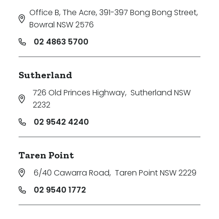
Office B, The Acre, 391-397 Bong Bong Street
,
Bowral NSW 2576
02 4863 5700
Sutherland
726 Old Princes Highway
,
Sutherland NSW
2232
02 9542 4240
Taren Point
6/40 Cawarra Road
,
Taren Point NSW 2229
02 9540 1772