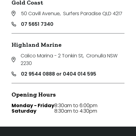
Gold Coast
50 Cavill Avenue
,
Surfers Paradise QLD 4217
07 5651 7340
Highland Marine
Calico Marina - 2 Tonkin St
,
Cronulla NSW
2230
02 9544 0888 or 0404 014 595
Opening Hours
Monday - Friday
8:30am to 6:00pm
Saturday
8:30am to 4:30pm