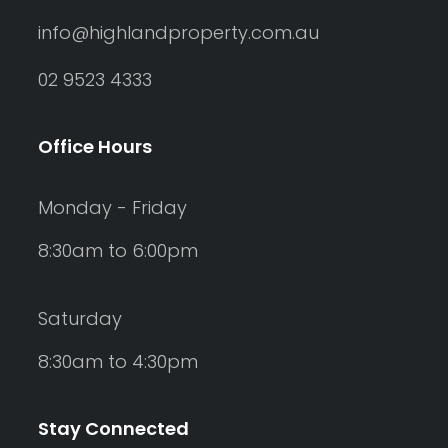
info@highlandproperty.com.au
02 9523 4333
Office Hours
Monday - Friday
8:30am to 6:00pm
Saturday
8:30am to 4:30pm
Stay Connected