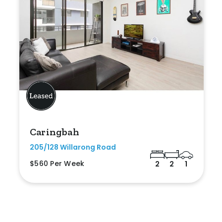
Caringbah
205/128 Willarong Road
$560 Per Week
2
2
1