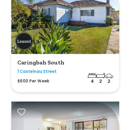
Caringbah South
1 Castelnau Street
$600 Per Week
4
2
2