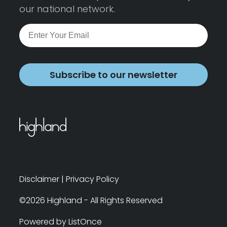
our national network.
Subscribe to our newsletter
Disclaimer
|
Privacy Policy
©2026 Highland - All Rights Reserved
Powered by ListOnce