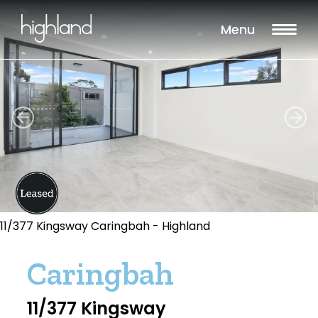
Menu
11/377 Kingsway Caringbah - Highland
Caringbah
11/377 Kingsway