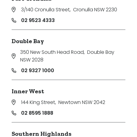
3/140 Cronulla Street
,
Cronulla NSW 2230
02 9523 4333
Double Bay
350 New South Head Road
,
Double Bay
NSW 2028
02 9327 1000
Inner West
144 King Street
,
Newtown NSW 2042
02 8595 1888
Southern Highlands