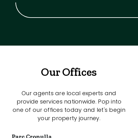
Our Offices
Our agents are local experts and
provide services nationwide. Pop into
one of our offices today and let's begin
your property journey.
Parc Cronulla