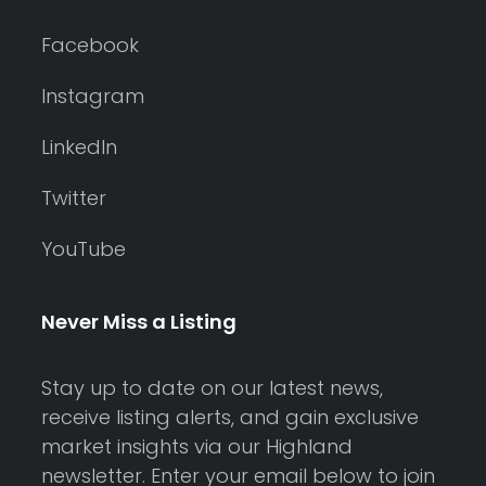
Facebook
Instagram
LinkedIn
Twitter
YouTube
Never Miss a Listing
Stay up to date on our latest news,
receive listing alerts, and gain exclusive
market insights via our Highland
newsletter. Enter your email below to join