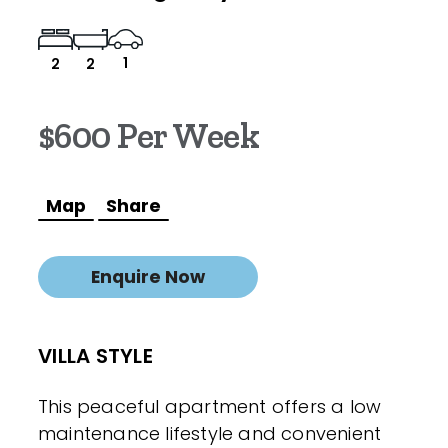
1
2
2
$600 Per Week
Map
Share
Enquire Now
VILLA STYLE
This peaceful apartment offers a low
maintenance lifestyle and convenient