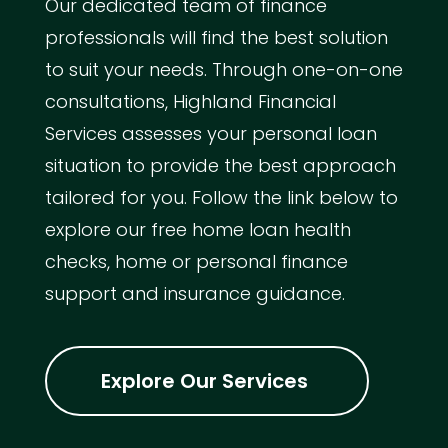
Our dedicated team of finance
professionals will find the best solution
to suit your needs. Through one-on-one
consultations, Highland Financial
Services assesses your personal loan
situation to provide the best approach
tailored for you. Follow the link below to
explore our free home loan health
checks, home or personal finance
support and insurance guidance.
Explore Our Services