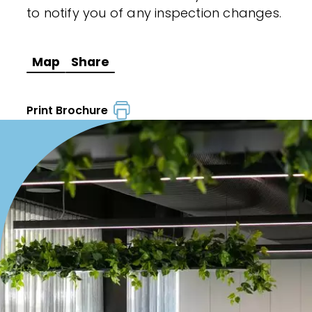
to notify you of any inspection changes.
Map
Share
Print Brochure