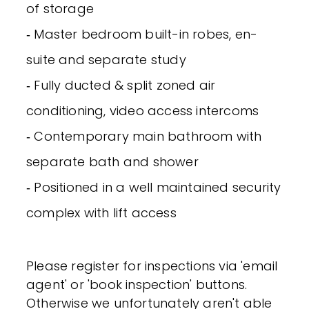
of storage
‐ Master bedroom built-in robes, en-
suite and separate study
‐ Fully ducted & split zoned air
conditioning, video access intercoms
‐ Contemporary main bathroom with
separate bath and shower
‐ Positioned in a well maintained security
complex with lift access
Please register for inspections via 'email
agent' or 'book inspection' buttons.
Otherwise we unfortunately aren't able