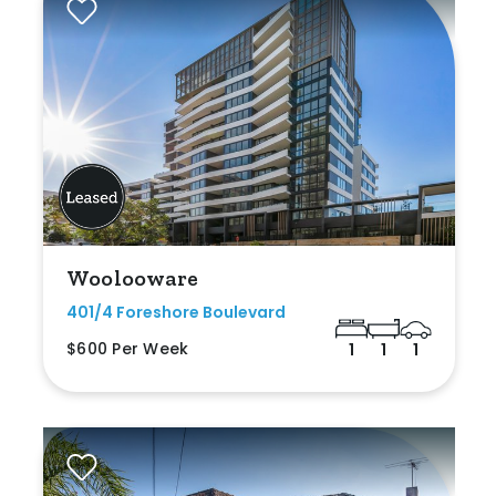
Woolooware
401/4 Foreshore Boulevard
$600 Per Week
1
1
1