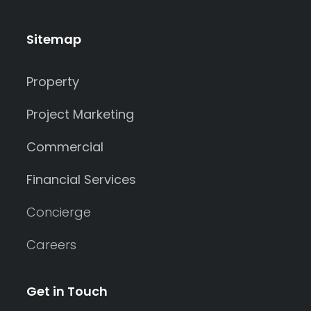
Sitemap
Property
Project Marketing
Commercial
Financial Services
Concierge
Careers
Get in Touch