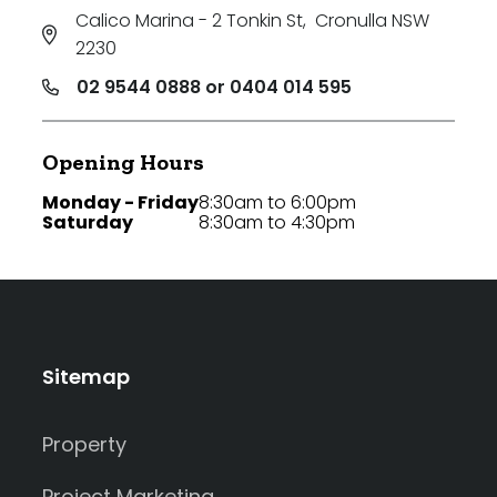
Calico Marina - 2 Tonkin St
,
Cronulla NSW
2230
02 9544 0888 or 0404 014 595
Opening Hours
Monday - Friday
8:30am to 6:00pm
Saturday
8:30am to 4:30pm
Sitemap
Property
Project Marketing