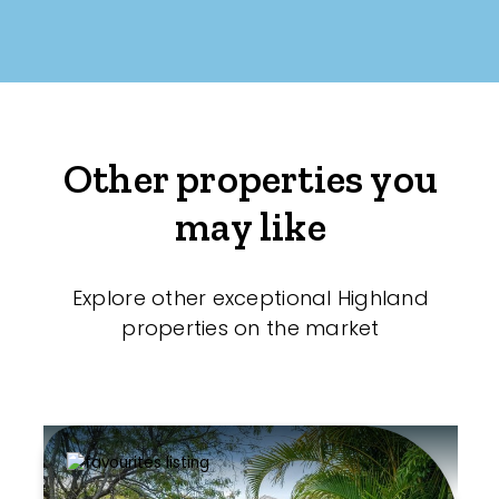
Other properties you
may like
Explore other exceptional Highland
properties on the market