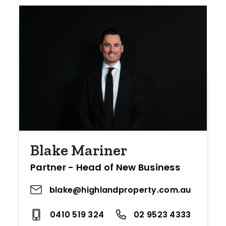
Blake Mariner
Partner - Head of New Business
blake@highlandproperty.com.au
0410 519 324
02 9523 4333