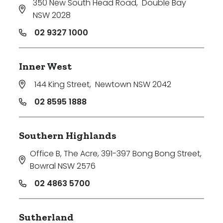
350 New South Head Road
,
Double Bay
NSW 2028
02 9327 1000
Inner West
144 King Street
,
Newtown NSW 2042
02 8595 1888
Southern Highlands
Office B, The Acre, 391-397 Bong Bong Street
,
Bowral NSW 2576
02 4863 5700
Sutherland