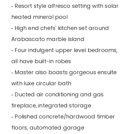
‐ Resort style alfresco setting with solar
heated mineral pool
‐ High end chefs' kitchen set around
Arabascato marble island
‐ Four indulgent upper level bedrooms,
all have built-in robes
‐ Master also boasts gorgeous ensuite
with luxe circular bath
‐ Ducted air conditioning and gas
fireplace, integrated storage
‐ Polished concrete/hardwood timber
floors, automated garage