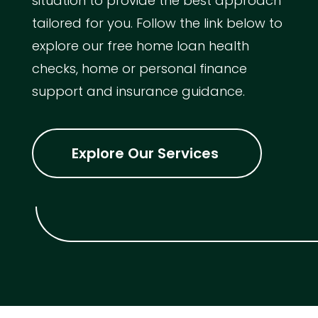
situation to provide the best approach
tailored for you. Follow the link below to
explore our free home loan health
checks, home or personal finance
support and insurance guidance.
Explore Our Services