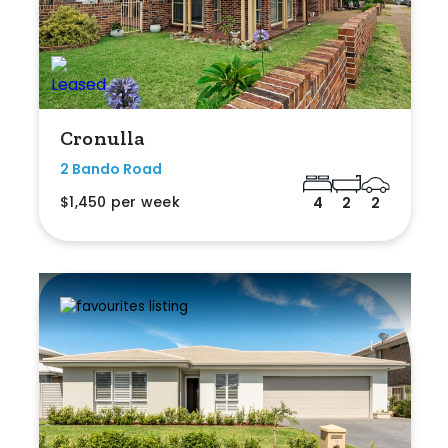
Cronulla
2 Bando Road
$1,450 per week
4
2
2