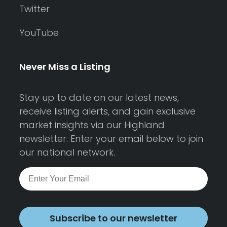
Twitter
YouTube
Never Miss a Listing
Stay up to date on our latest news,
receive listing alerts, and gain exclusive
market insights via our Highland
newsletter. Enter your email below to join
our national network.
Subscribe to our newsletter