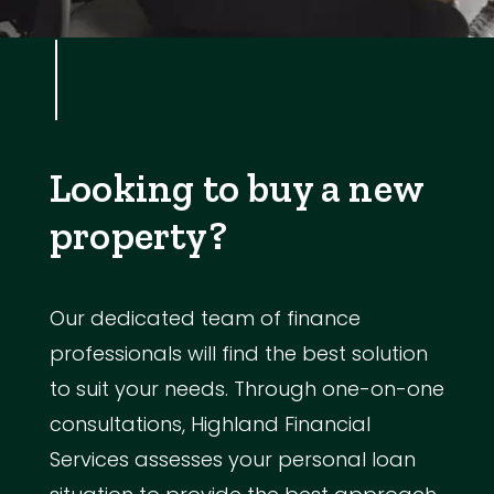
Looking to buy a new
property?
Our dedicated team of finance
professionals will find the best solution
to suit your needs. Through one-on-one
consultations, Highland Financial
Services assesses your personal loan