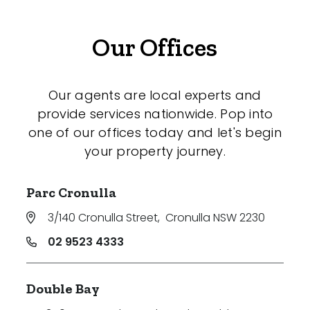
Our Offices
Our agents are local experts and
provide services nationwide. Pop into
one of our offices today and let's begin
your property journey.
Parc Cronulla
3/140 Cronulla Street
,
Cronulla NSW 2230
02 9523 4333
Double Bay