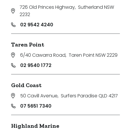
726 Old Princes Highway
,
Sutherland NSW
2232
02 9542 4240
Taren Point
6/40 Cawarra Road
,
Taren Point NSW 2229
02 9540 1772
Gold Coast
50 Cavill Avenue
,
Surfers Paradise QLD 4217
07 5651 7340
Highland Marine