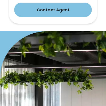
Contact Agent