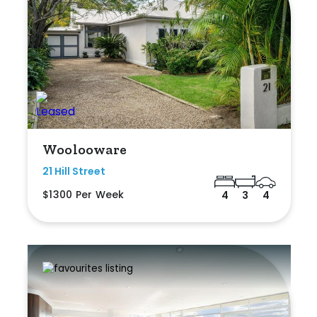
Woolooware
21 Hill Street
$1300 Per Week
4
3
4