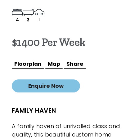
1
4
3
$1400 Per Week
Floorplan
Map
Share
Enquire Now
FAMILY HAVEN
A family haven of unrivalled class and
quality, this beautiful custom home