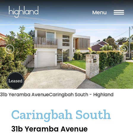
Menu
31b Yeramba AvenueCaringbah South - Highland
Caringbah South
31b Yeramba Avenue