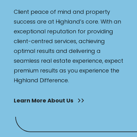
Client peace of mind and property
success are at Highland’s core. With an
exceptional reputation for providing
client-centred services, achieving
optimal results and delivering a
seamless real estate experience, expect
premium results as you experience the
Highland Difference.
Learn More About Us