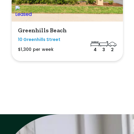
Greenhills Beach
10 Greenhills Street
$1,300 per week
4
3
2