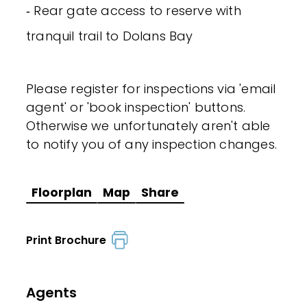
‐ Rear gate access to reserve with
tranquil trail to Dolans Bay
Please register for inspections via 'email
agent' or 'book inspection' buttons.
Otherwise we unfortunately aren't able
to notify you of any inspection changes.
Floorplan
Map
Share
Print Brochure
Agents