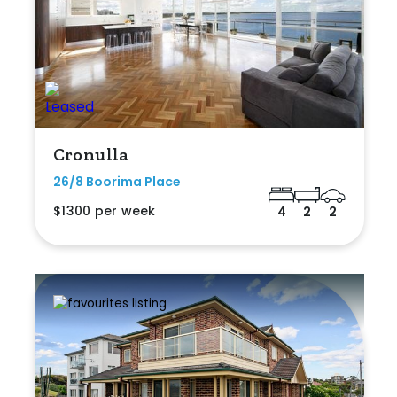
Cronulla
26/8 Boorima Place
$1300 per week
4
2
2