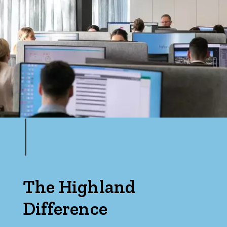
The Highland
Difference