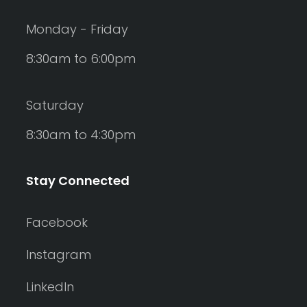
Monday - Friday
8:30am to 6:00pm
Saturday
8:30am to 4:30pm
Stay Connected
Facebook
Instagram
LinkedIn