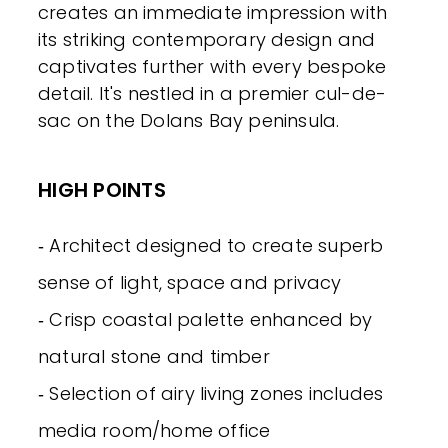
creates an immediate impression with
its striking contemporary design and
captivates further with every bespoke
detail. It's nestled in a premier cul-de-
sac on the Dolans Bay peninsula.
HIGH POINTS
‐ Architect designed to create superb
sense of light, space and privacy
‐ Crisp coastal palette enhanced by
natural stone and timber
‐ Selection of airy living zones includes
media room/home office