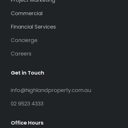
Commercial
Financial Services
Concierge
Careers
Get in Touch
info@highlandproperty.com.au
02 9523 4333
Office Hours