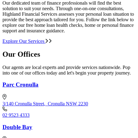
Our dedicated team of finance professionals will find the best
solution to suit your needs. Through one-on-one consultations,
Highland Financial Services assesses your personal loan situation to
provide the best approach tailored for you. Follow the link below to
explore our free home loan health checks, home or personal finance
support and insurance guidance.
Explore Our Services
Our Offices
Our agents are local experts and provide services nationwide. Pop
into one of our offices today and let's begin your property journey.
Parc Cronulla
3/140 Cronulla Street
,
Cronulla NSW 2230
02 9523 4333
Double Bay