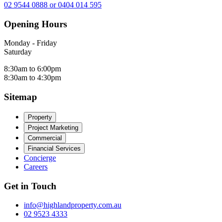
02 9544 0888 or 0404 014 595
Opening Hours
Monday - Friday
Saturday
8:30am to 6:00pm
8:30am to 4:30pm
Sitemap
Property
Project Marketing
Commercial
Financial Services
Concierge
Careers
Get in Touch
info@highlandproperty.com.au
02 9523 4333