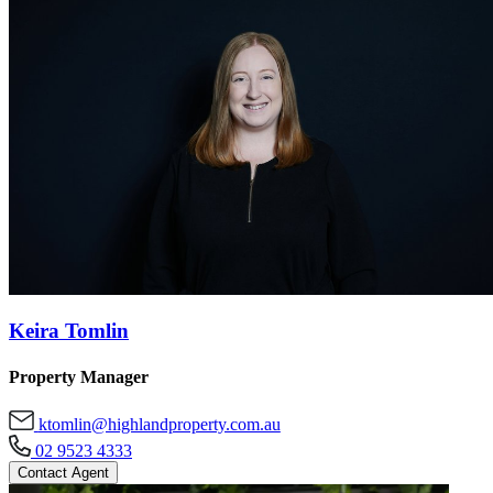
Keira Tomlin
Property Manager
ktomlin@highlandproperty.com.au
02 9523 4333
Contact Agent