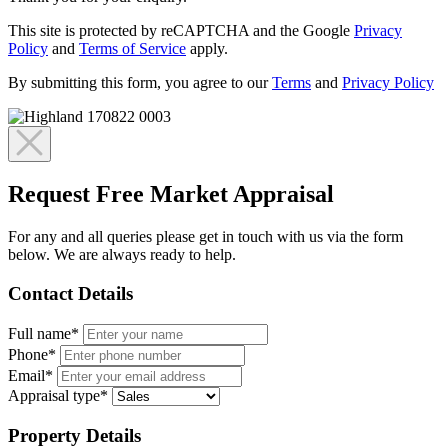
This site is protected by reCAPTCHA and the Google
Privacy
Policy
and
Terms of Service
apply.
By submitting this form, you agree to our
Terms
and
Privacy Policy
Request Free Market Appraisal
For any and all queries please get in touch with us via the form
below. We are always ready to help.
Contact Details
Full name*
Phone*
Email*
Appraisal type*
Property Details