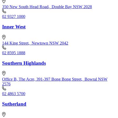
350 New South Head Road
,
Double Bay NSW 2028
02 9327 1000
Inner West
144 King Street
,
Newtown NSW 2042
02 8595 1888
Southern Highlands
Office B, The Acre, 391-397 Bong Bong Street
,
Bowral NSW
2576
02 4863 5700
Sutherland