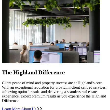
The Highland Difference
Client peace of mind and property success are at Highland’s core.
With an exceptional reputation for providing client-centred services,
achieving optimal results and delivering a seamless real estate
experience, expect premium results as you experience the Highland
Difference.
Learn More About Us