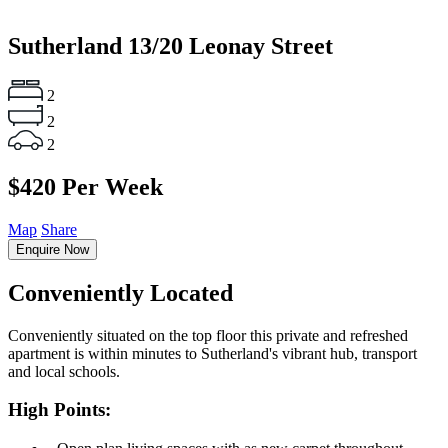
Sutherland
13/20 Leonay Street
2
2
2
$420 Per Week
Map
Share
Enquire Now
Conveniently Located
Conveniently situated on the top floor this private and refreshed
apartment is within minutes to Sutherland's vibrant hub, transport
and local schools.
High Points: