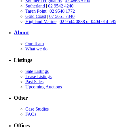
Southern Highlands
|
02 4863 5700
Sutherland
|
02 9542 4240
Taren Point
|
02 9540 1772
Gold Coast
|
07 5651 7340
Highland Marine
|
02 9544 0888 or 0404 014 595
About
Our Team
What we do
Listings
Sale Listings
Lease Listings
Past Sales
Upcoming Auctions
Other
Case Studies
FAQs
Offices