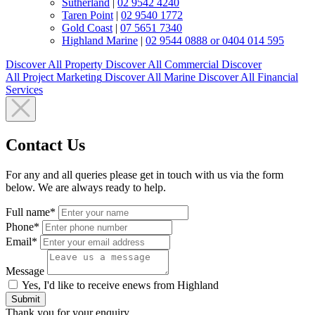
Sutherland
|
02 9542 4240
Taren Point
|
02 9540 1772
Gold Coast
|
07 5651 7340
Highland Marine
|
02 9544 0888 or 0404 014 595
Discover All
Property
Discover All
Commercial
Discover
All
Project Marketing
Discover All
Marine
Discover All
Financial
Services
Contact Us
For any and all queries please get in touch with us via the form
below. We are always ready to help.
Full name*
Phone*
Email*
Message
Yes, I'd like to receive enews from Highland
Submit
Thank you for your enquiry.