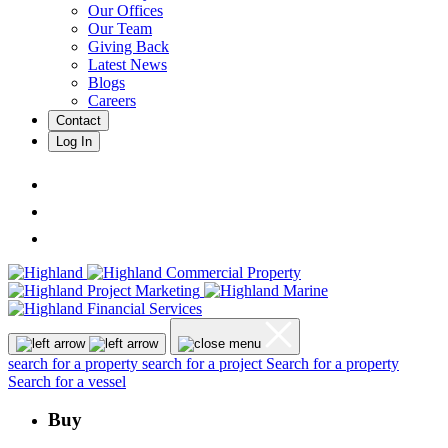
Our Offices
Our Team
Giving Back
Latest News
Blogs
Careers
Contact
Log In
search for a property
search for a project
Search for a property
Search for a vessel
Buy