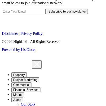
email below to join our national network.
Subscribe to our newsletter
Disclaimer
|
Privacy Policy
©2026 Highland - All Rights Reserved
Powered by ListOnce
Property
Project Marketing
Commercial
Financial Services
Marine
About
Our Story