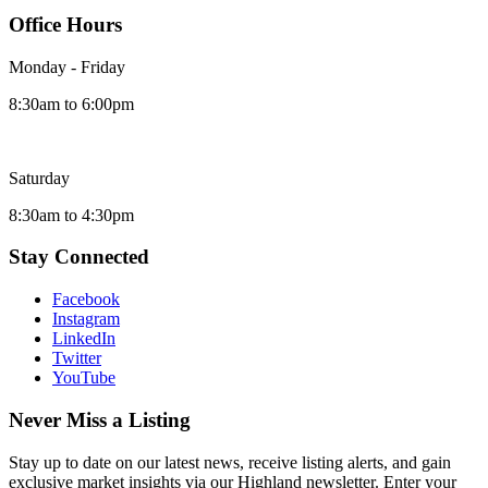
Office Hours
Monday - Friday
8:30am to 6:00pm
Saturday
8:30am to 4:30pm
Stay Connected
Facebook
Instagram
LinkedIn
Twitter
YouTube
Never Miss a Listing
Stay up to date on our latest news, receive listing alerts, and gain
exclusive market insights via our Highland newsletter. Enter your