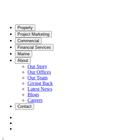
Property
Project Marketing
Commercial
Financial Services
Marine
About
Our Story
Our Offices
Our Team
Giving Back
Latest News
Blogs
Careers
Contact
|