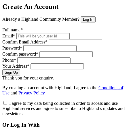
Create An Account
Already a Highland Community Member?
Log In
Full name*
Email*
Confirm Email Address*
Password*
Confirm password*
Phone*
Your Address*
Sign Up
Thank you for your enquiry.
By creating an account with Highland, I agree to the
Conditions of
Use
and
Privacy Policy
I agree to my data being collected in order to access and use
Highland services and agree to subscribe to Highland’s updates and
newsletters.
Or Log In With