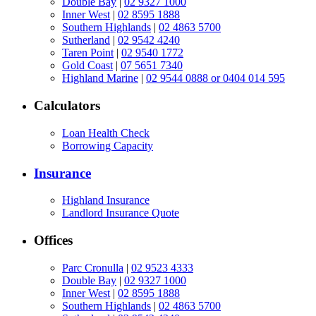
Double Bay
|
02 9327 1000
Inner West
|
02 8595 1888
Southern Highlands
|
02 4863 5700
Sutherland
|
02 9542 4240
Taren Point
|
02 9540 1772
Gold Coast
|
07 5651 7340
Highland Marine
|
02 9544 0888 or 0404 014 595
Calculators
Loan Health Check
Borrowing Capacity
Insurance
Highland Insurance
Landlord Insurance Quote
Offices
Parc Cronulla
|
02 9523 4333
Double Bay
|
02 9327 1000
Inner West
|
02 8595 1888
Southern Highlands
|
02 4863 5700