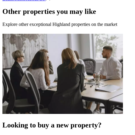
Other properties you may like
Explore other exceptional Highland properties on the market
Looking to buy a new property?