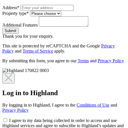
Address*
Property type*
Additional Features
Submit
Thank you for your enquiry.
This site is protected by reCAPTCHA and the Google
Privacy
Policy
and
Terms of Service
apply.
By submitting this form, you agree to our
Terms
and
Privacy Policy
Log in to Highland
By logging in to Highland, I agree to the
Conditions of Use
and
Privacy Policy
I agree to my data being collected in order to access and use
Highland services and agree to subscribe to Highland’s updates and