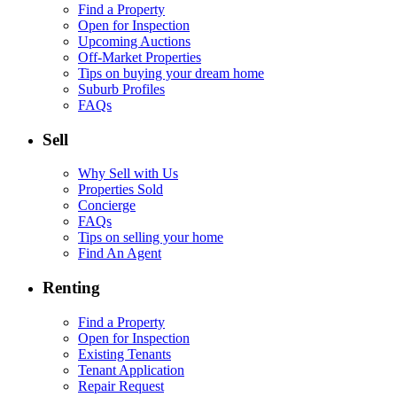
Find a Property
Open for Inspection
Upcoming Auctions
Off-Market Properties
Tips on buying your dream home
Suburb Profiles
FAQs
Sell
Why Sell with Us
Properties Sold
Concierge
FAQs
Tips on selling your home
Find An Agent
Renting
Find a Property
Open for Inspection
Existing Tenants
Tenant Application
Repair Request