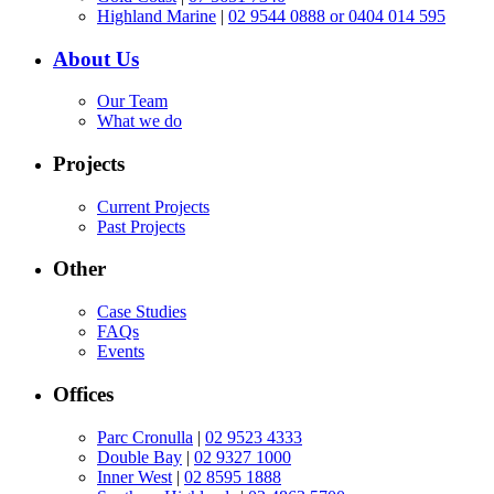
Highland Marine
|
02 9544 0888 or 0404 014 595
About Us
Our Team
What we do
Projects
Current Projects
Past Projects
Other
Case Studies
FAQs
Events
Offices
Parc Cronulla
|
02 9523 4333
Double Bay
|
02 9327 1000
Inner West
|
02 8595 1888