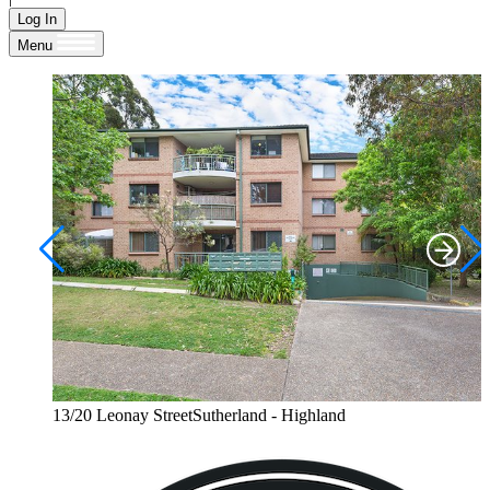
Log In
Menu
13/20 Leonay StreetSutherland - Highland