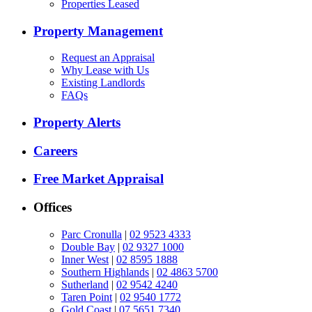
Properties Leased
Property Management
Request an Appraisal
Why Lease with Us
Existing Landlords
FAQs
Property Alerts
Careers
Free Market Appraisal
Offices
Parc Cronulla
|
02 9523 4333
Double Bay
|
02 9327 1000
Inner West
|
02 8595 1888
Southern Highlands
|
02 4863 5700
Sutherland
|
02 9542 4240
Taren Point
|
02 9540 1772
Gold Coast
|
07 5651 7340