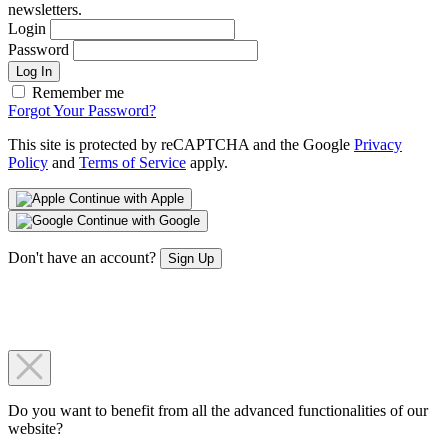
newsletters.
Login
Password
Log In
Remember me
Forgot Your Password?
This site is protected by reCAPTCHA and the Google
Privacy
Policy
and
Terms of Service
apply.
Continue with Apple
Continue with Google
Don't have an account?
Sign Up
Do you want to benefit from all the advanced functionalities of our
website?