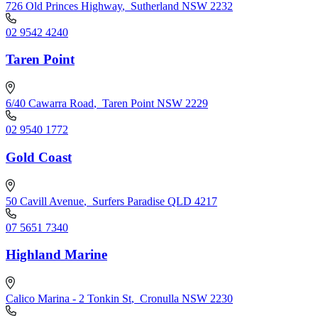
726 Old Princes Highway
,
Sutherland NSW 2232
02 9542 4240
Taren Point
6/40 Cawarra Road
,
Taren Point NSW 2229
02 9540 1772
Gold Coast
50 Cavill Avenue
,
Surfers Paradise QLD 4217
07 5651 7340
Highland Marine
Calico Marina - 2 Tonkin St
,
Cronulla NSW 2230