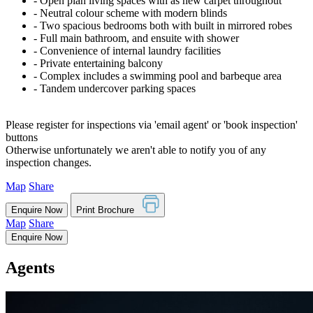
‐ Open plan living spaces with as new carpet throughout
‐ Neutral colour scheme with modern blinds
‐ Two spacious bedrooms both with built in mirrored robes
‐ Full main bathroom, and ensuite with shower
‐ Convenience of internal laundry facilities
‐ Private entertaining balcony
‐ Complex includes a swimming pool and barbeque area
‐ Tandem undercover parking spaces
Please register for inspections via 'email agent' or 'book inspection'
buttons
Otherwise unfortunately we aren't able to notify you of any
inspection changes.
Map
Share
Enquire Now
Print Brochure
Map
Share
Enquire Now
Agents