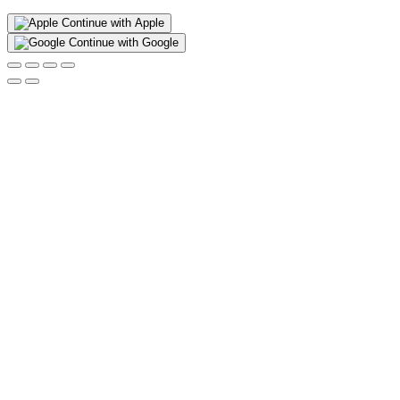
Continue with Apple
Continue with Google