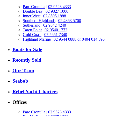
Parc Cronulla
|
02 9523 4333
Double Bay
|
02 9327 1000
Inner West
|
02 8595 1888
Southern Highlands
|
02 4863 5700
Sutherland
|
02 9542 4240
Taren Point
|
02 9540 1772
Gold Coast
|
07 5651 7340
Highland Marine
|
02 9544 0888 or 0404 014 595
Boats for Sale
Recently Sold
Our Team
Seabob
Rebel Yacht Charters
Offices
Parc Cronulla
|
02 9523 4333