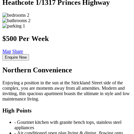
Heathcote
1/1317 Princes Highway
2
2
1
$500 Per Week
Map
Share
Enquire Now
Northern Convenience
Enjoying a position in the sun at the Strickland Street side of the
complex, you are moments away from all amenities. Modern and
inviting, this spacious apartment boasts the ultimate in style and low
maintenance living.
High Points
‐ Gourmet kitchen with granite bench tops, stainless steel
appliances
‐ Air conditioned open plan living & dining, flowing onto