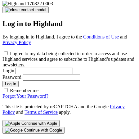
Log in to Highland
By logging in to Highland, I agree to the
Conditions of Use
and
Privacy Policy
I agree to my data being collected in order to access and use
Highland services and agree to subscribe to Highland’s updates and
newsletters.
Login
Password
Log In
Remember me
Forgot Your Password?
This site is protected by reCAPTCHA and the Google
Privacy
Policy
and
Terms of Service
apply.
Continue with Apple
Continue with Google