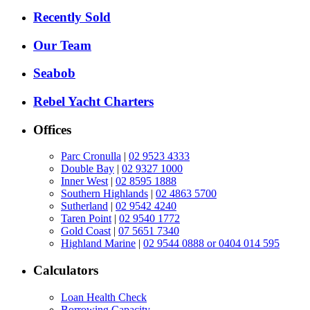
Recently Sold
Our Team
Seabob
Rebel Yacht Charters
Offices
Parc Cronulla
|
02 9523 4333
Double Bay
|
02 9327 1000
Inner West
|
02 8595 1888
Southern Highlands
|
02 4863 5700
Sutherland
|
02 9542 4240
Taren Point
|
02 9540 1772
Gold Coast
|
07 5651 7340
Highland Marine
|
02 9544 0888 or 0404 014 595
Calculators
Loan Health Check
Borrowing Capacity