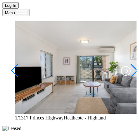
Log In
Menu
1/1317 Princes HighwayHeathcote - Highland