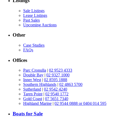
Listings
Sale Listings
Lease Listings
Past Sales
Upcoming Auctions
Other
Case Studies
FAQs
Offices
Parc Cronulla
|
02 9523 4333
Double Bay
|
02 9327 1000
Inner West
|
02 8595 1888
Southern Highlands
|
02 4863 5700
Sutherland
|
02 9542 4240
Taren Point
|
02 9540 1772
Gold Coast
|
07 5651 7340
Highland Marine
|
02 9544 0888 or 0404 014 595
Boats for Sale