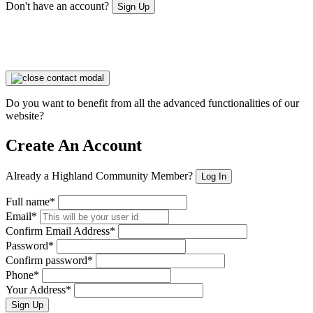
Don't have an account?
Sign Up
Do you want to benefit from all the advanced functionalities of our
website?
Create An Account
Already a Highland Community Member?
Log In
Full name*
Email*
Confirm Email Address*
Password*
Confirm password*
Phone*
Your Address*
Sign Up