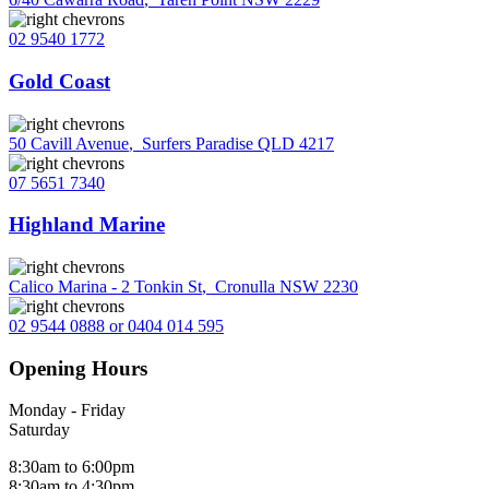
02 9540 1772
Gold Coast
50 Cavill Avenue
,
Surfers Paradise QLD 4217
07 5651 7340
Highland Marine
Calico Marina - 2 Tonkin St
,
Cronulla NSW 2230
02 9544 0888 or 0404 014 595
Opening Hours
Monday - Friday
Saturday
8:30am to 6:00pm
8:30am to 4:30pm