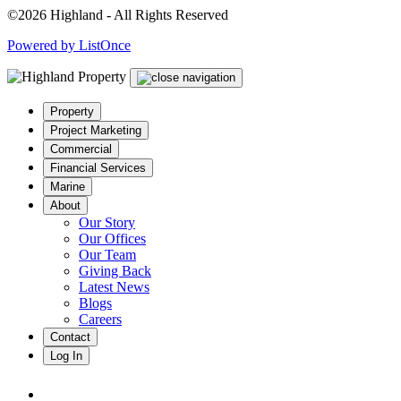
©2026 Highland - All Rights Reserved
Powered by ListOnce
Property
Project Marketing
Commercial
Financial Services
Marine
About
Our Story
Our Offices
Our Team
Giving Back
Latest News
Blogs
Careers
Contact
Log In