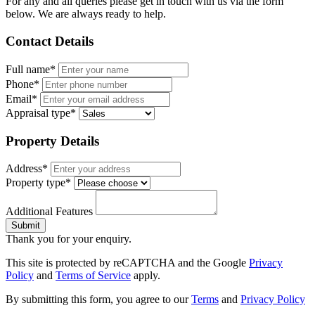
For any and all queries please get in touch with us via the form
below. We are always ready to help.
Contact Details
Full name*
Phone*
Email*
Appraisal type*
Property Details
Address*
Property type*
Additional Features
Submit
Thank you for your enquiry.
This site is protected by reCAPTCHA and the Google
Privacy
Policy
and
Terms of Service
apply.
By submitting this form, you agree to our
Terms
and
Privacy Policy