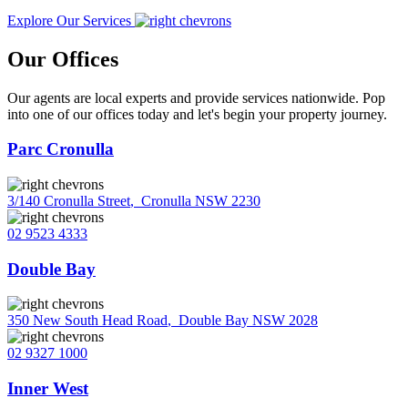
Explore Our Services
Our Offices
Our agents are local experts and provide services nationwide. Pop
into one of our offices today and let's begin your property journey.
Parc Cronulla
3/140 Cronulla Street
,
Cronulla NSW 2230
02 9523 4333
Double Bay
350 New South Head Road
,
Double Bay NSW 2028
02 9327 1000
Inner West