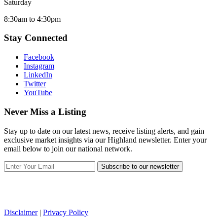
Saturday
8:30am to 4:30pm
Stay Connected
Facebook
Instagram
LinkedIn
Twitter
YouTube
Never Miss a Listing
Stay up to date on our latest news, receive listing alerts, and gain
exclusive market insights via our Highland newsletter. Enter your
email below to join our national network.
Subscribe to our newsletter
Disclaimer
|
Privacy Policy