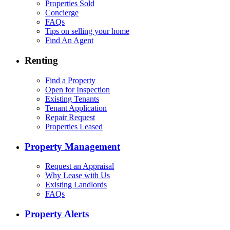
Properties Sold
Concierge
FAQs
Tips on selling your home
Find An Agent
Renting
Find a Property
Open for Inspection
Existing Tenants
Tenant Application
Repair Request
Properties Leased
Property Management
Request an Appraisal
Why Lease with Us
Existing Landlords
FAQs
Property Alerts