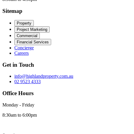
Sitemap
Property
Project Marketing
Commercial
Financial Services
Concierge
Careers
Get in Touch
info@highlandproperty.com.au
02 9523 4333
Office Hours
Monday - Friday
8:30am to 6:00pm