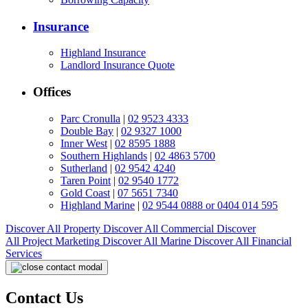
Insurance
Highland Insurance
Landlord Insurance Quote
Offices
Parc Cronulla
|
02 9523 4333
Double Bay
|
02 9327 1000
Inner West
|
02 8595 1888
Southern Highlands
|
02 4863 5700
Sutherland
|
02 9542 4240
Taren Point
|
02 9540 1772
Gold Coast
|
07 5651 7340
Highland Marine
|
02 9544 0888 or 0404 014 595
Discover All
Property
Discover All
Commercial
Discover
All
Project Marketing
Discover All
Marine
Discover All
Financial
Services
Contact Us