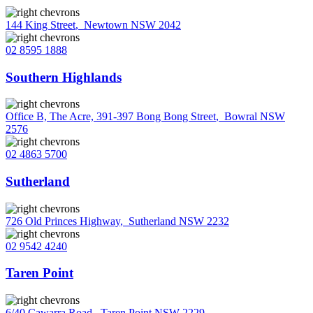
144 King Street
,
Newtown NSW 2042
02 8595 1888
Southern Highlands
Office B, The Acre, 391-397 Bong Bong Street
,
Bowral NSW
2576
02 4863 5700
Sutherland
726 Old Princes Highway
,
Sutherland NSW 2232
02 9542 4240
Taren Point
6/40 Cawarra Road
,
Taren Point NSW 2229