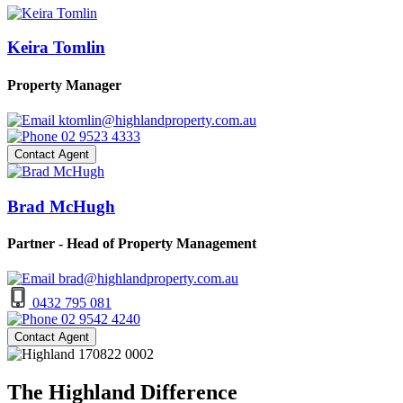
Keira Tomlin
Property Manager
ktomlin@highlandproperty.com.au
02 9523 4333
Contact Agent
Brad McHugh
Partner - Head of Property Management
brad@highlandproperty.com.au
0432 795 081
02 9542 4240
Contact Agent
The Highland Difference