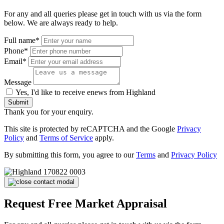
For any and all queries please get in touch with us via the form
below. We are always ready to help.
Full name*
Phone*
Email*
Message
Yes, I'd like to receive enews from Highland
Submit
Thank you for your enquiry.
This site is protected by reCAPTCHA and the Google
Privacy
Policy
and
Terms of Service
apply.
By submitting this form, you agree to our
Terms
and
Privacy Policy
Request Free Market Appraisal