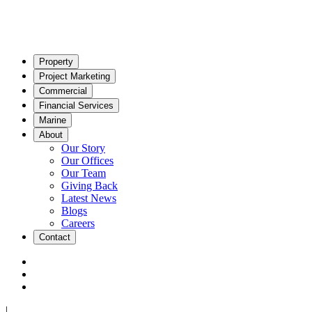
Property
Project Marketing
Commercial
Financial Services
Marine
About
Our Story
Our Offices
Our Team
Giving Back
Latest News
Blogs
Careers
Contact
|