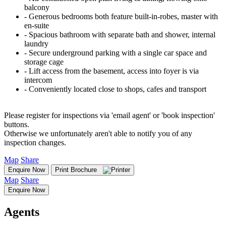
balcony
‐ Generous bedrooms both feature built-in-robes, master with
en-suite
‐ Spacious bathroom with separate bath and shower, internal
laundry
‐ Secure underground parking with a single car space and
storage cage
‐ Lift access from the basement, access into foyer is via
intercom
‐ Conveniently located close to shops, cafes and transport
Please register for inspections via 'email agent' or 'book inspection'
buttons.
Otherwise we unfortunately aren't able to notify you of any
inspection changes.
Map
Share
Enquire Now
Print Brochure
Map
Share
Enquire Now
Agents