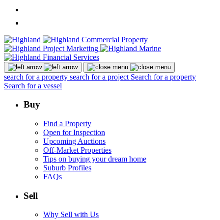
search for a property
search for a project
Search for a property
Search for a vessel
Buy
Find a Property
Open for Inspection
Upcoming Auctions
Off-Market Properties
Tips on buying your dream home
Suburb Profiles
FAQs
Sell
Why Sell with Us