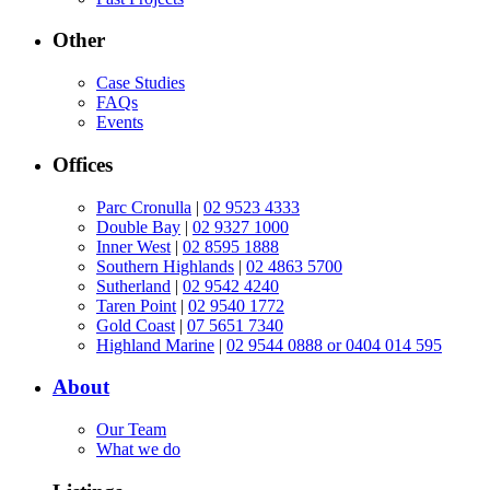
Other
Case Studies
FAQs
Events
Offices
Parc Cronulla
|
02 9523 4333
Double Bay
|
02 9327 1000
Inner West
|
02 8595 1888
Southern Highlands
|
02 4863 5700
Sutherland
|
02 9542 4240
Taren Point
|
02 9540 1772
Gold Coast
|
07 5651 7340
Highland Marine
|
02 9544 0888 or 0404 014 595
About
Our Team
What we do