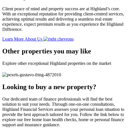
Client peace of mind and property success are at Highland’s core.
With an exceptional reputation for providing client-centred services,
achieving optimal results and delivering a seamless real estate
experience, expect premium results as you experience the Highland
Difference.
Learn More About Us
Other properties you may like
Explore other exceptional Highland properties on the market
Looking to buy a new property?
Our dedicated team of finance professionals will find the best
solution to suit your needs. Through one-on-one consultations,
Highland Financial Services assesses your personal loan situation to
provide the best approach tailored for you. Follow the link below to
explore our free home loan health checks, home or personal finance
support and insurance guidance.