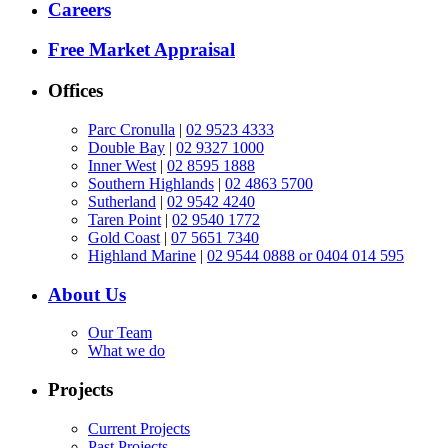
Careers
Free Market Appraisal
Offices
Parc Cronulla
|
02 9523 4333
Double Bay
|
02 9327 1000
Inner West
|
02 8595 1888
Southern Highlands
|
02 4863 5700
Sutherland
|
02 9542 4240
Taren Point
|
02 9540 1772
Gold Coast
|
07 5651 7340
Highland Marine
|
02 9544 0888 or 0404 014 595
About Us
Our Team
What we do
Projects
Current Projects
Past Projects