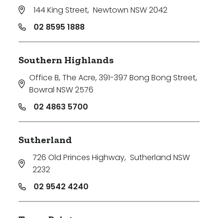
144 King Street
,
Newtown NSW 2042
02 8595 1888
Southern Highlands
Office B, The Acre, 391-397 Bong Bong Street
,
Bowral NSW 2576
02 4863 5700
Sutherland
726 Old Princes Highway
,
Sutherland NSW
2232
02 9542 4240