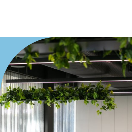
Villa
Duplex
Land
Search Off-Market Properties Only
Exclusively listed on highlandproperty.com.au
Price
Min