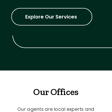
Explore Our Services
Our Offices
Our agents are local experts and