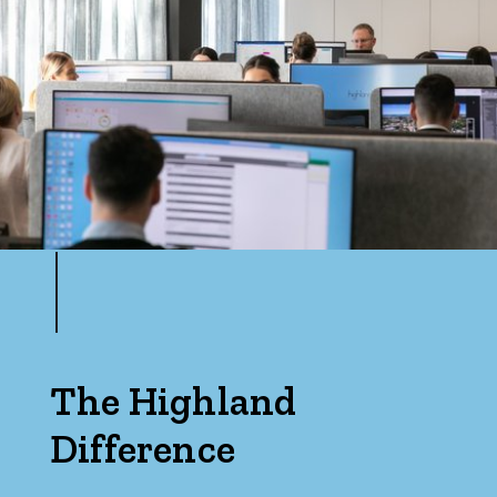
Max
Bedrooms
Min
Max
The Highland
Difference