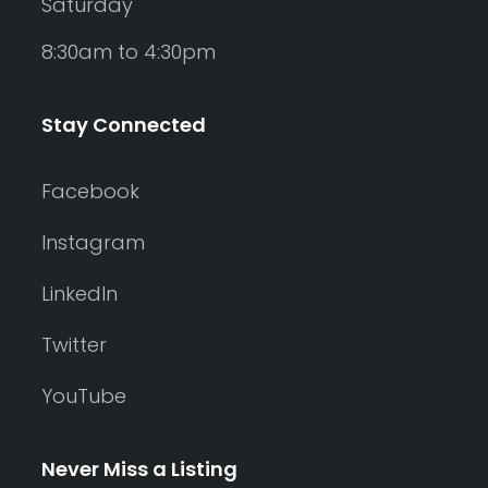
Saturday
8:30am to 4:30pm
Stay Connected
Facebook
Instagram
LinkedIn
Twitter
YouTube
Never Miss a Listing