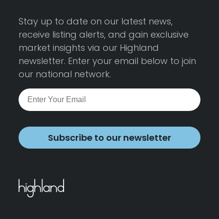
Stay up to date on our latest news,
receive listing alerts, and gain exclusive
market insights via our Highland
newsletter. Enter your email below to join
our national network.
Subscribe to our newsletter