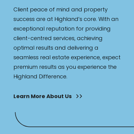
Bathrooms
Client peace of mind and property
Min
success are at Highland’s core. With an
exceptional reputation for providing
client-centred services, achieving
Max
optimal results and delivering a
seamless real estate experience, expect
premium results as you experience the
Highland Difference.
Parking
Learn More About Us