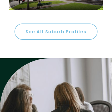
Gym
Rumpus
Study
See All Suburb Profiles
Workshop