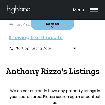
Search
Filters
0 Properties Found
Menu
Buy
Rent
Sold
Leased
Search
List View
Map View
Showing
0
of 0 results
Sort by:
Include Surrounding Suburbs
Anthony Rizzo's Listings
Property Type
House
We do not currently have any property listings in
Unit/Apartment
your search area. Please search again or contact
Townhouse
us.