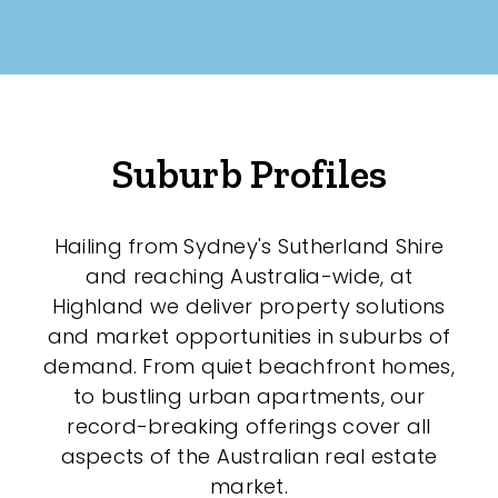
New / Established
Any
New
Suburb Profiles
Established
Hailing from Sydney's Sutherland Shire
Outdoor Features
and reaching Australia-wide, at
Highland we deliver property solutions
Balcony
and market opportunities in suburbs of
demand. From quiet beachfront homes,
Fully Fenced
to bustling urban apartments, our
Garage
record-breaking offerings cover all
aspects of the Australian real estate
Outdoor Area
market.