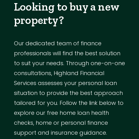
Looking to buy a new
property?
Our dedicated team of finance
professionals will find the best solution
to suit your needs. Through one-on-one
consultations, Highland Financial
Services assesses your personal loan
situation to provide the best approach
tailored for you. Follow the link below to
explore our free home loan health
checks, home or personal finance
support and insurance guidance.