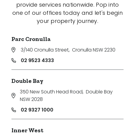
provide services nationwide. Pop into
one of our offices today and let's begin
your property journey.
Parc Cronulla
3/140 Cronulla Street
,
Cronulla NSW 2230
02 9523 4333
Double Bay
350 New South Head Road
,
Double Bay
NSW 2028
02 9327 1000
Inner West