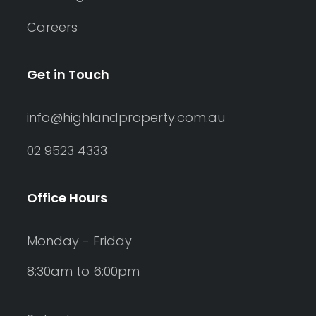
Careers
Get in Touch
info@highlandproperty.com.au
02 9523 4333
Office Hours
Monday - Friday
8:30am to 6:00pm