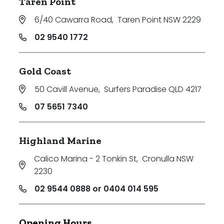
Taren Point
6/40 Cawarra Road
,
Taren Point NSW 2229
02 9540 1772
Gold Coast
50 Cavill Avenue
,
Surfers Paradise QLD 4217
07 5651 7340
Highland Marine
Calico Marina - 2 Tonkin St
,
Cronulla NSW
2230
02 9544 0888 or 0404 014 595
Opening Hours