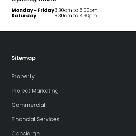
Monday - Friday
8:30am to 6:00pm
Saturday
8:30am to 4:30pm
Sitemap
Property
Project Marketing
Commercial
Financial Services
Concierge