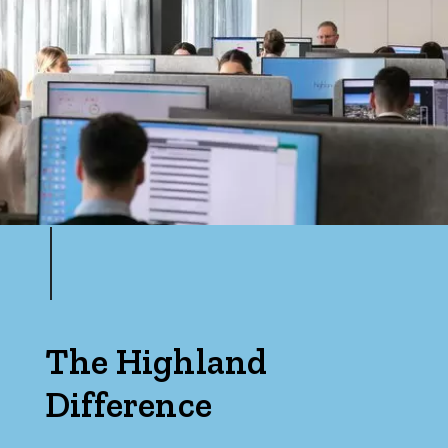
Max
Bedrooms
Min
Max
The Highland
Difference