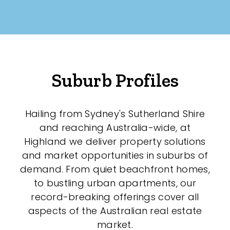
New / Established
Any
New
Suburb Profiles
Established
Hailing from Sydney's Sutherland Shire
Outdoor Features
and reaching Australia-wide, at
Highland we deliver property solutions
Balcony
and market opportunities in suburbs of
demand. From quiet beachfront homes,
Fully Fenced
to bustling urban apartments, our
Garage
record-breaking offerings cover all
aspects of the Australian real estate
Outdoor Area
market.