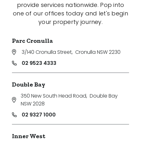
provide services nationwide. Pop into
one of our offices today and let's begin
your property journey.
Parc Cronulla
3/140 Cronulla Street
,
Cronulla NSW 2230
02 9523 4333
Double Bay
350 New South Head Road
,
Double Bay
NSW 2028
02 9327 1000
Inner West