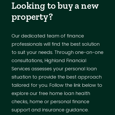
Looking to buy a new
property?
Our dedicated team of finance
professionals will find the best solution
to suit your needs. Through one-on-one
consultations, Highland Financial
Services assesses your personal loan
situation to provide the best approach
tailored for you. Follow the link below to
explore our free home loan health
checks, home or personal finance
support and insurance guidance.