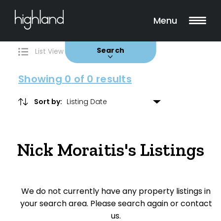
Search
Filters
0 Properties Found
Menu
Buy
Rent
Sold
Leased
Search
List View
Map View
Showing
0
of 0 results
Sort by:
Include Surrounding Suburbs
Nick Moraitis's Listings
Property Type
House
We do not currently have any property listings in
Unit/Apartment
your search area. Please search again or contact
Townhouse
us.