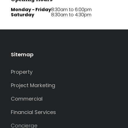
Monday - Friday
8:30am to 6:00pm
Saturday
8:30am to 4:30pm
Sitemap
Property
Project Marketing
Commercial
Financial Services
Concierge