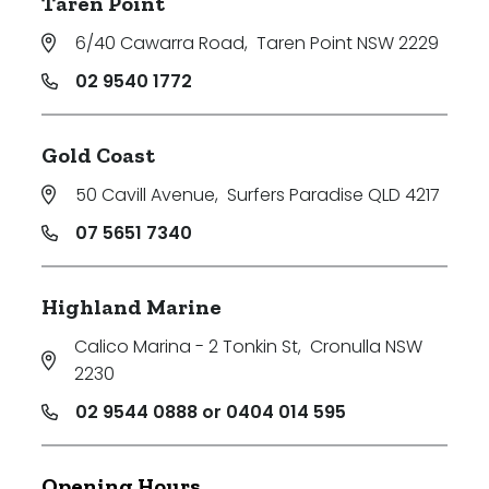
Taren Point
6/40 Cawarra Road
,
Taren Point NSW 2229
02 9540 1772
Gold Coast
50 Cavill Avenue
,
Surfers Paradise QLD 4217
07 5651 7340
Highland Marine
Calico Marina - 2 Tonkin St
,
Cronulla NSW
2230
02 9544 0888 or 0404 014 595
Opening Hours