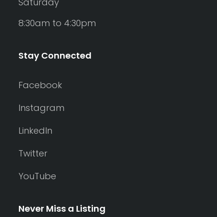
Saturday
8:30am to 4:30pm
Stay Connected
Facebook
Instagram
LinkedIn
Twitter
YouTube
Never Miss a Listing