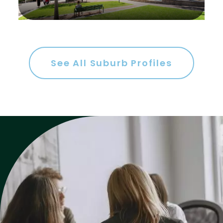
Gym
Rumpus
Study
See All Suburb Profiles
Workshop