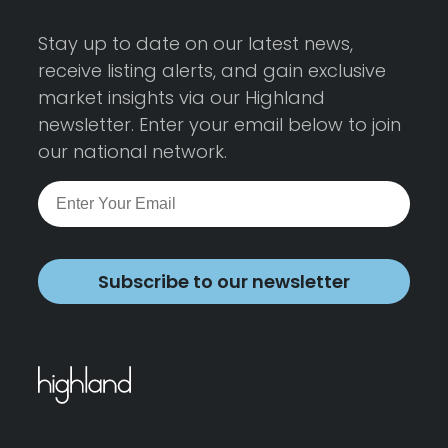
Stay up to date on our latest news,
receive listing alerts, and gain exclusive
market insights via our Highland
newsletter. Enter your email below to join
our national network.
Subscribe to our newsletter