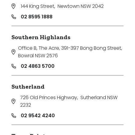
144 King Street
,
Newtown NSW 2042
02 8595 1888
Southern Highlands
Office B, The Acre, 391-397 Bong Bong Street
,
Bowral NSW 2576
02 4863 5700
Sutherland
726 Old Princes Highway
,
Sutherland NSW
2232
02 9542 4240