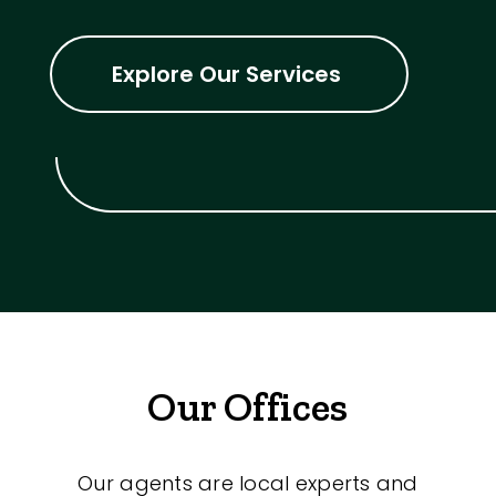
Explore Our Services
Our Offices
Our agents are local experts and