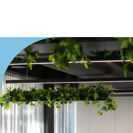
Villa
Duplex
Land
Search Off-Market Properties Only
Exclusively listed on highlandproperty.com.au
Price
Min