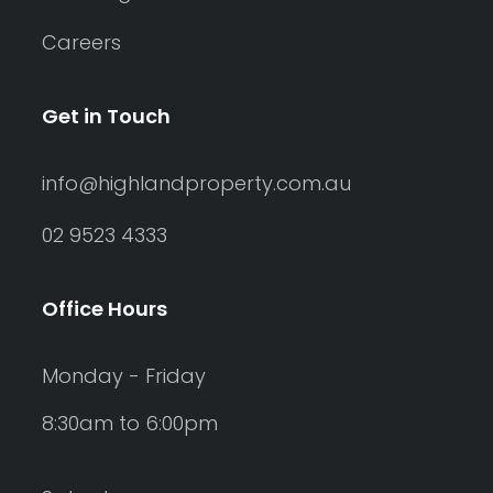
Careers
Get in Touch
info@highlandproperty.com.au
02 9523 4333
Office Hours
Monday - Friday
8:30am to 6:00pm