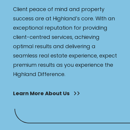
Bathrooms
Client peace of mind and property
Min
success are at Highland’s core. With an
exceptional reputation for providing
client-centred services, achieving
Max
optimal results and delivering a
seamless real estate experience, expect
premium results as you experience the
Highland Difference.
Parking
Learn More About Us