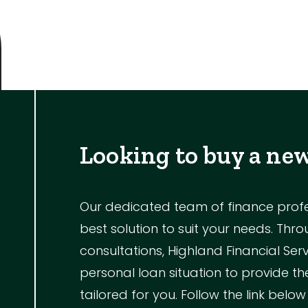
Outdoor Featur
Balcony
Fully Fenced
Garage
Looking to buy a ne
Outdoor Are
Outdoor Spa
Our dedicated team of finance profess
Shed
best solution to suit your needs. Th
Swimming Po
consultations, Highland Financial Ser
Tennis Court
personal loan situation to provide 
Undercover 
tailored for you. Follow the link below