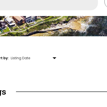
rounding Suburbs
ent
rt by:
gs
et Properties Only