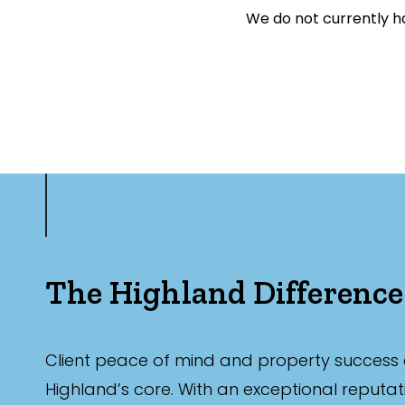
We do not currently ha
Exclusively 
Price
Min
Max
The Highland Difference
Client peace of mind and property success 
Bedrooms
Highland’s core. With an exceptional reputat