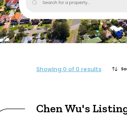
Search for a property...
Include Sur
Property Type
House
Unit/Apartm
Townhouse
Showing
0
of 0 results
So
Villa
Duplex
Land
Chen Wu's Listin
Search Off-Mark