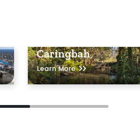
Caringbah
Learn More