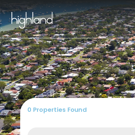
Buy
0 Properties Found