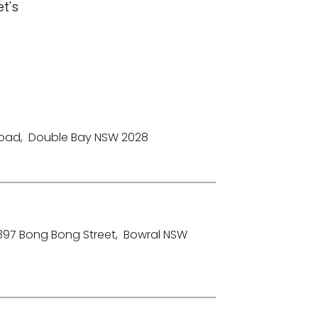
t's
Road
,
Double Bay NSW 2028
-397 Bong Bong Street
,
Bowral NSW