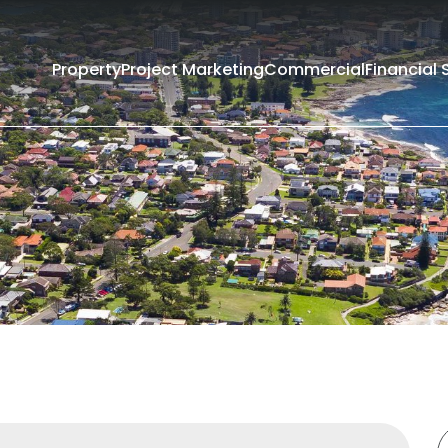
Property
Project Marketing
Commercial
Financial 
Filters
Rent
Sold