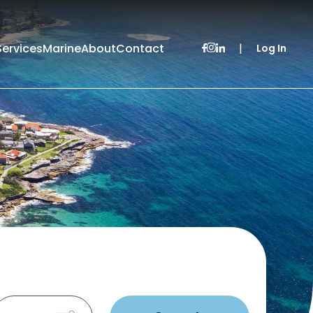
Services
Marine
About
Contact
|
Log In
Leased