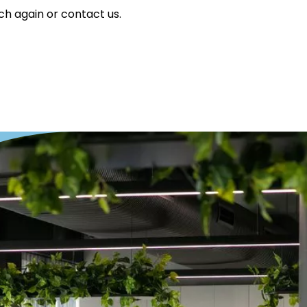
ch again or contact us.