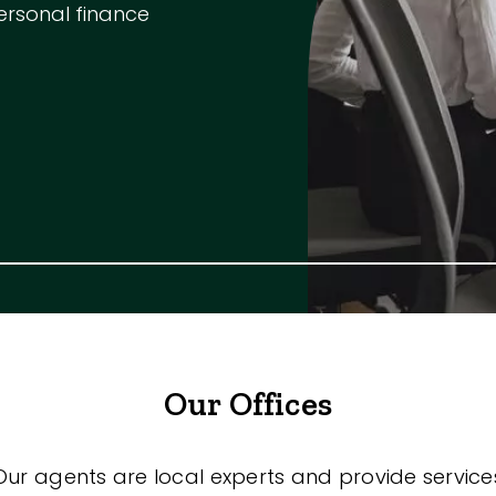
ersonal finance
m
s
Our Offices
Our agents are local experts and provide service