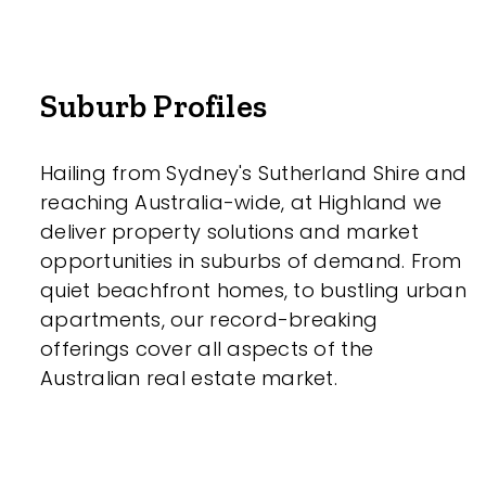
Suburb Profiles
Parking
Hailing from Sydney's Sutherland Shire and
reaching Australia-wide, at Highland we
deliver property solutions and market
opportunities in suburbs of demand. From
quiet beachfront homes, to bustling urban
New / Establish
apartments, our record-breaking
offerings cover all aspects of the
Any
Australian real estate market.
New
Established