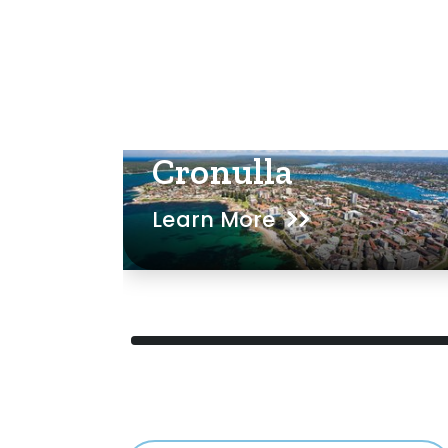
Cronulla
Learn More
ed