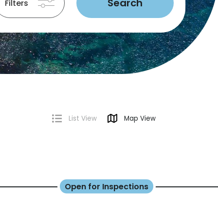
Search
Filters
List View
Map View
Open for Inspections