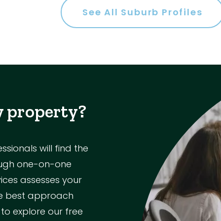
See All Suburb Profiles
es
w property?
a
ionals will find the
rough one-on-one
ol
vices assesses your
the best approach
Parking
 to explore our free