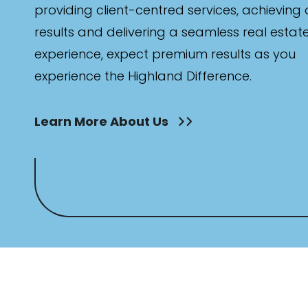
Min
providing client-centred services, achieving
results and delivering a seamless real estat
experience, expect premium results as you
Max
experience the Highland Difference.
Learn More About Us
Bathrooms
Min
Max