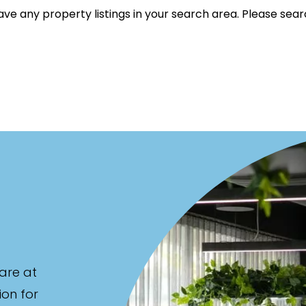
ve any property listings in your search area. Please sear
listed on highlandproperty.com.au
are at
ion for