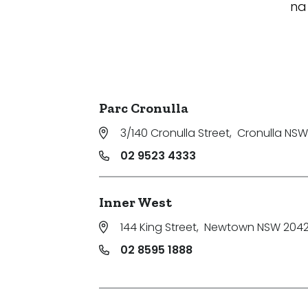
na
Parc Cronulla
3/140 Cronulla Street
,
Cronulla NSW
02 9523 4333
Inner West
144 King Street
,
Newtown NSW 204
02 8595 1888