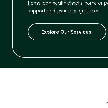
home loan health checks, home or p
support and insurance guidance.
Indoor Features
Alarm Syste
Explore Our Services
Built-In Robe
Ensuite
Floorboards
Gym
Rumpus
Study
Workshop