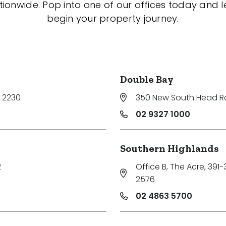
tionwide. Pop into one of our offices today and le
begin your property journey.
Double Bay
 2230
350 New South Head 
02 9327 1000
Southern Highlands
2
Office B, The Acre, 391
2576
02 4863 5700