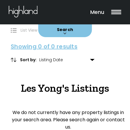
Search
Filters
0 Properties Found
Menu
Buy
Rent
Sold
Leased
Search
List View
Map View
Showing
0
of 0 results
Sort by:
Include Surrounding Suburbs
Les Yong's Listings
Property Type
House
We do not currently have any property listings in
Unit/Apartment
your search area. Please search again or contact
Townhouse
us.