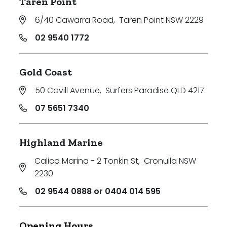
Taren Point
6/40 Cawarra Road
,
Taren Point NSW 2229
02 9540 1772
Gold Coast
50 Cavill Avenue
,
Surfers Paradise QLD 4217
07 5651 7340
Highland Marine
Calico Marina - 2 Tonkin St
,
Cronulla NSW
2230
02 9544 0888 or 0404 014 595
Opening Hours