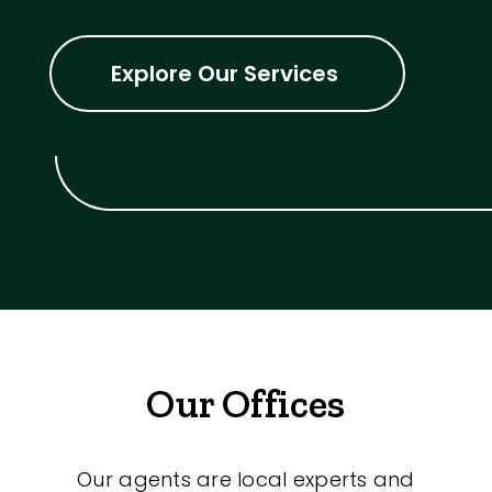
Explore Our Services
Our Offices
Our agents are local experts and