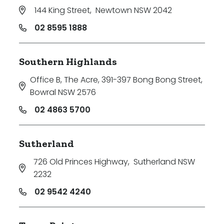
144 King Street
,
Newtown NSW 2042
02 8595 1888
Southern Highlands
Office B, The Acre, 391-397 Bong Bong Street
,
Bowral NSW 2576
02 4863 5700
Sutherland
726 Old Princes Highway
,
Sutherland NSW
2232
02 9542 4240