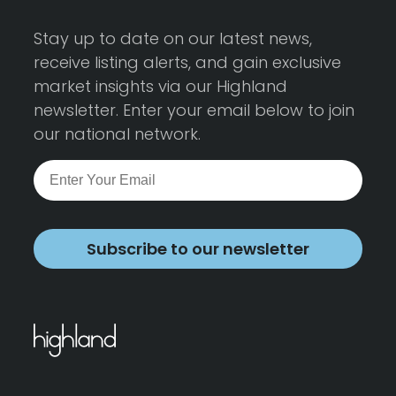
Stay up to date on our latest news,
receive listing alerts, and gain exclusive
market insights via our Highland
newsletter. Enter your email below to join
our national network.
Subscribe to our newsletter