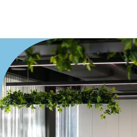
Villa
Duplex
Land
Search Off-Market Properties Only
Exclusively listed on highlandproperty.com.au
Price
Min