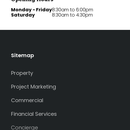
Monday - Friday
8:30am to 6:00pm
Saturday
8:30am to 4:30pm
Sitemap
Property
Project Marketing
Commercial
Financial Services
Concierge