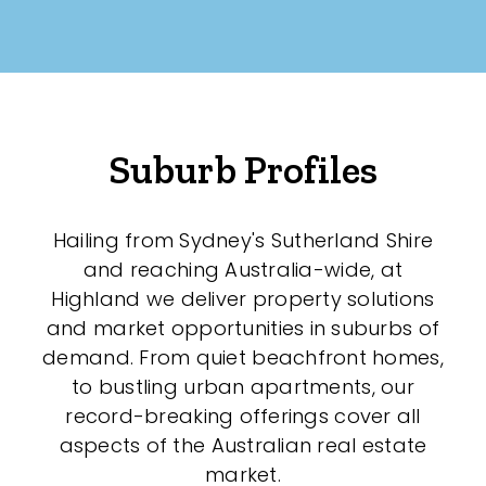
New / Established
Any
New
Suburb Profiles
Established
Hailing from Sydney's Sutherland Shire
Outdoor Features
and reaching Australia-wide, at
Highland we deliver property solutions
Balcony
and market opportunities in suburbs of
demand. From quiet beachfront homes,
Fully Fenced
to bustling urban apartments, our
Garage
record-breaking offerings cover all
aspects of the Australian real estate
Outdoor Area
market.