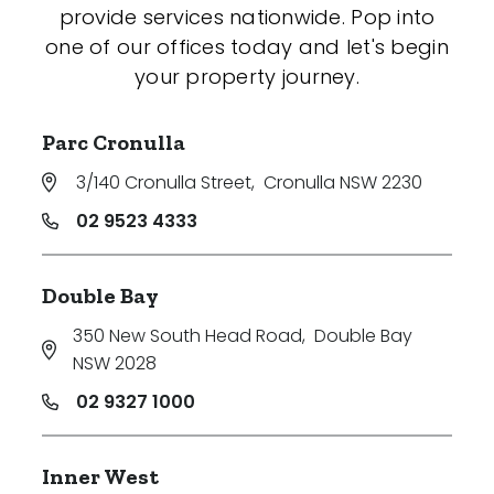
provide services nationwide. Pop into
one of our offices today and let's begin
your property journey.
Parc Cronulla
3/140 Cronulla Street
,
Cronulla NSW 2230
02 9523 4333
Double Bay
350 New South Head Road
,
Double Bay
NSW 2028
02 9327 1000
Inner West