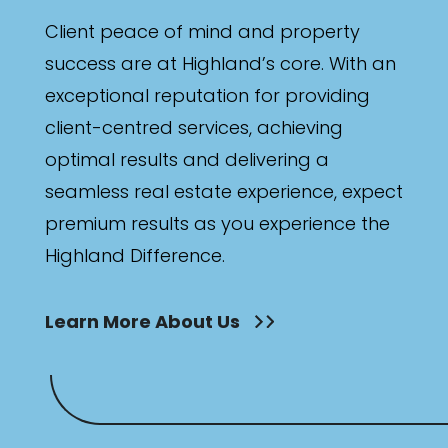
Bathrooms
Client peace of mind and property
Min
success are at Highland’s core. With an
exceptional reputation for providing
client-centred services, achieving
Max
optimal results and delivering a
seamless real estate experience, expect
premium results as you experience the
Highland Difference.
Parking
Learn More About Us