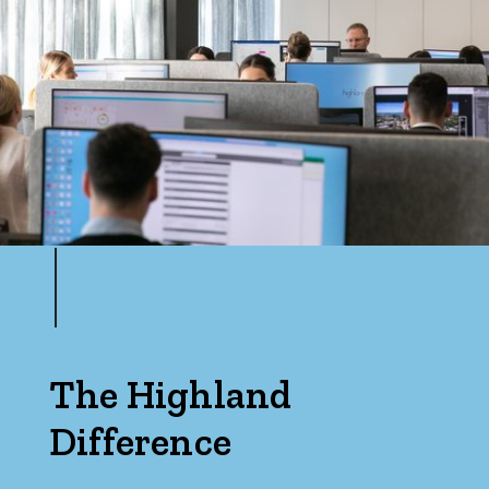
Max
Bedrooms
Min
Max
The Highland
Difference