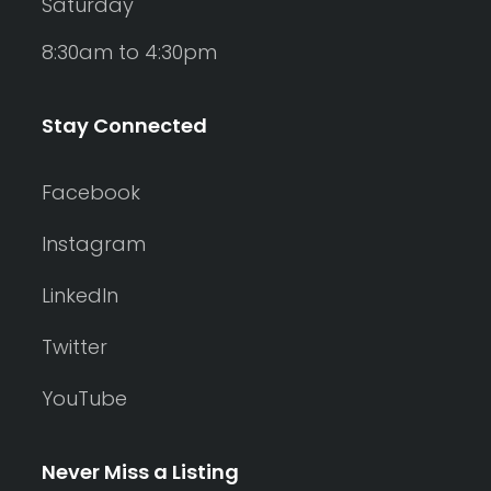
Saturday
8:30am to 4:30pm
Stay Connected
Facebook
Instagram
LinkedIn
Twitter
YouTube
Never Miss a Listing