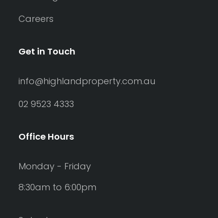
Careers
Get in Touch
info@highlandproperty.com.au
02 9523 4333
Office Hours
Monday - Friday
8:30am to 6:00pm