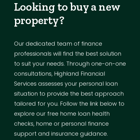
Looking to buy a new
property?
Our dedicated team of finance
professionals will find the best solution
to suit your needs. Through one-on-one
consultations, Highland Financial
Services assesses your personal loan
situation to provide the best approach
tailored for you. Follow the link below to
explore our free home loan health
checks, home or personal finance
support and insurance guidance.