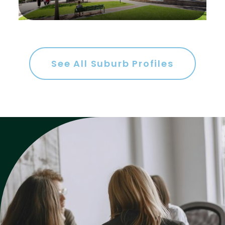
Gym
Rumpus
Study
See All Suburb Profiles
Workshop