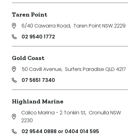
Taren Point
6/40 Cawarra Road
,
Taren Point NSW 2229
02 9540 1772
Gold Coast
50 Cavill Avenue
,
Surfers Paradise QLD 4217
07 5651 7340
Highland Marine
Calico Marina - 2 Tonkin St
,
Cronulla NSW
2230
02 9544 0888 or 0404 014 595