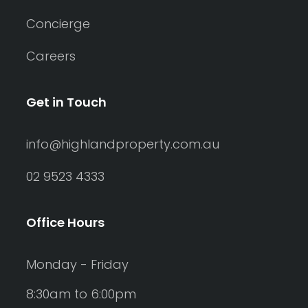
Concierge
Careers
Get in Touch
info@highlandproperty.com.au
02 9523 4333
Office Hours
Monday - Friday
8:30am to 6:00pm