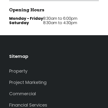
Opening Hours
Monday - Friday
8:30am to 6:00pm
Saturday
8:30am to 4:30pm
Sitemap
Property
Project Marketing
Commercial
Financial Services