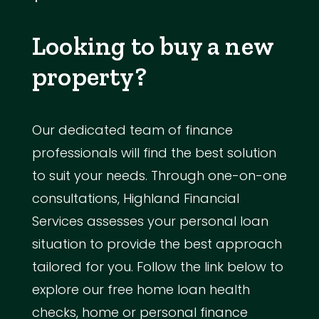
Looking to buy a new
property?
Our dedicated team of finance
professionals will find the best solution
to suit your needs. Through one-on-one
consultations, Highland Financial
Services assesses your personal loan
situation to provide the best approach
tailored for you. Follow the link below to
explore our free home loan health
checks, home or personal finance