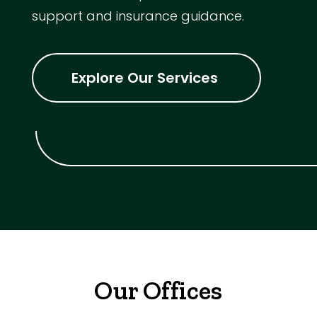
support and insurance guidance.
Explore Our Services
Our Offices