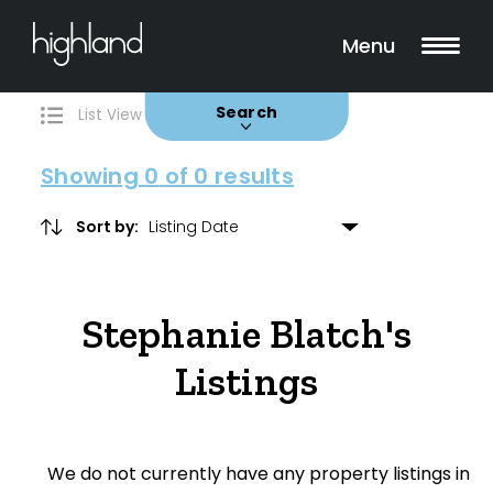
Search
Filters
0 Properties Found
Menu
Buy
Rent
Sold
Leased
Search
List View
Map View
Showing
0
of 0 results
Sort by:
Include Surrounding Suburbs
Stephanie Blatch's
Property Type
Listings
House
Unit/Apartment
We do not currently have any property listings in
Townhouse