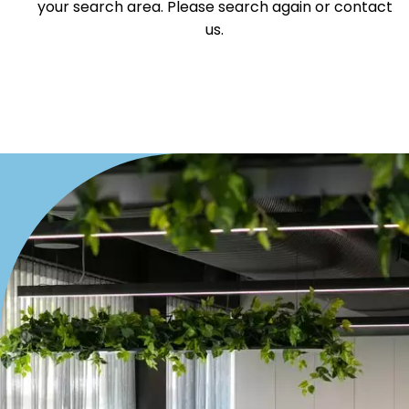
your search area. Please search again or contact
Villa
us.
Duplex
Land
Search Off-Market Properties Only
Exclusively listed on highlandproperty.com.au
Price
Min