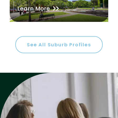
Learn More
Gym
Rumpus
Study
Workshop
See All Suburb Profiles