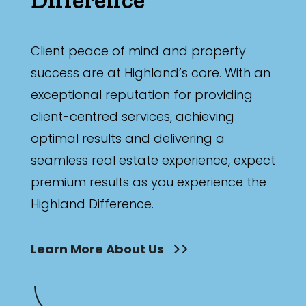
Bathrooms
Min
Client peace of mind and property
success are at Highland’s core. With an
exceptional reputation for providing
Max
client-centred services, achieving
optimal results and delivering a
seamless real estate experience, expect
premium results as you experience the
Highland Difference.
Parking
Learn More About Us