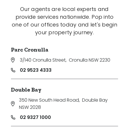
Our agents are local experts and
provide services nationwide. Pop into
one of our offices today and let's begin
your property journey.
Parc Cronulla
3/140 Cronulla Street
,
Cronulla NSW 2230
02 9523 4333
Double Bay
350 New South Head Road
,
Double Bay
NSW 2028
02 9327 1000