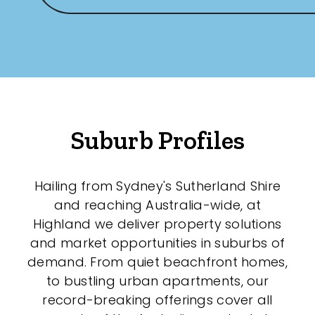
New / Established
Any
New
Established
Suburb Profiles
Outdoor Features
Hailing from Sydney's Sutherland Shire
and reaching Australia-wide, at
Balcony
Highland we deliver property solutions
Fully Fenced
and market opportunities in suburbs of
demand. From quiet beachfront homes,
Garage
to bustling urban apartments, our
Outdoor Area
record-breaking offerings cover all