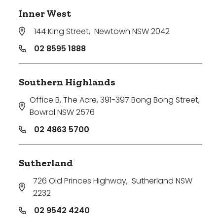
Inner West
144 King Street
,
Newtown NSW 2042
02 8595 1888
Southern Highlands
Office B, The Acre, 391-397 Bong Bong Street
,
Bowral NSW 2576
02 4863 5700
Sutherland
726 Old Princes Highway
,
Sutherland NSW
2232
02 9542 4240