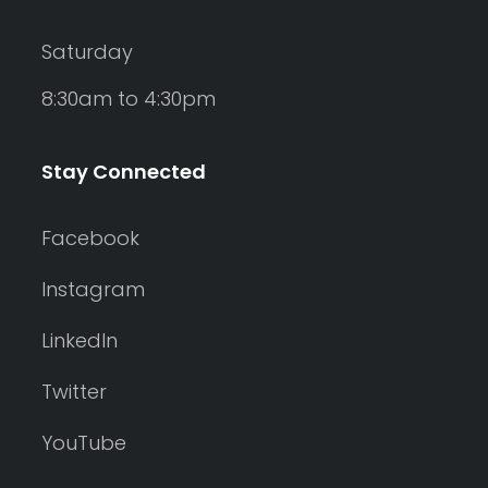
Saturday
8:30am to 4:30pm
Stay Connected
Facebook
Instagram
LinkedIn
Twitter
YouTube