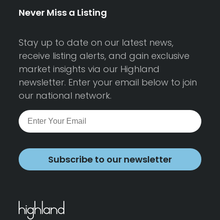
Never Miss a Listing
Stay up to date on our latest news,
receive listing alerts, and gain exclusive
market insights via our Highland
newsletter. Enter your email below to join
our national network.
Subscribe to our newsletter