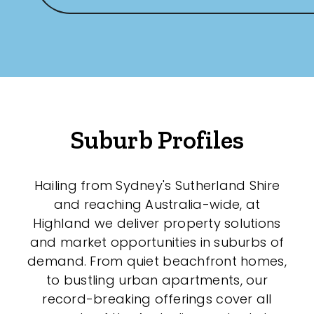
New / Established
Any
New
Established
Suburb Profiles
Outdoor Features
Hailing from Sydney's Sutherland Shire
and reaching Australia-wide, at
Balcony
Highland we deliver property solutions
Fully Fenced
and market opportunities in suburbs of
demand. From quiet beachfront homes,
Garage
to bustling urban apartments, our
Outdoor Area
record-breaking offerings cover all