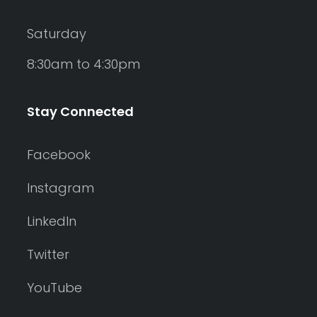
Saturday
8:30am to 4:30pm
Stay Connected
Facebook
Instagram
LinkedIn
Twitter
YouTube