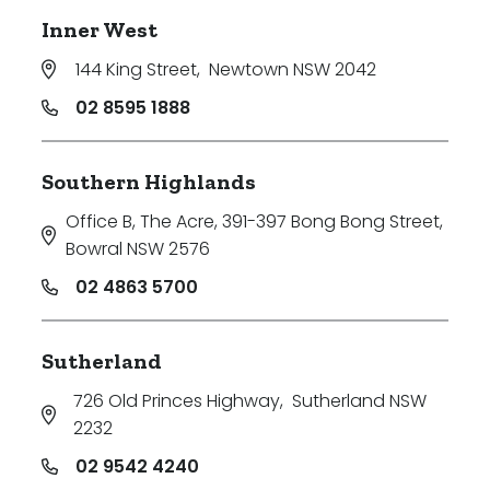
Inner West
144 King Street
,
Newtown NSW 2042
02 8595 1888
Southern Highlands
Office B, The Acre, 391-397 Bong Bong Street
,
Bowral NSW 2576
02 4863 5700
Sutherland
726 Old Princes Highway
,
Sutherland NSW
2232
02 9542 4240