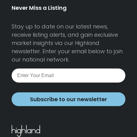
Never Miss a Listing
Stay up to date on our latest news,
receive listing alerts, and gain exclusive
market insights via our Highland
newsletter. Enter your email below to join
our national network.
Subscribe to our newsletter