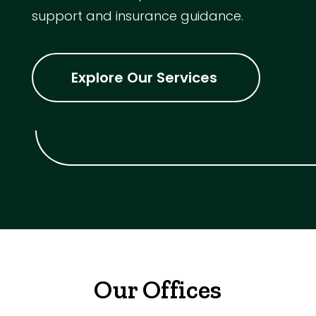
support and insurance guidance.
Explore Our Services
Our Offices