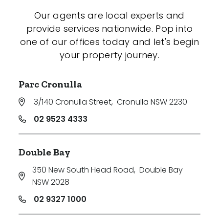
Our agents are local experts and
provide services nationwide. Pop into
one of our offices today and let's begin
your property journey.
Parc Cronulla
3/140 Cronulla Street
,
Cronulla NSW 2230
02 9523 4333
Double Bay
350 New South Head Road
,
Double Bay
NSW 2028
02 9327 1000