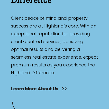
Bathrooms
Min
Client peace of mind and property
success are at Highland’s core. With an
exceptional reputation for providing
Max
client-centred services, achieving
optimal results and delivering a
seamless real estate experience, expect
premium results as you experience the
Highland Difference.
Parking
Learn More About Us