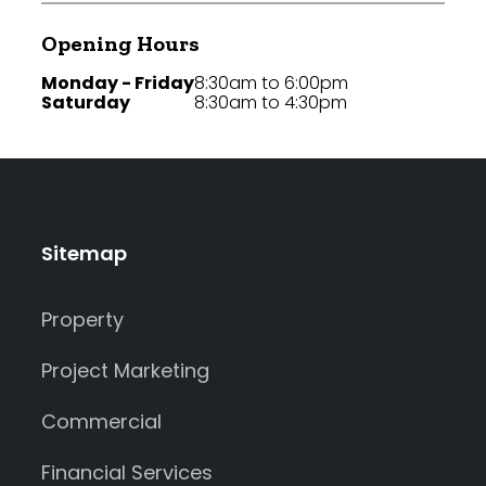
Opening Hours
Monday - Friday
8:30am to 6:00pm
Saturday
8:30am to 4:30pm
Sitemap
Property
Project Marketing
Commercial
Financial Services