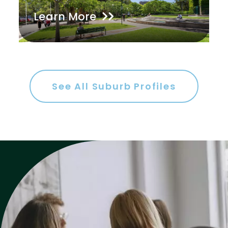
Learn More
Gym
Rumpus
Study
Workshop
See All Suburb Profiles