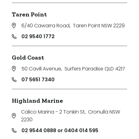
Taren Point
6/40 Cawarra Road
,
Taren Point NSW 2229
02 9540 1772
Gold Coast
50 Cavill Avenue
,
Surfers Paradise QLD 4217
07 5651 7340
Highland Marine
Calico Marina - 2 Tonkin St
,
Cronulla NSW
2230
02 9544 0888 or 0404 014 595