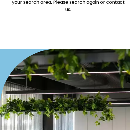
your search area. Please search again or contact
Villa
us.
Duplex
Land
Search Off-Market Properties Only
Exclusively listed on highlandproperty.com.au
Price
Min