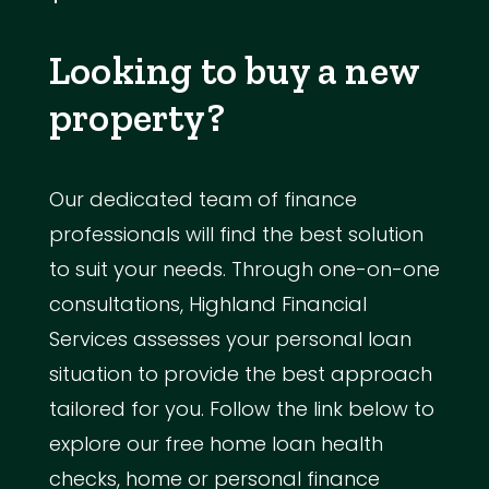
Looking to buy a new
property?
Our dedicated team of finance
professionals will find the best solution
to suit your needs. Through one-on-one
consultations, Highland Financial
Services assesses your personal loan
situation to provide the best approach
tailored for you. Follow the link below to
explore our free home loan health
checks, home or personal finance