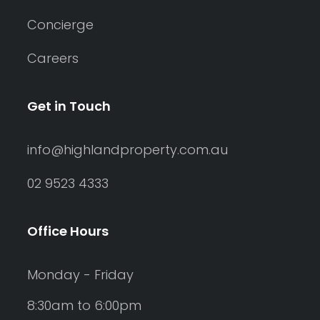
Concierge
Careers
Get in Touch
info@highlandproperty.com.au
02 9523 4333
Office Hours
Monday - Friday
8:30am to 6:00pm