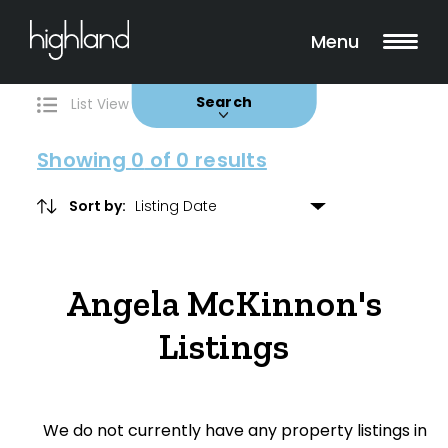
Search
Filters
0 Properties Found
Menu
Buy
Rent
Sold
Leased
Search
List View
Map View
Showing
0
of 0 results
Sort by:
Include Surrounding Suburbs
Angela McKinnon's
Property Type
Listings
House
Unit/Apartment
We do not currently have any property listings in
Townhouse