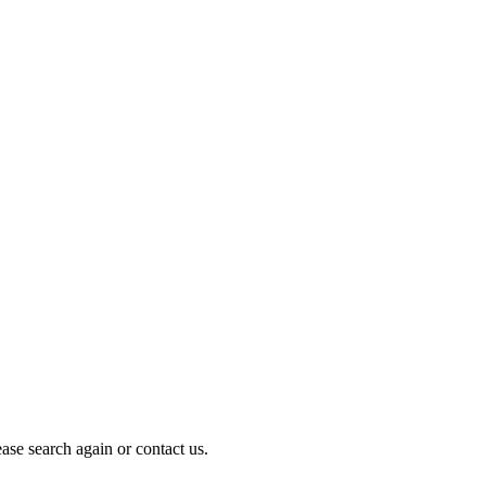
ase search again or contact us.