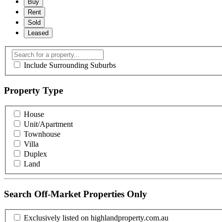
Buy
Rent
Sold
Leased
Include Surrounding Suburbs
Property Type
House
Unit/Apartment
Townhouse
Villa
Duplex
Land
Search Off-Market Properties Only
Exclusively listed on highlandproperty.com.au