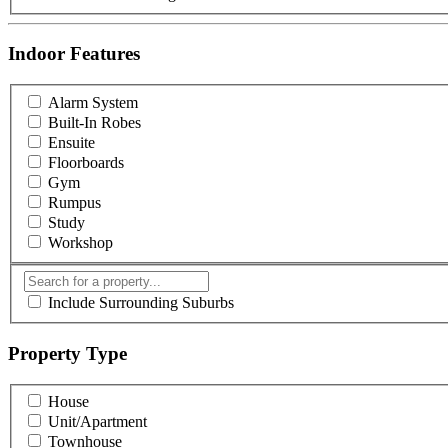
Indoor Features
Alarm System
Built-In Robes
Ensuite
Floorboards
Gym
Rumpus
Study
Workshop
Include Surrounding Suburbs
Property Type
House
Unit/Apartment
Townhouse