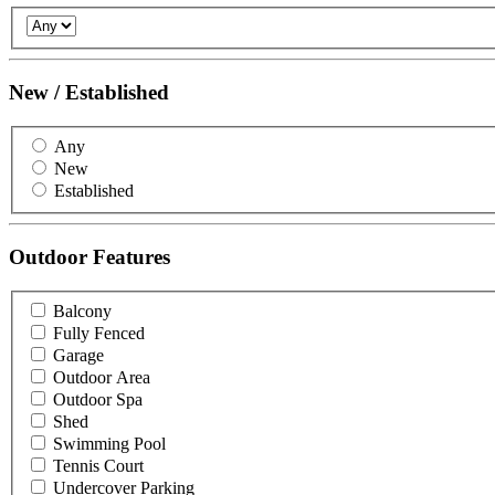
New / Established
Any
New
Established
Outdoor Features
Balcony
Fully Fenced
Garage
Outdoor Area
Outdoor Spa
Shed
Swimming Pool
Tennis Court
Undercover Parking