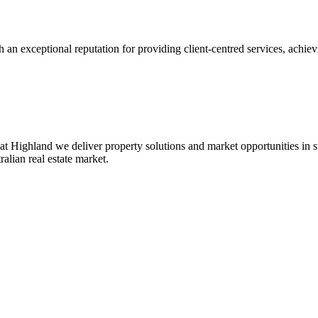
 an exceptional reputation for providing client-centred services, achievi
at Highland we deliver property solutions and market opportunities in
ralian real estate market.