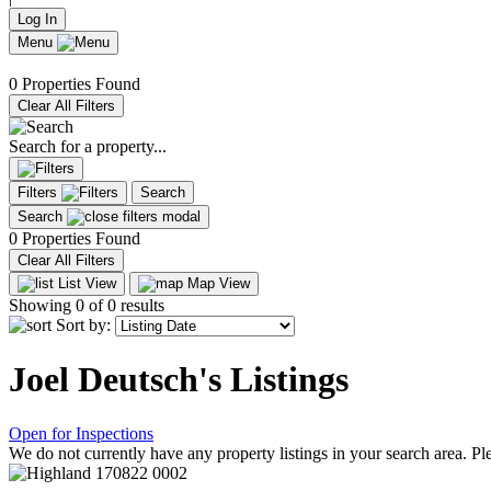
Log In
Menu
0 Properties Found
Clear All Filters
Search for a property...
Filters
Search
Search
0 Properties Found
Clear All Filters
List View
Map View
Showing
0
of 0 results
Sort by:
Joel Deutsch's Listings
Open for Inspections
We do not currently have any property listings in your search area. Ple