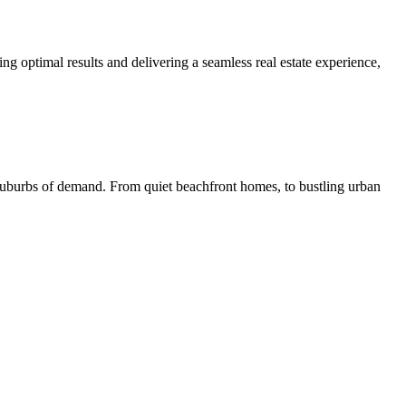
ng optimal results and delivering a seamless real estate experience,
 suburbs of demand. From quiet beachfront homes, to bustling urban
L