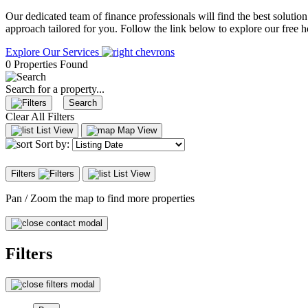
Our dedicated team of finance professionals will find the best solutio
approach tailored for you. Follow the link below to explore our free
Explore Our Services
0 Properties Found
Search for a property...
Search
Clear All Filters
List View
Map View
Sort by:
Filters
List View
Pan / Zoom the map to find more properties
Filters