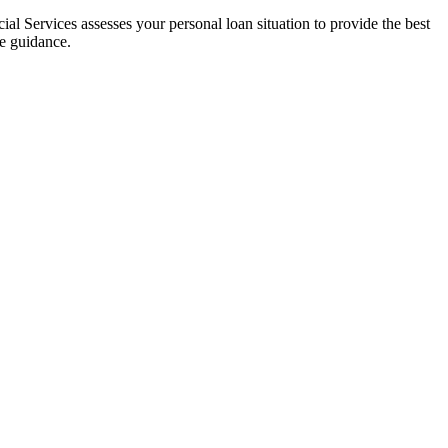
al Services assesses your personal loan situation to provide the best
ce guidance.