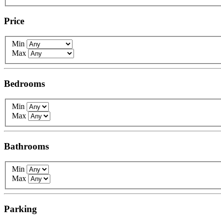
Price
Min
Max
Bedrooms
Min
Max
Bathrooms
Min
Max
Parking