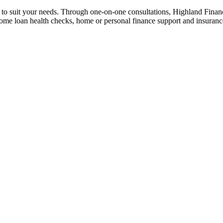
n to suit your needs. Through one-on-one consultations, Highland Financi
 home loan health checks, home or personal finance support and insuran