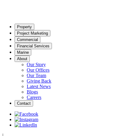
Property
Project Marketing
Commercial
Financial Services
Marine
About
Our Story
Our Offices
Our Team
Giving Back
Latest News
Blogs
Careers
Contact
|