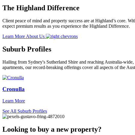
The Highland Difference
Client peace of mind and property success are at Highland’s core. With
expect premium results as you experience the Highland Difference.
Learn More About Us
Suburb Profiles
Hailing from Sydney's Sutherland Shire and reaching Australia-wide, 
apartments, our record-breaking offerings cover all aspects of the Aust
Cronulla
Learn More
See All Suburb Profiles
Looking to buy a new property?