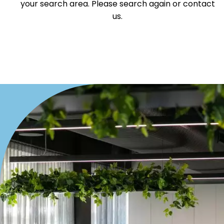
your search area. Please search again or contact
Villa
us.
Duplex
Land
Search Off-Market Properties Only
Exclusively listed on highlandproperty.com.au
Price
Min