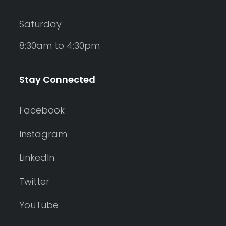
Saturday
8:30am to 4:30pm
Stay Connected
Facebook
Instagram
LinkedIn
Twitter
YouTube