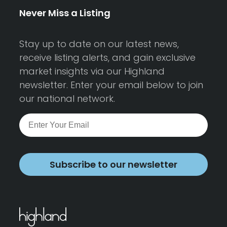
Never Miss a Listing
Stay up to date on our latest news,
receive listing alerts, and gain exclusive
market insights via our Highland
newsletter. Enter your email below to join
our national network.
Subscribe to our newsletter