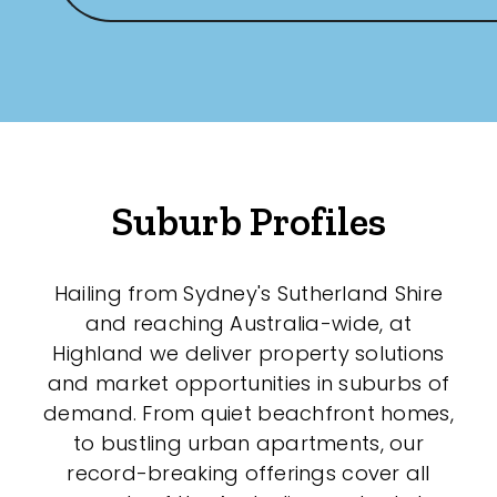
New / Established
Any
New
Established
Suburb Profiles
Outdoor Features
Hailing from Sydney's Sutherland Shire
and reaching Australia-wide, at
Balcony
Highland we deliver property solutions
Fully Fenced
and market opportunities in suburbs of
demand. From quiet beachfront homes,
Garage
to bustling urban apartments, our
Outdoor Area
record-breaking offerings cover all