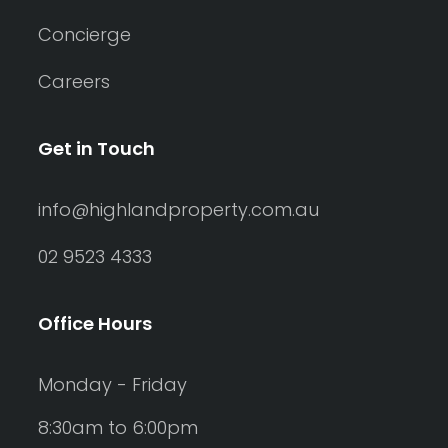
Concierge
Careers
Get in Touch
info@highlandproperty.com.au
02 9523 4333
Office Hours
Monday - Friday
8:30am to 6:00pm