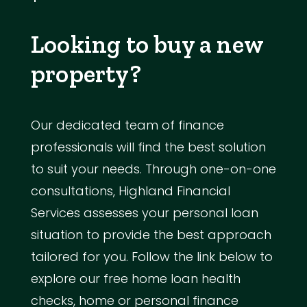
Looking to buy a new
property?
Our dedicated team of finance
professionals will find the best solution
to suit your needs. Through one-on-one
consultations, Highland Financial
Services assesses your personal loan
situation to provide the best approach
tailored for you. Follow the link below to
explore our free home loan health
checks, home or personal finance