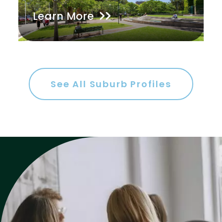
Learn More
Gym
Rumpus
Study
Workshop
See All Suburb Profiles