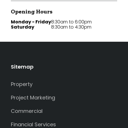
Opening Hours
Monday - Friday
8:30am to 6:00pm
Saturday
8:30am to 4:30pm
Sitemap
Property
Project Marketing
Commercial
Financial Services