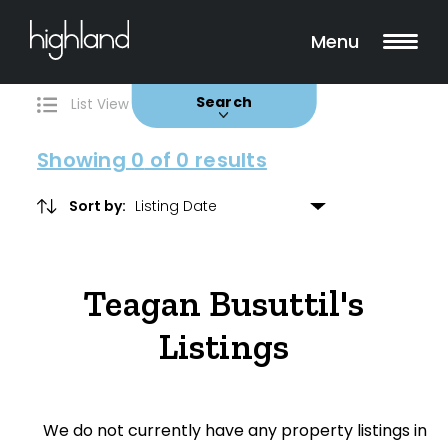
Search
Filters
0 Properties Found
Menu
Buy
Rent
Sold
Leased
Search
List View
Map View
Showing
0
of 0 results
Sort by:
Include Surrounding Suburbs
Teagan Busuttil's
Property Type
Listings
House
Unit/Apartment
We do not currently have any property listings in
Townhouse