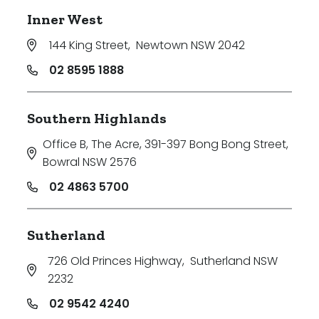
Inner West
144 King Street
,
Newtown NSW 2042
02 8595 1888
Southern Highlands
Office B, The Acre, 391-397 Bong Bong Street
,
Bowral NSW 2576
02 4863 5700
Sutherland
726 Old Princes Highway
,
Sutherland NSW
2232
02 9542 4240