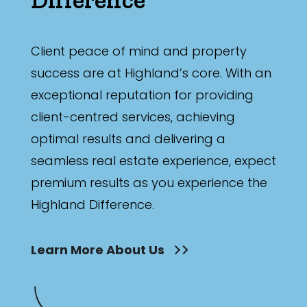
Bathrooms
Min
Client peace of mind and property
success are at Highland’s core. With an
exceptional reputation for providing
Max
client-centred services, achieving
optimal results and delivering a
seamless real estate experience, expect
premium results as you experience the
Highland Difference.
Parking
Learn More About Us