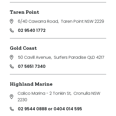
Taren Point
6/40 Cawarra Road
,
Taren Point NSW 2229
02 9540 1772
Gold Coast
50 Cavill Avenue
,
Surfers Paradise QLD 4217
07 5651 7340
Highland Marine
Calico Marina - 2 Tonkin St
,
Cronulla NSW
2230
02 9544 0888 or 0404 014 595