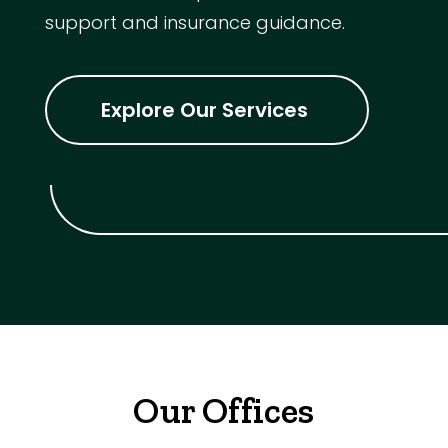
support and insurance guidance.
Explore Our Services
Our Offices