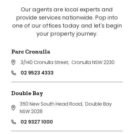
Our agents are local experts and
provide services nationwide. Pop into
one of our offices today and let's begin
your property journey.
Parc Cronulla
3/140 Cronulla Street
,
Cronulla NSW 2230
02 9523 4333
Double Bay
350 New South Head Road
,
Double Bay
NSW 2028
02 9327 1000