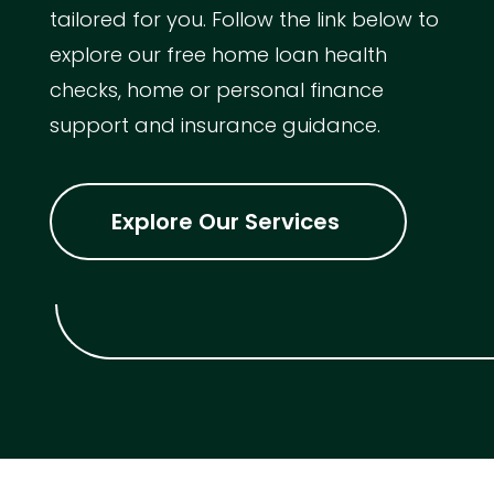
tailored for you. Follow the link below to
explore our free home loan health
checks, home or personal finance
support and insurance guidance.
Explore Our Services