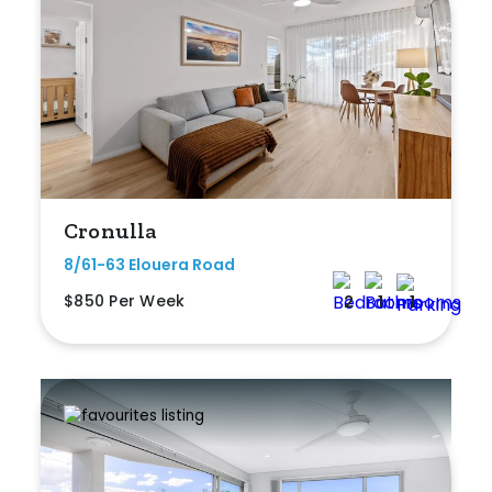
Duplex
Land
Search Off-Market Properties Only
Cronulla
Exclusively listed on highlandproperty.com.au
8/61-63 Elouera Road
Price
$850 Per Week
2
1
1
Min
Max