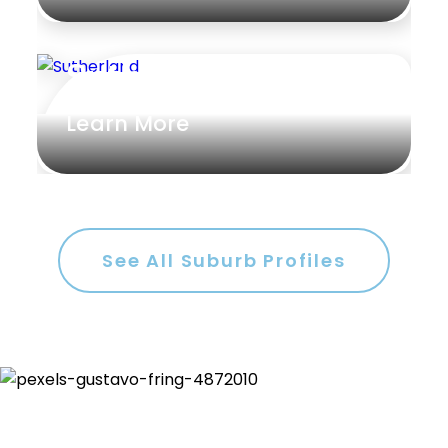
Sutherland
Learn More
See All Suburb Profiles