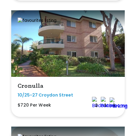
Cronulla
10/25-27 Croydon Street
$720 Per Week
2
1
1