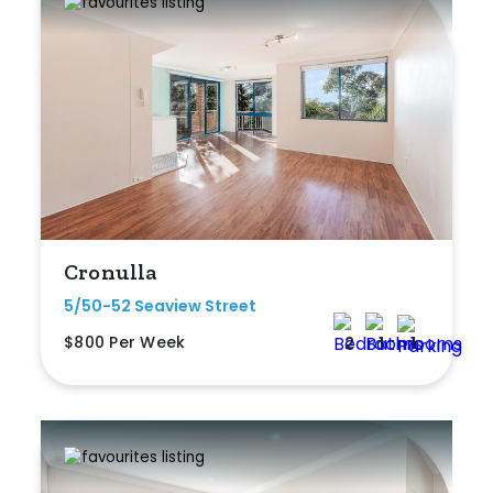
Cronulla
5/50-52 Seaview Street
$800 Per Week
2
1
1