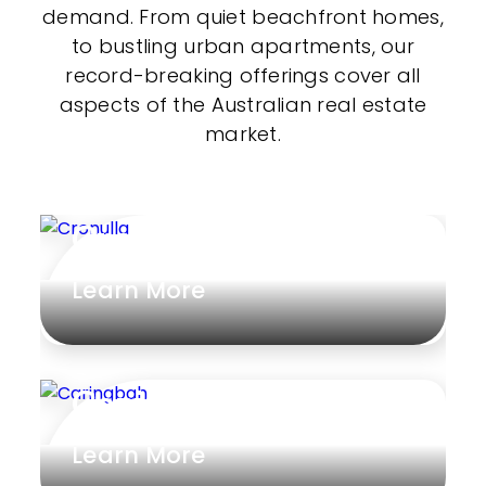
demand. From quiet beachfront homes,
to bustling urban apartments, our
record-breaking offerings cover all
aspects of the Australian real estate
market.
Cronulla
Learn More
Caringbah
Learn More