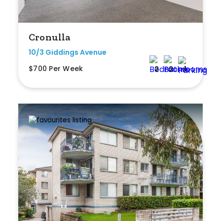
Cronulla
10/3 Giddings Avenue
$700 Per Week
2
2
1