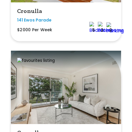
Cronulla
Rumpus
141 Ewos Parade
Study
$2000 Per Week
5
2
2
Workshop