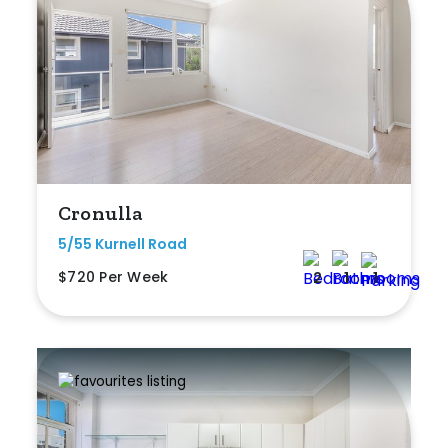
Cronulla
5/55 Kurnell Road
$720 Per Week
2
1
1