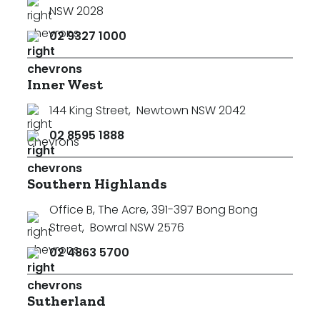
NSW 2028
02 9327 1000
Inner West
144 King Street
,
Newtown NSW 2042
02 8595 1888
Southern Highlands
Office B, The Acre, 391-397 Bong Bong
Street
,
Bowral NSW 2576
02 4863 5700
Sutherland