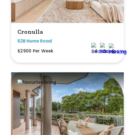
Any
New
Cronulla
Established
62B Hume Road
$2900 Per Week
4
3
2
Outdoor Features
Balcony
Fully Fenced
Garage
Outdoor Area
Outdoor Spa