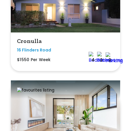
Min
Max
Cronulla
16 Flinders Road
$1550 Per Week
4
2
2
Parking
New / Established