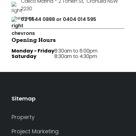
Calico Marina - 2 Tonkin St
,
Cronulla NSW
2230
02 9544 0888 or 0404 014 595
Opening Hours
Monday - Friday
8:30am to 6:00pm
Saturday
8:30am to 4:30pm
Sitemap
Property
Project Marketing