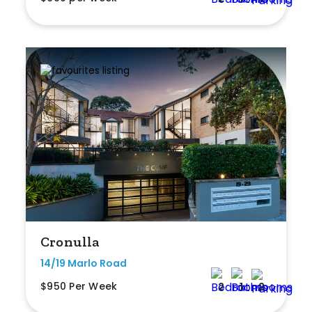
Cronulla
14/19 Marlo Road
$950 Per Week
2
1
2