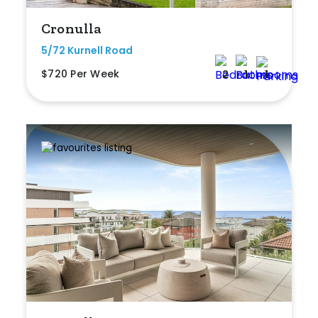
Cronulla
5/72 Kurnell Road
$720 Per Week
2
1
1