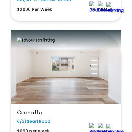
$2000 Per Week
3
3
2
Cronulla
6/31 Searl Road
$690 per week
2
1
1