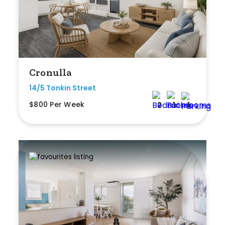
Cronulla
14/5 Tonkin Street
$800 Per Week
2
1
1