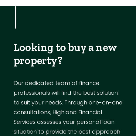
Looking to buy a new
property?
Our dedicated team of finance
professionals will find the best solution
to suit your needs. Through one-on-one
consultations, Highland Financial
Services assesses your personal loan
situation to provide the best approach