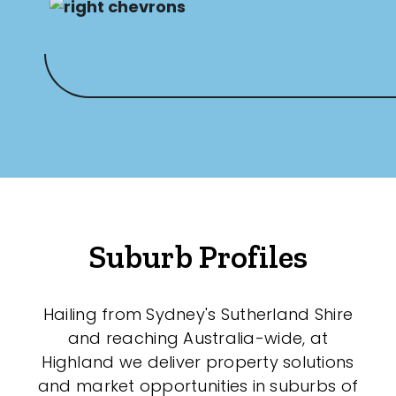
Suburb Profiles
Hailing from Sydney's Sutherland Shire
and reaching Australia-wide, at
Highland we deliver property solutions
and market opportunities in suburbs of