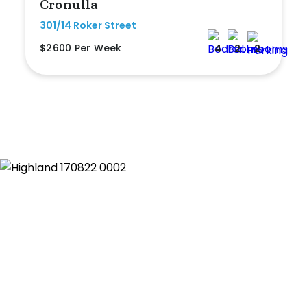
Cronulla
301/14 Roker Street
$2600 Per Week
4
2
2