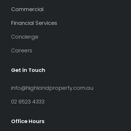
Commercial
Financial Services
Concierge
Careers
Get in Touch
info@highlandproperty.com.au
02 9523 4333
Search
Clear Filters
Office Hours