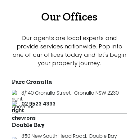
Our Offices
Our agents are local experts and
provide services nationwide. Pop into
one of our offices today and let's begin
your property journey.
Parc Cronulla
3/140 Cronulla Street
,
Cronulla NSW 2230
02 9523 4333
Double Bay
350 New South Head Road
,
Double Bay