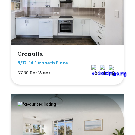
Cronulla
8/12-14 Elizabeth Place
$780 Per Week
2
1
2