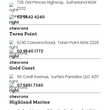
726 Old Princes Highway
,
Sutherland NSW
2232
02 9542 4240
Taren Point
6/40 Cawarra Road
,
Taren Point NSW 2229
02 9540 1772
Gold Coast
50 Cavill Avenue
,
Surfers Paradise QLD 4217
07 5651 7340
Highland Marine