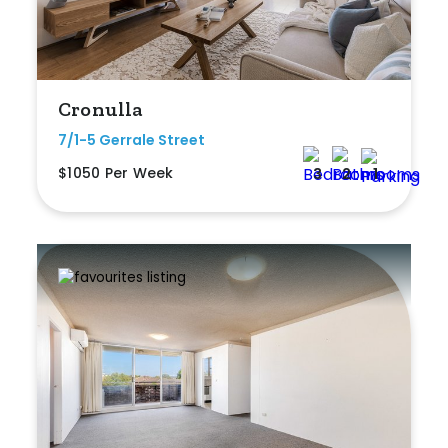
Cronulla
7/1-5 Gerrale Street
$1050 Per Week
3
2
1