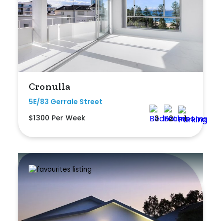
Bedrooms
Min
Cronulla
5E/83 Gerrale Street
$1300 Per Week
3
2
1
Max
Bathrooms