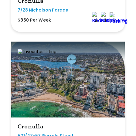
Cronulla
7/28 Nicholson Parade
$850 Per Week
2
1
1
Cronulla
501/47-57 Gerrale Street