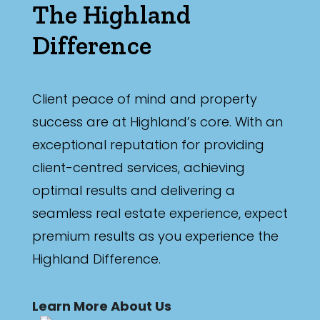
The Highland
Difference
Client peace of mind and property
success are at Highland’s core. With an
exceptional reputation for providing
client-centred services, achieving
optimal results and delivering a
seamless real estate experience, expect
premium results as you experience the
Highland Difference.
Learn More About Us