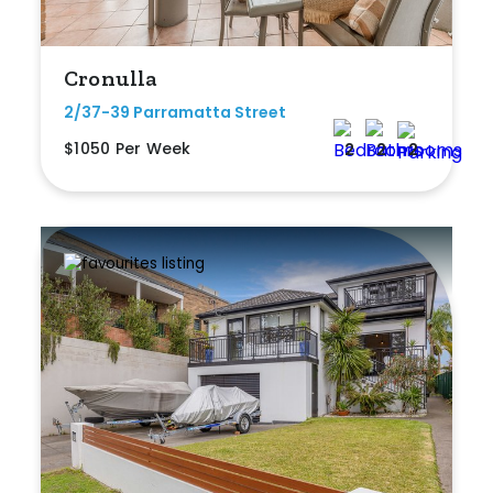
Shed
Swimming Pool
Cronulla
Tennis Court
2/37-39 Parramatta Street
$1050 Per Week
2
2
2
Undercover Parking
Indoor Features
Alarm System
Built-In Robes
Ensuite
Floorboards
Gym